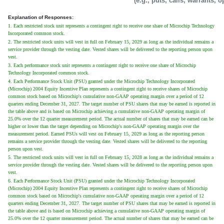
(e.g., puts, calls, warrants, o
Explanation of Responses:
1. Each restricted stock unit represents a contingent right to receive one share of Microchip Technology
Incorporated common stock.
2. The restricted stock units will vest in full on February 15, 2029 as long as the individual remains a
service provider through the vesting date. Vested shares will be delivered to the reporting person upon
vest.
3. Each performance stock unit represents a contingent right to receive one share of Microchip
Technology Incorporated common stock.
4. Each Performance Stock Unit (PSU) granted under the Microchip Technology Incorporated
(Microchip) 2004 Equity Incentive Plan represents a contingent right to receive shares of Microchip
common stock based on Microchip's cumulative non-GAAP operating margin over a period of 12
quarters ending December 31, 2027. The target number of PSU shares that may be earned is reported in
the table above and is based on Microchip achieving a cumulative non-GAAP operating margin of
25.0% over the 12 quarter measurement period. The actual number of shares that may be earned can be
higher or lower than the target depending on Microchip's non-GAAP operating margin over the
measurement period. Earned PSUs will vest on February 15, 2029 as long as the reporting person
remains a service provider through the vesting date. Vested shares will be delivered to the reporting
person upon vest.
5. The restricted stock units will vest in full on February 15, 2028 as long as the individual remains a
service provider through the vesting date. Vested shares will be delivered to the reporting person upon
vest.
6. Each Performance Stock Unit (PSU) granted under the Microchip Technology Incorporated
(Microchip) 2004 Equity Incentive Plan represents a contingent right to receive shares of Microchip
common stock based on Microchip's cumulative non-GAAP operating margin over a period of 12
quarters ending December 31, 2027. The target number of PSU shares that may be earned is reported in
the table above and is based on Microchip achieving a cumulative non-GAAP operating margin of
25.0% over the 12 quarter measurement period. The actual number of shares that may be earned can be