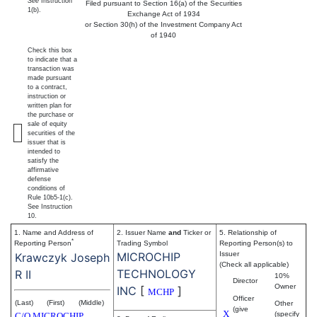
See
Instruction
Filed pursuant to Section 16(a) of the Securities
1(b).
Exchange Act of 1934
or Section 30(h) of the Investment Company Act
of 1940
Check this box
to indicate that a
transaction was
made pursuant
to a contract,
instruction or
written plan for
the purchase or
sale of equity
securities of the
issuer that is
intended to
satisfy the
affirmative
defense
conditions of
Rule 10b5-1(c).
See Instruction
10.
1. Name and Address of
2. Issuer Name
and
Ticker or
5. Relationship of
*
Reporting Person
Trading Symbol
Reporting Person(s) to
MICROCHIP
Issuer
Krawczyk Joseph
(Check all applicable)
TECHNOLOGY
R II
10%
Director
Owner
INC
[
]
MCHP
Officer
(Last)
(First)
(Middle)
Other
(give
X
(specify
C/O MICROCHIP