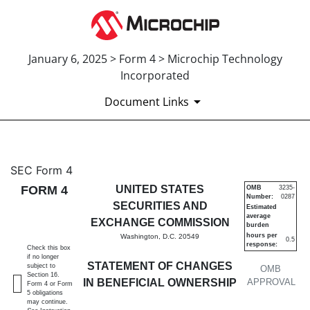
January 6, 2025 > Form 4 > Microchip Technology
Incorporated
Document Links
4: Statement of changes in be
SEC Form 4
FORM 4
UNITED STATES
OMB
3235-
Number:
0287
Published on January 6, 2025
SECURITIES AND
Estimated
average
EXCHANGE COMMISSION
burden
hours per
Washington, D.C. 20549
0.5
response:
Check this box
if no longer
STATEMENT OF CHANGES
subject to
OMB
Section 16.
IN BENEFICIAL OWNERSHIP
APPROVAL
Form 4 or Form
5 obligations
may continue.