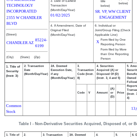
3. Date of Earliest
title
below)
TECHNOLOGY
Transaction
below)
(Month/Day/Year)
INCORPORATED
SR. VP, WW CLIENT
01/02/2025
ENGAGEMENT
2355 W CHANDLER
BLVD
4. If Amendment, Date of
6. Individual or
Original Filed
Joint/Group Filing (Check
(Street)
(Month/Day/Year)
Applicable Line)
85224-
Form filed by One
X
CHANDLER
AZ
Reporting Person
6199
Form filed by More
than One Reporting
(City)
(State)
(Zip)
Person
2. Transaction
2A. Deemed
3.
4. Securities
5. Amo
1. Title of
Date
Execution Date,
Transaction
Acquired (A) or
Securit
Security
(Month/Day/Year)
if any
Code (Instr.
Disposed Of (D)
Benefic
(Instr. 3)
(Month/Day/Year)
8)
(Instr. 3, 4 and 5)
Owned
Follow
Report
(A)
Transac
Code
V
Amount
or
Price
(Instr.
(D)
4)
Common
13,
Stock
Table I - Non-Derivative Securities Acquired, Disposed of, or 
1. Title of
2.
3. Transaction
3A. Deemed
4.
5.
6. 