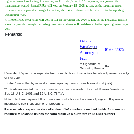
higher or lower than the target depending on Microchip's non-GAAP operating margin over the
measurement period. Earned PSUs will vest on February 15, 2028 as long as the reporting person
remains a service provider through the vesting date. Vested shares will be delivered to the reporting
person upon vest.
7. The restricted stock units will vest in full on November 15, 2026 as long as the individual remains
a service provider through the vesting date. Vested shares will be delivered to the reporting person upon
vest.
Remarks:
Deborah L.
Wussler, as
01/06/2025
Attorney-in-
Fact
** Signature of
Date
Reporting Person
Reminder: Report on a separate line for each class of securities beneficially owned directly
or indirectly.
* If the form is filed by more than one reporting person,
see
Instruction 4 (b)(v).
** Intentional misstatements or omissions of facts constitute Federal Criminal Violations
See
18 U.S.C. 1001 and 15 U.S.C. 78ff(a).
Note: File three copies of this Form, one of which must be manually signed. If space is
insufficient,
see
Instruction 6 for procedure.
Persons who respond to the collection of information contained in this form are not
required to respond unless the form displays a currently valid OMB Number.