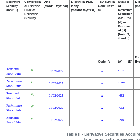
Derivative
Conversion
Date
Execution Date,
Transaction
Number
Exp
Security
or Exercise
(Month/Day/Year)
if any
Code (Instr.
of
(Mo
(Instr. 3)
Price of
(Month/Day/Year)
8)
Derivative
Derivative
Securities
Security
Acquired
(A) or
Disposed
of (D)
(Instr. 3,
4 and 5)
Dat
Code
V
(A)
(D)
Exe
Restricted
(1)
01/02/2025
A
1,978
Stock Units
Performance
(3)
01/02/2025
A
1,978
Stock Units
Restricted
(1)
01/02/2025
A
692
Stock Units
Performance
(3)
01/02/2025
A
692
Stock Units
Restricted
(1)
01/02/2025
A
269
Stock Units
Table II - Derivative Securities Acqui