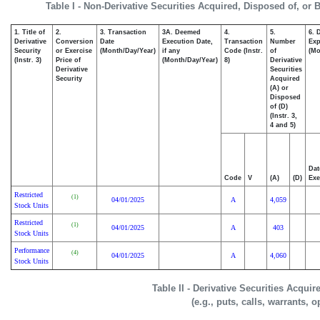
Table I - Non-Derivative Securities Acquired, Disposed of, or 
1. Title of
2.
3. Transaction
3A. Deemed
4.
5.
6. 
Derivative
Conversion
Date
Execution Date,
Transaction
Number
Exp
Security
or Exercise
(Month/Day/Year)
if any
Code (Instr.
of
(Mo
(Instr. 3)
Price of
(Month/Day/Year)
8)
Derivative
Derivative
Securities
Security
Acquired
(A) or
Disposed
of (D)
(Instr. 3,
4 and 5)
Dat
Code
V
(A)
(D)
Exe
Restricted
(1)
04/01/2025
A
4,059
Stock Units
Restricted
(1)
04/01/2025
A
403
Stock Units
Performance
(4)
04/01/2025
A
4,060
Stock Units
Table II - Derivative Securities Acqui
(e.g., puts, calls, warrants, o