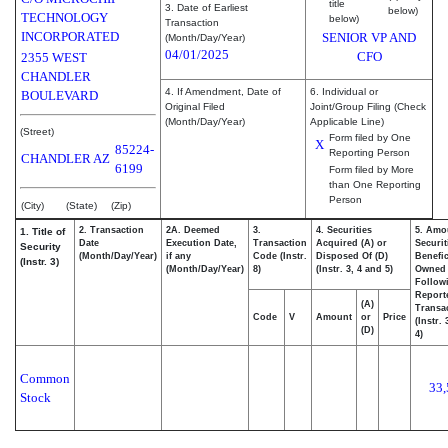
title
3. Date of Earliest
below)
TECHNOLOGY
below)
Transaction
INCORPORATED
SENIOR VP AND
(Month/Day/Year)
04/01/2025
CFO
2355 WEST
CHANDLER
4. If Amendment, Date of
6. Individual or
BOULEVARD
Original Filed
Joint/Group Filing (Check
(Month/Day/Year)
Applicable Line)
(Street)
Form filed by One
X
85224-
Reporting Person
CHANDLER
AZ
6199
Form filed by More
than One Reporting
Person
(City)
(State)
(Zip)
2. Transaction
2A. Deemed
3.
4. Securities
5. Amo
1. Title of
Date
Execution Date,
Transaction
Acquired (A) or
Securit
Security
(Month/Day/Year)
if any
Code (Instr.
Disposed Of (D)
Benefic
(Instr. 3)
(Month/Day/Year)
8)
(Instr. 3, 4 and 5)
Owned
Follow
Report
(A)
Transac
Code
V
Amount
or
Price
(Instr.
(D)
4)
Common
33,
Stock