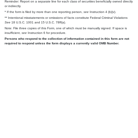
Reminder: Report on a separate line for each class of securities beneficially owned directly
or indirectly.
* If the form is filed by more than one reporting person,
see
Instruction 4 (b)(v).
** Intentional misstatements or omissions of facts constitute Federal Criminal Violations
See
18 U.S.C. 1001 and 15 U.S.C. 78ff(a).
Note: File three copies of this Form, one of which must be manually signed. If space is
insufficient,
see
Instruction 6 for procedure.
Persons who respond to the collection of information contained in this form are not
required to respond unless the form displays a currently valid OMB Number.