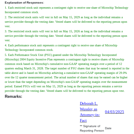
Explanation of Responses:
1. Each restricted stock unit represents a contingent right to receive one share of Microchip Technology
Incorporated common stock.
2. The restricted stock units will vest in full on May 15, 2029 as long as the individual remains a
service provider through the vesting date. Vested shares will be delivered to the reporting person upon
vest.
3. The restricted stock units will vest in full on May 15, 2026 as long as the individual remains a
service provider through the vesting date. Vested shares will be delivered to the reporting person upon
vest.
4. Each performance stock unit represents a contingent right to receive one share of Microchip
Technology Incorporated common stock.
5. Each Performance Stock Unit (PSU) granted under the Microchip Technology Incorporated
(Microchip) 2004 Equity Incentive Plan represents a contingent right to receive shares of Microchip
common stock based on Microchip's cumulative non-GAAP operating margin over a period of 12
quarters ending March 31, 2028. The target number of PSU shares that may be earned is reported in the
table above and is based on Microchip achieving a cumulative non-GAAP operating margin of 29.0%
over the 12 quarter measurement period. The actual number of shares that may be earned can be higher
or lower than the target depending on Microchip's non-GAAP operating margin over the measurement
period. Earned PSUs will vest on May 15, 2029 as long as the reporting person remains a service
provider through the vesting date. Vested shares will be delivered to the reporting person upon vest.
Remarks:
Deborah L.
Wussler, as
04/03/2025
Attorney-in-
Fact
** Signature of
Date
Reporting Person