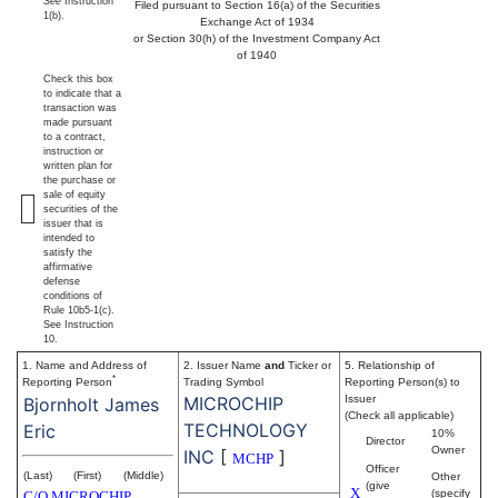
See
Instruction
Filed pursuant to Section 16(a) of the Securities
1(b).
Exchange Act of 1934
or Section 30(h) of the Investment Company Act
of 1940
Check this box
to indicate that a
transaction was
made pursuant
to a contract,
instruction or
written plan for
the purchase or
sale of equity
securities of the
issuer that is
intended to
satisfy the
affirmative
defense
conditions of
Rule 10b5-1(c).
See Instruction
10.
1. Name and Address of
2. Issuer Name
and
Ticker or
5. Relationship of
*
Reporting Person
Trading Symbol
Reporting Person(s) to
MICROCHIP
Issuer
Bjornholt James
(Check all applicable)
TECHNOLOGY
Eric
10%
Director
Owner
INC
[
]
MCHP
Officer
(Last)
(First)
(Middle)
Other
(give
X
(specify
C/O MICROCHIP