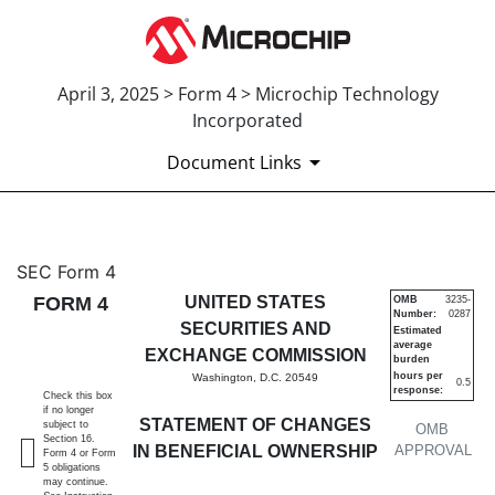
April 3, 2025 > Form 4 > Microchip Technology
Incorporated
Document Links
4: Statement of changes in be
SEC Form 4
FORM 4
UNITED STATES
OMB
3235-
Number:
0287
Published on April 3, 2025
SECURITIES AND
Estimated
average
EXCHANGE COMMISSION
burden
hours per
Washington, D.C. 20549
0.5
response:
Check this box
if no longer
STATEMENT OF CHANGES
subject to
OMB
Section 16.
IN BENEFICIAL OWNERSHIP
APPROVAL
Form 4 or Form
5 obligations
may continue.