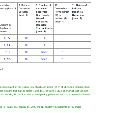
ecurities
8. Price of
9. Number of
10.
11. Nature of
urity (Instr. 3
Derivative
derivative
Ownership
Indirect
Security
Securities
Form: Direct
Beneficial
(Instr. 5)
Beneficially
(D) or
Ownership
Owned
Indirect (I)
(Instr. 4)
Following
(Instr. 4)
Amount or
Reported
Number of
Transaction(s)
Shares
(Instr. 4)
1,150
0
0
D
$
1,338
0
0
D
$
702
0
3,510
D
$
1,222
0
3,510
D
$
ed
n stock based on the relative total shareholder return (TSR) of Microchip common stock
 of shares that may be earned is zero if Microchip's TSR is at or lower than the 25th
 vest on May 15, 2025 as long as the reporting person remains a service provider through
 of 704 shares on February 15, 2025 and six quarterly installments of 702 shares