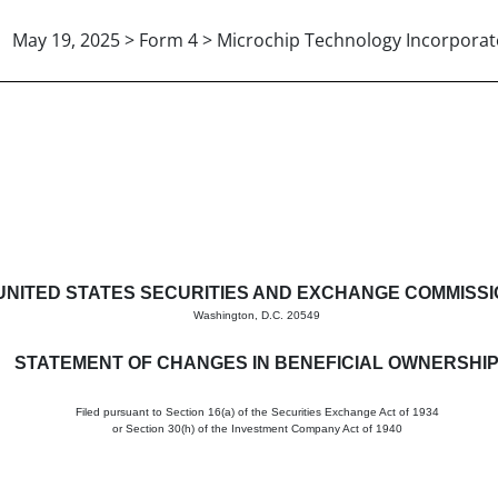
May 19, 2025 > Form 4 > Microchip Technology Incorpora
in beneficial ownership of sec
UNITED STATES SECURITIES AND EXCHANGE COMMISS
Washington, D.C. 20549
STATEMENT OF CHANGES IN BENEFICIAL OWNERSHI
Filed pursuant to Section 16(a) of the Securities Exchange Act of 1934
or Section 30(h) of the Investment Company Act of 1940