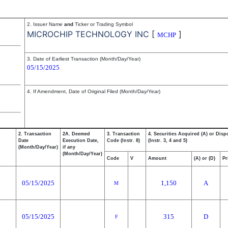
2. Issuer Name
and
Ticker or Trading Symbol
MICROCHIP TECHNOLOGY INC
[
]
MCHP
3. Date of Earliest Transaction (Month/Day/Year)
05/15/2025
4. If Amendment, Date of Original Filed (Month/Day/Year)
2. Transaction
2A. Deemed
3. Transaction
4. Securities Acquired (A) or Disp
Date
Execution Date,
Code (Instr. 8)
(Instr. 3, 4 and 5)
(Month/Day/Year)
if any
(Month/Day/Year)
Code
V
Amount
(A) or (D)
Pr
05/15/2025
1,150
A
M
05/15/2025
315
D
F