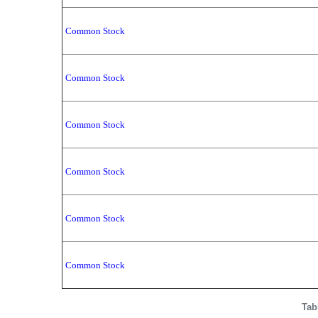
Common Stock
Common Stock
Common Stock
Common Stock
Common Stock
Common Stock
Tab