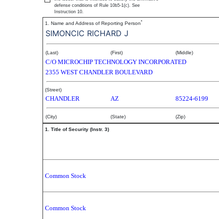
defense conditions of Rule 10b5-1(c). See
Instruction 10.
*
1. Name and Address of Reporting Person
SIMONCIC RICHARD J
(Last)
(First)
(Middle)
C/O MICROCHIP TECHNOLOGY INCORPORATED
2355 WEST CHANDLER BOULEVARD
(Street)
CHANDLER
AZ
85224-6199
(City)
(State)
(Zip)
1. Title of Security (Instr. 3)
Common Stock
Common Stock