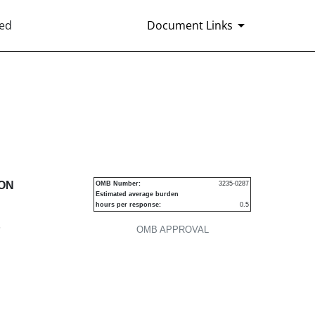
ted
Document Links
urities
ION
OMB Number:
3235-0287
Estimated average burden
hours per response:
0.5
P
OMB APPROVAL