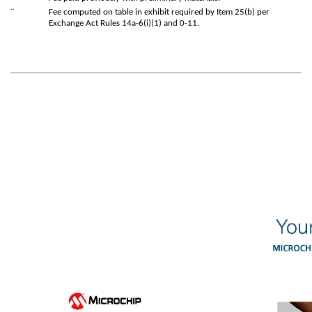
¨
Fee computed on table in exhibit required by Item 25(b) per
Exchange Act Rules 14a-6(i)(1) and 0-11.