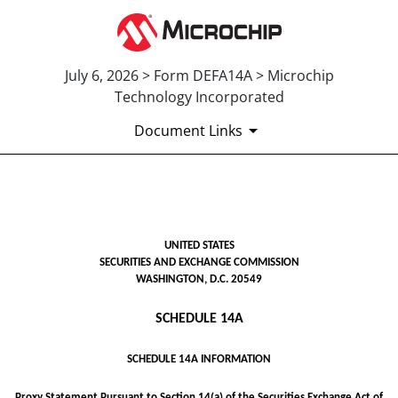
July 6, 2026 > Form DEFA14A > Microchip
Technology Incorporated
Document Links
DEFA14A: Additional definitive
UNITED STATES
Published on July 6, 2026
SECURITIES AND EXCHANGE COMMISSION
WASHINGTON, D.C. 20549
SCHEDULE 14A
SCHEDULE 14A INFORMATION
Proxy Statement Pursuant to Section 14(a) of the Securities Exchange Act of