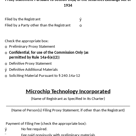
1934
ý
Filed by the Registrant
o
Filed by a Party other than the Registrant
Check the appropriate box:
o
Preliminary Proxy Statement
o
Confidential, for use of the Commission Only (as
permitted by Rule 14a-6(e)(2)
)
o
Definitive Proxy Statement
ý
Definitive Additional Materials
o
Soliciting Material Pursuant to § 240.14a-12
Microchip Technology Incorporated
(Name of Registrant as Specified In Its Charter)
____________________________________________________________________
(Name of Person(s) Filing Proxy Statement, if other than the Registrant)
Payment of Filing Fee (check the appropriate box):
ý
No fee required.
¨
Fee paid previously with preliminary materials.