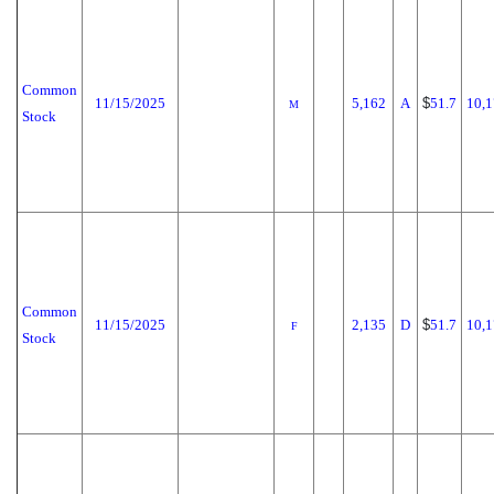
Common
11/15/2025
5,162
A
$
51.7
10,1
M
Stock
Common
11/15/2025
2,135
D
$
51.7
10,1
F
Stock