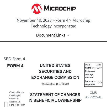
November 19, 2025 > Form 4 > Microchip
Technology Incorporated
Document Links
4: Statement of changes in be
SEC Form 4
FORM 4
UNITED STATES
OMB
3235-
Number:
0287
Published on November 19, 2025
SECURITIES AND
Estimated
average
EXCHANGE COMMISSION
burden
hours per
0.5
Washington, D.C. 20549
response:
OMB
Check this box
STATEMENT OF CHANGES
if no longer
APPROVAL
subject to
IN BENEFICIAL OWNERSHIP
Section 16.
Form 4 or Form