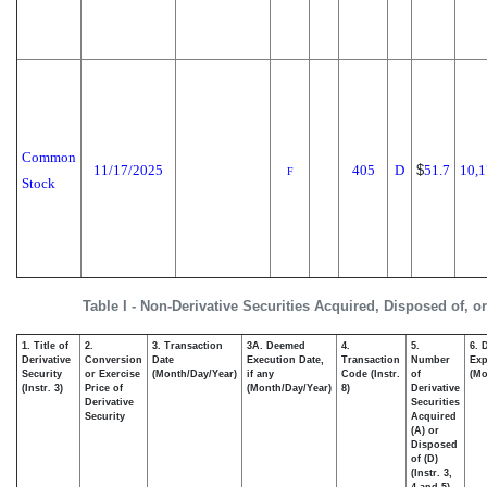
Common
11/17/2025
405
D
$
51.7
10,1
F
Stock
Table I - Non-Derivative Securities Acquired, Disposed of, o
1. Title of
2.
3. Transaction
3A. Deemed
4.
5.
6. 
Derivative
Conversion
Date
Execution Date,
Transaction
Number
Exp
Security
or Exercise
(Month/Day/Year)
if any
Code (Instr.
of
(Mo
(Instr. 3)
Price of
(Month/Day/Year)
8)
Derivative
Derivative
Securities
Security
Acquired
(A) or
Disposed
of (D)
(Instr. 3,
4 and 5)