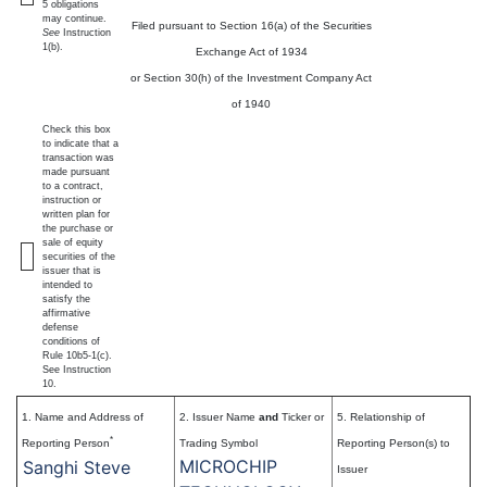
5 obligations
may continue.
Filed pursuant to Section 16(a) of the Securities
See
Instruction
1(b).
Exchange Act of 1934
or Section 30(h) of the Investment Company Act
of 1940
Check this box
to indicate that a
transaction was
made pursuant
to a contract,
instruction or
written plan for
the purchase or
sale of equity
securities of the
issuer that is
intended to
satisfy the
affirmative
defense
conditions of
Rule 10b5-1(c).
See Instruction
10.
1. Name and Address of
2. Issuer Name
and
Ticker or
5. Relationship of
*
Reporting Person
Trading Symbol
Reporting Person(s) to
MICROCHIP
Sanghi Steve
Issuer