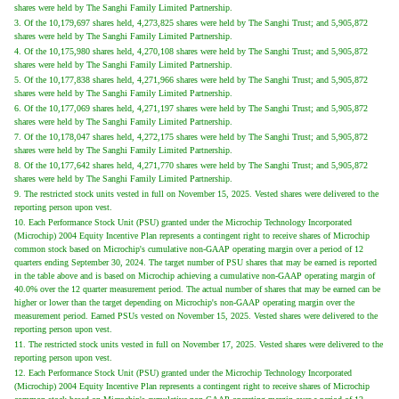
shares were held by The Sanghi Family Limited Partnership.
3. Of the 10,179,697 shares held, 4,273,825 shares were held by The Sanghi Trust; and 5,905,872
shares were held by The Sanghi Family Limited Partnership.
4. Of the 10,175,980 shares held, 4,270,108 shares were held by The Sanghi Trust; and 5,905,872
shares were held by The Sanghi Family Limited Partnership.
5. Of the 10,177,838 shares held, 4,271,966 shares were held by The Sanghi Trust; and 5,905,872
shares were held by The Sanghi Family Limited Partnership.
6. Of the 10,177,069 shares held, 4,271,197 shares were held by The Sanghi Trust; and 5,905,872
shares were held by The Sanghi Family Limited Partnership.
7. Of the 10,178,047 shares held, 4,272,175 shares were held by The Sanghi Trust; and 5,905,872
shares were held by The Sanghi Family Limited Partnership.
8. Of the 10,177,642 shares held, 4,271,770 shares were held by The Sanghi Trust; and 5,905,872
shares were held by The Sanghi Family Limited Partnership.
9. The restricted stock units vested in full on November 15, 2025. Vested shares were delivered to the
reporting person upon vest.
10. Each Performance Stock Unit (PSU) granted under the Microchip Technology Incorporated
(Microchip) 2004 Equity Incentive Plan represents a contingent right to receive shares of Microchip
common stock based on Microchip's cumulative non-GAAP operating margin over a period of 12
quarters ending September 30, 2024. The target number of PSU shares that may be earned is reported
in the table above and is based on Microchip achieving a cumulative non-GAAP operating margin of
40.0% over the 12 quarter measurement period. The actual number of shares that may be earned can be
higher or lower than the target depending on Microchip's non-GAAP operating margin over the
measurement period. Earned PSUs vested on November 15, 2025. Vested shares were delivered to the
reporting person upon vest.
11. The restricted stock units vested in full on November 17, 2025. Vested shares were delivered to the
reporting person upon vest.
12. Each Performance Stock Unit (PSU) granted under the Microchip Technology Incorporated
(Microchip) 2004 Equity Incentive Plan represents a contingent right to receive shares of Microchip