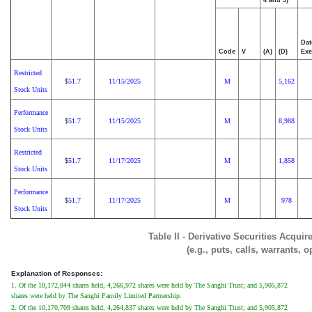
Dat
Code
V
(A)
(D)
Exe
Restricted
51.7
11/15/2025
M
5,162
$
Stock Units
Performance
51.7
11/15/2025
M
8,988
$
Stock Units
Restricted
51.7
11/17/2025
M
1,858
$
Stock Units
Performance
51.7
11/17/2025
M
978
$
Stock Units
Table II - Derivative Securities Acqui
(e.g., puts, calls, warrants, o
Explanation of Responses:
1. Of the 10,172,844 shares held, 4,266,972 shares were held by The Sanghi Trust; and 5,905,872
shares were held by The Sanghi Family Limited Partnership.
2. Of the 10,170,709 shares held, 4,264,837 shares were held by The Sanghi Trust; and 5,905,872