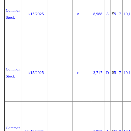
Common
11/15/2025
8,988
A
$
51.7
10,1
M
Stock
Common
11/15/2025
3,717
D
$
51.7
10,1
F
Stock
Common