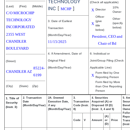
TECHNOLOGY
(Check all applicable)
(Last)
(First)
(Middle)
INC
[
]
10%
MCHP
X
Director
Owner
C/O MICROCHIP
Officer
Other
TECHNOLOGY
3. Date of Earliest
(give
X
(specify
title
INCORPORATED
below)
Transaction
below)
2355 WEST
(Month/Day/Year)
President, CEO and
CHANDLER
11/15/2025
Chair of Bd
BOULEVARD
4. If Amendment, Date of
6. Individual or
Original Filed
Joint/Group Filing (Check
(Street)
85224-
(Month/Day/Year)
Applicable Line)
CHANDLER
AZ
Form filed by One
6199
X
Reporting Person
Form filed by More
(City)
(State)
(Zip)
than One Reporting
Person
2. Transaction
2A. Deemed
3.
4. Securities
5. Am
1. Title of
Date
Execution Date,
Transaction
Acquired (A) or
Secur
Security
(Month/Day/Year)
if any
Code (Instr.
Disposed Of (D)
Benef
(Instr. 3)
(Month/Day/Year)
8)
(Instr. 3, 4 and 5)
Owne
Foll
(A)
Repo
Code
V
Amount
or
Price
Trans
(D)
(Instr