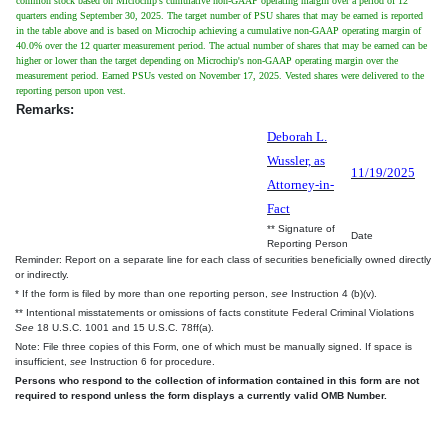
common stock based on Microchip's cumulative non-GAAP operating margin over a period of 12
quarters ending September 30, 2025. The target number of PSU shares that may be earned is reported
in the table above and is based on Microchip achieving a cumulative non-GAAP operating margin of
40.0% over the 12 quarter measurement period. The actual number of shares that may be earned can be
higher or lower than the target depending on Microchip's non-GAAP operating margin over the
measurement period. Earned PSUs vested on November 17, 2025. Vested shares were delivered to the
reporting person upon vest.
Remarks:
Deborah L.
Wussler, as
11/19/2025
Attorney-in-
Fact
** Signature of
Date
Reporting Person
Reminder: Report on a separate line for each class of securities beneficially owned directly
or indirectly.
* If the form is filed by more than one reporting person,
see
Instruction 4 (b)(v).
** Intentional misstatements or omissions of facts constitute Federal Criminal Violations
See
18 U.S.C. 1001 and 15 U.S.C. 78ff(a).
Note: File three copies of this Form, one of which must be manually signed. If space is
insufficient,
see
Instruction 6 for procedure.
Persons who respond to the collection of information contained in this form are not
required to respond unless the form displays a currently valid OMB Number.