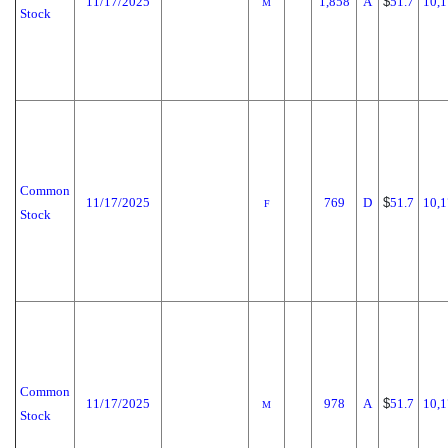
11/17/2025
1,858
A
$
51.7
10,1
M
Stock
Common
11/17/2025
769
D
$
51.7
10,1
F
Stock
Common
11/17/2025
978
A
$
51.7
10,1
M
Stock