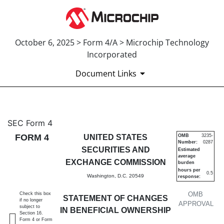
October 6, 2025 > Form 4/A > Microchip Technology
Incorporated
Document Links
4/A: Statement of changes in 
SEC Form 4
FORM 4
UNITED STATES
OMB
3235-
Number:
0287
Published on October 6, 2025
SECURITIES AND
Estimated
average
EXCHANGE COMMISSION
burden
hours per
0.5
Washington, D.C. 20549
response:
OMB
Check this box
STATEMENT OF CHANGES
if no longer
APPROVAL
subject to
IN BENEFICIAL OWNERSHIP
Section 16.
Form 4 or Form