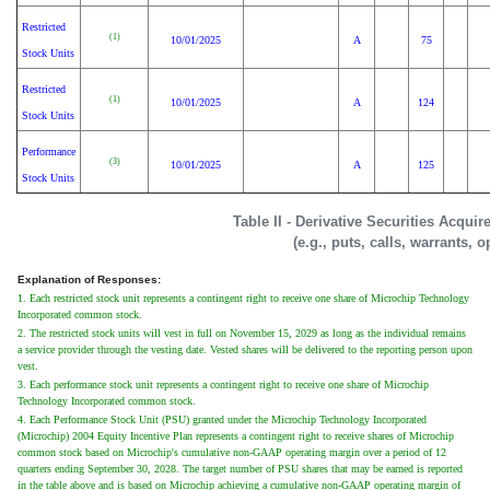
Restricted
(1)
10/01/2025
A
75
Stock Units
Restricted
(1)
10/01/2025
A
124
Stock Units
Performance
(3)
10/01/2025
A
125
Stock Units
Table II - Derivative Securities Acqui
(e.g., puts, calls, warrants, o
Explanation of Responses:
1. Each restricted stock unit represents a contingent right to receive one share of Microchip Technology
Incorporated common stock.
2. The restricted stock units will vest in full on November 15, 2029 as long as the individual remains
a service provider through the vesting date. Vested shares will be delivered to the reporting person upon
vest.
3. Each performance stock unit represents a contingent right to receive one share of Microchip
Technology Incorporated common stock.
4. Each Performance Stock Unit (PSU) granted under the Microchip Technology Incorporated
(Microchip) 2004 Equity Incentive Plan represents a contingent right to receive shares of Microchip
common stock based on Microchip's cumulative non-GAAP operating margin over a period of 12
quarters ending September 30, 2028. The target number of PSU shares that may be earned is reported
in the table above and is based on Microchip achieving a cumulative non-GAAP operating margin of