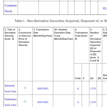
Common
16,
Stock
Table I - Non-Derivative Securities Acquired, Disposed of, or 
1. Title of
2.
3. Transaction
3A. Deemed
4.
5.
6. 
Derivative
Conversion
Date
Execution Date,
Transaction
Number
Exp
Security
or Exercise
(Month/Day/Year)
if any
Code (Instr.
of
(Mo
(Instr. 3)
Price of
(Month/Day/Year)
8)
Derivative
Derivative
Securities
Security
Acquired
(A) or
Disposed
of (D)
(Instr. 3,
4 and 5)
Dat
Code
V
(A)
(D)
Exe
Restricted
(1)
10/01/2025
A
1,755
Stock Units
Performance
(3)
10/01/2025
A
1,755
Stock Units