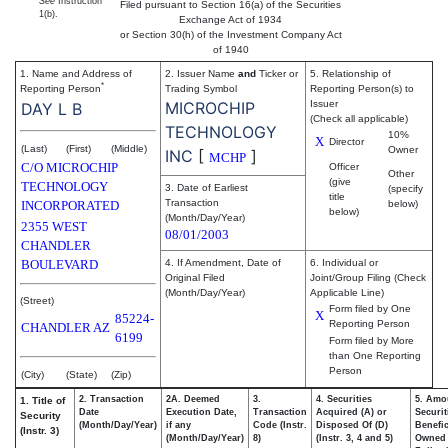
See
Instruction
Filed pursuant to Section 16(a) of the Securities
1(b).
Exchange Act of 1934
or Section 30(h) of the Investment Company Act
of 1940
1. Name and Address of
2. Issuer Name
and
Ticker or
5. Relationship of
*
Reporting Person
Trading Symbol
Reporting Person(s) to
MICROCHIP
Issuer
DAY L B
(Check all applicable)
TECHNOLOGY
10%
X
Director
(Last)
(First)
(Middle)
Owner
INC
[
]
MCHP
C/O MICROCHIP
Officer
Other
(give
TECHNOLOGY
3. Date of Earliest
(specify
title
Transaction
INCORPORATED
below)
below)
(Month/Day/Year)
2355 WEST
08/01/2003
CHANDLER
BOULEVARD
4. If Amendment, Date of
6. Individual or
Original Filed
Joint/Group Filing (Check
(Month/Day/Year)
Applicable Line)
(Street)
Form filed by One
X
85224-
Reporting Person
CHANDLER
AZ
6199
Form filed by More
than One Reporting
Person
(City)
(State)
(Zip)
2. Transaction
2A. Deemed
3.
4. Securities
5. Amo
1. Title of
Date
Execution Date,
Transaction
Acquired (A) or
Securit
Security
(Month/Day/Year)
if any
Code (Instr.
Disposed Of (D)
Benefic
(Instr. 3)
(Month/Day/Year)
8)
(Instr. 3, 4 and 5)
Owned