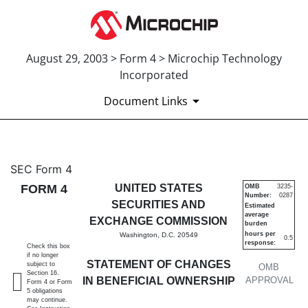
August 29, 2003 > Form 4 > Microchip Technology
Incorporated
Document Links
4: Statement of changes in be
SEC Form 4
FORM 4
UNITED STATES
OMB
3235-
Number:
0287
Published on August 29, 2003
SECURITIES AND
Estimated
average
EXCHANGE COMMISSION
burden
hours per
Washington, D.C. 20549
0.5
response:
Check this box
if no longer
STATEMENT OF CHANGES
subject to
OMB
Section 16.
IN BENEFICIAL OWNERSHIP
APPROVAL
Form 4 or Form
5 obligations
may continue.