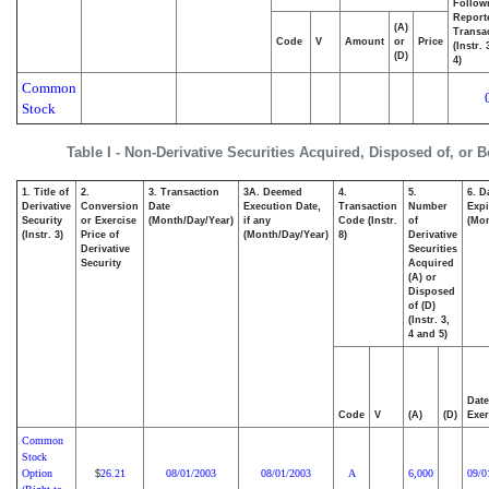
Follow
Report
(A)
Transac
Code
V
Amount
or
Price
(Instr.
(D)
4)
Common
Stock
Table I - Non-Derivative Securities Acquired, Disposed of, or 
1. Title of
2.
3. Transaction
3A. Deemed
4.
5.
6. D
Derivative
Conversion
Date
Execution Date,
Transaction
Number
Expi
Security
or Exercise
(Month/Day/Year)
if any
Code (Instr.
of
(Mon
(Instr. 3)
Price of
(Month/Day/Year)
8)
Derivative
Derivative
Securities
Security
Acquired
(A) or
Disposed
of (D)
(Instr. 3,
4 and 5)
Date
Code
V
(A)
(D)
Exer
Common
Stock
Option
26.21
08/01/2003
08/01/2003
A
6,000
09/0
$