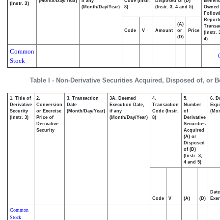
(Month/Day/Year)
if any
Code (Instr.
Disposed Of (D)
Benefic
(Instr. 3)
(Month/Day/Year)
8)
(Instr. 3, 4 and 5)
Owned
Follow
Report
(A)
Transac
Code
V
Amount
or
Price
(Instr.
(D)
4)
Common
Stock
Table I - Non-Derivative Securities Acquired, Disposed of, or 
1. Title of
2.
3. Transaction
3A. Deemed
4.
5.
6. D
Derivative
Conversion
Date
Execution Date,
Transaction
Number
Expi
Security
or Exercise
(Month/Day/Year)
if any
Code (Instr.
of
(Mon
(Instr. 3)
Price of
(Month/Day/Year)
8)
Derivative
Derivative
Securities
Security
Acquired
(A) or
Disposed
of (D)
(Instr. 3,
4 and 5)
Date
Code
V
(A)
(D)
Exer
Common
Stock