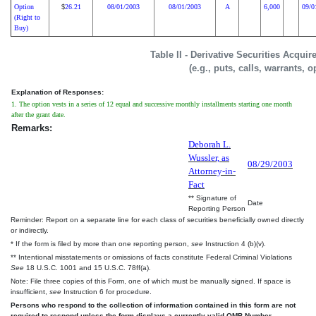
Option
26.21
08/01/2003
08/01/2003
A
6,000
09/0
$
(Right to
Buy)
Table II - Derivative Securities Acqui
(e.g., puts, calls, warrants, o
Explanation of Responses:
1. The option vests in a series of 12 equal and successive monthly installments starting one month
after the grant date.
Remarks:
Deborah L.
Wussler, as
08/29/2003
Attorney-in-
Fact
** Signature of
Date
Reporting Person
Reminder: Report on a separate line for each class of securities beneficially owned directly
or indirectly.
* If the form is filed by more than one reporting person,
see
Instruction 4 (b)(v).
** Intentional misstatements or omissions of facts constitute Federal Criminal Violations
See
18 U.S.C. 1001 and 15 U.S.C. 78ff(a).
Note: File three copies of this Form, one of which must be manually signed. If space is
insufficient,
see
Instruction 6 for procedure.
Persons who respond to the collection of information contained in this form are not
required to respond unless the form displays a currently valid OMB Number.