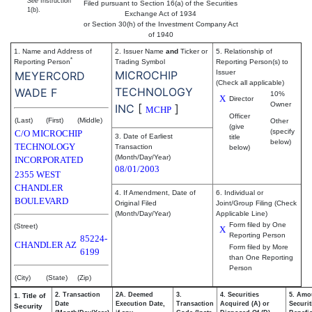
See
Instruction
Filed pursuant to Section 16(a) of the Securities
1(b).
Exchange Act of 1934
or Section 30(h) of the Investment Company Act
of 1940
1. Name and Address of
2. Issuer Name
and
Ticker or
5. Relationship of
*
Reporting Person
Trading Symbol
Reporting Person(s) to
MICROCHIP
Issuer
MEYERCORD
(Check all applicable)
TECHNOLOGY
WADE F
10%
X
Director
Owner
INC
[
]
MCHP
Officer
(Last)
(First)
(Middle)
Other
(give
(specify
C/O MICROCHIP
3. Date of Earliest
title
below)
TECHNOLOGY
Transaction
below)
(Month/Day/Year)
INCORPORATED
08/01/2003
2355 WEST
CHANDLER
4. If Amendment, Date of
6. Individual or
BOULEVARD
Original Filed
Joint/Group Filing (Check
(Month/Day/Year)
Applicable Line)
Form filed by One
(Street)
X
Reporting Person
85224-
CHANDLER
AZ
Form filed by More
6199
than One Reporting
Person
(City)
(State)
(Zip)
2. Transaction
2A. Deemed
3.
4. Securities
5. Amo
1. Title of
Date
Execution Date,
Transaction
Acquired (A) or
Securit
Security