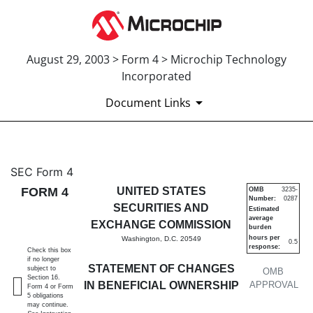
August 29, 2003 > Form 4 > Microchip Technology
Incorporated
Document Links
4: Statement of changes in be
SEC Form 4
FORM 4
UNITED STATES
OMB
3235-
Number:
0287
Published on August 29, 2003
SECURITIES AND
Estimated
average
EXCHANGE COMMISSION
burden
hours per
Washington, D.C. 20549
0.5
response:
Check this box
if no longer
STATEMENT OF CHANGES
subject to
OMB
Section 16.
IN BENEFICIAL OWNERSHIP
APPROVAL
Form 4 or Form
5 obligations
may continue.