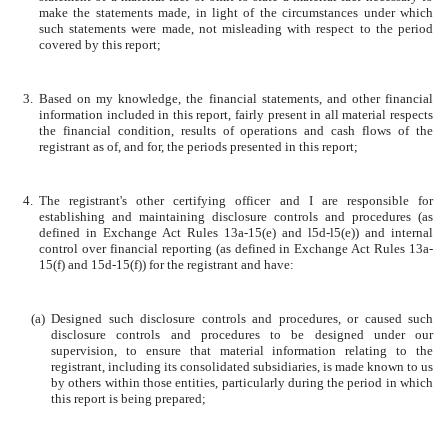
make the statements made, in light of the circumstances under which
such statements were made, not misleading with respect to the period
covered by this report;
3.
Based on my knowledge, the financial statements, and other financial
information included in this report, fairly present in all material respects
the financial condition, results of operations and cash flows of the
registrant as of, and for, the periods presented in this report;
4.
The registrant's other certifying officer and I are responsible for
establishing and maintaining disclosure controls and procedures (as
defined in Exchange Act Rules 13a-15(e) and l5d-l5(e)) and internal
control over financial reporting (as defined in Exchange Act Rules 13a-
15(f) and 15d-15(f)) for the registrant and have:
(a)
Designed such disclosure controls and procedures, or caused such
disclosure controls and procedures to be designed under our
supervision, to ensure that material information relating to the
registrant, including its consolidated subsidiaries, is made known to us
by others within those entities, particularly during the period in which
this report is being prepared;