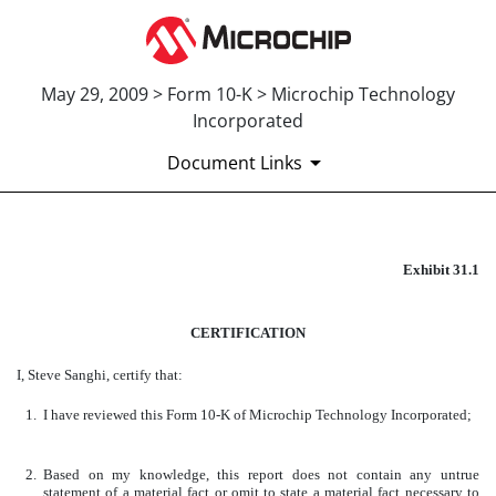
May 29, 2009 > Form 10-K > Microchip Technology
Incorporated
Document Links
EXHIBIT 31.1
Exhibit 31.1
Published on May 29, 2009
CERTIFICATION
I, Steve Sanghi, certify that:
1.
I have reviewed this Form 10-K of Microchip Technology Incorporated;
2.
Based on my knowledge, this report does not contain any untrue
statement of a material fact or omit to state a material fact necessary to