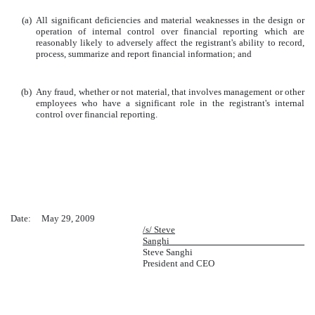
(a)
All significant deficiencies and material weaknesses in the design or
operation of internal control over financial reporting which are
reasonably likely to adversely affect the registrant's ability to record,
process, summarize and report financial information; and
(b)
Any fraud, whether or not material, that involves management or other
employees who have a significant role in the registrant's internal
control over financial reporting.
Date: May
29
, 2009
/s/ Steve
Sanghi
Steve Sanghi
President and CEO