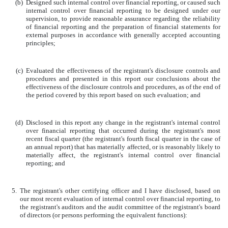
(b)
Designed such internal control over financial reporting, or caused such
internal control over financial reporting to be designed under our
supervision, to provide reasonable assurance regarding the reliability
of financial reporting and the preparation of financial statements for
external purposes in accordance with generally accepted accounting
principles;
(c)
Evaluated the effectiveness of the registrant's disclosure controls and
procedures and presented in this report our conclusions about the
effectiveness of the disclosure controls and procedures, as of the end of
the period covered by this report based on such evaluation; and
(d)
Disclosed in this report any change in the registrant's internal control
over financial reporting that occurred during the registrant's most
recent fiscal quarter (the registrant's fourth fiscal quarter in the case of
an annual report) that has materially affected, or is reasonably likely to
materially affect, the registrant's internal control over financial
reporting; and
5.
The registrant's other certifying officer and I have disclosed, based on
our most recent evaluation of internal control over financial reporting, to
the registrant's auditors and the audit committee of the registrant's board
of directors (or persons performing the equivalent functions):