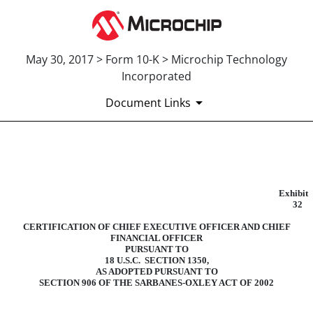
May 30, 2017 > Form 10-K > Microchip Technology
Incorporated
Document Links
EXHIBIT 32
Exhibit
Published on May 30, 2017
32
CERTIFICATION OF CHIEF EXECUTIVE OFFICER AND CHIEF
FINANCIAL OFFICER
PURSUANT TO
18 U.S.C. SECTION 1350,
AS ADOPTED PURSUANT TO
SECTION 906 OF THE SARBANES-OXLEY ACT OF 2002