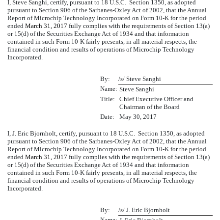
I, Steve Sanghi, certify, pursuant to 18 U.S.C. Section 1350, as adopted
pursuant to Section 906 of the Sarbanes-Oxley Act of 2002, that the Annual
Report of Microchip Technology Incorporated on Form 10-K for the period
ended
March 31, 2017
fully complies with the requirements of Section 13(a)
or 15(d) of the Securities Exchange Act of 1934 and that information
contained in such Form 10-K fairly presents, in all material respects, the
financial condition and results of operations of Microchip Technology
Incorporated.
By:
/s/ Steve Sanghi
Name:
Steve Sanghi
Title:
Chief Executive Officer and
Chairman of the Board
Date:
May 30, 2017
I, J. Eric Bjornholt, certify, pursuant to 18 U.S.C. Section 1350, as adopted
pursuant to Section 906 of the Sarbanes-Oxley Act of 2002, that the Annual
Report of Microchip Technology Incorporated on Form 10-K for the period
ended
March 31, 2017
fully complies with the requirements of Section 13(a)
or 15(d) of the Securities Exchange Act of 1934 and that information
contained in such Form 10-K fairly presents, in all material respects, the
financial condition and results of operations of Microchip Technology
Incorporated.
By:
/s/ J. Eric Bjornholt
Name: