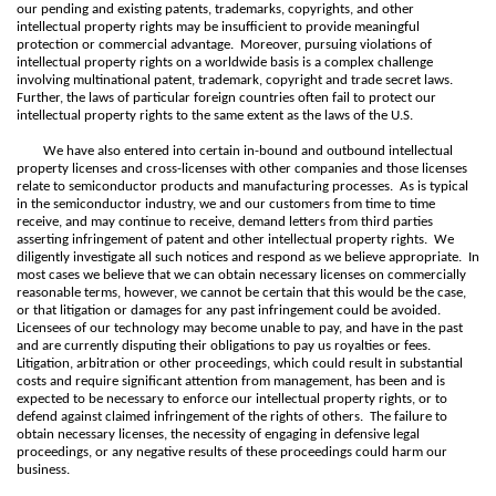
our pending and existing patents, trademarks, copyrights, and other
intellectual property rights may be insufficient to provide meaningful
protection or commercial advantage. Moreover, pursuing violations of
intellectual property rights on a worldwide basis is a complex challenge
involving multinational patent, trademark, copyright and trade secret laws.
Further, the laws of particular foreign countries often fail to protect our
intellectual property rights to the same extent as the laws of the U.S.
We have also entered into certain in-bound and outbound intellectual
property licenses and cross-licenses with other companies and those licenses
relate to semiconductor products and manufacturing processes. As is typical
in the semiconductor industry, we and our customers from time to time
receive, and may continue to receive, demand letters from third parties
asserting infringement of patent and other intellectual property rights. We
diligently investigate all such notices and respond as we believe appropriate. In
most cases we believe that we can obtain necessary licenses on commercially
reasonable terms, however, we cannot be certain that this would be the case,
or that litigation or damages for any past infringement could be avoided.
Licensees of our technology may become unable to pay, and have in the past
and are currently disputing their obligations to pay us royalties or fees.
Litigation, arbitration or other proceedings, which could result in substantial
costs and require significant attention from management, has been and is
expected to be necessary to enforce our intellectual property rights, or to
defend against claimed infringement of the rights of others. The failure to
obtain necessary licenses, the necessity of engaging in defensive legal
proceedings, or any negative results of these proceedings could harm our
business.