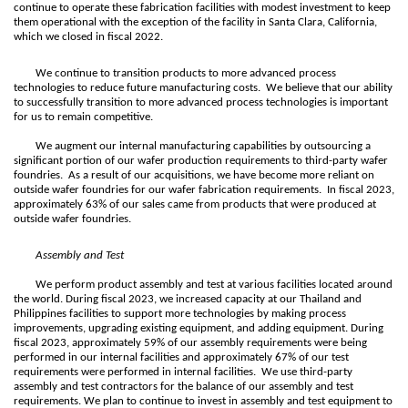
continue to operate these fabrication facilities with modest investment to keep
them operational with the exception of the facility in Santa Clara, California,
which we closed in fiscal 2022.
We continue to transition products to more advanced process
technologies to reduce future manufacturing costs. We believe that our ability
to successfully transition to more advanced process technologies is important
for us to remain competitive.
We augment our internal manufacturing capabilities by outsourcing a
significant portion of our wafer production requirements to third-party wafer
foundries. As a result of our acquisitions, we have become more reliant on
outside wafer foundries for our wafer fabrication requirements. In fiscal 2023,
approximately 63% of our sales came from products that were produced at
outside wafer foundries.
Assembly and Test
We perform product assembly and test at various facilities located around
the world. During fiscal 2023, we increased capacity at our Thailand and
Philippines facilities to support more technologies by making process
improvements, upgrading existing equipment, and adding equipment. During
fiscal 2023, approximately 59% of our assembly requirements were being
performed in our internal facilities and approximately 67% of our test
requirements were performed in internal facilities. We use third-party
assembly and test contractors for the balance of our assembly and test
requirements. We plan to continue to invest in assembly and test equipment to