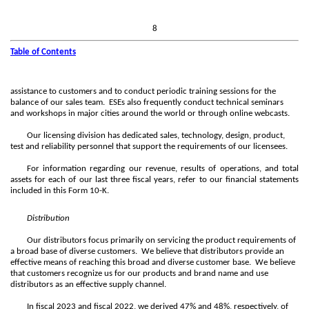
8
Table of Contents
assistance to customers and to conduct periodic training sessions for the
balance of our sales team. ESEs also frequently conduct technical seminars
and workshops in major cities around the world or through online webcasts.
Our licensing division has dedicated sales, technology, design, product,
test and reliability personnel that support the requirements of our licensees.
For information regarding our revenue, results of operations, and total
assets for each of our last three fiscal years, refer to our financial statements
included in this Form 10-K.
Distribution
Our distributors focus primarily on servicing the product requirements of
a broad base of diverse customers. We believe that distributors provide an
effective means of reaching this broad and diverse customer base. We believe
that customers recognize us for our products and brand name and use
distributors as an effective supply channel.
In fiscal 2023 and fiscal 2022, we derived 47% and 48%, respectively, of