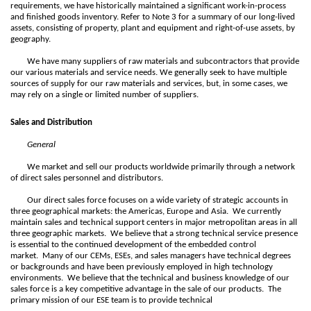
requirements, we have historically maintained a significant work-in-process
and finished goods inventory. Refer to Note 3 for a summary of our long-lived
assets, consisting of property, plant and equipment and right-of-use assets, by
geography.
We have many suppliers of raw materials and subcontractors that provide
our various materials and service needs. We generally seek to have multiple
sources of supply for our raw materials and services, but, in some cases, we
may rely on a single or limited number of suppliers.
Sales and Distribution
General
We market and sell our products worldwide primarily through a network
of direct sales personnel and distributors.
Our direct sales force focuses on a wide variety of strategic accounts in
three geographical markets: the Americas, Europe and Asia. We currently
maintain sales and technical support centers in major metropolitan areas in all
three geographic markets. We believe that a strong technical service presence
is essential to the continued development of the embedded control
market. Many of our CEMs, ESEs, and sales managers have technical degrees
or backgrounds and have been previously employed in high technology
environments. We believe that the technical and business knowledge of our
sales force is a key competitive advantage in the sale of our products. The
primary mission of our ESE team is to provide technical