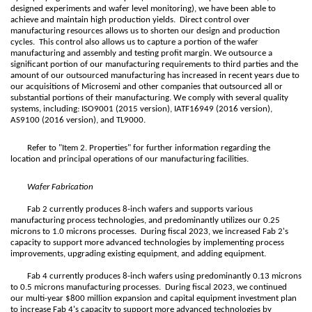
designed experiments and wafer level monitoring), we have been able to
achieve and maintain high production yields. Direct control over
manufacturing resources allows us to shorten our design and production
cycles. This control also allows us to capture a portion of the wafer
manufacturing and assembly and testing profit margin. We outsource a
significant portion of our manufacturing requirements to third parties and the
amount of our outsourced manufacturing has increased in recent years due to
our acquisitions of Microsemi and other companies that outsourced all or
substantial portions of their manufacturing. We comply with several quality
systems, including: ISO9001 (2015 version), IATF16949 (2016 version),
AS9100 (2016 version), and TL9000.
Refer to "Item 2. Properties" for further information regarding the
location and principal operations of our manufacturing facilities.
Wafer Fabrication
Fab 2 currently produces 8-inch wafers and supports various
manufacturing process technologies, and predominantly utilizes our 0.25
microns to 1.0 microns processes. During fiscal 2023, we increased Fab 2's
capacity to support more advanced technologies by implementing process
improvements, upgrading existing equipment, and adding equipment.
Fab 4 currently produces 8-inch wafers using predominantly 0.13 microns
to 0.5 microns manufacturing processes. During fiscal 2023, we continued
our multi-year $800 million expansion and capital equipment investment plan
to increase Fab 4's capacity to support more advanced technologies by