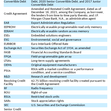
Convertible Debt
Debt, 2020 Senior Convertible Debt, and 2017 Junior
Convertible Debt
Amended and Restated Credit Agreement, dated as of
December 16, 2021, among the Company, as borrower,
Credit Agreement
the lenders from time to time party thereto, and J.P.
Morgan Chase Bank, N.A., as administrative agent
EAR
Export Administration Regulation
EEPROM
Electrically erasable programmable read only memory
EERAM
Electrically erasable random access memory
ESEs
Embedded solutions engineers
ESG
Environmental, social and governance
EURIBOR
Euro Interbank Offered Rate
Exchange Act
Securities Exchange Act of 1934, as amended
FASB
Financial Accounting Standards Board
FPGA
Field-programmable gate array
LTSAs
Long-term supply agreements
OEMs
Original equipment manufacturers
RSUs with a market condition or a performance
PSUs
condition, and a service condition
R&D
Research and development
Revolving Credit
$2.75 billion revolving credit facility created pursuant to
Facility
the Credit Agreement
RF
Radio frequency
ROU
Right-of-use
RSUs
Restricted stock units
SARs
Stock appreciation rights
SEC
U.S. Securities and Exchange Commission
Senior Credit