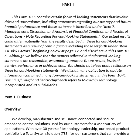
PART I
This Form 10-K contains certain forward-looking statements that involve
risks and uncertainties, including statements regarding our strategy and future
financial performance and those statements identified under "Item 7.
Management's Discussion and Analysis of Financial Condition and Results of
Operations – Note Regarding Forward-looking Statements." Our actual results
could differ materially from the results described in these forward-looking
statements as a result of certain factors including those set forth under "Item
1A. Risk Factors," beginning below at page
12
, and elsewhere in this Form 10-
K. Although we believe that the matters reflected in the forward-looking
statements are reasonable, we cannot guarantee future results, levels of
activity, performance or achievements. You should not place undue reliance on
these forward-looking statements. We disclaim any obligation to update
information contained in any forward-looking statement. In this Form 10-K,
"we," "us," "our," and "Microchip" each refers to Microchip Technology
Incorporated and its subsidiaries.
Item 1. Business
Overview
We develop, manufacture and sell smart, connected and secure
embedded control solutions used by our customers for a wide variety of
applications. With over 30 years of technology leadership, our broad product
portfolio is a Total System Solution (TSS) for our customers that can provide a