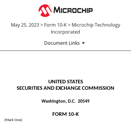
May 25, 2023 > Form 10-K > Microchip Technology
Incorporated
Document Links
10-K: Annual report pursuant 
UNITED STATES
Published on May 25, 2023
SECURITIES AND EXCHANGE COMMISSION
Washington, D.C. 20549
FORM
10-K
(Mark One)