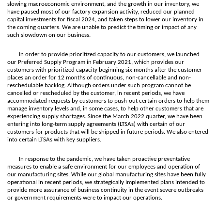
slowing macroeconomic environment, and the growth in our inventory, we
have paused most of our factory expansion activity, reduced our planned
capital investments for fiscal 2024, and taken steps to lower our inventory in
the coming quarters. We are unable to predict the timing or impact of any
such slowdown on our business.
In order to provide prioritized capacity to our customers, we launched
our Preferred Supply Program in February 2021, which provides our
customers with prioritized capacity beginning six months after the customer
places an order for 12 months of continuous, non-cancellable and non-
reschedulable backlog. Although orders under such program cannot be
cancelled or rescheduled by the customer, in recent periods, we have
accommodated requests by customers to push-out certain orders to help them
manage inventory levels and, in some cases, to help other customers that are
experiencing supply shortages. Since the March 2022 quarter, we have been
entering into long-term supply agreements (LTSAs) with certain of our
customers for products that will be shipped in future periods. We also entered
into certain LTSAs with key suppliers.
In response to the pandemic, we have taken proactive preventative
measures to enable a safe environment for our employees and operation of
our manufacturing sites. While our global manufacturing sites have been fully
operational in recent periods, we strategically implemented plans intended to
provide more assurance of business continuity in the event severe outbreaks
or government requirements were to impact our operations.