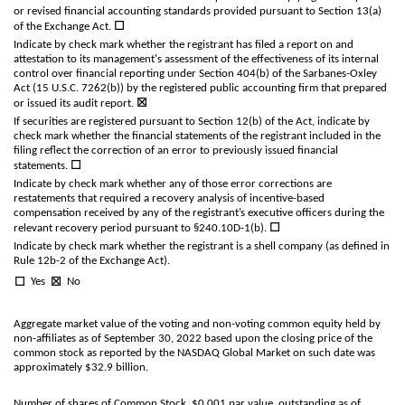
or revised financial accounting standards provided pursuant to Section 13(a)
☐
of the Exchange Act.
Indicate by check mark whether the registrant has filed a report on and
attestation to its management's assessment of the effectiveness of its internal
control over financial reporting under Section 404(b) of the Sarbanes-Oxley
Act (15 U.S.C. 7262(b)) by the registered public accounting firm that prepared
☒
or issued its audit report.
If securities are registered pursuant to Section 12(b) of the Act, indicate by
check mark whether the financial statements of the registrant included in the
filing reflect the correction of an error to previously issued financial
☐
statements.
Indicate by check mark whether any of those error corrections are
restatements that required a recovery analysis of incentive-based
compensation received by any of the registrant’s executive officers during the
☐
relevant recovery period pursuant to §240.10D-1(b).
Indicate by check mark whether the registrant is a shell company (as defined in
Rule 12b-2 of the Exchange Act).
☐
☒
Yes
No
Aggregate market value of the voting and non-voting common equity held by
non-affiliates as of September 30, 2022 based upon the closing price of the
common stock as reported by the NASDAQ Global Market on such date was
approximately $
32.9
billion.
Number of shares of Common Stock, $0.001 par value, outstanding as of