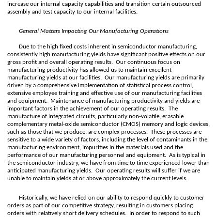
increase our internal capacity capabilities and transition certain outsourced
assembly and test capacity to our internal facilities.
General Matters Impacting Our Manufacturing Operations
Due to the high fixed costs inherent in semiconductor manufacturing,
consistently high manufacturing yields have significant positive effects on our
gross profit and overall operating results. Our continuous focus on
manufacturing productivity has allowed us to maintain excellent
manufacturing yields at our facilities. Our manufacturing yields are primarily
driven by a comprehensive implementation of statistical process control,
extensive employee training and effective use of our manufacturing facilities
and equipment. Maintenance of manufacturing productivity and yields are
important factors in the achievement of our operating results. The
manufacture of integrated circuits, particularly non-volatile, erasable
complementary metal-oxide semiconductor (CMOS) memory and logic devices,
such as those that we produce, are complex processes. These processes are
sensitive to a wide variety of factors, including the level of contaminants in the
manufacturing environment, impurities in the materials used and the
performance of our manufacturing personnel and equipment. As is typical in
the semiconductor industry, we have from time to time experienced lower than
anticipated manufacturing yields. Our operating results will suffer if we are
unable to maintain yields at or above approximately the current levels.
Historically, we have relied on our ability to respond quickly to customer
orders as part of our competitive strategy, resulting in customers placing
orders with relatively short delivery schedules. In order to respond to such