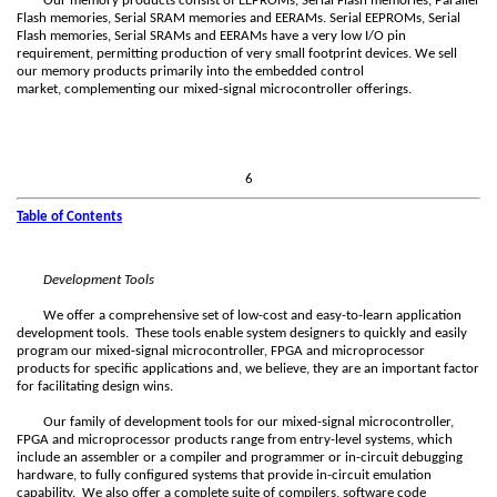
Our memory products consist of EEPROMs, Serial Flash memories, Parallel
Flash memories, Serial SRAM memories and EERAMs. Serial EEPROMs, Serial
Flash memories, Serial SRAMs and EERAMs have a very low I/O pin
requirement, permitting production of very small footprint devices. We sell
our memory products primarily into the embedded control
market, complementing our mixed-signal microcontroller offerings.
6
Table of Contents
Development Tools
We offer a comprehensive set of low-cost and easy-to-learn application
development tools. These tools enable system designers to quickly and easily
program our mixed-signal microcontroller, FPGA and microprocessor
products for specific applications and, we believe, they are an important factor
for facilitating design wins.
Our family of development tools for our mixed-signal microcontroller,
FPGA and microprocessor products range from entry-level systems, which
include an assembler or a compiler
and programmer or in-circuit debugging
hardware, to fully configured systems that provide in-circuit emulation
capability. We also offer a complete suite of compilers, software code