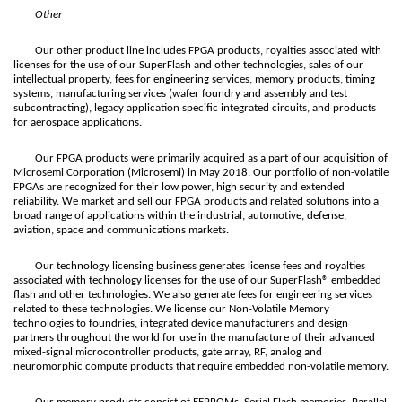
Other
Our other product line includes FPGA products, royalties associated with
licenses for the use of our SuperFlash and other technologies, sales of our
intellectual property, fees for engineering services, memory products, timing
systems, manufacturing services (wafer foundry and assembly and test
subcontracting), legacy application specific integrated circuits, and products
for aerospace applications.
Our FPGA products were primarily acquired as a part of our acquisition of
Microsemi Corporation (Microsemi) in May 2018. Our portfolio of non-volatile
FPGAs are recognized for their low power, high security and extended
reliability. We market and sell our FPGA products and related solutions into a
broad range of applications within the industrial, automotive, defense,
aviation, space and communications markets.
Our technology licensing business generates license fees and royalties
associated with technology licenses for the use of our SuperFlash® embedded
flash and other technologies. We also generate fees for engineering services
related to these technologies. We license our Non-Volatile Memory
technologies to foundries, integrated device manufacturers and design
partners throughout the world for use in the manufacture of their advanced
mixed-signal microcontroller products, gate array, RF, analog and
neuromorphic compute products that require embedded non-volatile memory.