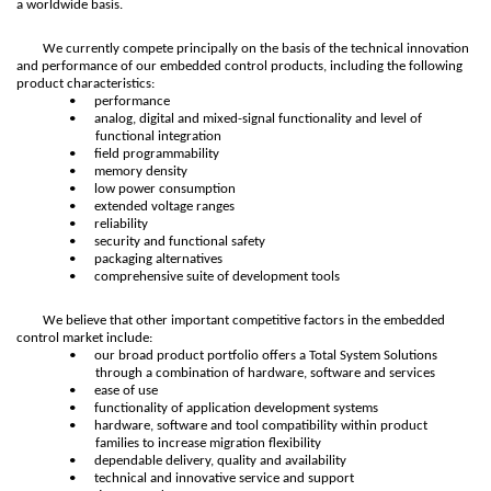
a worldwide basis.
We currently compete principally on the basis of the technical innovation
and performance of our embedded control products, including the following
product characteristics:
•
performance
•
analog, digital and mixed-signal functionality and level of
functional integration
•
field programmability
•
memory density
•
low power consumption
•
extended voltage ranges
•
reliability
•
security and functional safety
•
packaging alternatives
•
comprehensive suite of development tools
We believe that other important competitive factors in the embedded
control market include:
•
our broad product portfolio offers a Total System Solutions
through a combination of hardware, software and services
•
ease of use
•
functionality of application development systems
•
hardware, software and tool compatibility within product
families to increase migration flexibility
•
dependable delivery, quality and availability
•
technical and innovative service and support