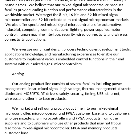
functionality incorporated within them, which are marketed under multiple
brand names. We believe that our mixed-signal microcontroller product
families provide leading function and performance characteristics in the
worldwide market. We target the 8-bit, 16-bit, and 32-bit mixed-signal
microcontroller and 32-bit embedded mixed-signal microprocessor markets.
We also offer specialized mixed-signal microcontrollers for automotive,
industrial, computing, communications, lighting, power supplies, motor
control, human machine interface, security, wired connectivity and wireless
connectivity applications.
We leverage our circuit design, process technologies, development tools,
applications knowledge, and manufacturing experiences to enable our
customers to implement various embedded control functions in their end
systems with our mixed-signal microcontrollers.
Analog
Our analog product line consists of several families including power
management, linear, mixed-signal, high voltage, thermal management, discrete
diodes and MOSFETS, RF, drivers, safety, security, timing, USB, ethernet,
wireless and other interface products.
We market and sell our analog product line into our mixed-signal
microcontroller, microprocessor and FPGA customer base, and to customers
who use mixed-signal microcontrollers and FPGA products from other
suppliers and to customers who use other products that may not fit our
traditional mixed-signal microcontroller, FPGA and memory products
customer base.