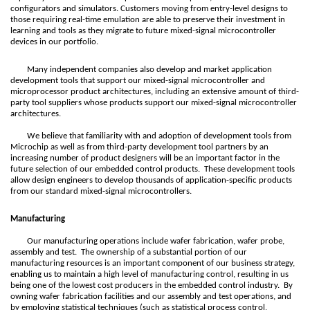
configurators and simulators. Customers moving from entry-level designs to
those requiring real-time emulation are able to preserve their investment in
learning and tools as they migrate to future mixed-signal microcontroller
devices in our portfolio.
Many independent companies also develop and market application
development tools that support our mixed-signal microcontroller and
microprocessor product architectures, including an extensive amount of third-
party tool suppliers whose products support our mixed-signal microcontroller
architectures.
We believe that familiarity with and adoption of development tools from
Microchip as well as from third-party development tool partners by an
increasing number of product designers will be an important factor in the
future selection of our embedded control products. These development tools
allow design engineers to develop thousands of application-specific products
from our standard mixed-signal microcontrollers.
Manufacturing
Our manufacturing operations include wafer fabrication, wafer probe,
assembly and test. The ownership of a substantial portion of our
manufacturing resources is an important component of our business strategy,
enabling us to maintain a high level of manufacturing control, resulting in us
being one of the lowest cost producers in the embedded control industry. By
owning wafer fabrication facilities and our assembly and test operations, and
by employing statistical techniques (such as statistical process control,