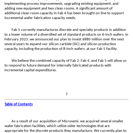
implementing process improvements, upgrading existing equipment, and
adding new equipment and two clean rooms. A significant amount of
additional clean room capacity in Fab 4 has been brought on line to support
incremental wafer fabrication capacity needs.
Fab 5 currently manufactures discrete and specialty products in addition
to a lower volume of a diversified set of standard products on 6-inch wafers. In
February 2023, we announced our plan to invest $880 million over the next
several years to expand our silicon carbide (SiC) and silicon production
capacity, including the production of 8-inch wafers, at our Fab 5 facility.
We believe the combined capacity of Fab 2, Fab 4, and Fab 5 will allow us
to respond to future demand for internally fabricated products with
incremental capital expenditures.
7
Table of Contents
As a result of our acquisition of Microsemi, we acquired several smaller
wafer fabrication facilities, which utilize older technologies that are
appropriate for the discrete products they manufacture. We currently plan to