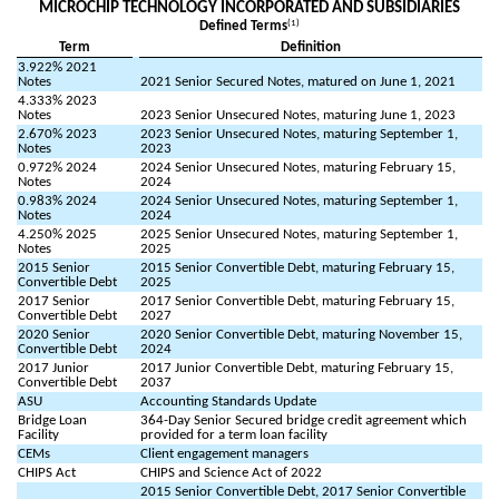
MICROCHIP TECHNOLOGY INCORPORATED AND SUBSIDIARIES
(1)
Defined Terms
Term
Definition
3.922% 2021
Notes
2021 Senior Secured Notes, matured on June 1, 2021
4.333% 2023
Notes
2023 Senior Unsecured Notes, maturing June 1, 2023
2.670% 2023
2023 Senior Unsecured Notes, maturing September 1,
Notes
2023
0.972% 2024
2024 Senior Unsecured Notes, maturing February 15,
Notes
2024
0.983% 2024
2024 Senior Unsecured Notes, maturing September 1,
Notes
2024
4.250% 2025
2025 Senior Unsecured Notes, maturing September 1,
Notes
2025
2015 Senior
2015 Senior Convertible Debt, maturing February 15,
Convertible Debt
2025
2017 Senior
2017 Senior Convertible Debt, maturing February 15,
Convertible Debt
2027
2020 Senior
2020 Senior Convertible Debt, maturing November 15,
Convertible Debt
2024
2017 Junior
2017 Junior Convertible Debt, maturing February 15,
Convertible Debt
2037
ASU
Accounting Standards Update
Bridge Loan
364-Day Senior Secured bridge credit agreement which
Facility
provided for a term loan facility
CEMs
Client engagement managers
CHIPS Act
CHIPS and Science Act of 2022
2015 Senior Convertible Debt, 2017 Senior Convertible