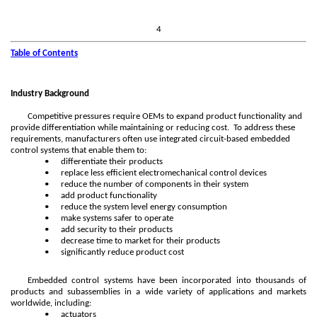
4
Table of Contents
Industry Background
Competitive pressures require OEMs to expand product functionality and
provide differentiation while maintaining or reducing cost. To address these
requirements, manufacturers often use integrated circuit-based embedded
control systems that enable them to:
•
differentiate their products
•
replace less efficient electromechanical control devices
•
reduce the number of components in their system
•
add product functionality
•
reduce the system level energy consumption
•
make systems safer to operate
•
add security to their products
•
decrease time to market for their products
•
significantly reduce product cost
Embedded control systems have been incorporated into thousands of
products and subassemblies in a wide variety of applications and markets
worldwide, including:
•
actuators