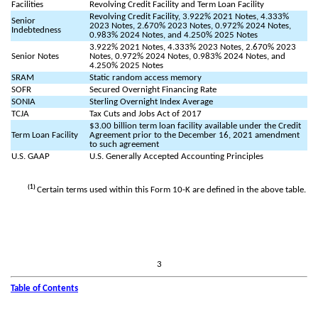
Facilities
Revolving Credit Facility and Term Loan Facility
Revolving Credit Facility, 3.922% 2021 Notes, 4.333%
Senior
2023 Notes, 2.670% 2023 Notes, 0.972% 2024 Notes,
Indebtedness
0.983% 2024 Notes, and 4.250% 2025 Notes
3.922% 2021 Notes, 4.333% 2023 Notes, 2.670% 2023
Senior Notes
Notes, 0.972% 2024 Notes, 0.983% 2024 Notes, and
4.250% 2025 Notes
SRAM
Static random access memory
SOFR
Secured Overnight Financing Rate
SONIA
Sterling Overnight Index Average
TCJA
Tax Cuts and Jobs Act of 2017
$3.00 billion term loan facility available under the Credit
Term Loan Facility
Agreement prior to the December 16, 2021 amendment
to such agreement
U.S. GAAP
U.S. Generally Accepted Accounting Principles
(1)
Certain terms used within this Form 10-K are defined in the above table.
3
Table of Contents