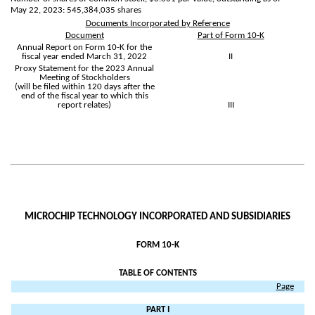
May 22, 2023:
545,384,035
shares
Documents Incorporated by Reference
Document
Part of Form 10-K
Annual Report on Form 10-K for the
fiscal year ended March 31, 2022
II
Proxy Statement for the 2023 Annual
Meeting of Stockholders
(will be filed within 120 days after the
end of the fiscal year to which this
report relates)
III
MICROCHIP TECHNOLOGY INCORPORATED AND SUBSIDIARIES
FORM 10-K
TABLE OF CONTENTS
Page
PART I