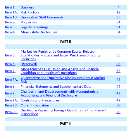
Item 1.
Business
4
Item 1A.
Risk Factors
12
Item 1B.
Unresolved Staff Comments
33
Item 2.
Properties
34
Item 3.
Legal Proceedings
34
Item 4.
Mine Safety Disclosures
34
PART II
Market for Registrant's Common Equity, Related
Item 5.
Stockholder Matters and Issuer Purchases of Equity
35
Securities
Item 6.
[Reserved]
36
Management's Discussion and Analysis of Financial
Item 7.
37
Condition and Results of Operations
Quantitative and Qualitative Disclosures About Market
Item 7A.
49
Risk
Item 8.
Financial Statements and Supplementary Data
49
Changes in and Disagreements with Accountants on
Item 9.
49
Accounting and Financial Disclosure
Item 9A.
Controls and Procedures
49
Item 9B.
Other Information
50
Disclosure Regarding Foreign Jurisdictions That Prevent
Item 9C.
50
Inspections
PART III