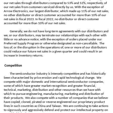
our net sales through distributors compared to 53% and 52%, respectively, of
our net sales from customers serviced directly by us. With the exception of
Arrow Electronics, our largest distributor, which made up 11% of our net sales,
no other distributor or direct customer accounted for more than 10% of our
net sales in fiscal 2023. In fiscal 2022, no distributor or direct customer
accounted for more than 10% of our net sales.
Generally, we do not have long-term agreements with our distributors and
we, or our distributors, may terminate our relationships with each other with
little or no advance notice, with the exception of orders placed under our
Preferred Supply Program or otherwise designated as non-cancellable. The
loss of, or the disruption in the operations of, one or more of our distributors
could reduce our future net sales in a given quarter and could result in an
increase in inventory returns.
Competition
The semiconductor industry is intensely competitive and has historically
been characterized by price erosion and rapid technological change. We
compete with major domestic and international semiconductor companies,
some of which have greater market recognition and greater financial,
technical, marketing, distribution and other resources than we have with
which to pursue engineering, manufacturing, marketing and distribution of
their products. We also compete with a number of companies that we believe
have copied, cloned, pirated or reverse engineered our proprietary product
lines in such countries as China and Taiwan. We are continuing to take actions
to vigorously and aggressively defend and protect our intellectual property on