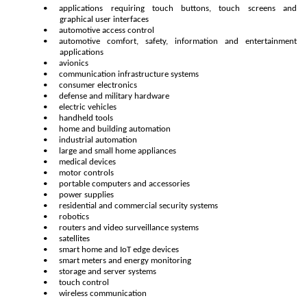
•
applications requiring touch buttons, touch screens and
graphical user interfaces
•
automotive access control
•
automotive comfort, safety, information and entertainment
applications
•
avionics
•
communication infrastructure systems
•
consumer electronics
•
defense and military hardware
•
electric vehicles
•
handheld tools
•
home and building automation
•
industrial automation
•
large and small home appliances
•
medical devices
•
motor controls
•
portable computers and accessories
•
power supplies
•
residential and commercial security systems
•
robotics
•
routers and video surveillance systems
•
satellites
•
smart home and IoT edge devices
•
smart meters and energy monitoring
•
storage and server systems
•
touch control
•
wireless communication