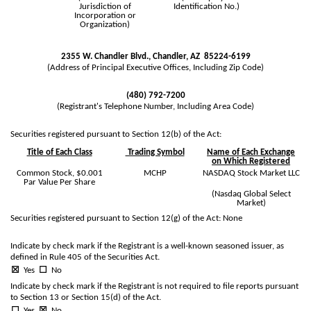
Jurisdiction of
Identification No.)
Incorporation or
Organization)
2355 W. Chandler Blvd.
,
Chandler
,
AZ
85224-6199
(Address of Principal Executive Offices, Including Zip Code)
(
480
)
792-7200
(Registrant's Telephone Number, Including Area Code)
Securities registered pursuant to Section 12(b) of the Act:
Title of Each Class
Trading Symbol
Name of Each Exchange
on Which Registered
Common Stock, $0.001
MCHP
NASDAQ Stock Market LLC
Par Value Per Share
(Nasdaq Global Select
Market)
Securities registered pursuant to Section 12(g) of the Act: None
Indicate by check mark if the Registrant is a well-known seasoned issuer, as
defined in Rule 405 of the Securities Act.
☒
Yes
☐
No
Indicate by check mark if the Registrant is not required to file reports pursuant
to Section 13 or Section 15(d) of the Act.
☐
Yes
☒
No