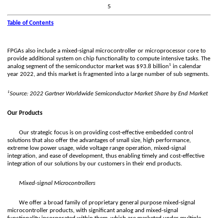
5
Table of Contents
FPGAs also include a mixed-signal microcontroller or microprocessor core to
provide additional system on chip functionality to compute intensive tasks. The
1
analog segment of the semiconductor market was $93.8 billion
in calendar
year 2022, and this market is fragmented into a large number of sub segments.
1
Source: 2022 Gartner Worldwide Semiconductor Market Share by End Market
Our Products
Our strategic focus is on providing cost-effective embedded control
solutions that also offer the advantages of small size, high performance,
extreme low power usage, wide voltage range operation, mixed-signal
integration, and ease of development, thus enabling timely and cost-effective
integration of our solutions by our customers in their end products.
Mixed-signal Microcontrollers
We offer a broad family of proprietary general purpose mixed-signal
microcontroller products, with significant analog and mixed-signal