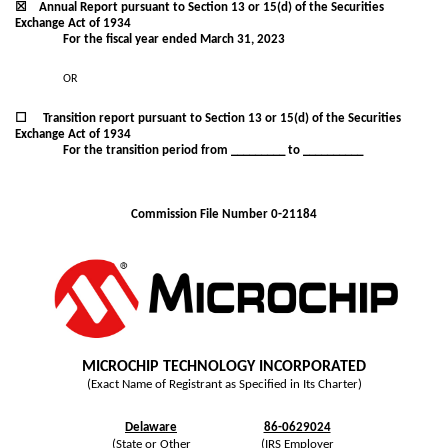
☒
Annual Report pursuant to Section 13 or 15(d) of the Securities
Exchange Act of 1934
For the fiscal year ended
March 31
, 2023
OR
☐
Transition report pursuant to Section 13 or 15(d) of the Securities
Exchange Act of 1934
For the transition period from _________ to __________
Commission File Number
0-21184
MICROCHIP TECHNOLOGY INCORPORATED
(Exact Name of Registrant as Specified in Its Charter)
Delaware
86-0629024
(State or Other
(IRS Employer