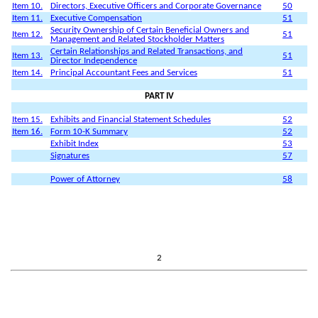
Item 10.
Directors, Executive Officers and Corporate Governance
50
Item 11.
Executive Compensation
51
Security Ownership of Certain Beneficial Owners and
Item 12.
51
Management and Related Stockholder Matters
Certain Relationships and Related Transactions, and
Item 13.
51
Director Independence
Item 14.
Principal Accountant Fees and Services
51
PART IV
Item 15.
Exhibits and Financial Statement Schedules
52
Item 16.
Form 10-K Summary
52
Exhibit Index
53
Signatures
57
Power of Attorney
58
2