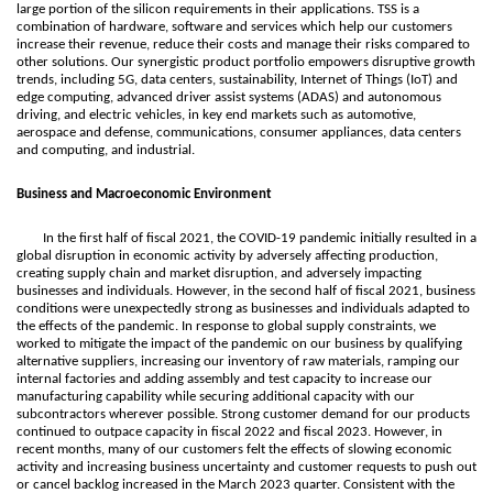
large portion of the silicon requirements in their applications. TSS is a
combination of hardware, software and services which help our customers
increase their revenue, reduce their costs and manage their risks compared to
other solutions. Our synergistic product portfolio empowers disruptive growth
trends, including 5G, data centers, sustainability, Internet of Things (IoT) and
edge computing, advanced driver assist systems (ADAS) and autonomous
driving, and electric vehicles, in key end markets such as automotive,
aerospace and defense, communications, consumer appliances, data centers
and computing, and industrial.
Business and Macroeconomic Environment
In the first half of fiscal 2021, the COVID-19 pandemic initially resulted in a
global disruption in economic activity by adversely affecting production,
creating supply chain and market disruption, and adversely impacting
businesses and individuals. However, in the second half of fiscal 2021, business
conditions were unexpectedly strong as businesses and individuals adapted to
the effects of the pandemic. In response to global supply constraints, we
worked to mitigate the impact of the pandemic on our business by qualifying
alternative suppliers, increasing our inventory of raw materials, ramping our
internal factories and adding assembly and test capacity to increase our
manufacturing capability while securing additional capacity with our
subcontractors wherever possible. Strong customer demand for our products
continued to outpace capacity in fiscal 2022 and fiscal 2023. However, in
recent months, many of our customers felt the effects of slowing economic
activity and increasing business uncertainty and customer requests to push out
or cancel backlog increased in the March 2023 quarter. Consistent with the