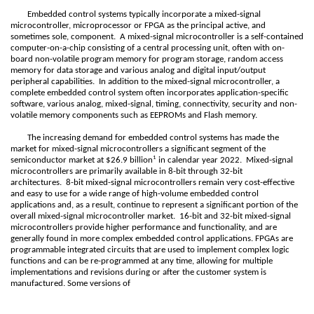
Embedded control systems typically incorporate a mixed-signal
microcontroller, microprocessor or FPGA as the principal active, and
sometimes sole, component. A mixed-signal microcontroller is a self-contained
computer-on-a-chip consisting of a central processing unit, often with on-
board non-volatile program memory for program storage, random access
memory for data storage and various analog and digital input/output
peripheral capabilities. In addition to the mixed-signal microcontroller, a
complete embedded control system often incorporates application-specific
software, various analog, mixed-signal, timing, connectivity, security and non-
volatile memory components such as EEPROMs and Flash memory.
The increasing demand for embedded control systems has made the
market for mixed-signal microcontrollers a significant segment of the
1
semiconductor market at $26.9 billion
in calendar year 2022. Mixed-signal
microcontrollers are primarily available in 8-bit through 32-bit
architectures. 8-bit mixed-signal microcontrollers remain very cost-effective
and easy to use for a wide range of high-volume embedded control
applications and, as a result, continue to represent a significant portion of the
overall mixed-signal microcontroller market. 16-bit and 32-bit mixed-signal
microcontrollers provide higher performance and functionality, and are
generally found in more complex embedded control applications. FPGAs are
programmable integrated circuits that are used to implement complex logic
functions and can be re-programmed at any time, allowing for multiple
implementations and revisions during or after the customer system is
manufactured. Some versions of