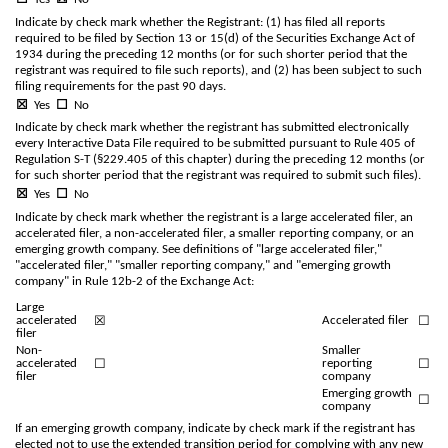
Indicate by check mark whether the Registrant: (1) has filed all reports
required to be filed by Section 13 or 15(d) of the Securities Exchange Act of
1934 during the preceding 12 months (or for such shorter period that the
registrant was required to file such reports), and (2) has been subject to such
filing requirements for the past 90 days.
☒
Yes
☐
No
Indicate by check mark whether the registrant has submitted electronically
every Interactive Data File required to be submitted pursuant to Rule 405 of
Regulation S-T (§229.405 of this chapter) during the preceding 12 months (or
for such shorter period that the registrant was required to submit such files).
☒
Yes
☐
No
Indicate by check mark whether the registrant is a large accelerated filer, an
accelerated filer, a non-accelerated filer, a smaller reporting company, or an
emerging growth company. See definitions of "large accelerated filer,"
"accelerated filer," "smaller reporting company," and "emerging growth
company" in Rule 12b-2 of the Exchange Act:
Large
☒
☐
accelerated
Accelerated filer
filer
Non-
Smaller
☐
☐
accelerated
reporting
filer
company
Emerging growth
☐
company
If an emerging growth company, indicate by check mark if the registrant has
elected not to use the extended transition period for complying with any new