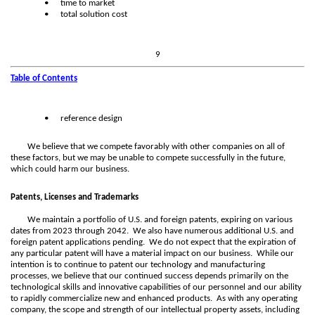
•
time to market
•
total solution cost
9
Table of Contents
•
reference design
We believe that we compete favorably with other companies on all of
these factors, but we may be unable to compete successfully in the future,
which could harm our business.
Patents, Licenses and Trademarks
We maintain a portfolio of U.S. and foreign patents, expiring on various
dates from 2023 through 2042. We also have numerous additional U.S. and
foreign patent applications pending. We do not expect that the expiration of
any particular patent will have a material impact on our business. While our
intention is to continue to patent our technology and manufacturing
processes, we believe that our continued success depends primarily on the
technological skills and innovative capabilities of our personnel and our ability
to rapidly commercialize new and enhanced products. As with any operating
company, the scope and strength of our intellectual property assets, including