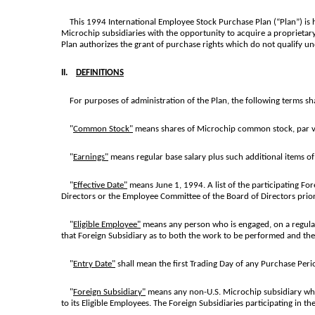
This 1994 International Employee Stock Purchase Plan (“Plan”) is h
Microchip subsidiaries with the opportunity to acquire a proprietar
Plan authorizes the grant of purchase rights which do not qualify 
II.
DEFINITIONS
For purposes of administration of the Plan, the following terms sha
"
Common Stock"
means shares of Microchip common stock, par v
"
Earnings"
means regular base salary plus such additional items 
"
Effective Date"
means June 1, 1994. A list of the participating For
Directors or the Employee Committee of the Board of Directors prior
"
Eligible Employee"
means any person who is engaged, on a regularly
that Foreign Subsidiary as to both the work to be performed and th
"
Entry Date"
shall mean the first Trading Day of any Purchase Peri
"
Foreign Subsidiary"
means any non-U.S. Microchip subsidiary which
to its Eligible Employees. The Foreign Subsidiaries participating in t