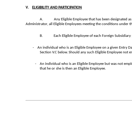
V.
ELIGIBILITY AND PARTICIPATION
A.
Any Eligible Employee that has been designated as h
Administrator, all Eligible Employees meeting the conditions under thi
B.
Each Eligible Employee of each Foreign Subsidiary 
- An individual who is an Eligible Employee on a given Entry Date
Section V.C below. Should any such Eligible Employee not e
- An individual who is an Eligible Employee but was not employ
that he or she is then an Eligible Employee.