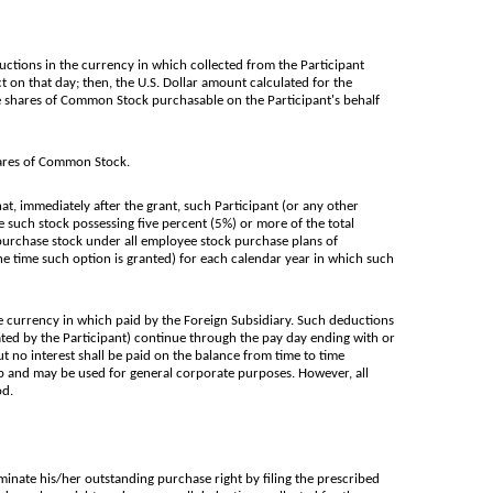
uctions in the currency in which collected from the Participant
t on that day; then, the U.S. Dollar amount calculated for the
le shares of Common Stock purchasable on the Participant's behalf
ares of Common Stock.
t, immediately after the grant, such Participant (or any other
such stock possessing five percent (5%) or more of the total
to purchase stock under all employee stock purchase plans of
he time such option is granted) for each calendar year in which such
e currency in which paid by the Foreign Subsidiary. Such deductions
nated by the Participant) continue through the pay day ending with or
t no interest shall be paid on the balance from time to time
p and may be used for general corporate purposes. However, all
od.
rminate his/her outstanding purchase right by filing the prescribed