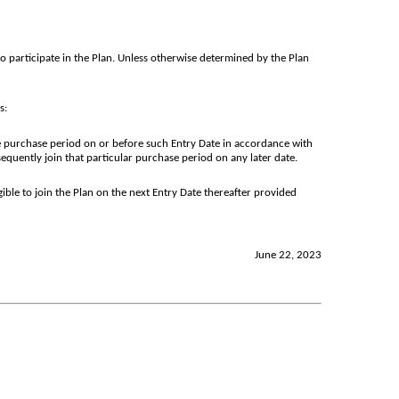
to participate in the Plan. Unless otherwise determined by the Plan
s:
 purchase period on or before such Entry Date in accordance with
quently join that particular purchase period on any later date.
ible to join the Plan on the next Entry Date thereafter provided
June 22, 2023