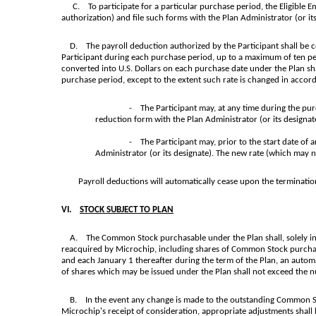
C. To participate for a particular purchase period, the Eligibl
authorization) and file such forms with the Plan Administrator (or its
D. The payroll deduction authorized by the Participant shall be col
Participant during each purchase period, up to a maximum of ten per
converted into U.S. Dollars on each purchase date under the Plan sha
purchase period, except to the extent such rate is changed in accord
- The Participant may, at any time during the purc
reduction form with the Plan Administrator (or its designa
- The Participant may, prior to the start date of 
Administrator (or its designate). The new rate (which may 
Payroll deductions will automatically cease upon the termination of
VI.
STOCK SUBJECT TO PLAN
A. The Common Stock purchasable under the Plan shall, solely in 
reacquired by Microchip, including shares of Common Stock purchase
and each January 1 thereafter during the term of the Plan, an auto
of shares which may be issued under the Plan shall not exceed the 
B. In the event any change is made to the outstanding Common Stoc
Microchip's receipt of consideration, appropriate adjustments shall 