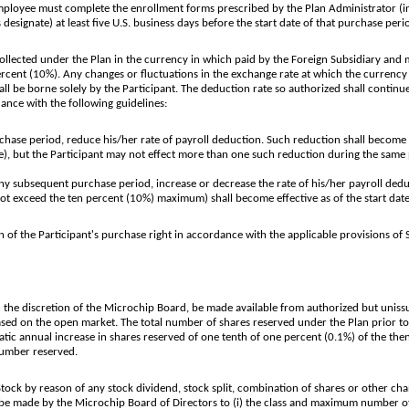
e Employee must complete the enrollment forms prescribed by the Plan Administrator (
 designate) at least five U.S. business days before the start date of that purchase peri
lected under the Plan in the currency in which paid by the Foreign Subsidiary and m
cent (10%). Any changes or fluctuations in the exchange rate at which the currency 
ll be borne solely by the Participant. The deduction rate so authorized shall continue
ance with the following guidelines:
hase period, reduce his/her rate of payroll deduction. Such reduction shall become eff
te), but the Participant may not effect more than one such reduction during the same
any subsequent purchase period, increase or decrease the rate of his/her payroll dedu
not exceed the ten percent (10%) maximum) shall become effective as of the start dat
 the Participant's purchase right in accordance with the applicable provisions of S
the discretion of the Microchip Board, be made available from authorized but uni
d on the open market. The total number of shares reserved under the Plan prior to
matic annual increase in shares reserved of one tenth of one percent (0.1%) of the 
number reserved.
k by reason of any stock dividend, stock split, combination of shares or other cha
be made by the Microchip Board of Directors to (i) the class and maximum number of se