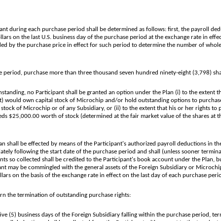
t during each purchase period shall be determined as follows: first, the payroll ded
lars on the last U.S. business day of the purchase period at the exchange rate in effec
vided by the purchase price in effect for such period to determine the number of who
period, purchase more than three thousand seven hundred ninety-eight (3,798) sh
nding, no Participant shall be granted an option under the Plan (i) to the extent tha
) would own capital stock of Microchip and/or hold outstanding options to purchase 
 stock of Microchip or of any Subsidiary, or (ii) to the extent that his or her rights 
eds $25,000.00 worth of stock (determined at the fair market value of the shares at t
shall be effected by means of the Participant's authorized payroll deductions in th
diately following the start date of the purchase period and shall (unless sooner termi
ts so collected shall be credited to the Participant's book account under the Plan, bu
ant may be commingled with the general assets of the Foreign Subsidiary or Microchi
rs on the basis of the exchange rate in effect on the last day of each purchase peri
ern the termination of outstanding purchase rights:
five (5) business days of the Foreign Subsidiary falling within the purchase period, te