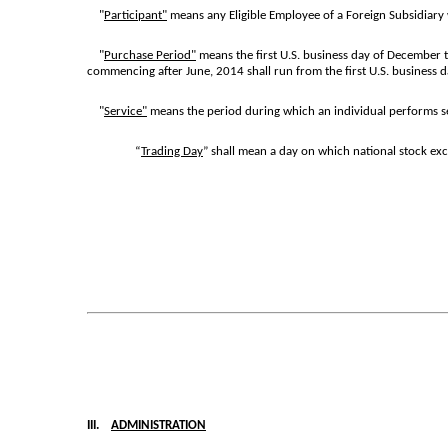
"
Participant"
means any Eligible Employee of a Foreign Subsidiary wh
"
Purchase Period"
means the first U.S. business day of December t
commencing after June, 2014 shall run from the first U.S. business da
"
Service"
means the period during which an individual performs serv
“
Trading Day
” shall mean a day on which national stock ex
III.
ADMINISTRATION