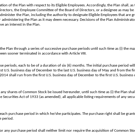
ion of the Plan with respect to its Eligible Employees. Accordingly, the Plan shall, as
ectors, the Employee Committee of the Board of Directors, or a designee as may be 
administer the Plan, including the authority to designate Eligible Employees that are 
r administering the Plan as it may deem necessary. Decisions of the Plan Administrator
ve an interest in the Plan.
 Plan through a series of successive purchase periods until such time as (i) the 
been sooner terminated in accordance with Article VIII.
periods, each to be of a duration of six (6) months. The initial purchase period will
U.S. business day of December to the last U.S. business day of May and from the first
 shall run from the first U.S. business day of December to the first U.S. business day
 shares of Common Stock be issued hereunder, until such time as (i) the Plan shall
e Securities Act of 1933 (as amended), all applicable listing requirements of any se
ach purchase period in which he/she participates. The purchase right shall be grante
e period.
any purchase period shall neither limit nor require the acquisition of Common Stoc