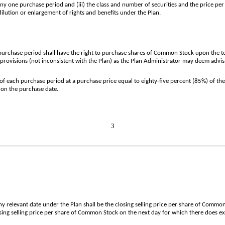
 one purchase period and (iii) the class and number of securities and the price per 
ilution or enlargement of rights and benefits under the Plan.
 purchase period shall have the right to purchase shares of Common Stock upon the t
rovisions (not inconsistent with the Plan) as the Plan Administrator may deem advis
of each purchase period at a purchase price equal to eighty-five percent (85%) of th
 on the purchase date.
3
 relevant date under the Plan shall be the closing selling price per share of Common 
losing selling price per share of Common Stock on the next day for which there does ex