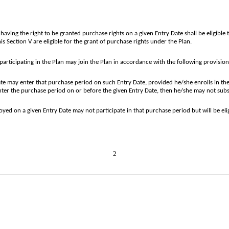
aving the right to be granted purchase rights on a given Entry Date shall be eligible 
s Section V are eligible for the grant of purchase rights under the Plan.
participating in the Plan may join the Plan in accordance with the following provision
 may enter that purchase period on such Entry Date, provided he/she enrolls in the
nter the purchase period on or before the given Entry Date, then he/she may not subse
ed on a given Entry Date may not participate in that purchase period but will be elig
2