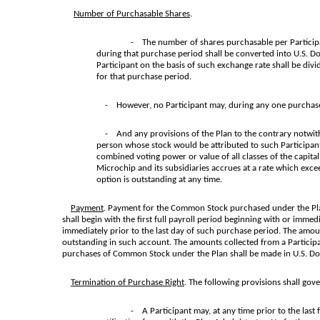
Number of Purchasable Shares
.
- The number of shares purchasable per Participan
during that purchase period shall be converted into U.S. Dol
Participant on the basis of such exchange rate shall be di
for that purchase period.
- However, no Participant may, during any one purchase 
- And any provisions of the Plan to the contrary notwithsta
person whose stock would be attributed to such Participant
combined voting power or value of all classes of the capital
Microchip and its subsidiaries accrues at a rate which exce
option is outstanding at any time.
Payment
. Payment for the Common Stock purchased under the Plan 
shall begin with the first full payroll period beginning with or imme
immediately prior to the last day of such purchase period. The amoun
outstanding in such account. The amounts collected from a Particip
purchases of Common Stock under the Plan shall be made in U.S. Dolla
Termination of Purchase Right
. The following provisions shall gov
- A Participant may, at any time prior to the last 