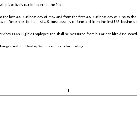
o is actively participating in the Plan.
o the last U.S. business day of May and from the first U.S. business day of June to th
y of December to the first U.S. business day of June and from the first U.S. business d
ices as an Eligible Employee and shall be measured from his or her hire date, whether
changes and the Nasdaq System are open for trading.
1