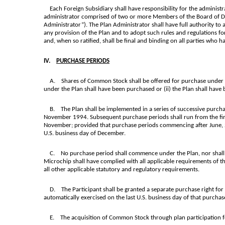
Each Foreign Subsidiary shall have responsibility for the administrat
administrator comprised of two or more Members of the Board of Dir
Administrator”). The Plan Administrator shall have full authority to 
any provision of the Plan and to adopt such rules and regulations fo
and, when so ratified, shall be final and binding on all parties who ha
IV.
PURCHASE PERIODS
A. Shares of Common Stock shall be offered for purchase under the
under the Plan shall have been purchased or (ii) the Plan shall have 
B. The Plan shall be implemented in a series of successive purchase 
November 1994. Subsequent purchase periods shall run from the first 
November; provided that purchase periods commencing after June, 2014
U.S. business day of December.
C. No purchase period shall commence under the Plan, nor shall any
Microchip shall have complied with all applicable requirements of th
all other applicable statutory and regulatory requirements.
D. The Participant shall be granted a separate purchase right for e
automatically exercised on the last U.S. business day of that purchas
E. The acquisition of Common Stock through plan participation for 