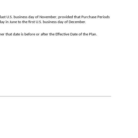
e last U.S. business day of November; provided that Purchase Periods
ay in June to the first U.S. business day of December.
 that date is before or after the Effective Date of the Plan.