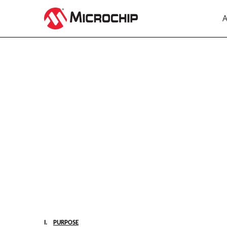
A
EX-10.2
Published on August 3, 2023
I.
PURPOSE