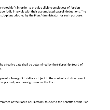
crochip"), in order to provide eligible employees of foreign
 periodic intervals with their accumulated payroll deductions. The
r sub-plans adopted by the Plan Administrator for such purpose.
 the effective date shall be determined by the Microchip Board of
n.
ee of a Foreign Subsidiary subject to the control and direction of
be granted purchase rights under the Plan.
ittee of the Board of Directors, to extend the benefits of this Plan