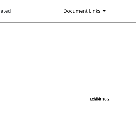
rated
Document Links
Exhibit 10.2