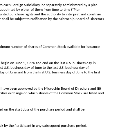
 to each Foreign Subsidiary, be separately administered by a plan
appointed by either of them from time to time (“Plan
granted purchase rights and the authority to interpret and construe
 shall be subject to ratification by the Microchip Board of Directors
maximum number of shares of Common Stock available for issuance
 begin on June 1, 1994 and end on the last U.S. business day in
 U.S. business day of June to the last U.S. business day of
 of June and from the first U.S. business day of June to the first
 have been approved by the Microchip Board of Directors and (ii)
curities exchange on which shares of the Common Stock are listed and
d on the start date of the purchase period and shall be
k by the Participant in any subsequent purchase period.