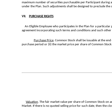
maximum number of securities purchasable per Participant during any
under the Plan. Such adjustments shall be designed to preclude the d
VII.
PURCHASE RIGHTS
An Eligible Employee who participates in the Plan for a particular
agreement incorporating such terms and conditions and such other p
Purchase Price
. Common Stock shall be issuable at the end 
purchase period or (ii) the market price per share of Common Stock
Valuation
. The fair market value per share of Common Stock on any
Market. If there is no quoted selling price for such date, then the c