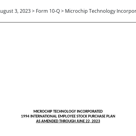
ugust 3, 2023 > Form 10-Q > Microchip Technology Incorpo
MICROCHIP TECHNOLOGY INCORPORATED
1994 INTERNATIONAL EMPLOYEE STOCK PURCHASE PLAN
AS AMENDED THROUGH JUNE 22, 2023