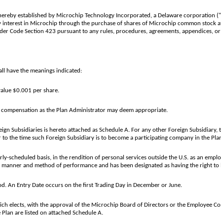
ereby established by Microchip Technology Incorporated, a Delaware corporation ("Mi
y interest in Microchip through the purchase of shares of Microchip common stock at
under Code Section 423 pursuant to any rules, procedures, agreements, appendices, o
ll have the meanings indicated:
alue $0.001 per share.
of compensation as the Plan Administrator may deem appropriate.
eign Subsidiaries is hereto attached as Schedule A. For any other Foreign Subsidiary,
 to the time such Foreign Subsidiary is to become a participating company in the Pla
-scheduled basis, in the rendition of personal services outside the U.S. as an employ
e manner and method of performance and has been designated as having the right to 
od. An Entry Date occurs on the first Trading Day in December or June.
 elects, with the approval of the Microchip Board of Directors or the Employee Comm
he Plan are listed on attached Schedule A.