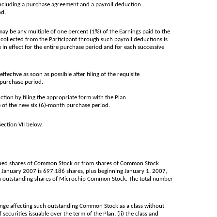
including a purchase agreement and a payroll deduction
od.
ay be any multiple of one percent (1%) of the Earnings paid to the
collected from the Participant through such payroll deductions is
 in effect for the entire purchase period and for each successive
ective as soon as possible after filing of the requisite
 purchase period.
ction by filing the appropriate form with the Plan
e of the new six (6)-month purchase period.
ection VII below.
ssued shares of Common Stock or from shares of Common Stock
 January 2007 is 697,186 shares, plus beginning January 1, 2007,
then outstanding shares of Microchip Common Stock. The total number
nge affecting such outstanding Common Stock as a class without
curities issuable over the term of the Plan, (ii) the class and