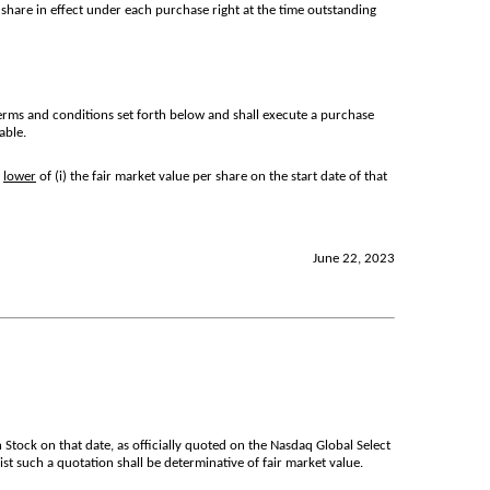
share in effect under each purchase right at the time outstanding
erms and conditions set forth below and shall execute a purchase
able.
e
lower
of (i) the fair market value per share on the start date of that
June 22, 2023
Stock on that date, as officially quoted on the Nasdaq Global Select
ist such a quotation shall be determinative of fair market value.