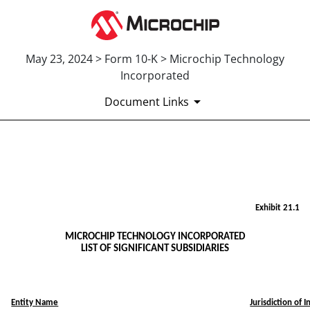
May 23, 2024 > Form 10-K > Microchip Technology
Incorporated
Document Links
EX-21.1
Published on May 23, 2024
Exhibit 21.1
MICROCHIP TECHNOLOGY INCORPORATED
LIST OF SIGNIFICANT SUBSIDIARIES
Entity Name
Jurisdiction of 