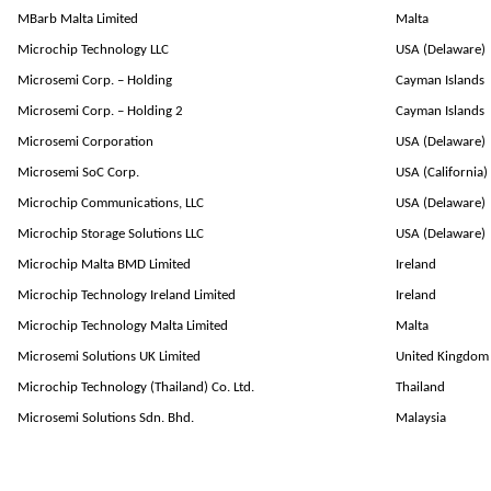
MBarb Malta Limited
Malta
Microchip Technology LLC
USA (Delaware)
Microsemi Corp. – Holding
Cayman Islands
Microsemi Corp. – Holding 2
Cayman Islands
Microsemi Corporation
USA (Delaware)
Microsemi SoC Corp.
USA (California)
Microchip Communications, LLC
USA (Delaware)
Microchip Storage Solutions LLC
USA (Delaware)
Microchip Malta BMD Limited
Ireland
Microchip Technology Ireland Limited
Ireland
Microchip Technology Malta Limited
Malta
Microsemi Solutions UK Limited
United Kingdom
Microchip Technology (Thailand) Co. Ltd.
Thailand
Microsemi Solutions Sdn. Bhd.
Malaysia