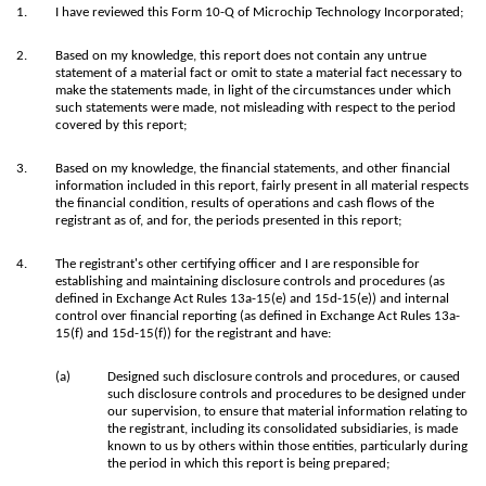
1.
I have reviewed this Form 10-Q of Microchip Technology Incorporated;
2.
Based on my knowledge, this report does not contain any untrue
statement of a material fact or omit to state a material fact necessary to
make the statements made, in light of the circumstances under which
such statements were made, not misleading with respect to the period
covered by this report;
3.
Based on my knowledge, the financial statements, and other financial
information included in this report, fairly present in all material respects
the financial condition, results of operations and cash flows of the
registrant as of, and for, the periods presented in this report;
4.
The registrant's other certifying officer and I are responsible for
establishing and maintaining disclosure controls and procedures (as
defined in Exchange Act Rules 13a-15(e) and 15d-15(e)) and internal
control over financial reporting (as defined in Exchange Act Rules 13a-
15(f) and 15d-15(f)) for the registrant and have:
(a)
Designed such disclosure controls and procedures, or caused
such disclosure controls and procedures to be designed under
our supervision, to ensure that material information relating to
the registrant, including its consolidated subsidiaries, is made
known to us by others within those entities, particularly during
the period in which this report is being prepared;