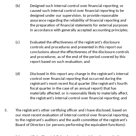
(b)
Designed such internal control over financial reporting, or
caused such internal control over financial reporting to be
designed under our supervision, to provide reasonable
assurance regarding the reliability of financial reporting and
the preparation of financial statements for external purposes
in accordance with generally accepted accounting principles;
(c)
Evaluated the effectiveness of the registrant's disclosure
controls and procedures and presented in this report our
conclusions about the effectiveness of the disclosure controls
and procedures, as of the end of the period covered by this
report based on such evaluation; and
(d)
Disclosed in this report any change in the registrant's internal
control over financial reporting that occurred during the
registrant's most recent fiscal quarter (the registrant's fourth
fiscal quarter in the case of an annual report) that has
materially affected, or is reasonably likely to materially affect,
the registrant's internal control over financial reporting; and
5.
The registrant's other certifying officer and I have disclosed, based on
our most recent evaluation of internal control over financial reporting,
to the registrant's auditors and the audit committee of the registrant's
Board of Directors (or persons performing the equivalent functions):