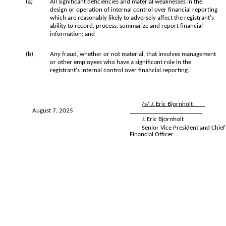
(a)
All significant deficiencies and material weaknesses in the
design or operation of internal control over financial reporting
which are reasonably likely to adversely affect the registrant's
ability to record, process, summarize and report financial
information; and
(b)
Any fraud, whether or not material, that involves management
or other employees who have a significant role in the
registrant's internal control over financial reporting.
/s/ J. Eric Bjornholt
August 7, 2025
J. Eric Bjornholt
Senior Vice President and Chief
Financial Officer