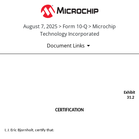
August 7, 2025 > Form 10-Q > Microchip
Technology Incorporated
Document Links
EX-31.2
Published on August 7, 2025
Exhibit
31.2
CERTIFICATION
I, J. Eric Bjornholt, certify that: