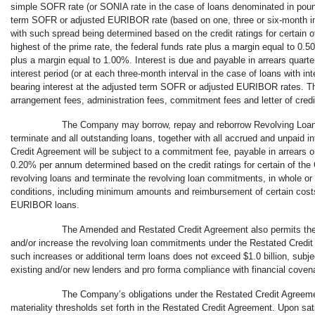
simple SOFR rate (or SONIA rate in the case of loans denominated in poun
term SOFR or adjusted EURIBOR rate (based on one, three or
six-month
i
with such spread being determined based on the credit ratings for certain
highest of the prime rate, the federal funds rate plus a margin equal to 0
plus a margin equal to 1.00%. Interest is due and payable in arrears quarter
interest period (or at each three-month interval in the case of loans with in
bearing interest at the adjusted term SOFR or adjusted EURIBOR rates. Th
arrangement fees, administration fees, commitment fees and letter of credit f
The Company may borrow, repay and reborrow Revolving Loans
terminate and all outstanding loans, together with all accrued and unpaid 
Credit Agreement will be subject to a commitment fee, payable in arrears on
0.20% per annum determined based on the credit ratings for certain of t
revolving loans and terminate the revolving loan commitments, in whole or i
conditions, including minimum amounts and reimbursement of certain cost
EURIBOR loans.
The Amended and Restated Credit Agreement also permits the 
and/or increase the revolving loan commitments under the Restated Credit
such increases or additional term loans does not exceed $1.0 billion, subje
existing and/or new lenders and pro forma compliance with financial covena
The Company’s obligations under the Restated Credit Agreemen
materiality thresholds set forth in the Restated Credit Agreement. Upon sati