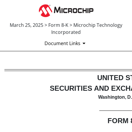
March 25, 2025 > Form 8-K > Microchip Technology
Incorporated
Document Links
8-K: Current report
UNITED S
Published on March 25, 2025
SECURITIES AND EXC
Washington, D.
FORM