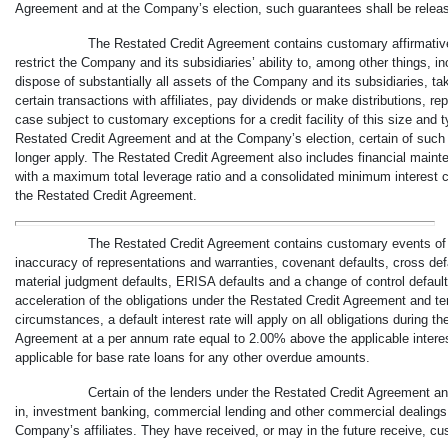
Agreement and at the Company’s election, such guarantees shall be release
The Restated Credit Agreement contains customary affirmative
restrict the Company and its subsidiaries’ ability to, among other things, i
dispose of substantially all assets of the Company and its subsidiaries, t
certain transactions with affiliates, pay dividends or make distributions, r
case subject to customary exceptions for a credit facility of this size and t
Restated Credit Agreement and at the Company’s election, certain of such
longer apply. The Restated Credit Agreement also includes financial main
with a maximum total leverage ratio and a consolidated minimum interest c
the Restated Credit Agreement.
The Restated Credit Agreement contains customary events of 
inaccuracy of representations and warranties, covenant defaults, cross def
material judgment defaults, ERISA defaults and a change of control default.
acceleration of the obligations under the Restated Credit Agreement and t
circumstances, a default interest rate will apply on all obligations during t
Agreement at a per annum rate equal to 2.00% above the applicable interes
applicable for base rate loans for any other overdue amounts.
Certain of the lenders under the Restated Credit Agreement an
in, investment banking, commercial lending and other commercial dealings 
Company’s affiliates. They have received, or may in the future receive, c