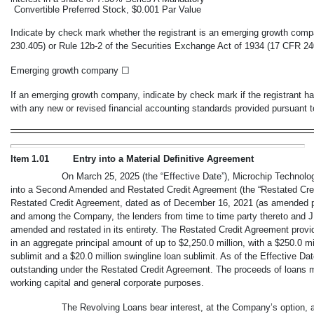
Convertible Preferred Stock, $0.001 Par Value
Indicate by check mark whether the registrant is an emerging growth comp
230.405) or Rule
12b-2
of the Securities Exchange Act of 1934 (17 CFR
24
Emerging growth company
☐
If an emerging growth company, indicate by check mark if the registrant ha
with any new or revised financial accounting standards provided pursuant
Item 1.01
Entry into a Material Definitive Agreement
On March 25, 2025 (the “Effective Date”), Microchip Technolo
into a Second Amended and Restated Credit Agreement (the “Restated Cred
Restated Credit Agreement, dated as of December 16, 2021 (as amended prio
and among the Company, the lenders from time to time party thereto and 
amended and restated in its entirety. The Restated Credit Agreement provid
in an aggregate principal amount of up to $2,250.0 million, with a $250.0 mill
sublimit and a $20.0 million swingline loan sublimit. As of the Effective Da
outstanding under the Restated Credit Agreement. The proceeds of loans 
working capital and general corporate purposes.
The Revolving Loans bear interest, at the Company’s option, a