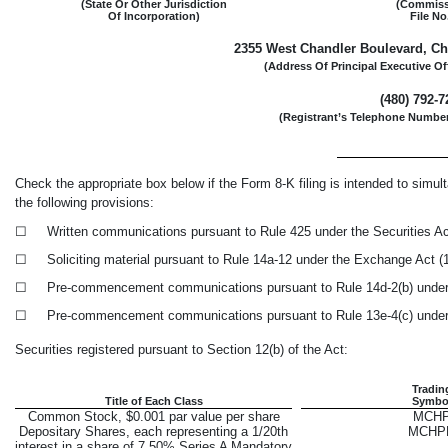
(State Or Other Jurisdiction
(Commiss
Of Incorporation)
File No
2355 West Chandler Boulevard
,
Ch
(Address Of Principal Executive Of
(
480
)
792-7
(Registrant’s Telephone Number
Check the appropriate box below if the Form
8-K
filing is intended to simult
the following provisions:
☐
Written communications pursuant to Rule 425 under the Securities A
☐
Soliciting material pursuant to Rule
14a-12
under the Exchange Act 
☐
Pre-commencement
communications pursuant to Rule
14d-2(b)
under
☐
Pre-commencement
communications pursuant to Rule
13e-4(c)
under
Securities registered pursuant to Section 12(b) of the Act:
Tradin
Title of Each Class
Symbo
Common Stock, $0.001 par value per share
MCH
Depositary Shares, each representing a 1/20th
MCHP
interest in a share of 7.50% Series A Mandatory