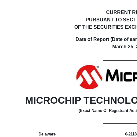
CURRENT R
PURSUANT TO SECTIO
OF THE SECURITIES EXC
Date of Report (Date of ear
March 25, 
MICROCHIP TECHNOL
(Exact Name Of Registrant As Sp
Delaware
0-2118