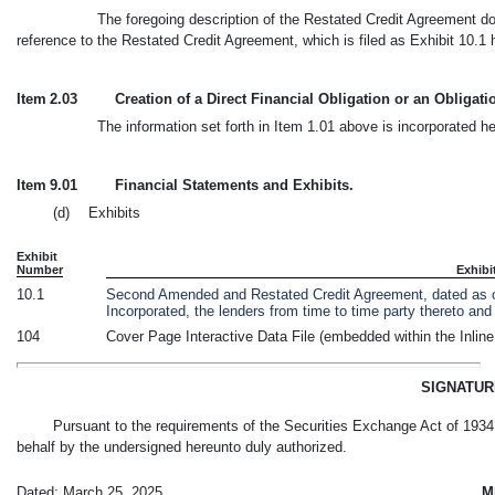
The foregoing description of the Restated Credit Agreement does
reference to the Restated Credit Agreement, which is filed as Exhibit 10.1 
Item 2.03
Creation of a Direct Financial Obligation or an Obligat
The information set forth in Item 1.01 above is incorporated he
Item 9.01
Financial Statements and Exhibits.
(d) Exhibits
Exhibit
Number
Exhibi
10.1
Second Amended and Restated Credit Agreement, dated as 
Incorporated, the lenders from time to time party thereto a
104
Cover Page Interactive Data File (embedded within the Inli
SIGNATU
Pursuant to the requirements of the Securities Exchange Act of 1934, 
behalf by the undersigned hereunto duly authorized.
Dated: March 25, 2025
M