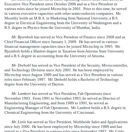
Executive Vice President since October 2006 and as a Vice President in
various roles since he joined Microchip in 2001. Prior to this time, he served
in various executive capacities with other semiconductor companies. Mr.
Moorthy holds an M.B.A. in Marketing from National University, a B.S.
degree in Electrical Engineering from the University of Washington and a
B.S. degree in Physics from the University of Mumbai, India.
Mr. Bjornholt
has served as Vice President of Finance since 2008 and as
Chief Financial Officer since January 1, 2009. He has served in various
financial management capacities since he joined Microchip in 1995. Mr.
Bjornholt holds a Masters degree in Taxation from Arizona State University
and a B.S. degree in accounting from the University of Arizona.
Mr. Drehobl
has served as Vice President of the Security, Microcontroller,
and Technology Division since July 2001. He has been employed by
Microchip since August 1989 and has served as a Vice President in various
roles since February 1997. Mr. Drehobl holds a Bachelor of Technology
degree from the University of Dayton.
Mr. Lambert
has served as Vice President, Fab Operations since
November 1993. From 1991 to November 1993, he served as Director of
Manufacturing Engineering, and from 1989 to 1991, he served as
Engineering Manager of Fab Operations. Mr. Lambert holds a B.S. degree in
Chemical Engineering from the University of Cincinnati.
Mr. Little
has served as Vice President, Worldwide Sales and Applications
since July 2000. He has been employed by Microchip since 1989 and has
served as a Vice President in various roles since September 1993. Mr. Little