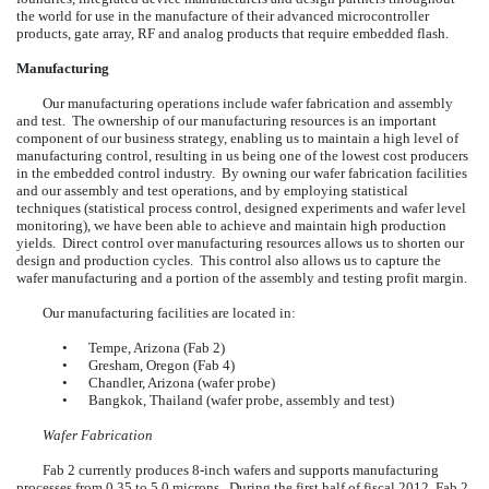
the world for use in the manufacture of their advanced microcontroller
products, gate array, RF and analog products that require embedded flash.
Manufacturing
Our manufacturing operations include wafer fabrication and assembly
and test. The ownership of our manufacturing resources is an important
component of our business strategy, enabling us to maintain a high level of
manufacturing control, resulting in us being one of the lowest cost producers
in the embedded control industry. By owning our wafer fabrication facilities
and our assembly and test operations, and by employing statistical
techniques (statistical process control, designed experiments and wafer level
monitoring), we have been able to achieve and maintain high production
yields. Direct control over manufacturing resources allows us to shorten our
design and production cycles. This control also allows us to capture the
wafer manufacturing and a portion of the assembly and testing profit margin.
Our manufacturing facilities are located in:
•
Tempe, Arizona (Fab 2)
•
Gresham, Oregon (Fab 4)
•
Chandler, Arizona (wafer probe)
•
Bangkok, Thailand (wafer probe, assembly and test)
Wafer Fabrication
Fab 2 currently produces 8-inch wafers and supports manufacturing
processes from 0.35 to 5.0 microns. During the first half of fiscal 2012, Fab 2