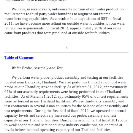
We have, in recent years, outsourced a portion of our wafer production
requirements to third-party wafer foundries to augment our internal
manufacturing capabilities. As a result of our acquisition of SST in fiscal
2011, we have become more reliant on outside wafer foundries for our wafer
fabrication requirements. In fiscal 2012, approximately 20% of our sales
came from products that were produced at outside wafer foundries.
6
Table of Contents
Wafer Probe, Assembly and Test
We perform wafer probe, product assembly and testing at our facilities
located near Bangkok, Thailand. We also perform a limited amount of wafer
probe at our Chandler, Arizona facility. As of March 31, 2012, approximately
67% of our assembly requirements were being performed in our Thailand
facilities. As of March 31, 2012, approximately 95% of our test requirements
were performed in our Thailand facilities. We use third-party assembly and
test contractors in several Asian countries for the balance of our assembly and
test requirements. During the first half of fiscal 2012, we operated at normal
capacity levels and selectively increased our probe, assembly and test
capacity at our Thailand facilities. During the second half of fiscal 2012, due
to weak economic and semiconductor industry conditions, we operated at
levels below the total operating capacity of our Thailand facilities.