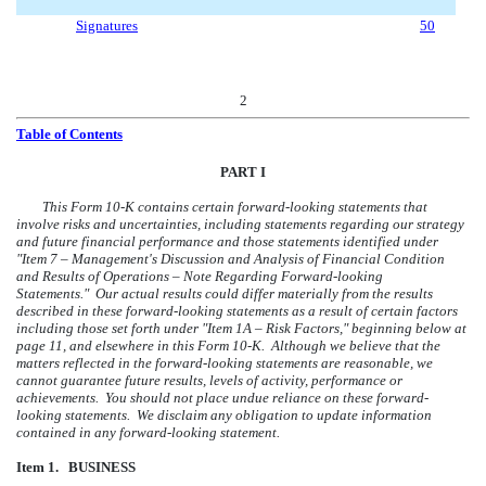
Signatures
50
2
Table of Contents
PART I
This Form 10-K contains certain forward-looking statements that
involve risks and uncertainties, including statements regarding our strategy
and future financial performance and those statements identified under
"Item 7 – Management's Discussion and Analysis of Financial Condition
and Results of Operations – Note Regarding Forward-looking
Statements." Our actual results could differ materially from the results
described in these forward-looking statements as a result of certain factors
including those set forth under "Item 1A – Risk Factors," beginning below at
page 11, and elsewhere in this Form 10-K. Although we believe that the
matters reflected in the forward-looking statements are reasonable, we
cannot guarantee future results, levels of activity, performance or
achievements. You should not place undue reliance on these forward-
looking statements. We disclaim any obligation to update information
contained in any forward-looking statement.
Item 1. BUSINESS