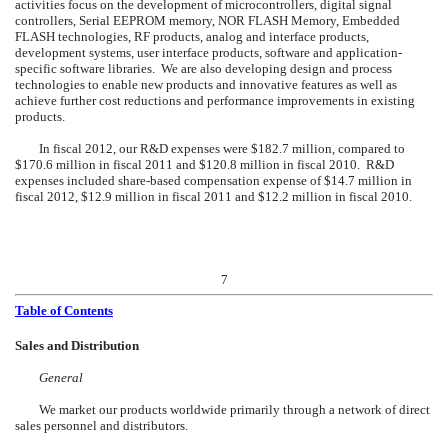
activities focus on the development of microcontrollers, digital signal
controllers, Serial EEPROM memory, NOR FLASH Memory, Embedded
FLASH technologies, RF products, analog and interface products,
development systems, user interface products, software and application-
specific software libraries. We are also developing design and process
technologies to enable new products and innovative features as well as
achieve further cost reductions and performance improvements in existing
products.
In fiscal 2012, our R&D expenses were $182.7
million, compared to
$170.6
million in fiscal 2011 and $120.8 million in fiscal 2010. R&D
expenses included share-based compensation expense of $14.7
million in
fiscal 2012, $12.9 million in fiscal 2011 and $12.2 million in fiscal 2010.
7
Table of Contents
Sales and Distribution
General
We market our products worldwide primarily through a network of direct
sales personnel and distributors.