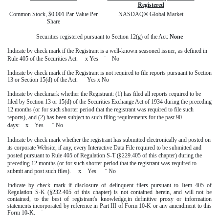
Registered
Common Stock, $0.001 Par Value Per
NASDAQ® Global Market
Share
Securities registered pursuant to Section 12(g) of the Act:
None
Indicate by check mark if the Registrant is a well-known seasoned issuer, as defined in
¨
Rule 405 of the Securities Act.
x
Yes
No
Indicate by check mark if the Registrant is not required to file reports pursuant to Section
13 or Section 15(d) of the Act.
¨
Yes
x
No
Indicate by checkmark whether the Registrant: (1) has filed all reports required to be
filed by Section 13 or 15(d) of the Securities Exchange Act of 1934 during the preceding
12 months (or for such shorter period that the registrant was required to file such
reports), and (2) has been subject to such filing requirements for the past 90
x
days:
Yes
¨
No
Indicate by check mark whether the registrant has submitted electronically and posted on
its corporate Website, if any, every Interactive Data File required to be submitted and
posted pursuant to Rule 405 of Regulation S-T (§229.405 of this chapter) during the
preceding 12 months (or for such shorter period that the registrant was required to
x
submit and post such files).
Yes
¨
No
Indicate by check mark if disclosure of delinquent filers pursuant to Item 405 of
Regulation S-K (§232.405 of this chapter) is not contained herein, and will not be
contained, to the best of registrant's knowledge,in definitive proxy or information
statements incorporated by reference in Part III of Form 10-K or any amendment to this
Form 10-K.
¨