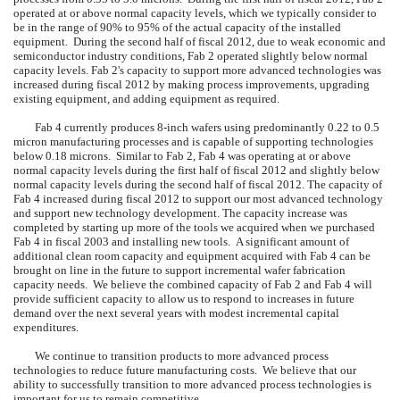
operated at or above normal capacity levels, which we typically consider to
be in the range of 90% to 95% of the actual capacity of the installed
equipment. During the second half of fiscal 2012, due to weak economic and
semiconductor industry conditions, Fab 2 operated slightly below normal
capacity levels. Fab 2's capacity to support more advanced technologies was
increased during fiscal 2012 by making process improvements, upgrading
existing equipment, and adding equipment as required.
Fab 4 currently produces 8-inch wafers using predominantly 0.22 to 0.5
micron manufacturing processes and is capable of supporting technologies
below 0.18 microns. Similar to Fab 2, Fab 4 was operating at or above
normal capacity levels during the first half of fiscal 2012 and slightly below
normal capacity levels during the second half of fiscal 2012. The capacity of
Fab 4 increased during fiscal 2012 to support our most advanced technology
and support new technology development. The capacity increase was
completed by starting up more of the tools we acquired when we purchased
Fab 4 in fiscal 2003 and installing new tools. A significant amount of
additional clean room capacity and equipment acquired with Fab 4 can be
brought on line in the future to support incremental wafer fabrication
capacity needs. We believe the combined capacity of Fab 2 and Fab 4 will
provide sufficient capacity to allow us to respond to increases in future
demand over the next several years with modest incremental capital
expenditures.
We continue to transition products to more advanced process
technologies to reduce future manufacturing costs. We believe that our
ability to successfully transition to more advanced process technologies is
important for us to remain competitive.