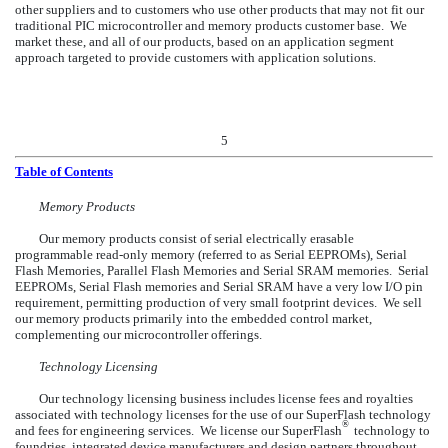
other suppliers and to customers who use other products that may not fit our
traditional PIC microcontroller and memory products customer base. We
market these, and all of our products, based on an application segment
approach targeted to provide customers with application solutions.
5
Table of Contents
Memory Products
Our memory products consist of serial electrically erasable
programmable read-only memory (referred to as Serial EEPROMs), Serial
Flash Memories, Parallel Flash Memories and Serial SRAM memories. Serial
EEPROMs, Serial Flash memories and Serial SRAM have a very low I/O pin
requirement, permitting production of very small footprint devices. We sell
our memory products primarily into the embedded control market,
complementing our microcontroller offerings.
Technology Licensing
Our technology licensing business includes license fees and royalties
associated with technology licenses for the use of our SuperFlash technology
®
and fees for engineering services. We license our SuperFlash
technology to
foundries, integrated device manufacturers and design partners throughout