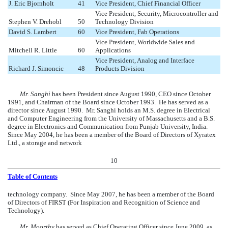
J. Eric Bjornholt
41
Vice President, Chief Financial Officer
Vice President, Security, Microcontroller and
Stephen V. Drehobl
50
Technology Division
David S. Lambert
60
Vice President, Fab Operations
Vice President, Worldwide Sales and
Mitchell R. Little
60
Applications
Vice President, Analog and Interface
Richard J. Simoncic
48
Products Division
Mr. Sanghi
has been President since August 1990, CEO since October
1991, and Chairman of the Board since October 1993. He has served as a
director since August 1990. Mr. Sanghi holds an M.S. degree in Electrical
and Computer Engineering from the University of Massachusetts and a B.S.
degree in Electronics and Communication from Punjab University, India.
Since May 2004, he has been a member of the Board of Directors of Xyratex
Ltd., a storage and network
10
Table of Contents
technology company. Since May 2007, he has been a member of the Board
of Directors of FIRST (For Inspiration and Recognition of Science and
Technology).
Mr. Moorthy
has served as Chief Operating Officer since June 2009, as