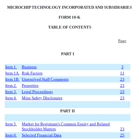
MICROCHIP TECHNOLOGY INCORPORATED AND SUBSIDIARIES
FORM 10-K
TABLE OF CONTENTS
Page
PART I
Item 1.
Business
3
Item 1A.
Risk Factors
11
Item 1B.
Unresolved Staff Comments
23
Item 2.
Properties
23
Item 3.
Legal Proceedings
23
Item 4.
Mine Safety Disclosures
23
PART II
Item 5.
Market for Registrant's Common Equity and Related
Stockholder Matters
23
Item 6.
Selected Financial Data
25