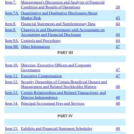
Item 7.
Management's Discussion and Analysis of Financial
Condition and Results of Operations
28
Item 7A.
Quantitative and Qualitative Disclosures About
Market Risk
43
Item 8.
Financial Statements and Supplementary Data
44
Item 9.
Changes in and Disagreements with Accountants on
Accounting and Financial Disclosure
44
Item 9A.
Controls and Procedures
44
Item 9B.
Other Information
47
PART III
Item 10.
Directors, Executive Officers and Corporate
Governance
47
Item 11.
Executive Compensation
47
Item 12.
Security Ownership of Certain Beneficial Owners and
Management and Related Stockholder Matters
48
Item 13.
Certain Relationships and Related Transactions, and
Director Independence
48
Item 14.
Principal Accountant Fees and Services
48
PART IV
Item 15.
Exhibits and Financial Statement Schedules
49