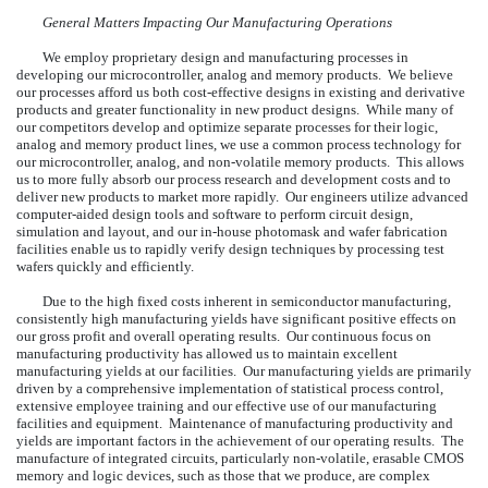
General Matters Impacting Our Manufacturing Operations
We employ proprietary design and manufacturing processes in
developing our microcontroller, analog and memory products. We believe
our processes afford us both cost-effective designs in existing and derivative
products and greater functionality in new product designs. While many of
our competitors develop and optimize separate processes for their logic,
analog and memory product lines, we use a common process technology for
our microcontroller, analog, and non-volatile memory products. This allows
us to more fully absorb our process research and development costs and to
deliver new products to market more rapidly. Our engineers utilize advanced
computer-aided design tools and software to perform circuit design,
simulation and layout, and our in-house photomask and wafer fabrication
facilities enable us to rapidly verify design techniques by processing test
wafers quickly and efficiently.
Due to the high fixed costs inherent in semiconductor manufacturing,
consistently high manufacturing yields have significant positive effects on
our gross profit and overall operating results. Our continuous focus on
manufacturing productivity has allowed us to maintain excellent
manufacturing yields at our facilities. Our manufacturing yields are primarily
driven by a comprehensive implementation of statistical process control,
extensive employee training and our effective use of our manufacturing
facilities and equipment. Maintenance of manufacturing productivity and
yields are important factors in the achievement of our operating results. The
manufacture of integrated circuits, particularly non-volatile, erasable CMOS
memory and logic devices, such as those that we produce, are complex