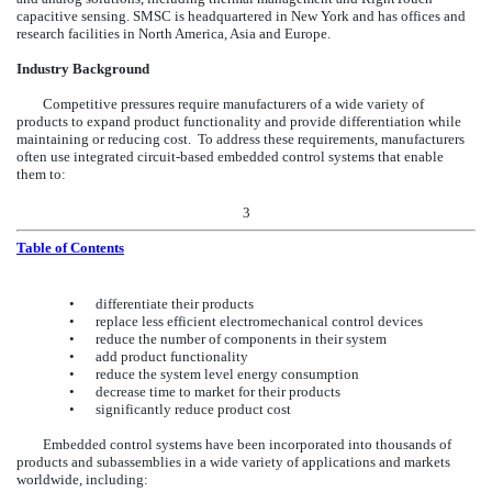
capacitive sensing. SMSC is headquartered in New York and has offices and
research facilities in North America, Asia and Europe.
Industry Background
Competitive pressures require manufacturers of a wide variety of
products to expand product functionality and provide differentiation while
maintaining or reducing cost. To address these requirements, manufacturers
often use integrated circuit-based embedded control systems that enable
them to:
3
Table of Contents
•
differentiate their products
•
replace less efficient electromechanical control devices
•
reduce the number of components in their system
•
add product functionality
•
reduce the system level energy consumption
•
decrease time to market for their products
•
significantly reduce product cost
Embedded control systems have been incorporated into thousands of
products and subassemblies in a wide variety of applications and markets
worldwide, including: