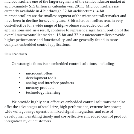
microcontrollers one of the larger segments of the semiconductor market at
approximately $15 billion in calendar year 2011. Microcontrollers are
currently available in 4-bit through 32-bit architectures. 4-bit
microcontrollers are the smallest segment of the microcontroller market and
have been in decline for several years. 8-bit microcontrollers remain very
cost-effective for a wide range of high-volume embedded control
applications and, as a result, continue to represent a significant portion of the
overall microcontroller market. 16-bit and 32-bit microcontrollers provide
higher performance and functionality, and are generally found in more
complex embedded control applications.
Our Products
Our strategic focus is on embedded control solutions, including:
•
microcontrollers
•
development tools
•
analog and interface products
•
memory products
•
technology licensing
We provide highly cost-effective embedded control solutions that also
offer the advantages of small size, high performance, extreme low power,
wide voltage range operation, mixed signal integration, and ease of
development, enabling timely and cost-effective embedded control product
integration by our customers.