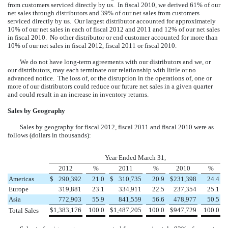
from customers serviced directly by us. In fiscal 2010, we derived 61% of our
net sales through distributors and 39% of our net sales from customers
serviced directly by us. Our largest distributor accounted for approximately
10% of our net sales in each of fiscal 2012 and 2011 and 12% of our net sales
in fiscal 2010. No other distributor or end customer accounted for more than
10% of our net sales in fiscal 2012, fiscal 2011 or fiscal 2010.
We do not have long-term agreements with our distributors and we, or
our distributors, may each terminate our relationship with little or no
advanced notice. The loss of, or the disruption in the operations of, one or
more of our distributors could reduce our future net sales in a given quarter
and could result in an increase in inventory returns.
Sales by Geography
Sales by geography for fiscal 2012, fiscal 2011 and fiscal 2010 were as
follows (dollars in thousands):
Year Ended March 31,
2012
%
2011
%
2010
%
Americas
$
290,392
21.0
$
310,735
20.9
$
231,398
24.4
Europe
319,881
23.1
334,911
22.5
237,354
25.1
Asia
772,903
55.9
841,559
56.6
478,977
50.5
$
1,383,176
100.0
$
1,487,205
100.0
$
947,729
100.0
Total Sales