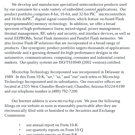
We develop and manufacture specialized semiconductor products used
by our customers for a wide variety of embedded control applications. Our
®
product portfolio comprises 8-bit, 16-bit, and 32-bit PIC
microcontrollers
®
and 16-bit dsPIC
digital signal controllers, which feature on-board Flash
(reprogrammable) memory technology. In addition, we offer a broad
spectrum of high-performance linear, mixed-signal, power management,
thermal management, RF, safety and security, and interface devices, as well as
serial EEPROMs, Serial Flash memories and Parallel Flash memories. We
also license Flash-IP solutions that are incorporated in a broad range of
products. Our synergistic product portfolio targets thousands of applications
worldwide and a growing demand for high-performance designs in the
automotive, communications, computing, consumer and industrial control
markets. Our quality systems are ISO/TS16949 (2002 version) certified.
Microchip Technology Incorporated was incorporated in Delaware in
1989. In this Form 10-K, "we," "us," and "our" each refers to Microchip
Technology Incorporated and its subsidiaries. Our executive offices are
located at 2355 West Chandler Boulevard, Chandler, Arizona 85224-6199
and our telephone number is (480) 792-7200.
Our Internet address is
www.microchip.com
. We post the following
filings on our website as soon as reasonably practicable after they are
electronically filed with or furnished to the Securities and Exchange
Commission:
•
our annual report on Form 10-K
•
our quarterly reports on Form 10-Q
•
our current reports on Form 8-K