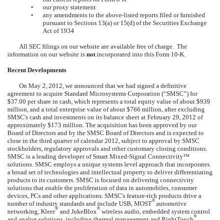
•
our proxy statement
•
any amendments to the above-listed reports filed or furnished
pursuant to Sections 13(a) or 15(d) of the Securities Exchange
Act of 1934
All SEC filings on our website are available free of charge. The
information on our website is
not
incorporated into this Form 10-K.
Recent Developments
On May 2, 2012, we announced that we had signed a definitive
agreement to acquire Standard Microsystems Corporation (“SMSC”) for
$37.00 per share in cash, which represents a total equity value of about $939
million, and a total enterprise value of about $766 million, after excluding
SMSC's cash and investments on its balance sheet at February 29, 2012 of
approximately $173 million. The acquisition has been approved by our
Board of Directors and by the SMSC Board of Directors and is expected to
close in the third quarter of calendar 2012, subject to approval by SMSC
stockholders, regulatory approvals and other customary closing conditions.
SMSC is a leading developer of Smart Mixed-Signal Connectivity™
solutions. SMSC employs a unique systems level approach that incorporates
a broad set of technologies and intellectual property to deliver differentiating
products to its customers. SMSC is focused on delivering connectivity
solutions that enable the proliferation of data in automobiles, consumer
devices, PCs and other applications. SMSC's feature-rich products drive a
®
number of industry standards and include USB, MOST
automotive
®
®
networking, Kleer
and JukeBlox
wireless audio, embedded system control
®
and analog solutions, including thermal management and RightTouch