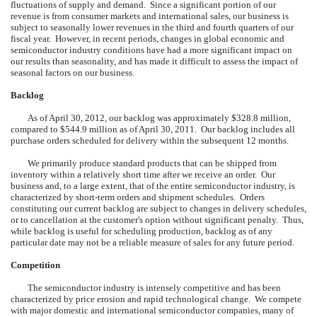
fluctuations of supply and demand. Since a significant portion of
our
revenue is from consumer markets and international sales, our business is
subject to seasonally lower revenues in the third and fourth quarters of our
fiscal year. However, in recent periods, changes in global economic and
semiconductor industry conditions have had a more significant impact on
our results than seasonality, and has made it difficult to assess the impact of
seasonal factors on our business.
Backlog
As of April 30, 2012, our backlog was approximately $328.8 million,
compared to $544.9 million as of April 30, 2011. Our backlog includes all
purchase orders scheduled for delivery within the subsequent 12 months.
We primarily produce standard products that can be shipped from
inventory within a relatively short time after we receive an order. Our
business and, to a large extent, that of the entire semiconductor industry, is
characterized by short-term orders and shipment schedules. Orders
constituting our current backlog are subject to changes in delivery schedules,
or to cancellation at the customer's option without significant penalty. Thus,
while backlog is useful for scheduling production, backlog as of any
particular date may not be a reliable measure of sales for any future period.
Competition
The semiconductor industry is intensely competitive and has been
characterized by price erosion and rapid technological change. We compete
with major domestic and international semiconductor companies, many of