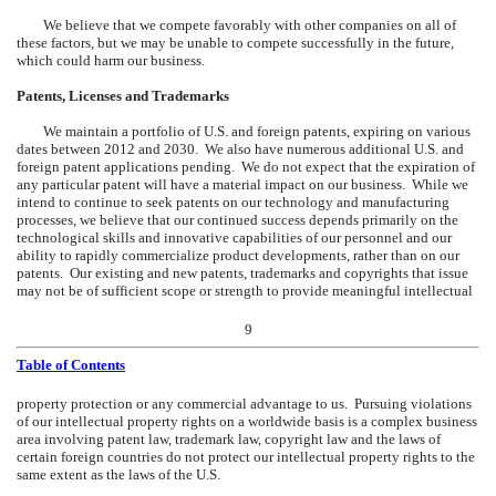
We believe that we compete favorably with other companies on all of
these factors, but we may be unable to compete successfully in the future,
which could harm our business.
Patents, Licenses and Trademarks
We maintain a portfolio of U.S. and foreign patents, expiring on various
dates between 2012 and 2030. We also have numerous additional U.S. and
foreign patent applications pending. We do not expect that the expiration of
any particular patent will have a material impact on our business. While we
intend to continue to seek patents on our technology and manufacturing
processes, we believe that our continued success depends primarily on the
technological skills and innovative capabilities of our personnel and our
ability to rapidly commercialize product developments, rather than on our
patents. Our existing and new patents, trademarks and copyrights that issue
may not be of sufficient scope or strength to provide meaningful intellectual
9
Table of Contents
property protection or any commercial advantage to us. Pursuing violations
of our intellectual property rights on a worldwide basis is a complex business
area involving patent law, trademark law, copyright law and the laws of
certain foreign countries do not protect our intellectual property rights to the
same extent as the laws of the U.S.