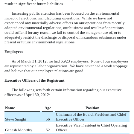
result in significant future liabilities.
Increasing public attention has been focused on the environmental
impact of electronic manufacturing operations. While we have not
experienced any materially adverse effects on our operations from recently
adopted environmental regulations, our business and results of operations
could suffer if for any reason we fail to control the storage or use of, or to
adequately restrict the discharge or disposal of, hazardous substances under
present or future environmental regulations.
Employees
As of March 31, 2012, we had 6,923 employees. None of our employees
are represented by a labor organization. We have never had a work stoppage
and believe that our employee relations are good.
Executive Officers of the Registrant
The following sets forth certain information regarding our executive
officers as of April 30, 2012:
Name
Age
Position
Chairman of the Board, President and Chief
Steve Sanghi
56
Executive Officer
Executive Vice President & Chief Operating
Ganesh Moorthy
52
Officer