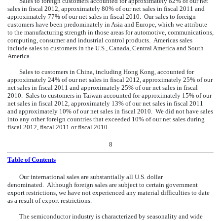
Sales to foreign customers accounted for approximately 82% of our net
sales in fiscal 2012, approximately 80% of our net sales in fiscal 2011 and
approximately 77% of our net sales in fiscal 2010. Our sales to foreign
customers have been predominately in Asia and Europe, which we attribute
to the manufacturing strength in those areas for automotive, communications,
computing, consumer and industrial control products. Americas sales
include sales to customers in the U.S., Canada, Central America and South
America.
Sales to customers in China, including Hong Kong, accounted for
approximately 24% of our net sales in fiscal 2012, approximately 25% of our
net sales in fiscal 2011 and approximately 25% of our net sales in fiscal
2010. Sales to customers in Taiwan accounted for approximately 15% of our
net sales in fiscal 2012, approximately 13% of our net sales in fiscal 2011
and approximately 10% of our net sales in fiscal 2010. We did not have sales
into any other foreign countries that exceeded 10% of our net sales during
fiscal 2012, fiscal 2011 or fiscal 2010.
8
Table of Contents
Our
international sales are substantially all U.S. dollar
denominated. Although foreign sales are subject to certain government
export restrictions, we have not experienced any material difficulties to date
as a result of export restrictions.
The semiconductor industry is characterized by seasonality and wide