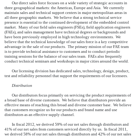
Our direct sales force focuses on a wide variety of strategic accounts in
three geographical markets: the Americas, Europe and Asia. We currently
maintain sales and technical support centers in major metropolitan areas in
all three geographic markets. We believe that a strong technical service
presence is essential to the continued development of the embedded control
market. Many of our field sales engineers (FSEs), field application engineers
(FAEs), and sales management have technical degrees or backgrounds and
have been previously employed in high technology environments. We
believe that the technical knowledge of our sales force is a key competitive
advantage in the sale of our products. The primary mission of our FAE team
is to provide technical assistance to customers and to conduct periodic
training sessions for the balance of our sales team. FAEs also frequently
conduct technical seminars and workshops in major cities around the world.
Our licensing division has dedicated sales, technology, design, product,
test and reliability personnel that support the requirements of our licensees.
Distribution
Our distributors focus primarily on servicing the product requirements of
a broad base of diverse customers. We believe that distributors provide an
effective means of reaching this broad and diverse customer base. We believe
that customers recognize us for our products and brand name and use
distributors as an effective supply channel.
In fiscal 2012, we derived 59% of our net sales through distributors and
41% of our net sales from customers serviced directly by us. In fiscal 2011,
we derived 58% of our net sales through distributors and 42% of our net sales