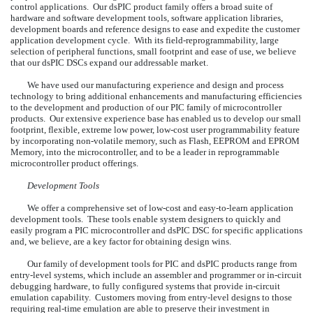
control applications. Our dsPIC product family offers a broad suite of
hardware and software development tools, software application libraries,
development boards and reference designs to ease and expedite the customer
application development cycle. With its field-reprogrammability, large
selection of peripheral functions, small footprint and ease of use, we believe
that our dsPIC DSCs expand our addressable market.
We have used our manufacturing experience and design and process
technology to bring additional enhancements and manufacturing efficiencies
to the development and production of our PIC family of microcontroller
products. Our extensive experience base has enabled us to develop our small
footprint, flexible, extreme low power, low-cost user programmability feature
by incorporating non-volatile memory, such as Flash, EEPROM and EPROM
Memory, into the microcontroller, and to be a leader in reprogrammable
microcontroller product offerings.
Development Tools
We offer a comprehensive set of low-cost and easy-to-learn application
development tools. These tools enable system designers to quickly and
easily program a PIC microcontroller and dsPIC DSC for specific applications
and, we believe, are a key factor for obtaining design wins.
Our family of development tools for PIC and dsPIC products range from
entry-level systems, which include an assembler and programmer or in-circuit
debugging hardware, to fully configured systems that provide in-circuit
emulation capability. Customers moving from entry-level designs to those
requiring real-time emulation are able to preserve their investment in