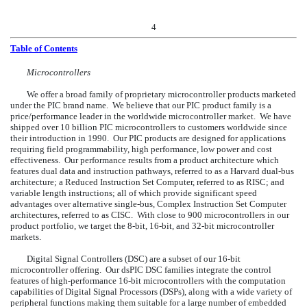
4
Table of Contents
Microcontrollers
We offer a broad family of proprietary microcontroller products marketed
under the PIC brand name. We believe that our PIC product family is a
price/performance leader in the worldwide microcontroller market. We have
shipped over 10 billion PIC microcontrollers to customers worldwide since
their introduction in 1990. Our PIC products are designed for applications
requiring field programmability, high performance, low power and cost
effectiveness. Our performance results from a product architecture which
features dual data and instruction pathways, referred to as a Harvard dual-bus
architecture; a Reduced Instruction Set Computer, referred to as RISC; and
variable length instructions; all of which provide significant speed
advantages over alternative single-bus, Complex Instruction Set Computer
architectures, referred to as CISC. With close to 900 microcontrollers in our
product portfolio, we target the 8-bit, 16-bit, and 32-bit microcontroller
markets.
Digital Signal Controllers (DSC) are a subset of our 16-bit
microcontroller offering. Our dsPIC
DSC families integrate the control
features of high-performance 16-bit microcontrollers with the computation
capabilities of Digital Signal Processors (DSPs), along with a wide variety of
peripheral functions making them suitable for a large number of embedded