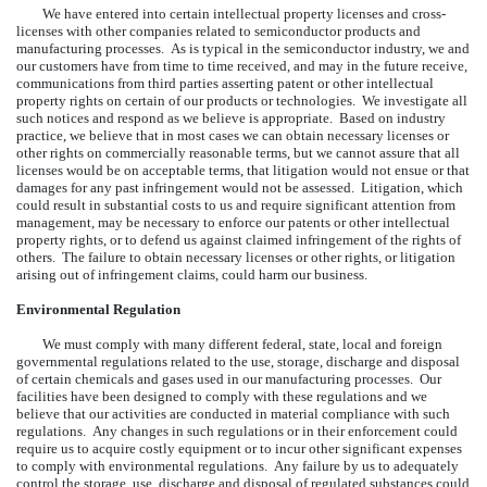
We have entered into certain intellectual property licenses and cross-
licenses with other companies related to semiconductor products and
manufacturing processes. As is typical in the semiconductor industry, we and
our customers have from time to time received, and may in the future receive,
communications from third parties asserting patent or other intellectual
property rights on certain of our products or technologies. We investigate all
such notices and respond as we believe is appropriate. Based on industry
practice, we believe that in most cases we can obtain necessary licenses or
other rights on commercially reasonable terms, but we cannot assure that all
licenses would be on acceptable terms, that litigation would not ensue or that
damages for any past infringement would not be assessed. Litigation, which
could result in substantial costs to us and require significant attention from
management, may be necessary to enforce our patents or other intellectual
property rights, or to defend us against claimed infringement of the rights of
others. The failure to obtain necessary licenses or other rights, or litigation
arising out of infringement claims, could harm our business.
Environmental Regulation
We must comply with many different federal, state, local and foreign
governmental regulations related to the use, storage, discharge and disposal
of certain chemicals and gases used in our manufacturing processes. Our
facilities have been designed to comply with these regulations and we
believe that our activities are conducted in material compliance with such
regulations. Any changes in such regulations or in their enforcement could
require us to acquire costly equipment or to incur other significant expenses
to comply with environmental regulations. Any failure by us to adequately
control the storage, use, discharge and disposal of regulated substances could