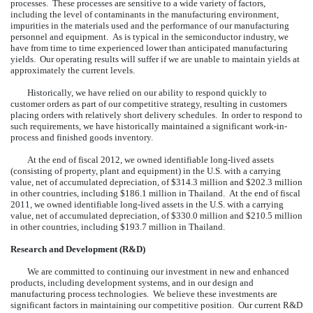
processes. These processes are sensitive to a wide variety of factors,
including the level of contaminants in the manufacturing environment,
impurities in the materials used and the performance of our manufacturing
personnel and equipment. As is typical in the semiconductor industry, we
have from time to time experienced lower than anticipated manufacturing
yields. Our operating results will suffer if we are unable to maintain yields at
approximately the current levels.
Historically, we have relied on our ability to respond quickly to
customer orders as part of our competitive strategy, resulting in customers
placing orders with relatively short delivery schedules. In order to respond to
such requirements, we have historically maintained a significant work-in-
process and finished goods inventory.
At the end of fiscal 2012, we owned identifiable long-lived assets
(consisting of property, plant and equipment) in the U.S. with a carrying
value, net of accumulated depreciation, of $314.3 million and $202.3 million
in other countries, including $186.1 million in Thailand. At the end of fiscal
2011, we owned identifiable long-lived assets in the U.S. with a carrying
value, net of accumulated depreciation, of $330.0 million and $210.5 million
in other countries, including $193.7 million in Thailand.
Research and Development (R&D)
We are committed to continuing our investment in new and enhanced
products, including development systems, and in our design and
manufacturing process technologies. We believe these investments are
significant factors in maintaining our competitive position. Our current R&D