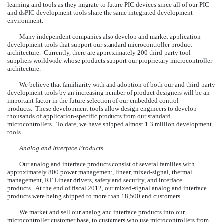
learning and tools as they migrate to future PIC devices since all of our PIC
and dsPIC development tools share the same integrated development
environment.
Many independent companies also develop and market application
development tools that support our standard microcontroller product
architecture. Currently, there are approximately 200 third-party tool
suppliers worldwide whose products support our proprietary microcontroller
architecture.
We believe that familiarity with and adoption of both our and third-party
development tools by an increasing number of product designers will be an
important factor in the future selection of our embedded control
products. These development tools allow design engineers to develop
thousands of application-specific products from our standard
microcontrollers. To date, we have shipped almost 1.3 million development
tools.
Analog and Interface Products
Our analog and interface products consist of several families with
approximately 800 power management, linear, mixed-signal, thermal
management, RF Linear drivers, safety and security, and interface
products. At the end of fiscal 2012, our mixed-signal analog and interface
products were being shipped to more than 18,500 end customers.
We market and sell our analog and interface products into our
microcontroller customer base, to customers who use microcontrollers from