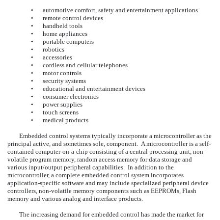
•
automotive comfort, safety and entertainment applications
•
remote control devices
•
handheld tools
•
home appliances
•
portable computers
•
robotics
•
accessories
•
cordless and cellular telephones
•
motor controls
•
security systems
•
educational and entertainment devices
•
consumer electronics
•
power supplies
•
touch screens
•
medical products
Embedded control systems typically incorporate a microcontroller as the
principal active, and sometimes sole, component. A microcontroller is a self-
contained computer-on-a-chip consisting of a central processing unit, non-
volatile program memory, random access memory for data storage and
various input/output peripheral capabilities. In addition to the
microcontroller, a complete embedded control system incorporates
application-specific software and may include specialized peripheral device
controllers, non-volatile memory components such as EEPROMs, Flash
memory and various analog and interface products.
The increasing demand for embedded control has made the market for