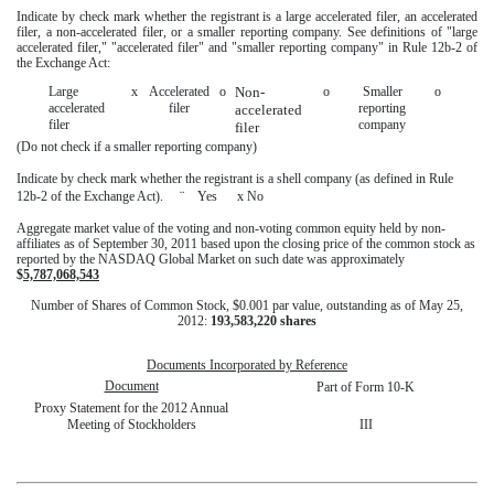
Indicate by check mark whether the registrant is a large accelerated filer, an accelerated
filer, a non-accelerated filer, or a smaller reporting company. See definitions of "large
accelerated filer," "accelerated filer" and "smaller reporting company" in Rule 12b-2 of
the Exchange Act:
Large
x
Accelerated
o
Non-
o
Smaller
o
accelerated
filer
reporting
accelerated
filer
company
filer
(Do not check if a smaller reporting company)
Indicate by check mark whether the registrant is a shell company (as defined in Rule
¨
12b-2 of the Exchange Act).
Yes
x
No
Aggregate market value of the voting and non-voting common equity held by non-
affiliates as of September 30, 2011 based upon the closing price of the common stock as
reported by the NASDAQ Global Market on such date was approximately
$
5,787,068,543
Number of Shares of Common Stock, $0.001 par value, outstanding as of May 25,
2012:
193,583,220 shares
Documents Incorporated by Reference
Document
Part of Form 10-K
Proxy Statement for the 2012 Annual
Meeting of Stockholders
III