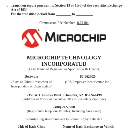
o
Transition report pursuant to Section 13 or 15(d) of the Securities Exchange
Act of 1934
For the transition period from _________ to __________
Commission File Number:
0-21184
MICROCHIP TECHNOLOGY
INCORPORATED
(Exact Name of Registrant as Specified in Its Charter)
Delaware
86-0629024
(State or Other Jurisdiction of
(IRS Employer Identification No.)
Incorporation or Organization)
2355 W. Chandler Blvd., Chandler, AZ 85224-6199
(Address of Principal Executive Offices, Including Zip Code)
(480) 792-7200
(Registrant's Telephone Number, Including Area Code)
Securities registered pursuant to Section 12(b) of the Act:
Title of Each Class
Name of Each Exchange on Which