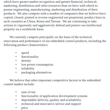
which have greater market recognition and greater financial, technical,
marketing, distribution and other resources than we have with which to
pursue engineering, manufacturing, marketing and distribution of their
products. We also compete with a number of companies that we believe have
copied, cloned, pirated or reverse engineered our proprietary product lines in
such countries as China, Korea and Taiwan. We are continuing to take
actions to vigorously and aggressively defend and protect our intellectual
property on a worldwide basis.
We currently compete principally on the basis of the technical
innovation and performance of our embedded control products, including the
following product characteristics:
•
speed
•
functionality
•
density
•
low power consumption
•
reliability
•
packaging alternatives
We believe that other important competitive factors in the embedded
control market include:
•
ease of use
•
functionality of application development systems
•
dependable delivery, quality and availability
•
technical and innovative service and support
•
price