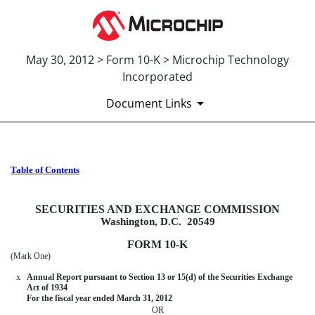
May 30, 2012 > Form 10-K > Microchip Technology
Incorporated
Document Links
Table of Contents
10-K: Annual report pursuant to 
Published on May 30, 2012
SECURITIES AND EXCHANGE COMMISSION
Washington, D.C. 20549
FORM 10-K
(Mark One)
x
Annual Report pursuant to Section 13 or 15(d) of the Securities Exchange
Act of 1934
For the fiscal year ended March 31, 2012
OR