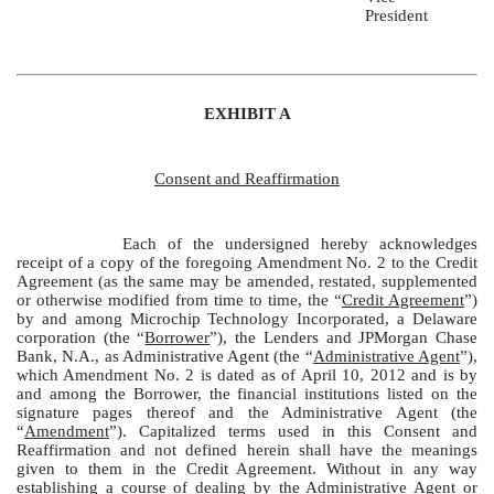
President
EXHIBIT A
Consent and Reaffirmation
Each of the undersigned hereby acknowledges
receipt of a copy of the foregoing Amendment No. 2 to the Credit
Agreement (as the same may be amended, restated, supplemented
or otherwise modified from time to time, the “
Credit Agreement
”)
by and among Microchip Technology Incorporated, a Delaware
corporation (the “
Borrower
”), the Lenders and JPMorgan Chase
Bank, N.A., as Administrative Agent (the “
Administrative Agent
”),
which Amendment No. 2 is dated as of April 10, 2012 and is by
and among the Borrower, the financial institutions listed on the
signature pages thereof and the Administrative Agent (the
“
Amendment
”). Capitalized terms used in this Consent and
Reaffirmation and not defined herein shall have the meanings
given to them in the Credit Agreement. Without in any way
establishing a course of dealing by the Administrative Agent or