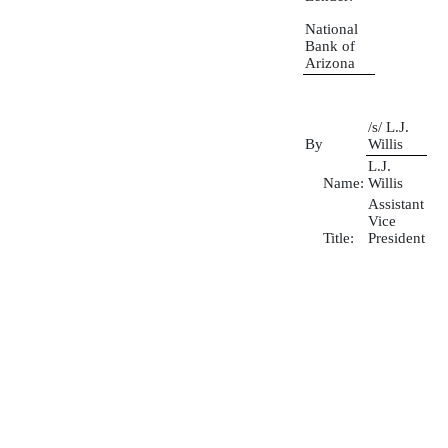
National
Bank of
Arizona
/s/ L.J.
By
Willis
L.J.
Name:
Willis
Assistant
Vice
Title:
President