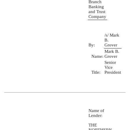
Branch
Banking
and Trust
Company
/s/ Mark
B.
By:
Grover
Mark B.
Name:
Grover
Senior
Vice
Title:
President
Name of
Lender:
THE