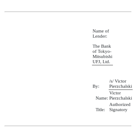
Name of
Lender:
The Bank
of Tokyo-
Mitsubishi
UFJ, Ltd.
/s/ Victor
By:
Pierzchalski
Victor
Name:
Pierzchalski
Authorized
Title:
Signatory