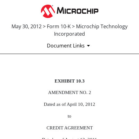
May 30, 2012 > Form 10-K > Microchip Technology
Incorporated
Document Links
Published on May 30, 2012
EXHIBIT 10.3
AMENDMENT NO. 2
Dated as of April 10, 2012
to
CREDIT AGREEMENT