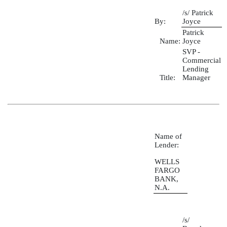
/s/ Patrick
By:
Joyce
Patrick
Name:
Joyce
SVP -
Commercial
Lending
Title:
Manager
Name of
Lender:
WELLS
FARGO
BANK,
N.A.
/s/