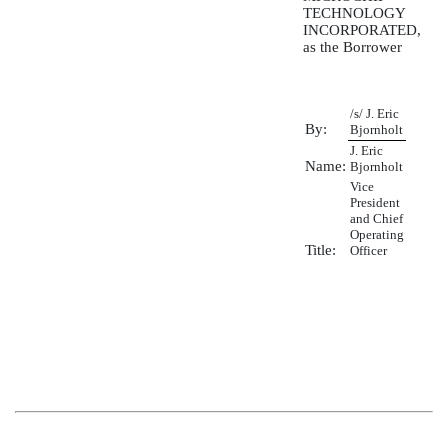
TECHNOLOGY
INCORPORATED,
as the Borrower
/s/ J. Eric
By:
Bjornholt
J. Eric
Name:
Bjornholt
Vice
President
and Chief
Operating
Title:
Officer