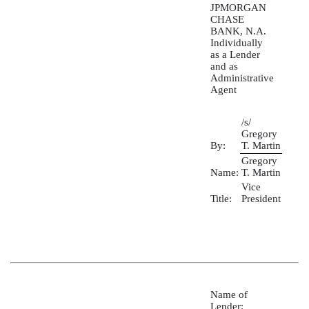
JPMORGAN
CHASE
BANK, N.A.
Individually
as a Lender
and as
Administrative
Agent
/s/
Gregory
By:
T. Martin
Gregory
Name:
T. Martin
Vice
Title:
President
Name of
Lender: