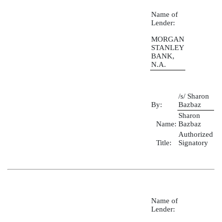
Name of
Lender:
MORGAN
STANLEY
BANK,
N.A.
/s/ Sharon
By:
Bazbaz
Sharon
Name:
Bazbaz
Authorized
Title:
Signatory
Name of
Lender: