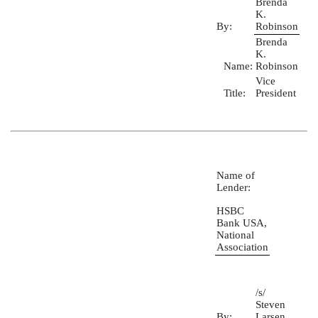
Brenda
K.
By:
Robinson
Brenda
K.
Name:
Robinson
Vice
Title:
President
Name of
Lender:
HSBC
Bank USA,
National
Association
/s/
Steven
By:
Larsen