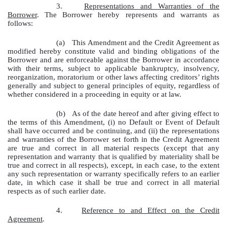
3.
Representations and Warranties of the
Borrower
. The Borrower hereby represents and warrants as
follows:
(a)
This Amendment and the Credit Agreement as
modified hereby constitute valid and binding obligations of the
Borrower and are enforceable against the Borrower in accordance
with their terms, subject to applicable bankruptcy, insolvency,
reorganization, moratorium or other laws affecting creditors’ rights
generally and subject to general principles of equity, regardless of
whether considered in a proceeding in equity or at law.
(b)
As of the date hereof and after giving effect to
the terms of this Amendment, (i) no Default or Event of Default
shall have occurred and be continuing, and (ii) the representations
and warranties of the Borrower set forth in the Credit Agreement
are true and correct in all material respects (except that any
representation and warranty that is qualified by materiality shall be
true and correct in all respects), except, in each case, to the extent
any such representation or warranty specifically refers to an earlier
date, in which case it shall be true and correct in all material
respects as of such earlier date.
4.
Reference to and Effect on the Credit
Agreement
.