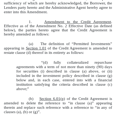
sufficiency of which are hereby acknowledged, the Borrower, the
Lenders party hereto and the Administrative Agent hereby agree to
enter into this Amendment.
1.
Amendment to the Credit Agreement
.
Effective as of the Amendment No. 2 Effective Date (as defined
below), the parties hereto agree that the Credit Agreement is
hereby amended as follows:
(a)
The definition of “Permitted Investments”
appearing in
Section 1.01
of the Credit Agreement is amended to
restate clause (d) thereof in its entirety as follows:
“(d) fully collateralized repurchase
agreements with a term of not more than ninety (90) days
for securities (i) described in clause (a) above, or (ii)
included in the investment policy described in clause (g)
below and, in each case, entered into with a financial
institution satisfying the criteria described in clause (c)
above;”
(b)
Section 6.01(p)
of the Credit Agreement is
amended to delete the reference to “in clause (a)” appearing
therein and replace such reference with a reference to “in any of
clauses (a), (b) or (g)”.