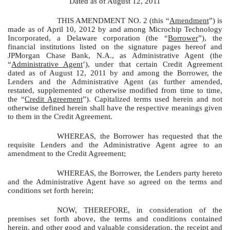
Dated as of August 12, 2011
THIS AMENDMENT NO. 2 (this “
Amendment
”) is
made as of April 10, 2012 by and among Microchip Technology
Incorporated, a Delaware corporation (the “
Borrower
”), the
financial institutions listed on the signature pages hereof and
JPMorgan Chase Bank, N.A., as Administrative Agent (the
“
Administrative Agent
’), under that certain Credit Agreement
dated as of August 12, 2011 by and among the Borrower, the
Lenders and the Administrative Agent (as further amended,
restated, supplemented or otherwise modified from time to time,
the “
Credit Agreement
”). Capitalized terms used herein and not
otherwise defined herein shall have the respective meanings given
to them in the Credit Agreement.
WHEREAS, the Borrower has requested that the
requisite Lenders and the Administrative Agent agree to an
amendment to the Credit Agreement;
WHEREAS, the Borrower, the Lenders party hereto
and the Administrative Agent have so agreed on the terms and
conditions set forth herein;
NOW, THEREFORE, in consideration of the
premises set forth above, the terms and conditions contained
herein, and other good and valuable consideration, the receipt and