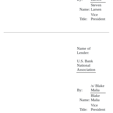
Steven
Name:
Larsen
Vice
Title:
President
Name of
Lender:
U.S. Bank
National
Association
/s/ Blake
By:
Malia
Blake
Name:
Malia
Vice
Title:
President