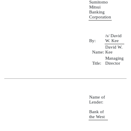
Sumitomo
Mitsui
Banking
Corporation
/s/ David
By:
W. Kee
David W.
Name:
Kee
Managing
Title:
Director
Name of
Lender:
Bank of
the West