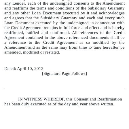
any Lender, each of the undersigned consents to the Amendment
and reaffirms the terms and conditions of the Subsidiary Guaranty
and any other Loan Document executed by it and acknowledges
and agrees that the Subsidiary Guaranty and each and every such
Loan Document executed by the undersigned in connection with
the Credit Agreement remains in full force and effect and is hereby
reaffirmed, ratified and confirmed. All references to the Credit
Agreement contained in the above‑referenced documents shall be
a reference to the Credit Agreement as so modified by the
Amendment and as the same may from time to time hereafter be
amended, modified or restated.
Dated: April 10, 2012
[Signature Page Follows]
IN WITNESS WHEREOF, this Consent and Reaffirmation
has been duly executed as of the day and year above written.