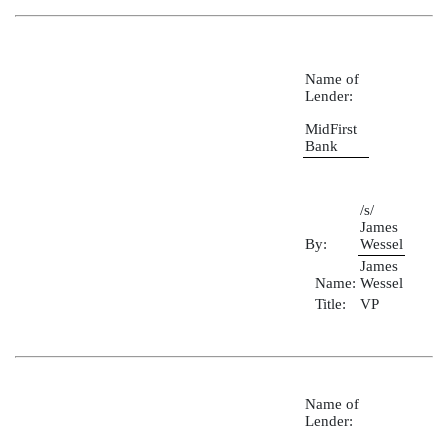
Name of
Lender:
MidFirst
Bank
/s/
James
By:
Wessel
James
Name:
Wessel
Title:
VP
Name of
Lender: