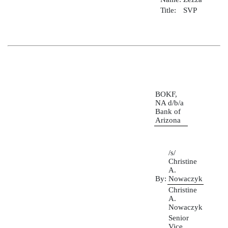
Title:
SVP
BOKF,
NA d/b/a
Bank of
Arizona
/s/
Christine
A.
By:
Nowaczyk
Christine
A.
Nowaczyk
Senior
Vice