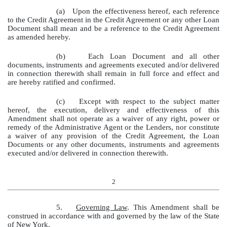
(a)
Upon the effectiveness hereof, each reference
to the Credit Agreement in the Credit Agreement or any other Loan
Document shall mean and be a reference to the Credit Agreement
as amended hereby.
(b)
Each Loan Document and all other
documents, instruments and agreements executed and/or delivered
in connection therewith shall remain in full force and effect and
are hereby ratified and confirmed.
(c)
Except with respect to the subject matter
hereof, the execution, delivery and effectiveness of this
Amendment shall not operate as a waiver of any right, power or
remedy of the Administrative Agent or the Lenders, nor constitute
a waiver of any provision of the Credit Agreement, the Loan
Documents or any other documents, instruments and agreements
executed and/or delivered in connection therewith.
2
5.
Governing Law
. This Amendment shall be
construed in accordance with and governed by the law of the State
of New York.