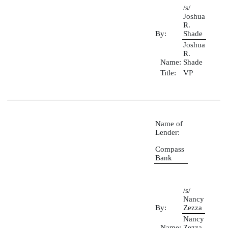
/s/
Joshua
R.
By:
Shade
Joshua
R.
Name:
Shade
Title:
VP
Name of
Lender:
Compass
Bank
/s/
Nancy
By:
Zezza
Nancy
Name:
Zezza