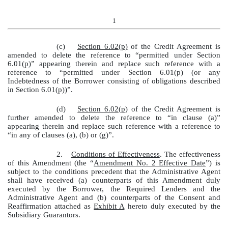
1
(c)
Section 6.02(p)
of the Credit Agreement is
amended to delete the reference to “permitted under Section
6.01(p)” appearing therein and replace such reference with a
reference to “permitted under Section 6.01(p) (or any
Indebtedness of the Borrower consisting of obligations described
in Section 6.01(p))”.
(d)
Section 6.02(p)
of the Credit Agreement is
further amended to delete the reference to “in clause (a)”
appearing therein and replace such reference with a reference to
“in any of clauses (a), (b) or (g)”.
2.
Conditions of Effectiveness
. The effectiveness
of this Amendment (the “
Amendment No. 2 Effective Date
”) is
subject to the conditions precedent that the Administrative Agent
shall have received (a) counterparts of this Amendment duly
executed by the Borrower, the Required Lenders and the
Administrative Agent and (b) counterparts of the Consent and
Reaffirmation attached as
Exhibit A
hereto duly executed by the
Subsidiary Guarantors.