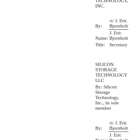
TECHNOLOGY,
INC.
/s/ J. Eric
By:
Bjornholt
J. Eric
Name:
Bjornholt
Title:
Secretary
SILICON
STORAGE
TECHNOLOGY
LLC
By: Silicon
Storage
Technology,
Inc., its sole
member
/s/ J. Eric
By:
Bjornholt
J. Eric