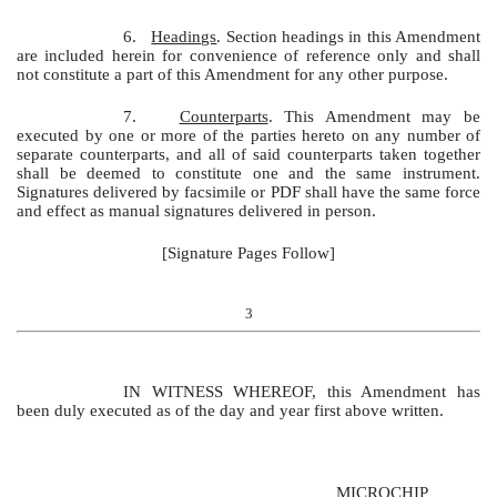
6.
Headings
. Section headings in this Amendment
are included herein for convenience of reference only and shall
not constitute a part of this Amendment for any other purpose.
7.
Counterparts
. This Amendment may be
executed by one or more of the parties hereto on any number of
separate counterparts, and all of said counterparts taken together
shall be deemed to constitute one and the same instrument.
Signatures delivered by facsimile or PDF shall have the same force
and effect as manual signatures delivered in person.
[Signature Pages Follow]
3
IN WITNESS WHEREOF, this Amendment has
been duly executed as of the day and year first above written.
MICROCHIP