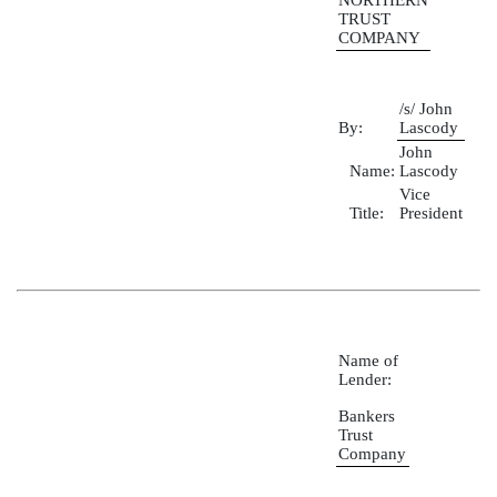
NORTHERN
TRUST
COMPANY
/s/ John
By:
Lascody
John
Name:
Lascody
Vice
Title:
President
Name of
Lender:
Bankers
Trust
Company