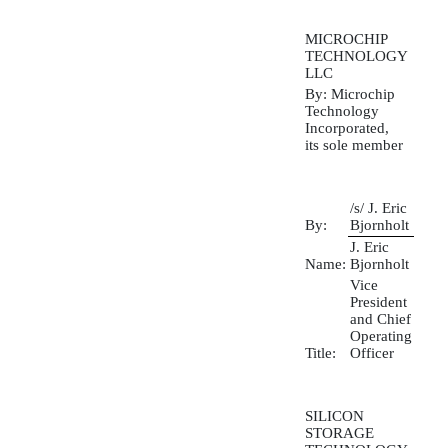
MICROCHIP
TECHNOLOGY
LLC
By: Microchip
Technology
Incorporated,
its sole member
/s/ J. Eric
By:
Bjornholt
J. Eric
Name:
Bjornholt
Vice
President
and Chief
Operating
Title:
Officer
SILICON
STORAGE