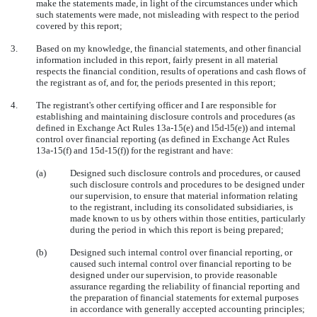
make the statements made, in light of the circumstances under which
such statements were made, not misleading with respect to the period
covered by this report;
3.
Based on my knowledge, the financial statements, and other financial
information included in this report, fairly present in all material
respects the financial condition, results of operations and cash flows of
the registrant as of, and for, the periods presented in this report;
4.
The registrant's other certifying officer and I are responsible for
establishing and maintaining disclosure controls and procedures (as
defined in Exchange Act Rules 13a-15(e) and l5d-l5(e)) and internal
control over financial reporting (as defined in Exchange Act Rules
13a-15(f) and 15d-15(f)) for the registrant and have:
(a)
Designed such disclosure controls and procedures, or caused
such disclosure controls and procedures to be designed under
our supervision, to ensure that material information relating
to the registrant, including its consolidated subsidiaries, is
made known to us by others within those entities, particularly
during the period in which this report is being prepared;
(b)
Designed such internal control over financial reporting, or
caused such internal control over financial reporting to be
designed under our supervision, to provide reasonable
assurance regarding the reliability of financial reporting and
the preparation of financial statements for external purposes
in accordance with generally accepted accounting principles;