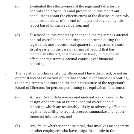
(c)
Evaluated the effectiveness of the registrant's disclosure
controls and procedures and presented in this report our
conclusions about the effectiveness of the disclosure controls
and procedures, as of the end of the period covered by this
report based on such evaluation; and
(d)
Disclosed in this report any change in the registrant's internal
control over financial reporting that occurred during the
registrant's most recent fiscal quarter (the registrant's fourth
fiscal quarter in the case of an annual report) that has
materially affected, or is reasonably likely to materially
affect, the registrant's internal control over financial
reporting.
5.
The registrant's other certifying officer and I have disclosed, based on
our most recent evaluation of internal control over financial reporting,
to the registrant's auditors and the audit committee of the registrant's
Board of Directors (or persons performing the equivalent functions):
(a)
All significant deficiencies and material weaknesses in the
design or operation of internal control over financial
reporting which are reasonably likely to adversely affect the
registrant's ability to record, process, summarize and report
financial information; and
(b)
Any fraud, whether or not material, that involves management
or other employees who have a significant role in the