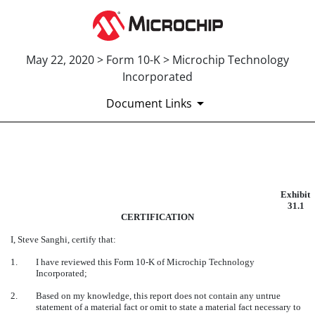
May 22, 2020 > Form 10-K > Microchip Technology
Incorporated
Document Links
EXHIBIT 31.1
Exhibit
Published on May 22, 2020
31.1
CERTIFICATION
I, Steve Sanghi, certify that:
1.
I have reviewed this Form
10-K
of Microchip Technology
Incorporated;
2.
Based on my knowledge, this report does not contain any untrue
statement of a material fact or omit to state a material fact necessary to