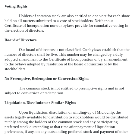
Voting Rights
Holders of common stock are also entitled to one vote for each share
held on all matters submitted to a vote of stockholders. Neither our
Certificate of Incorporation nor our bylaws provide for cumulative voting in
the election of directors.
Board of Directors
Our board of directors is not classified. Our bylaws establish that the
number of directors shall be five. This number may be changed by a duly
adopted amendment to the Certificate of Incorporation or by an amendment
to the bylaws adopted by resolution of the board of directors or by the
stockholders.
No Preemptive, Redemption or Conversion Rights
The common stock is not entitled to preemptive rights and is not
subject to conversion or redemption.
Liquidation, Dissolution or Similar Rights
Upon liquidation, dissolution or winding-up of Microchip, the
assets legally available for distribution to stockholders would be distributed
ratably among the holders of the common stock and any participating
preferred stock outstanding at that time after payment of liquidation
preferences, if any, on any outstanding preferred stock and payment of other