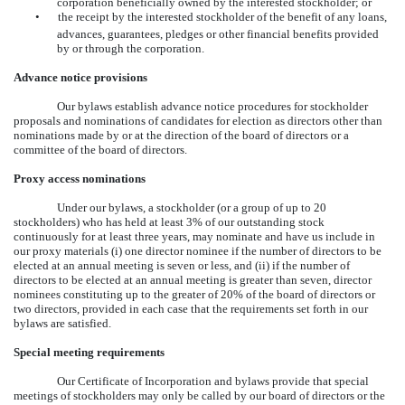
corporation beneficially owned by the interested stockholder; or
•
the receipt by the interested stockholder of the benefit of any loans,
advances, guarantees, pledges or other financial benefits provided
by or through the corporation.
Advance notice provisions
Our bylaws establish advance notice procedures for stockholder
proposals and nominations of candidates for election as directors other than
nominations made by or at the direction of the board of directors or a
committee of the board of directors.
Proxy access nominations
Under our bylaws, a stockholder (or a group of up to 20
stockholders) who has held at least 3% of our outstanding stock
continuously for at least three years, may nominate and have us include in
our proxy materials (i) one director nominee if the number of directors to be
elected at an annual meeting is seven or less, and (ii) if the number of
directors to be elected at an annual meeting is greater than seven, director
nominees constituting up to the greater of 20% of the board of directors or
two directors, provided in each case that the requirements set forth in our
bylaws are satisfied.
Special meeting requirements
Our Certificate of Incorporation and bylaws provide that special
meetings of stockholders may only be called by our board of directors or the