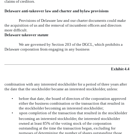
claims of creditors.
Delaware anti-takeover law and charter and bylaw provisions
Provisions of Delaware law and our charter documents could make
the acquisition of us and the removal of incumbent officers and directors
more difficult.
Delaware takeover statute
We are governed by Section 203 of the DGCL, which prohibits a
Delaware corporation from engaging in any business
Exhibit 4.4
combination with any interested stockholder for a period of three years after
the date that the stockholder became an interested stockholder, unless:
•
before that date, the board of directors of the corporation approved
either the business combination or the transaction that resulted in
the stockholder becoming an interested stockholder;
•
upon completion of the transaction that resulted in the stockholder
becoming an interested stockholder, the interested stockholder
owned at least 85% of the voting stock of the corporation
outstanding at the time the transaction began, excluding for
purposes of determining the number of shares outstanding those