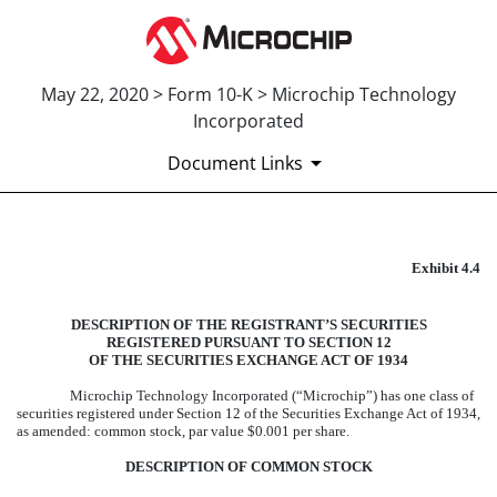
May 22, 2020 > Form 10-K > Microchip Technology
Incorporated
Document Links
EXHIBIT 4.4
Exhibit 4.4
Published on May 22, 2020
DESCRIPTION OF THE REGISTRANT’S SECURITIES
REGISTERED PURSUANT TO SECTION 12
OF THE SECURITIES EXCHANGE ACT OF 1934
Microchip Technology Incorporated (“Microchip”) has one class of
securities registered under Section 12 of the Securities Exchange Act of 1934,
as amended: common stock, par value $0.001 per share.
DESCRIPTION OF COMMON STOCK