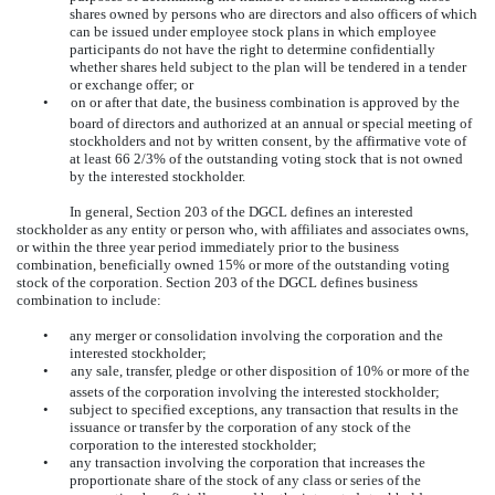
shares owned by persons who are directors and also officers of which
can be issued under employee stock plans in which employee
participants do not have the right to determine confidentially
whether shares held subject to the plan will be tendered in a tender
or exchange offer; or
•
on or after that date, the business combination is approved by the
board of directors and authorized at an annual or special meeting of
stockholders and not by written consent, by the affirmative vote of
at least 66 2/3% of the outstanding voting stock that is not owned
by the interested stockholder.
In general, Section 203 of the DGCL defines an interested
stockholder as any entity or person who, with affiliates and associates owns,
or within the three year period immediately prior to the business
combination, beneficially owned 15% or more of the outstanding voting
stock of the corporation. Section 203 of the DGCL defines business
combination to include:
•
any merger or consolidation involving the corporation and the
interested stockholder;
•
any sale, transfer, pledge or other disposition of 10% or more of the
assets of the corporation involving the interested stockholder;
•
subject to specified exceptions, any transaction that results in the
issuance or transfer by the corporation of any stock of the
corporation to the interested stockholder;
•
any transaction involving the corporation that increases the
proportionate share of the stock of any class or series of the