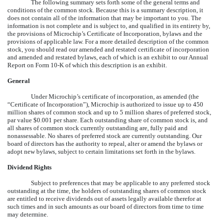
The following summary sets forth some of the general terms and
conditions of the common stock. Because this is a summary description, it
does not contain all of the information that may be important to you. The
information is not complete and is subject to, and qualified in its entirety by,
the provisions of Microchip’s Certificate of Incorporation, bylaws and the
provisions of applicable law. For a more detailed description of the common
stock, you should read our amended and restated certificate of incorporation
and amended and restated bylaws, each of which is an exhibit to our Annual
Report on Form 10-K of which this description is an exhibit.
General
Under Microchip’s certificate of incorporation, as amended (the
“Certificate of Incorporation”), Microchip is authorized to issue up to 450
million shares of common stock and up to 5 million shares of preferred stock,
par value $0.001 per share. Each outstanding share of common stock is, and
all shares of common stock currently outstanding are, fully paid and
nonassessable. No shares of preferred stock are currently outstanding. Our
board of directors has the authority to repeal, alter or amend the bylaws or
adopt new bylaws, subject to certain limitations set forth in the bylaws.
Dividend Rights
Subject to preferences that may be applicable to any preferred stock
outstanding at the time, the holders of outstanding shares of common stock
are entitled to receive dividends out of assets legally available therefor at
such times and in such amounts as our board of directors from time to time
may determine.