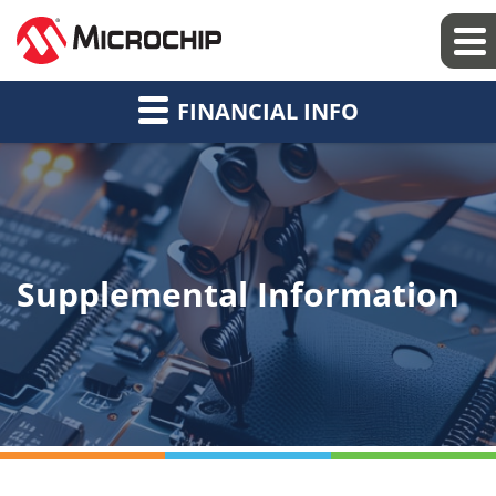
FINANCIAL INFO
Supplemental Information