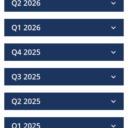
Q2 2026
Q1 2026
Q4 2025
Q3 2025
Q2 2025
Q1 2025