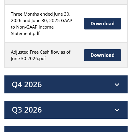
Three Months ended June 30,
2026 and June 30, 2025 GAAP
Download
to Non-GAAP Income
Statement.pdf
Adjusted Free Cash flow as of
Download
June 30 2026.pdf
Q4 2026
Q3 2026