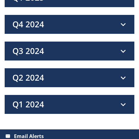
Q4 2024
Q3 2024
Q2 2024
Q1 2024
Email Alerts
email