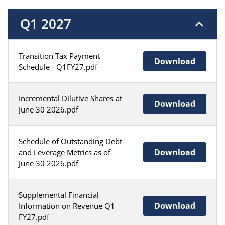
Q1 2027
Transition Tax Payment
Download
Schedule - Q1FY27.pdf
Incremental Dilutive Shares at
Download
June 30 2026.pdf
Schedule of Outstanding Debt
Download
and Leverage Metrics as of
June 30 2026.pdf
Supplemental Financial
Download
Information on Revenue Q1
FY27.pdf