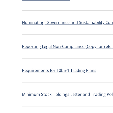
Nominating, Governance and Sustainability Co
Reporting Legal Non-Compliance (Copy for refer
Requirements for 10b5-1 Trading Plans
Minimum Stock Holdings Letter and Trading Pol