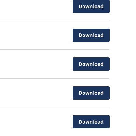
Download
Download
Download
Download
Download