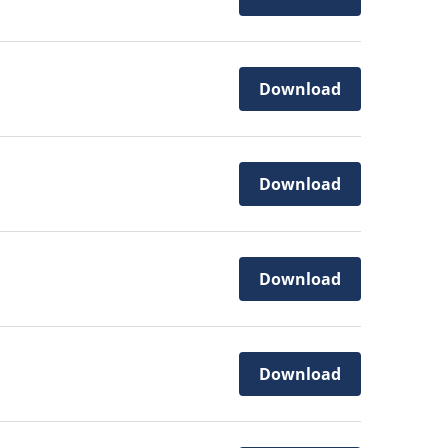
Download
Download
Download
Download