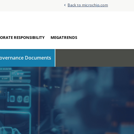
Back to microchip.com
ORATE RESPONSIBILITY
MEGATRENDS
overnance Documents