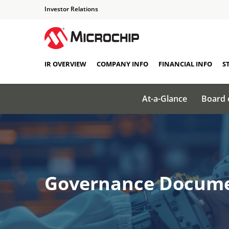
Investor Relations
IR OVERVIEW
COMPANY INFO
FINANCIAL INFO
S
At-a-Glance
Board 
Governance Docum