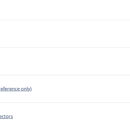
reference only)
ectors