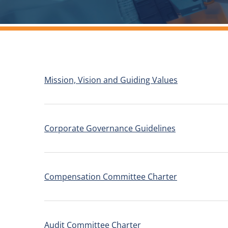
Mission, Vision and Guiding Values
Corporate Governance Guidelines
Compensation Committee Charter
Audit Committee Charter