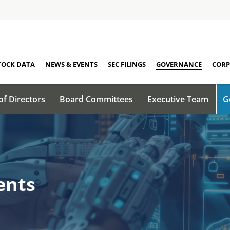
TOCK DATA
NEWS & EVENTS
SEC FILINGS
GOVERNANCE
CORP
of Directors
Board Committees
Executive Team
G
ents