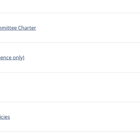
mmittee Charter
ence only)
icies