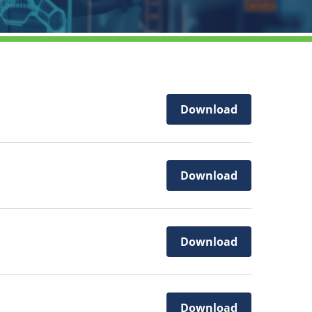
Download
Download
Download
Download