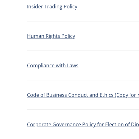
Insider Trading Policy
Human Rights Policy
Compliance with Laws
Code of Business Conduct and Ethics (Copy for 
Corporate Governance Policy for Election of Dir