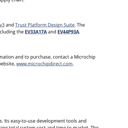
v3
and
Trust Platform Design Suite
. The
ncluding the
EV33A17A
and
EV44P93A
.
rmation and to purchase, contact a Microchip
website,
www.microchipdirect.com
.
s. Its easy-to-use development tools and
ing total system cost and time to market. The