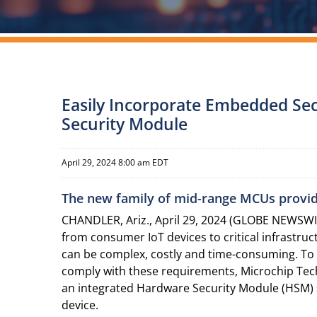
Easily Incorporate Embedded Sec
Security Module
April 29, 2024 8:00 am EDT
The new family of mid-range MCUs provides
CHANDLER, Ariz., April 29, 2024 (GLOBE NEWSWIRE
from consumer IoT devices to critical infrastr
can be complex, costly and time-consuming. To 
comply with these requirements, Microchip Te
an integrated Hardware Security Module (HSM
device.