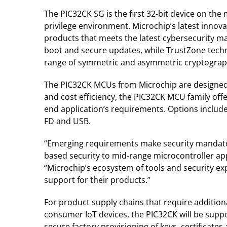
The PIC32CK SG is the first 32-bit device on t
privilege environment. Microchip’s latest innov
products that meets the latest cybersecurity ma
boot and secure updates, while TrustZone techno
range of symmetric and asymmetric cryptogra
The PIC32CK MCUs from Microchip are designed t
and cost efficiency, the PIC32CK MCU family off
end application’s requirements. Options include
FD and USB.
“Emerging requirements make security mandatory
based security to mid-range microcontroller ap
“Microchip’s ecosystem of tools and security ex
support for their products.”
For product supply chains that require addition
consumer IoT devices, the PIC32CK will be suppo
secure factory provisioning of keys, certificates