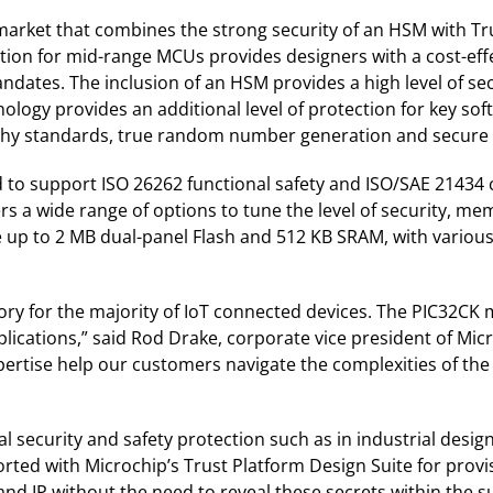
he market that combines the strong security of an HSM with 
ation for mid-range MCUs provides designers with a cost-eff
ndates. The inclusion of an HSM provides a high level of se
logy provides an additional level of protection for key so
phy standards, true random number generation and secur
o support ISO 26262 functional safety and ISO/SAE 21434 cyb
ers a wide range of options to tune the level of security, 
 up to 2 MB dual-panel Flash and 512 KB SRAM, with various
 for the majority of IoT connected devices. The PIC32CK ma
plications,” said Rod Drake, corporate vice president of M
pertise help our customers navigate the complexities of th
al security and safety protection such as in industrial desi
rted with Microchip’s Trust Platform Design Suite for provis
 and IP without the need to reveal these secrets within the s