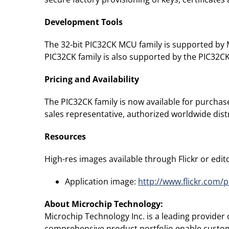
Development Tools
The 32-bit PIC32CK MCU family is supported by 
PIC32CK family is also supported by the PIC32
Pricing and Availability
The PIC32CK family is now available for purchas
sales representative, authorized worldwide distr
Resources
High-res images available through Flickr or editor
Application image:
http://www.flickr.com/
About Microchip Technology
:
Microchip Technology Inc. is a leading provide
comprehensive product portfolio enable custome