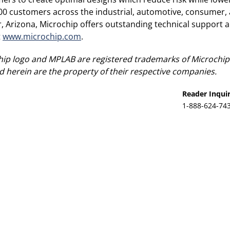
00 customers across the industrial, automotive, consumer
Arizona, Microchip offers outstanding technical support al
t
www.microchip.com
.
ip logo and MPLAB are registered trademarks of Microchip 
 herein are the property of their respective companies.
Reader Inquir
1-888-624-74