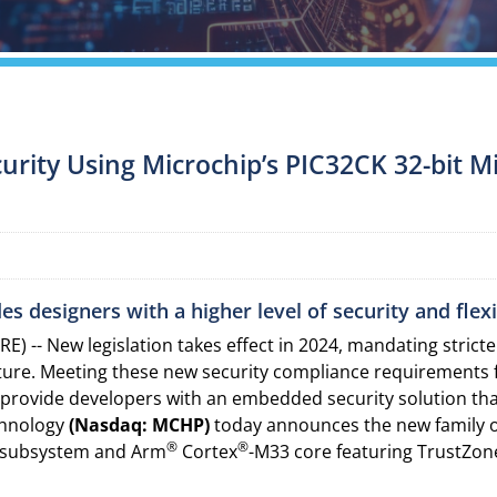
urity Using Microchip’s PIC32CK 32-bit M
 designers with a higher level of security and flexib
) -- New legislation takes effect in 2024, mandating stric
ucture. Meeting these new security compliance requirements
provide developers with an embedded security solution that
chnology
(Nasdaq: MCHP)
today announces the new family 
®
®
) subsystem and Arm
Cortex
-M33 core featuring TrustZon