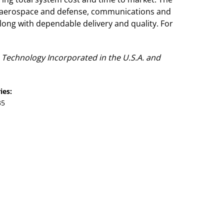
, aerospace and defense, communications and
ong with dependable delivery and quality. For
Technology Incorporated in the U.S.A. and
ies:
35