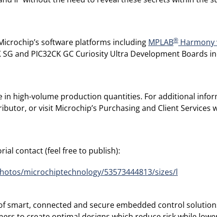
®
Microchip’s software platforms including
MPLAB
Harmony 
CK SG and PIC32CK GC Curiosity Ultra Development Boards i
e in high-volume production quantities. For additional info
ibutor, or visit Microchip’s Purchasing and Client Services 
ial contact (feel free to publish):
photos/microchiptechnology/53573444813/sizes/l
r of smart, connected and secure embedded control solution
rs to create optimal designs which reduce risk while lower