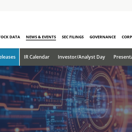
TOCK DATA
NEWS & EVENTS
SEC FILINGS
GOVERNANCE
CORP
eleases
IR Calendar
Investor/Analyst Day
Present