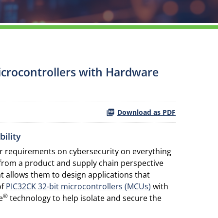
icrocontrollers with Hardware
Download as PDF
ility
ter requirements on cybersecurity on everything
 from a product and supply chain perspective
 allows them to design applications that
of
PIC32CK 32-bit microcontrollers (MCUs)
with
®
e
technology to help isolate and secure the