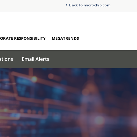
Back to microchip.com
ORATE RESPONSIBILITY
MEGATRENDS
ations
Email Alerts