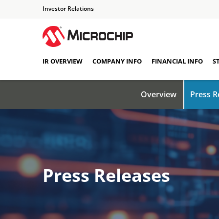
Investor Relations
IR OVERVIEW
COMPANY INFO
FINANCIAL INFO
S
Overview
Press R
Press Releases