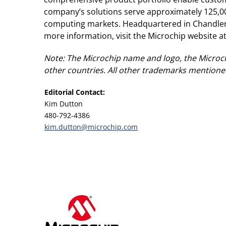
company’s solutions serve approximately 125,0
computing markets. Headquartered in Chandler, 
more information, visit the Microchip website a
Note: The Microchip name and logo, the Microch
other countries. All other trademarks mentioned
Editorial Contact:
Kim Dutton
480-792-4386
kim.dutton@microchip.com