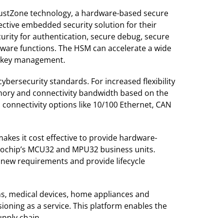
TrustZone technology, a hardware-based secure
ective embedded security solution for their
curity for authentication, secure debug, secure
ftware functions. The HSM can accelerate a wide
e key management.
ersecurity standards. For increased flexibility
memory and connectivity bandwidth based on the
 connectivity options like 10/100 Ethernet, CAN
kes it cost effective to provide hardware-
icrochip’s MCU32 and MPU32 business units.
e new requirements and provide lifecycle
gns, medical devices, home appliances and
ioning as a service. This platform enables the
upply chain.