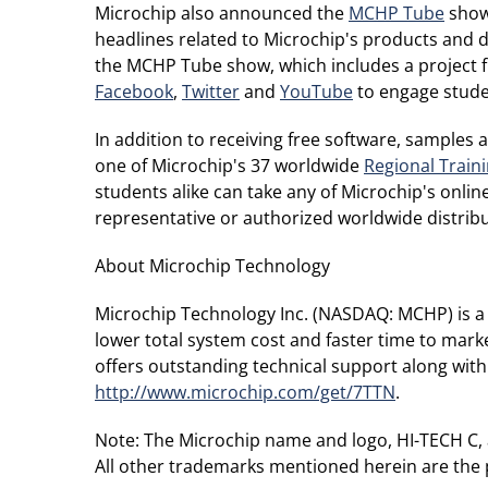
Microchip also announced the
MCHP Tube
show 
headlines related to Microchip's products and 
the MCHP Tube show, which includes a project f
Facebook
,
Twitter
and
YouTube
to engage studen
In addition to receiving free software, samples
one of Microchip's 37 worldwide
Regional Train
students alike can take any of Microchip's online
representative or authorized worldwide distribut
About Microchip Technology
Microchip Technology Inc. (NASDAQ: MCHP) is a 
lower total system cost and faster time to mark
offers outstanding technical support along with
http://www.microchip.com/get/7TTN
.
Note: The Microchip name and logo, HI-TECH C, 
All other trademarks mentioned herein are the 