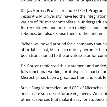
Dr. Jay Porter, Professor and EET/TET Program 
Texas A & M University, have led the integration
variety of PIC microcontrollers in undergraduat
for recruitment and outreach to high school an
robotics, but also expose them to the fundamen
"When we looked around for a company that coul
affordable cost, Microchip quickly became the m
been transitioned to the private sector for co
Dr. Porter reinforced this statement and added
fully functional working prototypes as part of 
Microchip has been a great partner, and look f
Steve Sanghi, president and CEO of Microchip, s
and create successful future engineers. We con
other resources that make it easy for students 