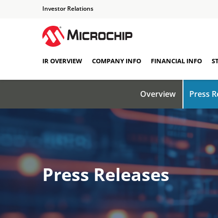
Investor Relations
IR OVERVIEW
COMPANY INFO
FINANCIAL INFO
S
Overview
Press R
Press Releases