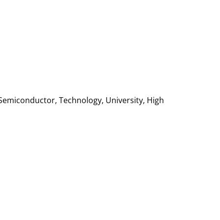
Semiconductor, Technology, University, High