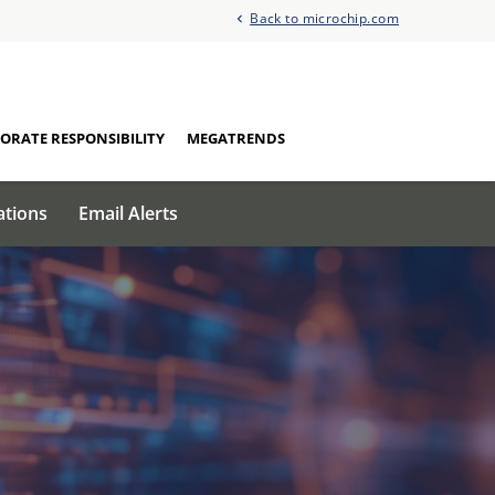
Back to microchip.com
ORATE RESPONSIBILITY
MEGATRENDS
ations
Email Alerts