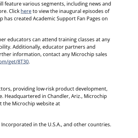
l feature various segments, including news and
re. Click
here
to view the inaugural episodes of
hip has created Academic Support Fan Pages on
ner educators can attend training classes at any
bility. Additionally, educator partners and
urther information, contact any Microchip sales
com/get/8T30
.
tors, providing low-risk product development,
e. Headquartered in Chandler, Ariz., Microchip
t the Microchip website at
ncorporated in the U.S.A., and other countries.