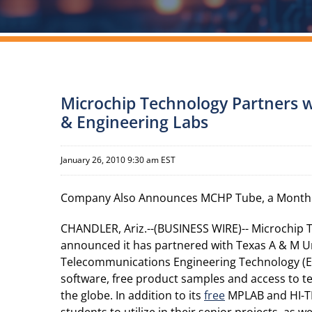
Microchip Technology Partners w
& Engineering Labs
January 26, 2010 9:30 am EST
Company Also Announces MCHP Tube, a Monthl
CHANDLER, Ariz.--(BUSINESS WIRE)-- Microchip 
announced it has partnered with Texas A & M Un
Telecommunications Engineering Technology (EE
software, free product samples and access to te
the globe. In addition to its
free
MPLAB and HI-T
students to utilize in their senior projects, as 