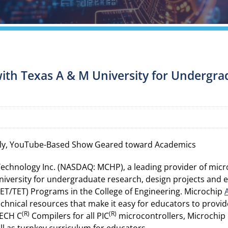
ith Texas A & M University for Undergra
y, YouTube-Based Show Geared toward Academics
Technology Inc. (NASDAQ: MCHP), a leading provider of mic
iversity for undergraduate research, design projects and en
T/TET) Programs in the College of Engineering. Microchip
chnical resources that make it easy for educators to provi
(R)
(R)
ECH C
Compilers for all PIC
microcontrollers, Microchip p
well as turnkey curriculum for educators.