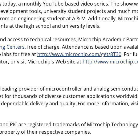
today, a monthly YouTube-based video series. The show wil
development tools, university student projects and much mo
rom an engineering student at A & M. Additionally, Microc
ts at the high school and university levels.
 and access to technical resources, Microchip Academic Part
ing Centers
, free of charge. Attendance is based upon availa
 labs for free at
http://www.microchip.com/get/8T30
. For f
or, or visit Microchip's Web site at
http://www.microchip.
leading provider of microcontroller and analog semiconduc
et for thousands of diverse customer applications worldwid
 dependable delivery and quality. For more information, visi
and PIC are registered trademarks of Microchip Technology I
property of their respective companies.