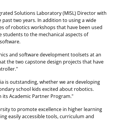
rated Solutions Laboratory (MISL) Director with
 past two years. In addition to using a wide
ries of robotics workshops that have been used
e students to the mechanical aspects of
software.
nics and software development toolsets at an
hat the two capstone design projects that have
roller."
ia is outstanding, whether we are developing
ondary school kids excited about robotics.
h its Academic Partner Program."
rsity to promote excellence in higher learning
ng easily accessible tools, curriculum and