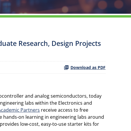
duate Research, Design Projects
Download as PDF
rocontroller and analog semiconductors, today
gineering labs within the Electronics and
Academic Partners
receive access to free
de hands-on learning in engineering labs around
rovides low-cost, easy-to-use starter kits for