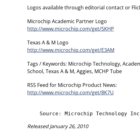
Logos available through editorial contact or Flick
Microchip Academic Partner Logo
http://www.microchip.com/get/SKHP
Texas A & M Logo
http://www.microchip.com/get/E3AM
Tags / Keywords: Microchip Technology, Academ
School, Texas A & M, Aggies, MCHP Tube
RSS Feed for Microchip Product News:
http://www.microchip.com/get/8K7U
Released January 26, 2010