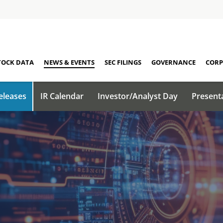
TOCK DATA
NEWS & EVENTS
SEC FILINGS
GOVERNANCE
CORP
eleases
IR Calendar
Investor/Analyst Day
Present