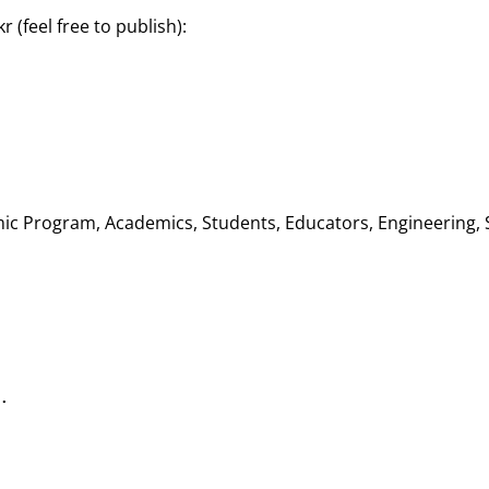
r (feel free to publish):
ic Program, Academics, Students, Educators, Engineering, 