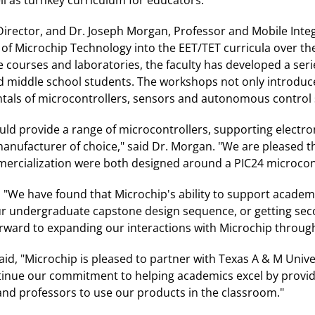
Director, and Dr. Joseph Morgan, Professor and Mobile Integ
 of Microchip Technology into the EET/TET curricula over the
e courses and laboratories, the faculty has developed a se
d middle school students. The workshops not only introduc
tals of microcontrollers, sensors and autonomous control 
d provide a range of microcontrollers, supporting electro
anufacturer of choice," said Dr. Morgan. "We are pleased t
mmercialization were both designed around a PIC24 microcont
, "We have found that Microchip's ability to support academ
our undergraduate capstone design sequence, or getting sec
orward to expanding our interactions with Microchip throug
aid, "Microchip is pleased to partner with Texas A & M Unive
tinue our commitment to helping academics excel by providi
and professors to use our products in the classroom."