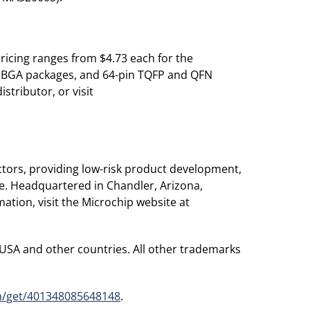
ricing ranges from $4.73 each for the
d BGA packages, and 64-pin TQFP and QFN
stributor, or visit
tors, providing low-risk product development,
de. Headquartered in Chandler, Arizona,
ation, visit the Microchip website at
 USA and other countries. All other trademarks
m/get/401348085648148
.