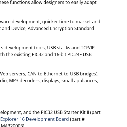
f these functions allow designers to easily adapt
oftware development, quicker time to market and
ost and Device, Advanced Encryption Standard
 its development tools, USB stacks and TCP/IP
th the existing PIC32 and 16-bit PIC24F USB
 Web servers, CAN-to-Ethernet-to-USB bridges);
dio, MP3 decoders, displays, small appliances,
lopment, and the PIC32 USB Starter Kit II (part
e
Explorer 16 Development Board
(part #
# MA320003).