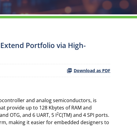
xtend Portfolio via High-
Download as PDF
ocontroller and analog semiconductors, is
hat provide up to 128 Kbytes of RAM and
2
 and OTG, and 6 UART, 5 I
C(TM) and 4 SPI ports.
rm, making it easier for embedded designers to