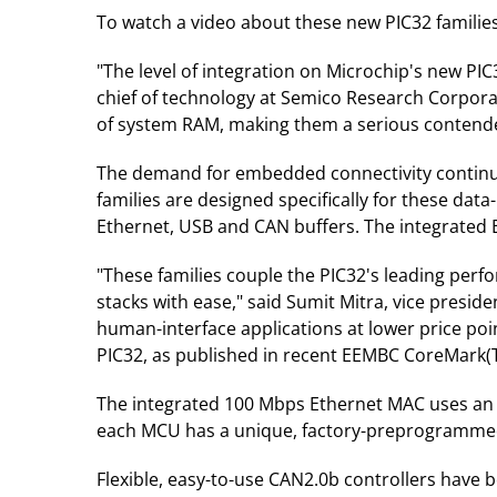
To watch a video about these new PIC32 families,
"The level of integration on Microchip's new PI
chief of technology at Semico Research Corporat
of system RAM, making them a serious contende
The demand for embedded connectivity continue
families are designed specifically for these dat
Ethernet, USB and CAN buffers. The integrated 
"These families couple the PIC32's leading perf
stacks with ease," said Sumit Mitra, vice presid
human-interface applications at lower price poi
PIC32, as published in recent EEMBC CoreMark(
The integrated 100 Mbps Ethernet MAC uses an in
each MCU has a unique, factory-preprogrammed
Flexible, easy-to-use CAN2.0b controllers have