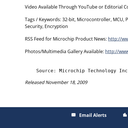
Video Available Through YouTube or Editorial Con
Tags / Keywords: 32-bit, Microcontroller, MCU,
Security, Encryption
RSS Feed for Microchip Product News:
http://w
Photos/Multimedia Gallery Available:
http://ww
Released November 18, 2009
Email Alerts
email
location_city