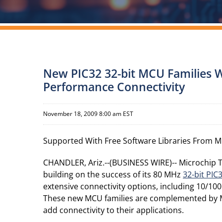
New PIC32 32-bit MCU Families W
Performance Connectivity
November 18, 2009 8:00 am EST
Supported With Free Software Libraries From M
CHANDLER, Ariz.--(BUSINESS WIRE)-- Microchip T
building on the success of its 80 MHz
32-bit PIC
extensive connectivity options, including 10/1
These new MCU families are complemented by Mic
add connectivity to their applications.