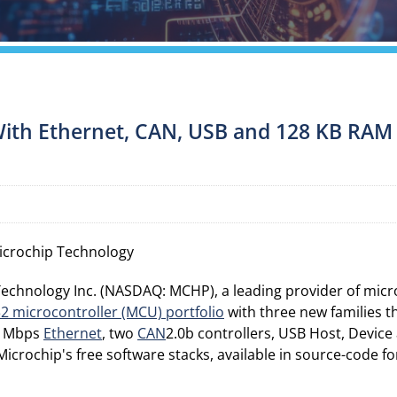
ith Ethernet, CAN, USB and 128 KB RAM E
icrochip Technology
echnology Inc. (NASDAQ: MCHP), a leading provider of micr
32 microcontroller (MCU) portfolio
with three new families t
00 Mbps
Ethernet
, two
CAN
2.0b controllers, USB Host, Device
rochip's free software stacks, available in source-code fo