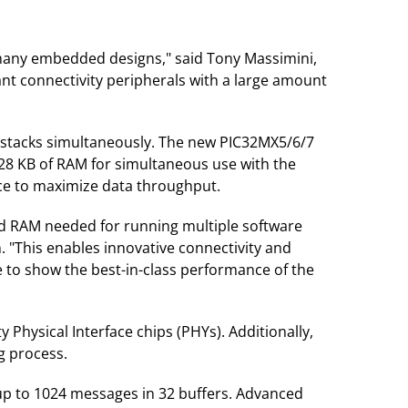
r many embedded designs," said Tony Massimini,
ant connectivity peripherals with a large amount
 stacks simultaneously. The new PIC32MX5/6/7
 128 KB of RAM for simultaneous use with the
ce to maximize data throughput.
ted RAM needed for running multiple software
. "This enables innovative connectivity and
e to show the best-in-class performance of the
Physical Interface chips (PHYs). Additionally,
g process.
 up to 1024 messages in 32 buffers. Advanced