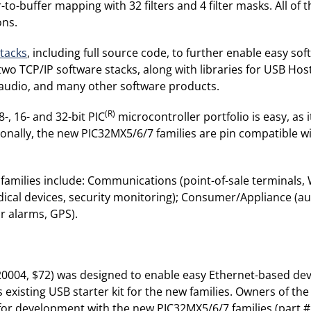
ter-to-buffer mapping with 32 filters and 4 filter masks. All o
ons.
stacks
, including full source code, to further enable easy s
s two TCP/IP software stacks, along with libraries for USB H
, audio, and many other software products.
(R)
-, 16- and 32-bit PIC
microcontroller portfolio is easy, as
ionally, the new PIC32MX5/6/7 families are pin compatible wi
families include: Communications (point-of-sale terminals,
dical devices, security monitoring); Consumer/Appliance (au
r alarms, GPS).
0004, $72) was designed to enable easy Ethernet-based deve
existing USB starter kit for the new families. Owners of th
or development with the new PIC32MX5/6/7 families (part 