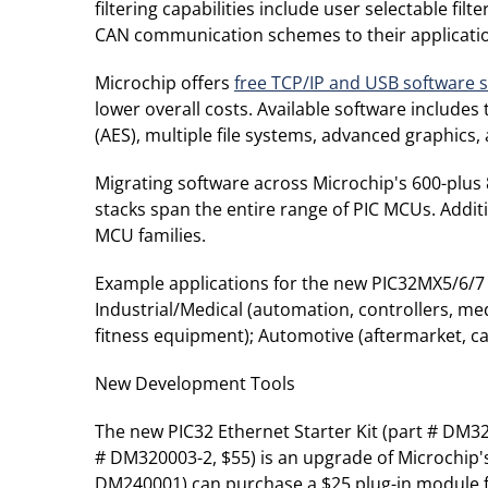
filtering capabilities include user selectable fil
CAN communication schemes to their applicati
Microchip offers
free TCP/IP and USB software 
lower overall costs. Available software include
(AES), multiple file systems, advanced graphics
Migrating software across Microchip's 600-plus 8
stacks span the entire range of PIC MCUs. Addit
MCU families.
Example applications for the new PIC32MX5/6/7 
Industrial/Medical (automation, controllers, me
fitness equipment); Automotive (aftermarket, ca
New Development Tools
The new PIC32 Ethernet Starter Kit (part # DM32
# DM320003-2, $55) is an upgrade of Microchip's 
DM240001) can purchase a $25 plug-in module f