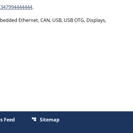
1347994444444
.
mbedded Ethernet, CAN, USB, USB OTG, Displays,
s Feed
Sitemap
account_tree