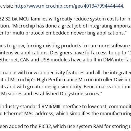
 visit:
http://www.microchip.com/get/401347994444444
.
C32 32-bit MCU families will greatly reduce system costs fo
ion. "Microchip has done a great job of integrating import
r for multi-protocol embedded networking applications."
s to grow, forcing existing products to run more software
a-intensive applications. Designers have full access to up to
Ethernet, CAN and USB modules have a built-in DMA interfa
ormance with new connectivity features and all the integra
ent of Microchip's High Performance Microcontroller Division
nts and with greater design simplicity. Benchmarks continu
TM) scores and established Dhrystone scores."
dustry-standard RMII/MIII interface to low-cost, commodity 
 Ethernet MAC address, which simplifies the manufacturin
 been added to the PIC32, which use system RAM for storing