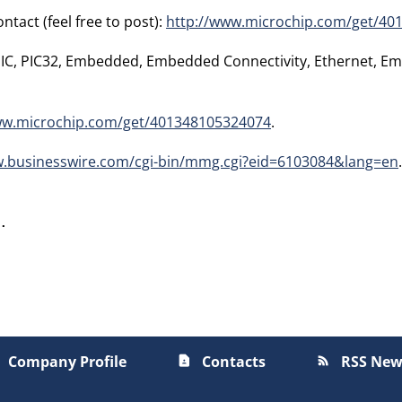
tact (feel free to post):
http://www.microchip.com/get/40
 PIC, PIC32, Embedded, Embedded Connectivity, Ethernet, E
ww.microchip.com/get/401348105324074
.
w.businesswire.com/cgi-bin/mmg.cgi?eid=6103084&lang=en
.
Company Profile
Contacts
RSS New
contact_page
rss_feed