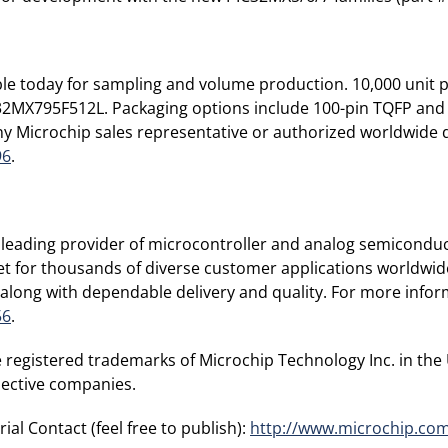
le today for sampling and volume production. 10,000 unit p
C32MX795F512L. Packaging options include 100-pin TQFP an
y Microchip sales representative or authorized worldwide di
96
.
leading provider of microcontroller and analog semiconduc
ket for thousands of diverse customer applications worldwi
along with dependable delivery and quality. For more inform
56
.
 registered trademarks of Microchip Technology Inc. in the
pective companies.
ial Contact (feel free to publish):
http://www.microchip.co