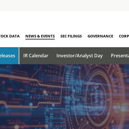
TOCK DATA
NEWS & EVENTS
SEC FILINGS
GOVERNANCE
CORP
eleases
IR Calendar
Investor/Analyst Day
Present