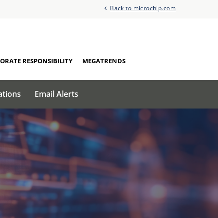
Back to microchip.com
ORATE RESPONSIBILITY
MEGATRENDS
ations
Email Alerts