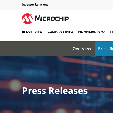
Investor Relations
IR OVERVIEW
COMPANY INFO
FINANCIAL INFO
S
Overview
Press R
Press Releases