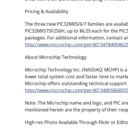
Pricing & Availability
The three new PIC32MX5/6/7 families are availab
PIC32MX575F256H, up to $6.55 each for the PI
packages. For additional information, contact an
http://www.microchip.com/get/4013478400462
About Microchip Technology
Microchip Technology Inc. (NASDAQ: MCHP) is a 
lower total system cost and faster time to mar
Microchip offers outstanding technical support 
http://www.microchip.com/get/4013480586805
Note: The Microchip name and logo, and PIC are
mentioned herein are the property of their res
High-res Photo Available Through Flickr or Editor