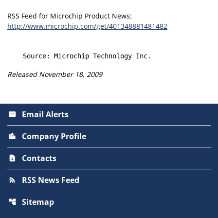
RSS Feed for Microchip Product News:
http://www.microchip.com/get/401348881481482
Released November 18, 2009
Email Alerts
email
Company Profile
location_city
Contacts
contact_page
RSS News Feed
rss_feed
Sitemap
account_tree