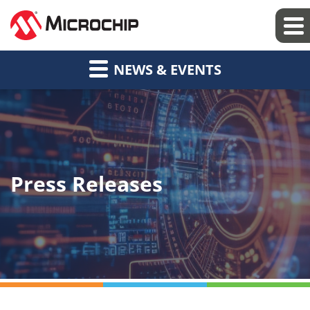
NEWS & EVENTS
Press Releases