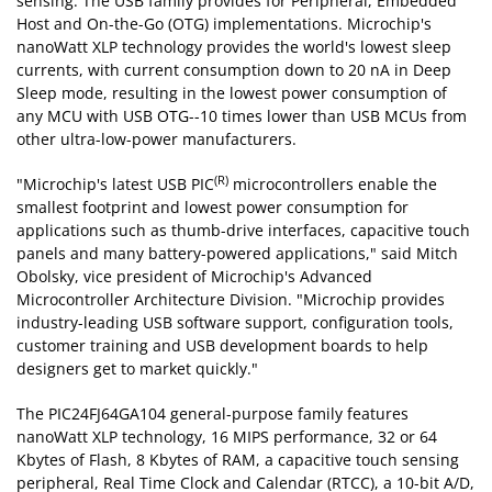
sensing. The USB family provides for Peripheral, Embedded
Host and On-the-Go (OTG) implementations. Microchip's
nanoWatt XLP technology provides the world's lowest sleep
currents, with current consumption down to 20 nA in Deep
Sleep mode, resulting in the lowest power consumption of
any MCU with USB OTG--10 times lower than USB MCUs from
other ultra-low-power manufacturers.
(R)
"Microchip's latest USB PIC
microcontrollers enable the
smallest footprint and lowest power consumption for
applications such as thumb-drive interfaces, capacitive touch
panels and many battery-powered applications," said Mitch
Obolsky, vice president of Microchip's Advanced
Microcontroller Architecture Division. "Microchip provides
industry-leading USB software support, configuration tools,
customer training and USB development boards to help
designers get to market quickly."
The PIC24FJ64GA104 general-purpose family features
nanoWatt XLP technology, 16 MIPS performance, 32 or 64
Kbytes of Flash, 8 Kbytes of RAM, a capacitive touch sensing
peripheral, Real Time Clock and Calendar (RTCC), a 10-bit A/D,