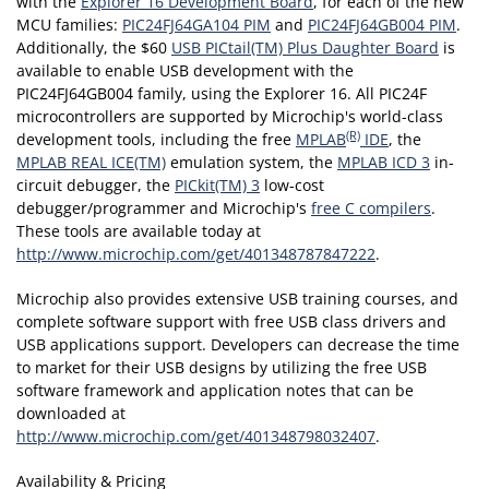
with the
Explorer 16 Development Board
, for each of the new
MCU families:
PIC24FJ64GA104 PIM
and
PIC24FJ64GB004 PIM
.
Additionally, the $60
USB PICtail(TM) Plus Daughter Board
is
available to enable USB development with the
PIC24FJ64GB004 family, using the Explorer 16. All PIC24F
microcontrollers are supported by Microchip's world-class
(R)
development tools, including the free
MPLAB
IDE
, the
MPLAB REAL ICE(TM)
emulation system, the
MPLAB ICD 3
in-
circuit debugger, the
PICkit(TM) 3
low-cost
debugger/programmer and Microchip's
free C compilers
.
These tools are available today at
http://www.microchip.com/get/401348787847222
.
Microchip also provides extensive USB training courses, and
complete software support with free USB class drivers and
USB applications support. Developers can decrease the time
to market for their USB designs by utilizing the free USB
software framework and application notes that can be
downloaded at
http://www.microchip.com/get/401348798032407
.
Availability & Pricing