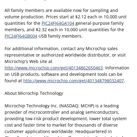
All family members are available now for sampling and
volume production. Prices start at $2.12 each in 10,000 unit
quantities for the
PIC24FJ64GA104
general-purpose family
members, and $2.32 each in 10,000 unit quantities for the
PIC24FJ64GB004
USB family members.
For additional information, contact any Microchip sales
representative or authorized worldwide distributor, or visit
Microchip's Web site at
http://www.microchip.com/get/40134862650463
. Information
on USB products, software and development tools can be
found at
http://www.microchip.com/get/401348798032407
.
About Microchip Technology
Microchip Technology Inc. (NASDAQ: MCHP) is a leading
provider of microcontroller and analog semiconductors,
providing low-risk product development, lower total system
cost and faster time to market for thousands of diverse
customer applications worldwide. Headquartered in