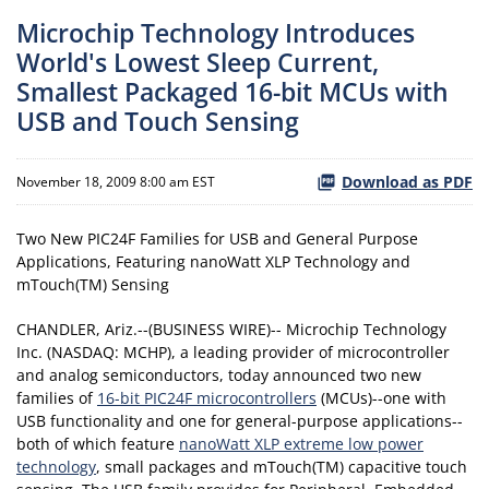
Microchip Technology Introduces
World's Lowest Sleep Current,
Smallest Packaged 16-bit MCUs with
USB and Touch Sensing
Download as PDF
November 18, 2009 8:00 am EST
Two New PIC24F Families for USB and General Purpose
Applications, Featuring nanoWatt XLP Technology and
mTouch(TM) Sensing
CHANDLER, Ariz.--(BUSINESS WIRE)-- Microchip Technology
Inc. (NASDAQ: MCHP), a leading provider of microcontroller
and analog semiconductors, today announced two new
families of
16-bit PIC24F microcontrollers
(MCUs)--one with
USB functionality and one for general-purpose applications--
both of which feature
nanoWatt XLP extreme low power
technology
, small packages and mTouch(TM) capacitive touch