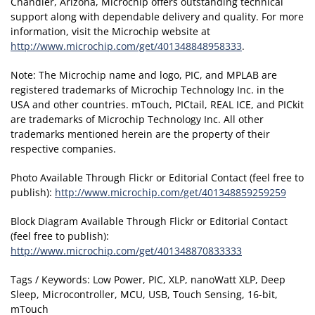
Chandler, Arizona, Microchip offers outstanding technical
support along with dependable delivery and quality. For more
information, visit the Microchip website at
http://www.microchip.com/get/401348848958333
.
Note: The Microchip name and logo, PIC, and MPLAB are
registered trademarks of Microchip Technology Inc. in the
USA and other countries. mTouch, PICtail, REAL ICE, and PICkit
are trademarks of Microchip Technology Inc. All other
trademarks mentioned herein are the property of their
respective companies.
Photo Available Through Flickr or Editorial Contact (feel free to
publish):
http://www.microchip.com/get/401348859259259
Block Diagram Available Through Flickr or Editorial Contact
(feel free to publish):
http://www.microchip.com/get/401348870833333
Tags / Keywords: Low Power, PIC, XLP, nanoWatt XLP, Deep
Sleep, Microcontroller, MCU, USB, Touch Sensing, 16-bit,
mTouch