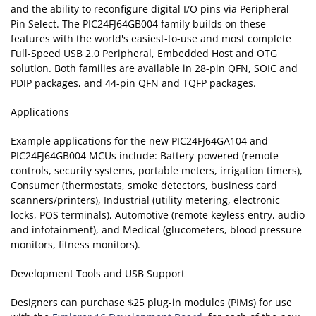
and the ability to reconfigure digital I/O pins via Peripheral
Pin Select. The PIC24FJ64GB004 family builds on these
features with the world's easiest-to-use and most complete
Full-Speed USB 2.0 Peripheral, Embedded Host and OTG
solution. Both families are available in 28-pin QFN, SOIC and
PDIP packages, and 44-pin QFN and TQFP packages.
Applications
Example applications for the new PIC24FJ64GA104 and
PIC24FJ64GB004 MCUs include: Battery-powered (remote
controls, security systems, portable meters, irrigation timers),
Consumer (thermostats, smoke detectors, business card
scanners/printers), Industrial (utility metering, electronic
locks, POS terminals), Automotive (remote keyless entry, audio
and infotainment), and Medical (glucometers, blood pressure
monitors, fitness monitors).
Development Tools and USB Support
Designers can purchase $25 plug-in modules (PIMs) for use