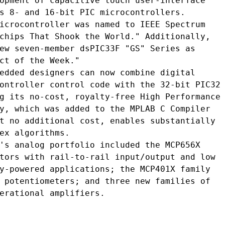
opment of capacitive touch user-interface

s 8- and 16-bit PIC microcontrollers.

icrocontroller was named to IEEE Spectrum

chips That Shook the World." Additionally,

ew seven-member dsPIC33F "GS" Series as

ct of the Week."

edded designers can now combine digital

ontroller control code with the 32-bit PIC32

g its no-cost, royalty-free High Performance

y, which was added to the MPLAB C Compiler

t no additional cost, enables substantially

ex algorithms.

's analog portfolio included the MCP656X

tors with rail-to-rail input/output and low

y-powered applications; the MCP401X family

 potentiometers; and three new families of

erational amplifiers.
