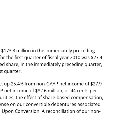
of $173.3 million in the immediately preceding
r the first quarter of fiscal year 2010 was $27.4
ted share, in the immediately preceding quarter,
st quarter.
hare, up 25.4% from non-GAAP net income of $27.9
 net income of $82.6 million, or 44 cents per
curities, the effect of share-based compensation,
xpense on our convertible debentures associated
h Upon Conversion. A reconciliation of our non-