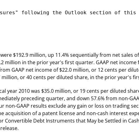
sures" following the Outlook section of this

10 were $192.9 million, up 11.4% sequentially from net sales 
million in the prior year's first quarter. GAAP net income fo
 from GAAP net income of $22.0 million, or 12 cents per dilu
lion, or 40 cents per diluted share, in the prior year's fir
scal year 2010 was $35.0 million, or 19 cents per diluted s
immediately preceding quarter, and down 57.6% from non-GAAP
. Our non-GAAP results exclude any gain or loss on trading se
 the acquisition of a patent license and non-cash interest e
or Convertible Debt Instruments that May be Settled in Cas
release.