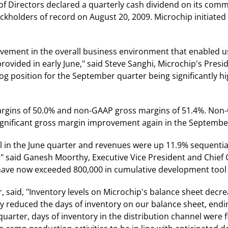
f Directors declared a quarterly cash dividend on its comm
ckholders of record on August 20, 2009. Microchip initiated
vement in the overall business environment that enabled u
vided in early June," said Steve Sanghi, Microchip's Preside
log position for the September quarter being significantly h
argins of 50.0% and non-GAAP gross margins of 51.4%. Non
gnificant gross margin improvement again in the September
 in the June quarter and revenues were up 11.9% sequential
" said Ganesh Moorthy, Executive Vice President and Chief 
have now exceeded 800,000 in cumulative development tool
er, said, "Inventory levels on Microchip's balance sheet decr
 reduced the days of inventory on our balance sheet, endin
uarter, days of inventory in the distribution channel were fl