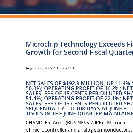
Microchip Technology Exceeds Fin
Growth for Second Fiscal Quarte
August 06, 2009 4:15 pm EDT
NET SALES OF $192.9 MILLION, UP 11.4
50.0%; OPERATING PROFIT OF 16.2%; NE
SALES; EPS OF 15 CENTS PER DILUTED S
51.4%; OPERATING PROFIT OF 22.1%; NE
SALES; EPS OF 19 CENTS PER DILUTED S
SEQUENTIALLY, TO 108 DAYS AT JUNE 30
TOOLS IN THE JUNE QUARTER MAINTAINE
CHANDLER, Ariz.--(BUSINESS WIRE)-- Microchip 
of microcontroller and analog semiconductors, 