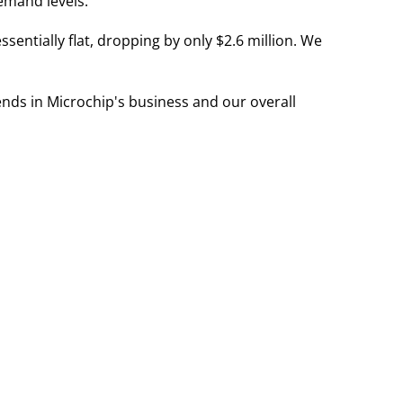
demand levels."
entially flat, dropping by only $2.6 million. We
nds in Microchip's business and our overall