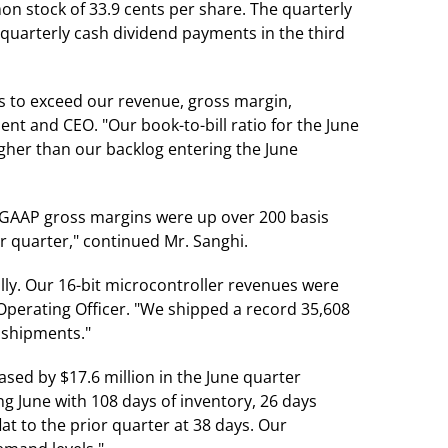
on stock of 33.9 cents per share. The quarterly
 quarterly cash dividend payments in the third
s to exceed our revenue, gross margin,
nt and CEO. "Our book-to-bill ratio for the June
igher than our backlog entering the June
-GAAP gross margins were up over 200 basis
 quarter," continued Mr. Sanghi.
ly. Our 16-bit microcontroller revenues were
Operating Officer. "We shipped a record 35,608
 shipments."
eased by $17.6 million in the June quarter
g June with 108 days of inventory, 26 days
at to the prior quarter at 38 days. Our