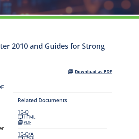
rter 2010 and Guides for Strong
Download as PDF
OF
Related Documents
10-Q
HTML
PDF
er
10-Q/A
,
HTML