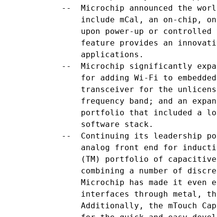
    --  Microchip announced the worl
        include mCal, an on-chip, on
        upon power-up or controlled 
        feature provides an innovati
        applications.

    --  Microchip significantly expa
        for adding Wi-Fi to embedded
        transceiver for the unlicens
        frequency band; and an expan
        portfolio that included a lo
        software stack.

    --  Continuing its leadership po
        analog front end for inducti
        (TM) portfolio of capacitive
        combining a number of discre
        Microchip has made it even e
        interfaces through metal, th
        Additionally, the mTouch Cap