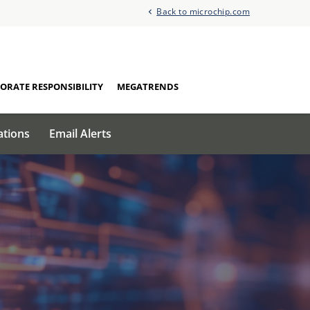
Back to microchip.com
ORATE RESPONSIBILITY
MEGATRENDS
ations
Email Alerts