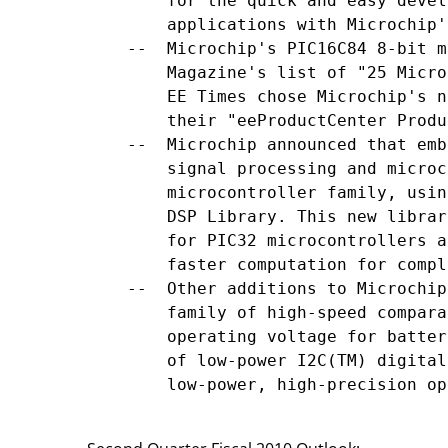
        for the quick and easy devel
        applications with Microchip'
    --  Microchip's PIC16C84 8-bit m
        Magazine's list of "25 Micro
        EE Times chose Microchip's n
        their "eeProductCenter Produ
    --  Microchip announced that emb
        signal processing and microc
        microcontroller family, usin
        DSP Library. This new librar
        for PIC32 microcontrollers a
        faster computation for compl
    --  Other additions to Microchip
        family of high-speed compara
        operating voltage for batter
        of low-power I2C(TM) digital
        low-power, high-precision op