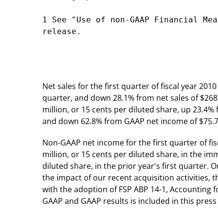
1 See "Use of non-GAAP Financial Mea
release.

Net sales for the first quarter of fiscal year 20
quarter, and down 28.1% from net sales of $268.2 
million, or 15 cents per diluted share, up 23.4%
and down 62.8% from GAAP net income of $75.7 mil
Non-GAAP net income for the first quarter of fi
million, or 15 cents per diluted share, in the 
diluted share, in the prior year's first quarter
the impact of our recent acquisition activities,
with the adoption of FSP ABP 14-1, Accounting f
GAAP and GAAP results is included in this press 