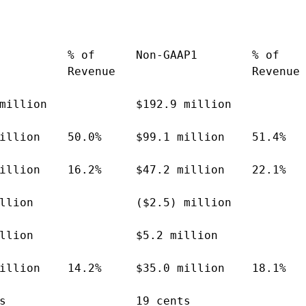
          % of      Non-GAAP1        % of

          Revenue                    Revenue

million             $192.9 million

illion    50.0%     $99.1 million    51.4%

illion    16.2%     $47.2 million    22.1%

llion               ($2.5) million

llion               $5.2 million

illion    14.2%     $35.0 million    18.1%

s                   19 cents
