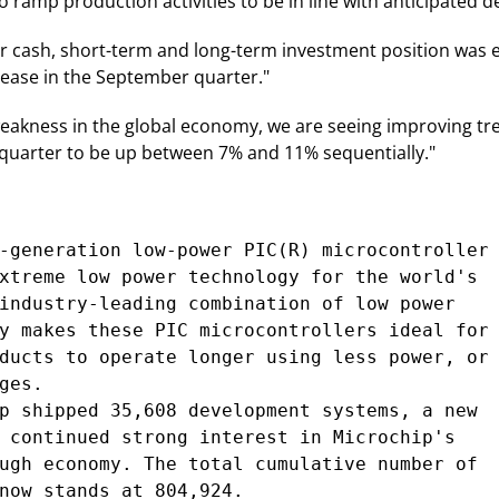
to ramp production activities to be in line with anticipated 
r cash, short-term and long-term investment position was ess
rease in the September quarter."
eakness in the global economy, we are seeing improving tre
 quarter to be up between 7% and 11% sequentially."
-generation low-power PIC(R) microcontroller

xtreme low power technology for the world's

industry-leading combination of low power

y makes these PIC microcontrollers ideal for

ducts to operate longer using less power, or

es.

p shipped 35,608 development systems, a new

 continued strong interest in Microchip's

ugh economy. The total cumulative number of

now stands at 804,924.
