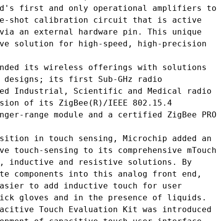
d's first and only operational amplifiers to

e-shot calibration circuit that is active

via an external hardware pin. This unique

ve solution for high-speed, high-precision

nded its wireless offerings with solutions

 designs; its first Sub-GHz radio

ed Industrial, Scientific and Medical radio

sion of its ZigBee(R)/IEEE 802.15.4

nger-range module and a certified ZigBee PRO

sition in touch sensing, Microchip added an

ve touch-sensing to its comprehensive mTouch

, inductive and resistive solutions. By

te components into this analog front end,

asier to add inductive touch for user

ick gloves and in the presence of liquids.

acitive Touch Evaluation Kit was introduced
