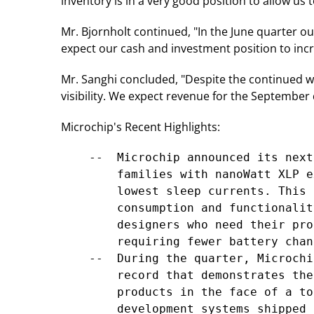
inventory is in a very good position to allow us 
Mr. Bjornholt continued, "In the June quarter ou
expect our cash and investment position to inc
Mr. Sanghi concluded, "Despite the continued w
visibility. We expect revenue for the September
Microchip's Recent Highlights:
    --  Microchip announced its next
        families with nanoWatt XLP e
        lowest sleep currents. This 
        consumption and functionalit
        designers who need their pro
        requiring fewer battery chang
    --  During the quarter, Microchi
        record that demonstrates the
        products in the face of a to
        development systems shipped 