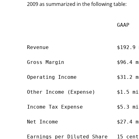
2009 as summarized in the following table:
                             GAAP   
                                    
Revenue                      $192.9 
Gross Margin                 $96.4 m
Operating Income             $31.2 m
Other Income (Expense)       $1.5 mi
Income Tax Expense           $5.3 mi
Net Income                   $27.4 m
Earnings per Diluted Share   15 cent