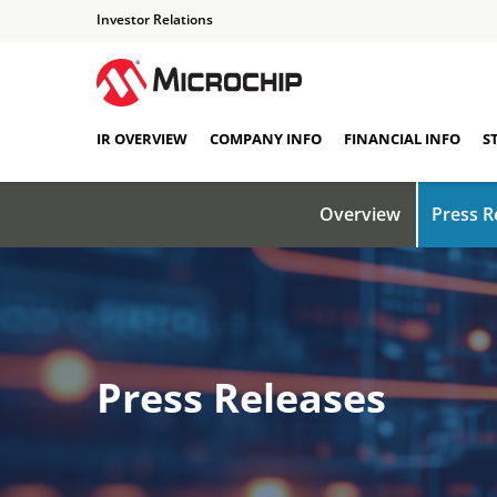
Investor Relations
IR OVERVIEW
COMPANY INFO
FINANCIAL INFO
S
Overview
Press R
Press Releases