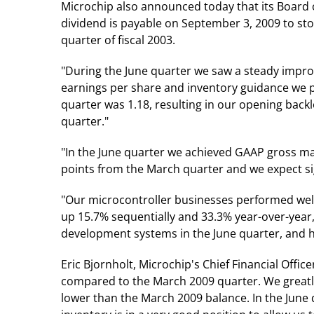
Microchip also announced today that its Board o
dividend is payable on September 3, 2009 to sto
quarter of fiscal 2003.
"During the June quarter we saw a steady impro
earnings per share and inventory guidance we pro
quarter was 1.18, resulting in our opening back
quarter."
"In the June quarter we achieved GAAP gross m
points from the March quarter and we expect si
"Our microcontroller businesses performed well
up 15.7% sequentially and 33.3% year-over-year,
development systems in the June quarter, and 
Eric Bjornholt, Microchip's Chief Financial Offic
compared to the March 2009 quarter. We greatly
lower than the March 2009 balance. In the June q