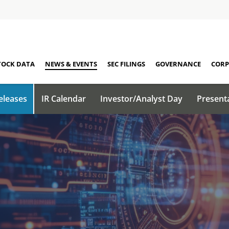
TOCK DATA
NEWS & EVENTS
SEC FILINGS
GOVERNANCE
CORP
eleases
IR Calendar
Investor/Analyst Day
Present