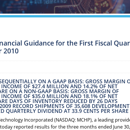
ancial Guidance for the First Fiscal Qua
r 2010
% SEQUENTIALLY ON A GAAP BASIS: GROSS MARGIN 
T INCOME OF $27.4 MILLION AND 14.2% OF NET
HARE ON A NON-GAAP BASIS: GROSS MARGIN OF
T INCOME OF $35.0 MILLION AND 18.1% OF NET
HARE DAYS OF INVENTORY REDUCED BY 26 DAYS
, 2009 RECORD SHIPMENTS OF 35,608 DEVELOPMENT
D QUARTERLY DIVIDEND AT 33.9 CENTS PER SHARE
Technology Incorporated (NASDAQ: MCHP), a leading provid
today reported results for the three months ended June 30