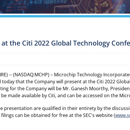
 at the Citi 2022 Global Technology Conf
RE) -- (NASDAQ:MCHP) – Microchip Technology Incorporated
today that the Company will present at the Citi 2022 Glob
nting for the Company will be Mr. Ganesh Moorthy, President
ll be made available by Citi, and can be accessed on the Mic
resentation are qualified in their entirety by the discussio
ilings can be obtained for free at the SEC's website (
www.s