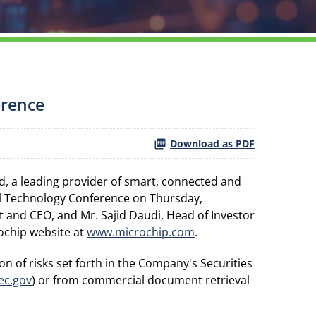
erence
Download as PDF
, a leading provider of smart, connected and
al Technology Conference on Thursday,
 and CEO, and Mr. Sajid Daudi, Head of Investor
rochip website at
www.microchip.com
.
n of risks set forth in the Company's Securities
ec.gov
) or from commercial document retrieval