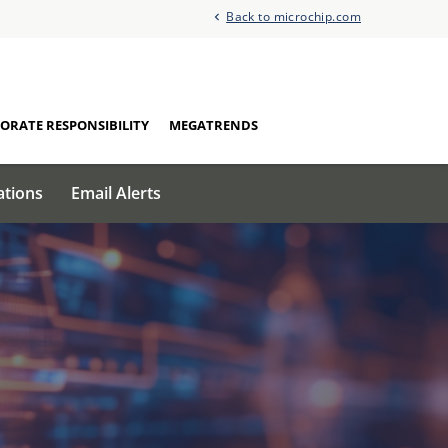
Back to microchip.com
ORATE RESPONSIBILITY
MEGATRENDS
ations
Email Alerts