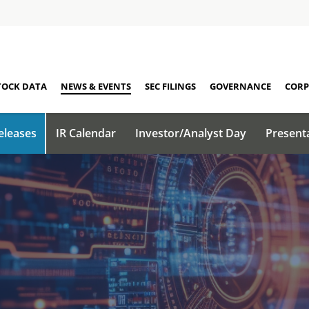
TOCK DATA
NEWS & EVENTS
SEC FILINGS
GOVERNANCE
CORP
eleases
IR Calendar
Investor/Analyst Day
Present