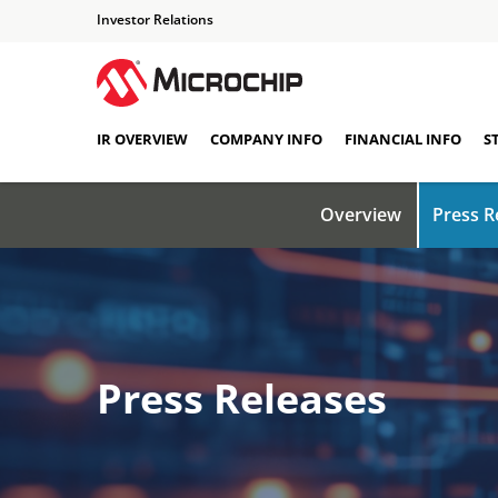
Investor Relations
IR OVERVIEW
COMPANY INFO
FINANCIAL INFO
S
Overview
Press R
Press Releases