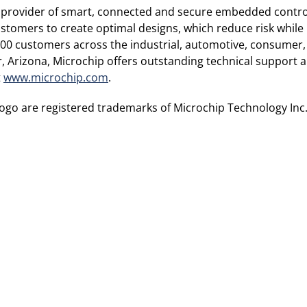
 provider of smart, connected and secure embedded control
tomers to create optimal designs, which reduce risk while 
00 customers across the industrial, automotive, consume
Arizona, Microchip offers outstanding technical support al
t
www.microchip.com
.
go are registered trademarks of Microchip Technology Inc.