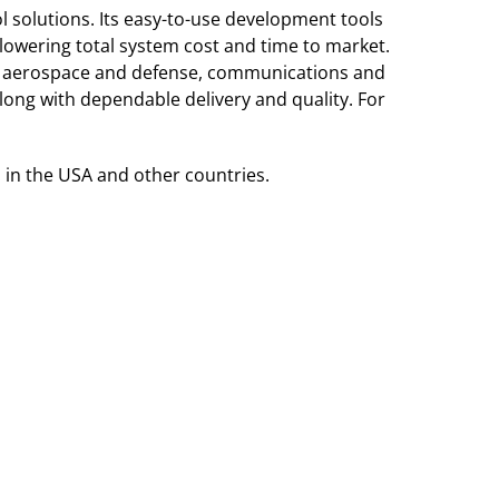
 solutions. Its easy-to-use development tools
lowering total system cost and time to market.
r, aerospace and defense, communications and
ong with dependable delivery and quality. For
 in the USA and other countries.