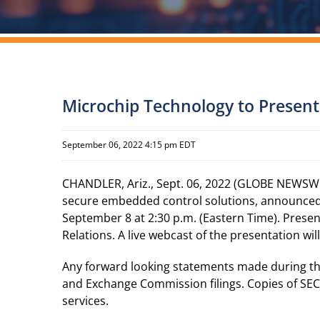
Microchip Technology to Present
September 06, 2022 4:15 pm EDT
CHANDLER, Ariz., Sept. 06, 2022 (GLOBE NEWSWI
secure embedded control solutions, announced 
September 8 at 2:30 p.m. (Eastern Time). Prese
Relations. A live webcast of the presentation wi
Any forward looking statements made during the p
and Exchange Commission filings. Copies of SEC f
services.