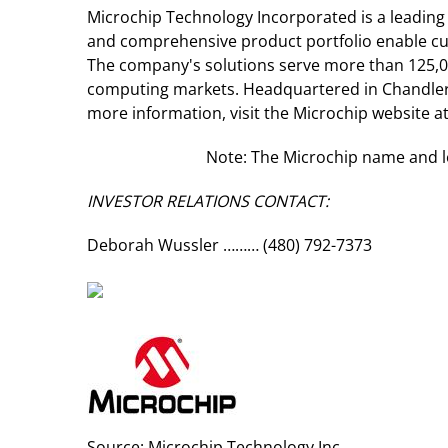
Microchip Technology Incorporated is a leading
and comprehensive product portfolio enable cus
The company's solutions serve more than 125,0
computing markets. Headquartered in Chandler, 
more information, visit the Microchip website a
Note: The Microchip name and lo
INVESTOR RELATIONS CONTACT:
Deborah Wussler ……… (480) 792-7373
Source: Microchip Technology Inc.