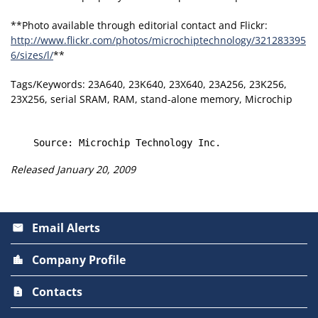
**Photo available through editorial contact and Flickr:
http://www.flickr.com/photos/microchiptechnology/321283395
6/sizes/l/
**
Tags/Keywords: 23A640, 23K640, 23X640, 23A256, 23K256,
23X256, serial SRAM, RAM, stand-alone memory, Microchip
Released January 20, 2009
Email Alerts
email
Company Profile
location_city
Contacts
contact_page