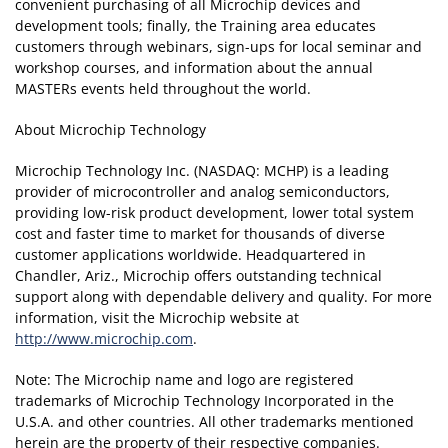
convenient purchasing of all Microchip devices and
development tools; finally, the Training area educates
customers through webinars, sign-ups for local seminar and
workshop courses, and information about the annual
MASTERs events held throughout the world.
About Microchip Technology
Microchip Technology Inc. (NASDAQ: MCHP) is a leading
provider of microcontroller and analog semiconductors,
providing low-risk product development, lower total system
cost and faster time to market for thousands of diverse
customer applications worldwide. Headquartered in
Chandler, Ariz., Microchip offers outstanding technical
support along with dependable delivery and quality. For more
information, visit the Microchip website at
http://www.microchip.com
.
Note: The Microchip name and logo are registered
trademarks of Microchip Technology Incorporated in the
U.S.A. and other countries. All other trademarks mentioned
herein are the property of their respective companies.