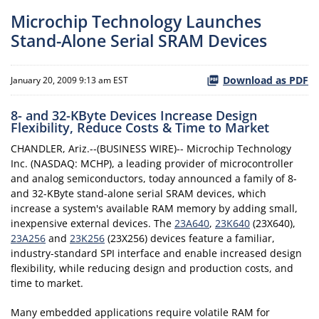
Microchip Technology Launches
Stand-Alone Serial SRAM Devices
Download as PDF
January 20, 2009 9:13 am EST
8- and 32-KByte Devices Increase Design
Flexibility, Reduce Costs & Time to Market
CHANDLER, Ariz.--(BUSINESS WIRE)-- Microchip Technology
Inc. (NASDAQ: MCHP), a leading provider of microcontroller
and analog semiconductors, today announced a family of 8-
and 32-KByte stand-alone serial SRAM devices, which
increase a system's available RAM memory by adding small,
inexpensive external devices. The
23A640
,
23K640
(23X640),
23A256
and
23K256
(23X256) devices feature a familiar,
industry-standard SPI interface and enable increased design
flexibility, while reducing design and production costs, and
time to market.
Many embedded applications require volatile RAM for