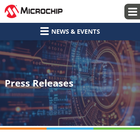
NEWS & EVENTS
Press Releases