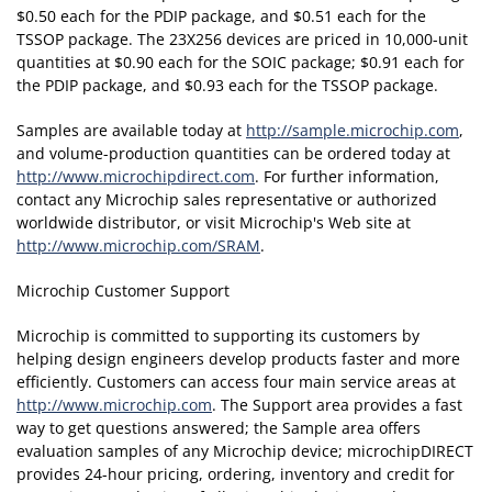
$0.50 each for the PDIP package, and $0.51 each for the
TSSOP package. The 23X256 devices are priced in 10,000-unit
quantities at $0.90 each for the SOIC package; $0.91 each for
the PDIP package, and $0.93 each for the TSSOP package.
Samples are available today at
http://sample.microchip.com
,
and volume-production quantities can be ordered today at
http://www.microchipdirect.com
. For further information,
contact any Microchip sales representative or authorized
worldwide distributor, or visit Microchip's Web site at
http://www.microchip.com/SRAM
.
Microchip Customer Support
Microchip is committed to supporting its customers by
helping design engineers develop products faster and more
efficiently. Customers can access four main service areas at
http://www.microchip.com
. The Support area provides a fast
way to get questions answered; the Sample area offers
evaluation samples of any Microchip device; microchipDIRECT
provides 24-hour pricing, ordering, inventory and credit for