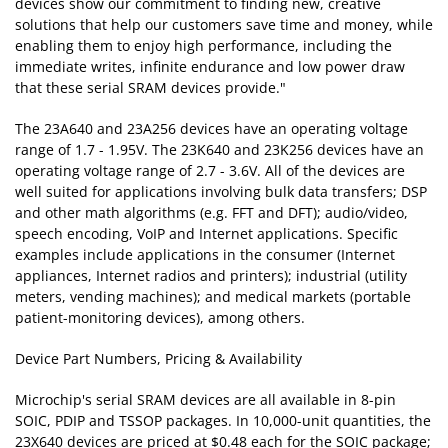
devices show our commitment to finding new, creative
solutions that help our customers save time and money, while
enabling them to enjoy high performance, including the
immediate writes, infinite endurance and low power draw
that these serial SRAM devices provide."
The 23A640 and 23A256 devices have an operating voltage
range of 1.7 - 1.95V. The 23K640 and 23K256 devices have an
operating voltage range of 2.7 - 3.6V. All of the devices are
well suited for applications involving bulk data transfers; DSP
and other math algorithms (e.g. FFT and DFT); audio/video,
speech encoding, VoIP and Internet applications. Specific
examples include applications in the consumer (Internet
appliances, Internet radios and printers); industrial (utility
meters, vending machines); and medical markets (portable
patient-monitoring devices), among others.
Device Part Numbers, Pricing & Availability
Microchip's serial SRAM devices are all available in 8-pin
SOIC, PDIP and TSSOP packages. In 10,000-unit quantities, the
23X640 devices are priced at $0.48 each for the SOIC package;