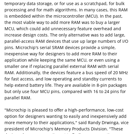
temporary data storage, or for use as a scratchpad, for bulk
processing and for math algorithms. In many cases, this RAM
is embedded within the microcontroller (MCU). In the past,
the most viable way to add more RAM was to buy a larger
MCU, which could add unnecessary feature overhead and
increase design costs. The only alternative was to add large,
parallel-access RAM devices that use up large numbers of I/O
pins. Microchip's serial SRAM devices provide a simple,
inexpensive way for designers to add more RAM to their
application while keeping the same MCU, or even using a
smaller one if replacing parallel external RAM with serial
RAM. Additionally, the devices feature a bus speed of 20 MHz
for fast access, and low operating and standby currents to
help extend battery life. They are available in 8-pin packages
but only use four MCU pins, compared with 16 to 24 pins for
parallel RAM.
"Microchip is pleased to offer a high-performance, low-cost
option for designers wanting to easily and inexpensively add
more memory to their applications," said Randy Drwinga, vice
president of Microchip's Memory Products Division. "These