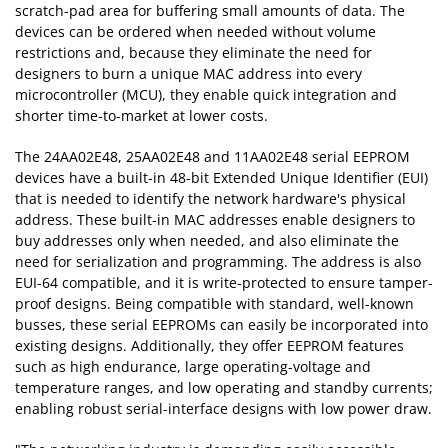
scratch-pad area for buffering small amounts of data. The
devices can be ordered when needed without volume
restrictions and, because they eliminate the need for
designers to burn a unique MAC address into every
microcontroller (MCU), they enable quick integration and
shorter time-to-market at lower costs.
The 24AA02E48, 25AA02E48 and 11AA02E48 serial EEPROM
devices have a built-in 48-bit Extended Unique Identifier (EUI)
that is needed to identify the network hardware's physical
address. These built-in MAC addresses enable designers to
buy addresses only when needed, and also eliminate the
need for serialization and programming. The address is also
EUI-64 compatible, and it is write-protected to ensure tamper-
proof designs. Being compatible with standard, well-known
busses, these serial EEPROMs can easily be incorporated into
existing designs. Additionally, they offer EEPROM features
such as high endurance, large operating-voltage and
temperature ranges, and low operating and standby currents;
enabling robust serial-interface designs with low power draw.