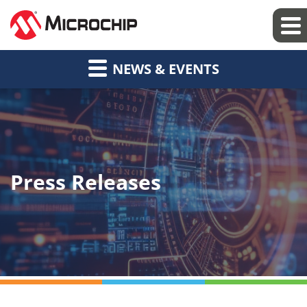
NEWS & EVENTS
Press Releases