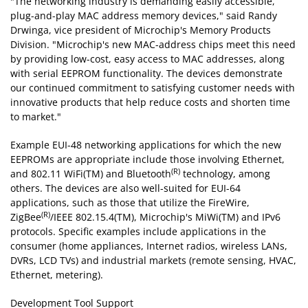
"The networking industry is demanding easily accessible,
plug-and-play MAC address memory devices," said Randy
Drwinga, vice president of Microchip's Memory Products
Division. "Microchip's new MAC-address chips meet this need
by providing low-cost, easy access to MAC addresses, along
with serial EEPROM functionality. The devices demonstrate
our continued commitment to satisfying customer needs with
innovative products that help reduce costs and shorten time
to market."
Example EUI-48 networking applications for which the new
EEPROMs are appropriate include those involving Ethernet,
(R)
and 802.11 WiFi(TM) and Bluetooth
technology, among
others. The devices are also well-suited for EUI-64
applications, such as those that utilize the FireWire,
(R)
ZigBee
/IEEE 802.15.4(TM), Microchip's MiWi(TM) and IPv6
protocols. Specific examples include applications in the
consumer (home appliances, Internet radios, wireless LANs,
DVRs, LCD TVs) and industrial markets (remote sensing, HVAC,
Ethernet, metering).
Development Tool Support