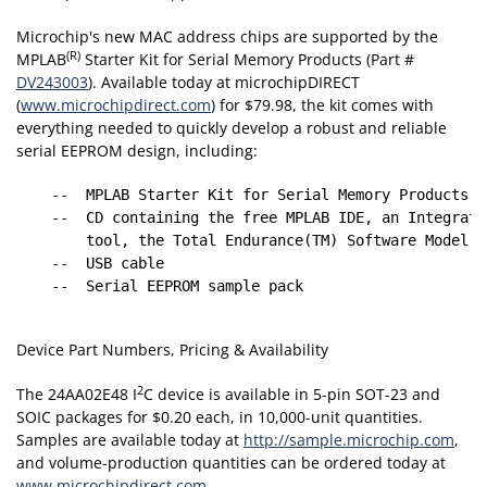
Microchip's new MAC address chips are supported by the
(R)
MPLAB
Starter Kit for Serial Memory Products (Part #
DV243003
). Available today at microchipDIRECT
(
www.microchipdirect.com
) for $79.98, the kit comes with
everything needed to quickly develop a robust and reliable
serial EEPROM design, including:
    --  MPLAB Starter Kit for Serial Memory Products bo
    --  CD containing the free MPLAB IDE, an Integrate
        tool, the Total Endurance(TM) Software Model a
    --  USB cable

    --  Serial EEPROM sample pack

Device Part Numbers, Pricing & Availability
2
The 24AA02E48 I
C device is available in 5-pin SOT-23 and
SOIC packages for $0.20 each, in 10,000-unit quantities.
Samples are available today at
http://sample.microchip.com
,
and volume-production quantities can be ordered today at
www.microchipdirect.com
.