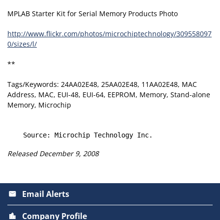
MPLAB Starter Kit for Serial Memory Products Photo
http://www.flickr.com/photos/microchiptechnology/309558097
0/sizes/l/
**
Tags/Keywords: 24AA02E48, 25AA02E48, 11AA02E48, MAC
Address, MAC, EUI-48, EUI-64, EEPROM, Memory, Stand-alone
Memory, Microchip
Released December 9, 2008
Email Alerts
email
Company Profile
location_city