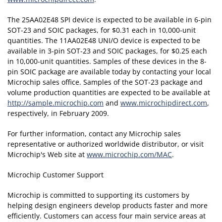
The 25AA02E48 SPI device is expected to be available in 6-pin
SOT-23 and SOIC packages, for $0.31 each in 10,000-unit
quantities. The 11AA02E48 UNI/O device is expected to be
available in 3-pin SOT-23 and SOIC packages, for $0.25 each
in 10,000-unit quantities. Samples of these devices in the 8-
pin SOIC package are available today by contacting your local
Microchip sales office. Samples of the SOT-23 package and
volume production quantities are expected to be available at
http://sample.microchip.com
and
www.microchipdirect.com
,
respectively, in February 2009.
For further information, contact any Microchip sales
representative or authorized worldwide distributor, or visit
Microchip's Web site at
www.microchip.com/MAC
.
Microchip Customer Support
Microchip is committed to supporting its customers by
helping design engineers develop products faster and more
efficiently. Customers can access four main service areas at