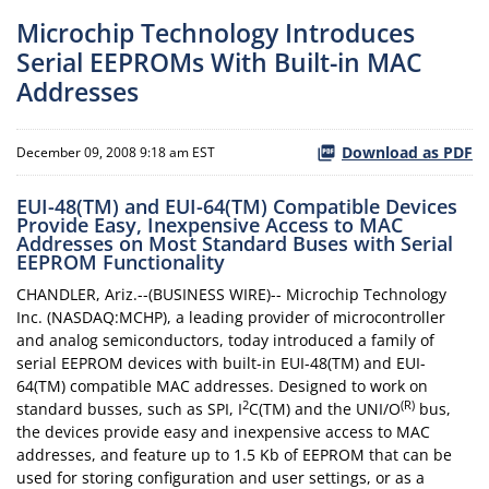
Microchip Technology Introduces
Serial EEPROMs With Built-in MAC
Addresses
Download as PDF
December 09, 2008 9:18 am EST
EUI-48(TM) and EUI-64(TM) Compatible Devices
Provide Easy, Inexpensive Access to MAC
Addresses on Most Standard Buses with Serial
EEPROM Functionality
CHANDLER, Ariz.--(BUSINESS WIRE)-- Microchip Technology
Inc. (NASDAQ:MCHP), a leading provider of microcontroller
and analog semiconductors, today introduced a family of
serial EEPROM devices with built-in EUI-48(TM) and EUI-
64(TM) compatible MAC addresses. Designed to work on
2
(R)
standard busses, such as SPI, I
C(TM) and the UNI/O
bus,
the devices provide easy and inexpensive access to MAC
addresses, and feature up to 1.5 Kb of EEPROM that can be
used for storing configuration and user settings, or as a