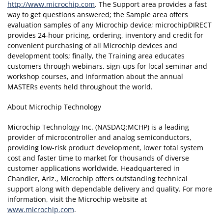
http://www.microchip.com
. The Support area provides a fast
way to get questions answered; the Sample area offers
evaluation samples of any Microchip device; microchipDIRECT
provides 24-hour pricing, ordering, inventory and credit for
convenient purchasing of all Microchip devices and
development tools; finally, the Training area educates
customers through webinars, sign-ups for local seminar and
workshop courses, and information about the annual
MASTERs events held throughout the world.
About Microchip Technology
Microchip Technology Inc. (NASDAQ:MCHP) is a leading
provider of microcontroller and analog semiconductors,
providing low-risk product development, lower total system
cost and faster time to market for thousands of diverse
customer applications worldwide. Headquartered in
Chandler, Ariz., Microchip offers outstanding technical
support along with dependable delivery and quality. For more
information, visit the Microchip website at
www.microchip.com
.