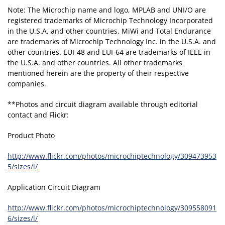
Note: The Microchip name and logo, MPLAB and UNI/O are
registered trademarks of Microchip Technology Incorporated
in the U.S.A. and other countries. MiWi and Total Endurance
are trademarks of Microchip Technology Inc. in the U.S.A. and
other countries. EUI-48 and EUI-64 are trademarks of IEEE in
the U.S.A. and other countries. All other trademarks
mentioned herein are the property of their respective
companies.
**Photos and circuit diagram available through editorial
contact and Flickr:
Product Photo
http://www.flickr.com/photos/microchiptechnology/309473953
5/sizes/l/
Application Circuit Diagram
http://www.flickr.com/photos/microchiptechnology/309558091
6/sizes/l/