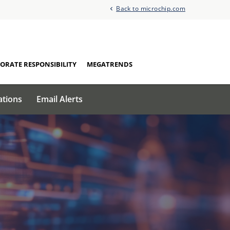
Back to microchip.com
ORATE RESPONSIBILITY
MEGATRENDS
ations
Email Alerts