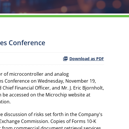
ces Conference
Download as PDF
r of microcontroller and analog
ices Conference on Wednesday, November 19,
hief Financial Officer, and Mr. J. Eric Bjornholt,
an be accessed on the Microchip website at
ation.
e discussion of risks set forth in the Company's
d Exchange Commission. Copies of Forms 10-K
or from commercial document retrieval services.