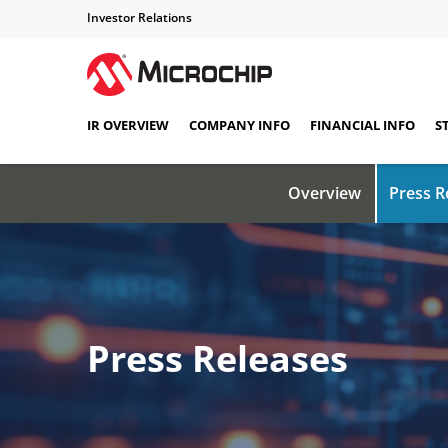
Investor Relations
IR OVERVIEW
COMPANY INFO
FINANCIAL INFO
S
Overview
Press R
Press Releases