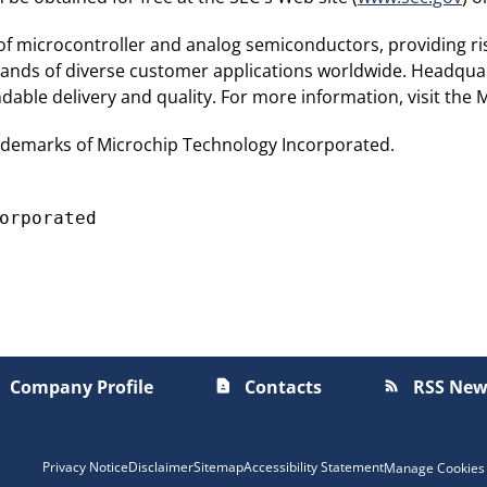
 of microcontroller and analog semiconductors, providing ri
sands of diverse customer applications worldwide. Headquar
able delivery and quality. For more information, visit the 
ademarks of Microchip Technology Incorporated.
Company Profile
Contacts
RSS New
contact_page
rss_feed
Privacy Notice
Disclaimer
Sitemap
Accessibility Statement
Manage Cookies