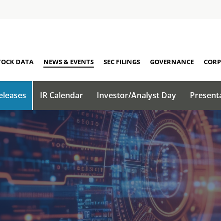
TOCK DATA
NEWS & EVENTS
SEC FILINGS
GOVERNANCE
CORP
eleases
IR Calendar
Investor/Analyst Day
Present