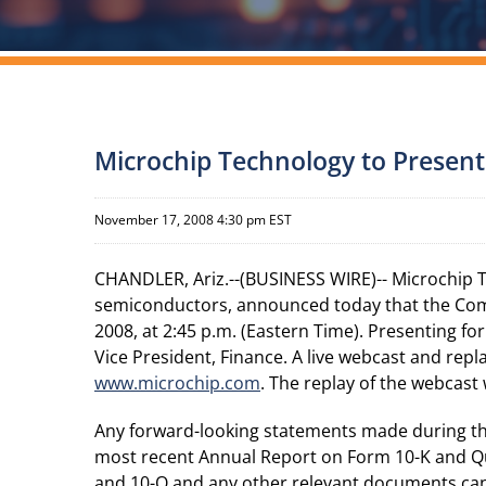
Microchip Technology to Present
November 17, 2008 4:30 pm EST
CHANDLER, Ariz.--(BUSINESS WIRE)-- Microchip 
semiconductors, announced today that the Com
2008, at 2:45 p.m. (Eastern Time). Presenting for
Vice President, Finance. A live webcast and rep
www.microchip.com
. The replay of the webcast 
Any forward-looking statements made during the 
most recent Annual Report on Form 10-K and Qu
and 10-Q and any other relevant documents can b