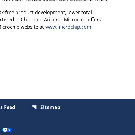
sk-free product development, lower total
tered in Chandler, Arizona, Microchip offers
Microchip website at
www.microchip.com
.
s Feed
Sitemap
account_tree