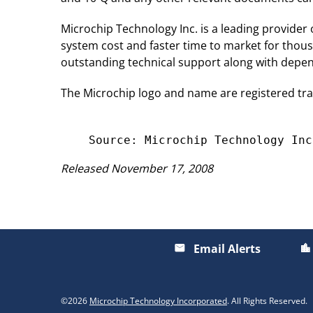
Microchip Technology Inc. is a leading provider
system cost and faster time to market for thou
outstanding technical support along with depend
The Microchip logo and name are registered tr
Released November 17, 2008
Email Alerts
email
location_city
©
2026
Microchip Technology Incorporated
. All Rights Reserved.