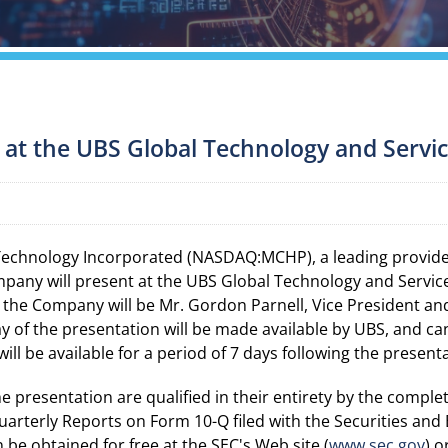
 at the UBS Global Technology and Servi
Technology Incorporated (NASDAQ:MCHP), a leading provide
pany will present at the UBS Global Technology and Serv
 the Company will be Mr. Gordon Parnell, Vice President and C
lay of the presentation will be made available by UBS, and c
will be available for a period of 7 days following the present
presentation are qualified in their entirety by the complet
arterly Reports on Form 10-Q filed with the Securities an
e obtained for free at the SEC's Web site (
www.sec.gov
) 