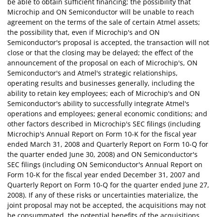
be able to obtain sufficient financing; the possibility that
Microchip and ON Semiconductor will be unable to reach
agreement on the terms of the sale of certain Atmel assets;
the possibility that, even if Microchip's and ON
Semiconductor's proposal is accepted, the transaction will not
close or that the closing may be delayed; the effect of the
announcement of the proposal on each of Microchip's, ON
Semiconductor's and Atmel's strategic relationships,
operating results and businesses generally, including the
ability to retain key employees; each of Microchip's and ON
Semiconductor's ability to successfully integrate Atmel's
operations and employees; general economic conditions; and
other factors described in Microchip's SEC filings (including
Microchip's Annual Report on Form 10-K for the fiscal year
ended March 31, 2008 and Quarterly Report on Form 10-Q for
the quarter ended June 30, 2008) and ON Semiconductor's
SEC filings (including ON Semiconductor's Annual Report on
Form 10-K for the fiscal year ended December 31, 2007 and
Quarterly Report on Form 10-Q for the quarter ended June 27,
2008). If any of these risks or uncertainties materialize, the
joint proposal may not be accepted, the acquisitions may not
be consummated, the potential benefits of the acquisitions