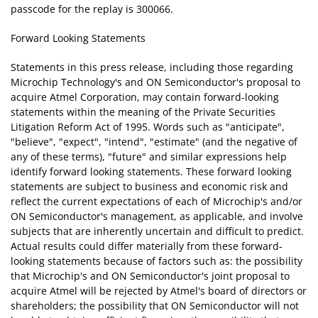
passcode for the replay is 300066.
Forward Looking Statements
Statements in this press release, including those regarding
Microchip Technology's and ON Semiconductor's proposal to
acquire Atmel Corporation, may contain forward-looking
statements within the meaning of the Private Securities
Litigation Reform Act of 1995. Words such as "anticipate",
"believe", "expect", "intend", "estimate" (and the negative of
any of these terms), "future" and similar expressions help
identify forward looking statements. These forward looking
statements are subject to business and economic risk and
reflect the current expectations of each of Microchip's and/or
ON Semiconductor's management, as applicable, and involve
subjects that are inherently uncertain and difficult to predict.
Actual results could differ materially from these forward-
looking statements because of factors such as: the possibility
that Microchip's and ON Semiconductor's joint proposal to
acquire Atmel will be rejected by Atmel's board of directors or
shareholders; the possibility that ON Semiconductor will not