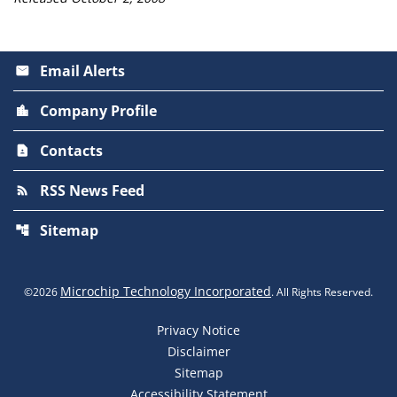
Email Alerts
email
Company Profile
location_city
Contacts
contact_page
RSS News Feed
rss_feed
Sitemap
account_tree
Microchip Technology Incorporated
©
2026
. All Rights Reserved.
Privacy Notice
Disclaimer
Sitemap
Accessibility Statement