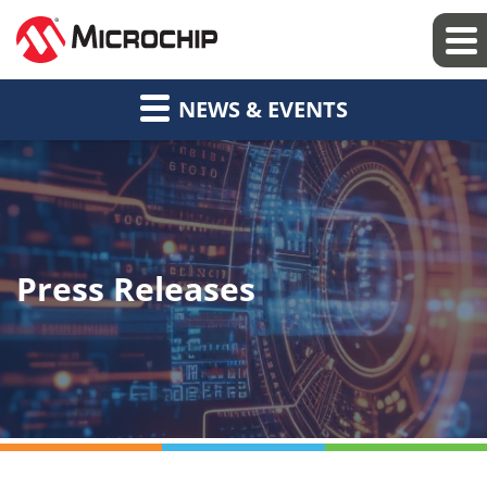
NEWS & EVENTS
Press Releases