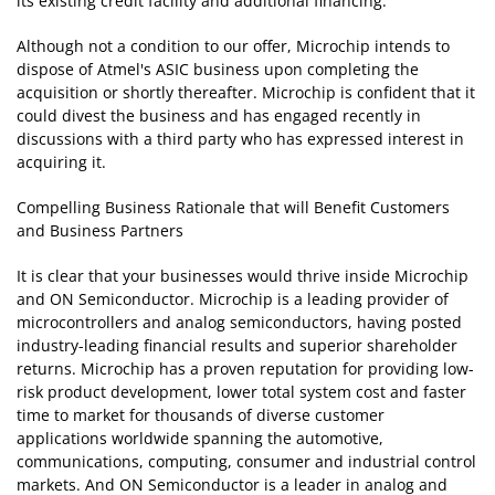
its existing credit facility and additional financing.
Although not a condition to our offer, Microchip intends to
dispose of Atmel's ASIC business upon completing the
acquisition or shortly thereafter. Microchip is confident that it
could divest the business and has engaged recently in
discussions with a third party who has expressed interest in
acquiring it.
Compelling Business Rationale that will Benefit Customers
and Business Partners
It is clear that your businesses would thrive inside Microchip
and ON Semiconductor. Microchip is a leading provider of
microcontrollers and analog semiconductors, having posted
industry-leading financial results and superior shareholder
returns. Microchip has a proven reputation for providing low-
risk product development, lower total system cost and faster
time to market for thousands of diverse customer
applications worldwide spanning the automotive,
communications, computing, consumer and industrial control
markets. And ON Semiconductor is a leader in analog and