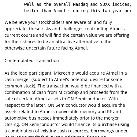
        well as the overall Nasdaq and SOXX indices, h
We believe your stockholders are aware of, and fully
appreciate, these risks and challenges confronting Atmel's
current course and will find the certain value we are offering
for their shares to be an attractive alternative to the
otherwise uncertain future facing Atmel.
Contemplated Transaction
As the lead participant, Microchip would acquire Atmel in a
cash merger (subject to Atmel's potential desire for some
common stock). The transaction would be financed with a
combination of cash from Microchip and proceeds from the
sale of certain Atmel assets to ON Semiconductor. With
respect to the latter, ON Semiconductor would acquire the
assets related to Atmel's nonvolatile memory and RF and
automotive businesses immediately prior to the merger
closing. ON Semiconductor would finance its purchase using
a combination of existing cash resources, borrowings under