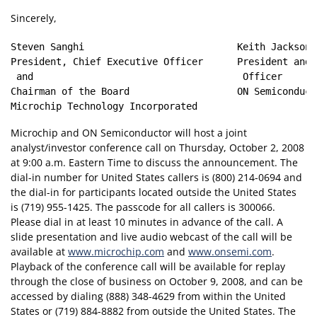
Sincerely,
Steven Sanghi                           Keith Jackson

President, Chief Executive Officer      President and 
 and                                     Officer

Chairman of the Board                   ON Semiconduct
Microchip and ON Semiconductor will host a joint
analyst/investor conference call on Thursday, October 2, 2008
at 9:00 a.m. Eastern Time to discuss the announcement. The
dial-in number for United States callers is (800) 214-0694 and
the dial-in for participants located outside the United States
is (719) 955-1425. The passcode for all callers is 300066.
Please dial in at least 10 minutes in advance of the call. A
slide presentation and live audio webcast of the call will be
available at
www.microchip.com
and
www.onsemi.com
.
Playback of the conference call will be available for replay
through the close of business on October 9, 2008, and can be
accessed by dialing (888) 348-4629 from within the United
States or (719) 884-8882 from outside the United States. The