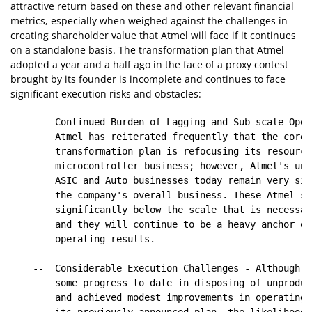
attractive return based on these and other relevant financial
metrics, especially when weighed against the challenges in
creating shareholder value that Atmel will face if it continues
on a standalone basis. The transformation plan that Atmel
adopted a year and a half ago in the face of a proxy contest
brought by its founder is incomplete and continues to face
significant execution risks and obstacles:
    --  Continued Burden of Lagging and Sub-scale Oper
        Atmel has reiterated frequently that the core 
        transformation plan is refocusing its resource
        microcontroller business; however, Atmel's und
        ASIC and Auto businesses today remain very sig
        the company's overall business. These Atmel se
        significantly below the scale that is necessar
        and they will continue to be a heavy anchor on
        operating results.

    --  Considerable Execution Challenges - Although A
        some progress to date in disposing of unproduc
        and achieved modest improvements in operating 