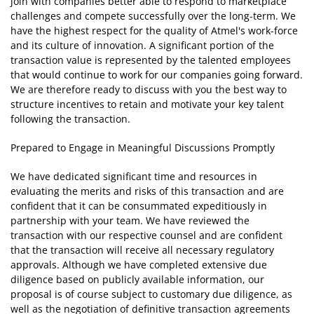
join with companies better able to respond to marketplace
challenges and compete successfully over the long-term. We
have the highest respect for the quality of Atmel's work-force
and its culture of innovation. A significant portion of the
transaction value is represented by the talented employees
that would continue to work for our companies going forward.
We are therefore ready to discuss with you the best way to
structure incentives to retain and motivate your key talent
following the transaction.
Prepared to Engage in Meaningful Discussions Promptly
We have dedicated significant time and resources in
evaluating the merits and risks of this transaction and are
confident that it can be consummated expeditiously in
partnership with your team. We have reviewed the
transaction with our respective counsel and are confident
that the transaction will receive all necessary regulatory
approvals. Although we have completed extensive due
diligence based on publicly available information, our
proposal is of course subject to customary due diligence, as
well as the negotiation of definitive transaction agreements