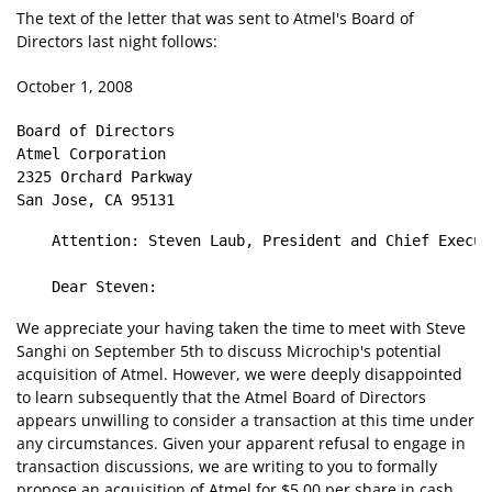
The text of the letter that was sent to Atmel's Board of
Directors last night follows:
October 1, 2008
Board of Directors

Atmel Corporation

2325 Orchard Parkway

    Attention: Steven Laub, President and Chief Execut
We appreciate your having taken the time to meet with Steve
Sanghi on September 5th to discuss Microchip's potential
acquisition of Atmel. However, we were deeply disappointed
to learn subsequently that the Atmel Board of Directors
appears unwilling to consider a transaction at this time under
any circumstances. Given your apparent refusal to engage in
transaction discussions, we are writing to you to formally
propose an acquisition of Atmel for $5.00 per share in cash.