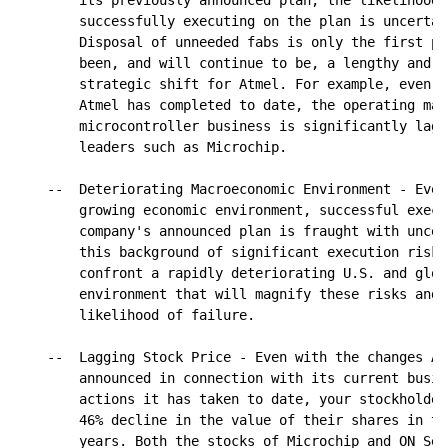
        its previously announced plan, the likelihood 
        successfully executing on the plan is uncertai
        Disposal of unneeded fabs is only the first pa
        been, and will continue to be, a lengthy and d
        strategic shift for Atmel. For example, even w
        Atmel has completed to date, the operating mar
        microcontroller business is significantly lagg
        leaders such as Microchip.

    --  Deteriorating Macroeconomic Environment - Even
        growing economic environment, successful execu
        company's announced plan is fraught with uncer
        this background of significant execution risk,
        confront a rapidly deteriorating U.S. and glob
        environment that will magnify these risks and 
        likelihood of failure.

    --  Lagging Stock Price - Even with the changes Atm
        announced in connection with its current busin
        actions it has taken to date, your stockholder
        46% decline in the value of their shares in th
        years. Both the stocks of Microchip and ON Sem