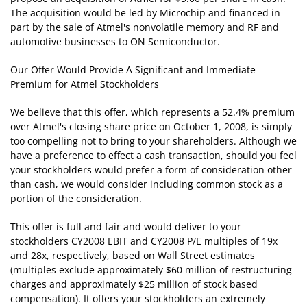
The acquisition would be led by Microchip and financed in
part by the sale of Atmel's nonvolatile memory and RF and
automotive businesses to ON Semiconductor.
Our Offer Would Provide A Significant and Immediate
Premium for Atmel Stockholders
We believe that this offer, which represents a 52.4% premium
over Atmel's closing share price on October 1, 2008, is simply
too compelling not to bring to your shareholders. Although we
have a preference to effect a cash transaction, should you feel
your stockholders would prefer a form of consideration other
than cash, we would consider including common stock as a
portion of the consideration.
This offer is full and fair and would deliver to your
stockholders CY2008 EBIT and CY2008 P/E multiples of 19x
and 28x, respectively, based on Wall Street estimates
(multiples exclude approximately $60 million of restructuring
charges and approximately $25 million of stock based
compensation). It offers your stockholders an extremely