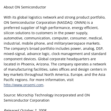
About ON Semiconductor
With its global logistics network and strong product portfolio,
ON Semiconductor Corporation (NASDAQ: ONNN) is a
preferred supplier of high performance, energy efficient,
silicon solutions to customers in the power supply,
automotive, communication, computer, consumer, medical,
industrial, mobile phone, and military/aerospace markets.
The company's broad portfolio includes power, analog, DSP,
mixed-signal, advance logic, clock management and standard
component devices. Global corporate headquarters are
located in Phoenix, Arizona. The company operates a network
of manufacturing facilities, sales offices and design centers in
key markets throughout North America, Europe, and the Asia
Pacific regions. For more information, visit
http://www.onsemi.com
.
Source: Microchip Technology Incorporated and ON
Semiconductor Corporation
Released October 2, 2008