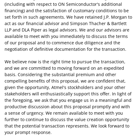
(including with respect to ON Semiconductor's additional
financing) and the satisfaction of customary conditions to be
set forth in such agreements. We have retained J.P. Morgan to
act as our financial advisor and Simpson Thacher & Bartlett
LLP and DLA Piper as legal advisors. We and our advisors are
available to meet with you immediately to discuss the terms
of our proposal and to commence due diligence and the
negotiation of definitive documentation for the transaction.
We believe now is the right time to pursue the transaction,
and we are committed to moving forward on an expedited
basis. Considering the substantial premium and other
compelling benefits of this proposal, we are confident that,
given the opportunity, Atmel's stockholders and your other
stakeholders will enthusiastically support this offer. In light of
the foregoing, we ask that you engage us in a meaningful and
productive discussion about this proposal promptly and with
a sense of urgency. We remain available to meet with you
further to continue to discuss the value creation opportunity
that the potential transaction represents. We look forward to
your prompt response.