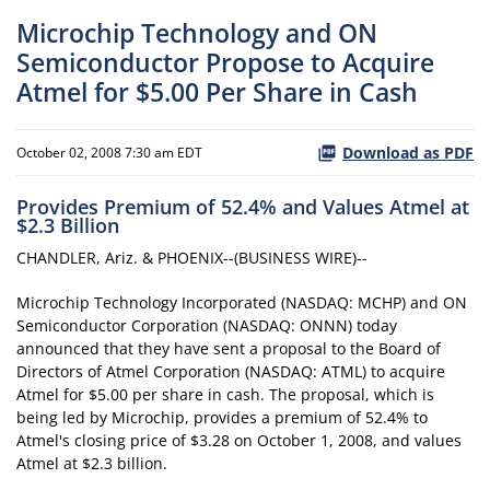
Microchip Technology and ON
Semiconductor Propose to Acquire
Atmel for $5.00 Per Share in Cash
Download as PDF
October 02, 2008 7:30 am EDT
Provides Premium of 52.4% and Values Atmel at
$2.3 Billion
CHANDLER, Ariz. & PHOENIX--(BUSINESS WIRE)--
Microchip Technology Incorporated (NASDAQ: MCHP) and ON
Semiconductor Corporation (NASDAQ: ONNN) today
announced that they have sent a proposal to the Board of
Directors of Atmel Corporation (NASDAQ: ATML) to acquire
Atmel for $5.00 per share in cash. The proposal, which is
being led by Microchip, provides a premium of 52.4% to
Atmel's closing price of $3.28 on October 1, 2008, and values
Atmel at $2.3 billion.