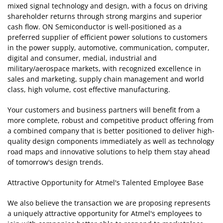
mixed signal technology and design, with a focus on driving
shareholder returns through strong margins and superior
cash flow. ON Semiconductor is well-positioned as a
preferred supplier of efficient power solutions to customers
in the power supply, automotive, communication, computer,
digital and consumer, medial, industrial and
military/aerospace markets, with recognized excellence in
sales and marketing, supply chain management and world
class, high volume, cost effective manufacturing.
Your customers and business partners will benefit from a
more complete, robust and competitive product offering from
a combined company that is better positioned to deliver high-
quality design components immediately as well as technology
road maps and innovative solutions to help them stay ahead
of tomorrow's design trends.
Attractive Opportunity for Atmel's Talented Employee Base
We also believe the transaction we are proposing represents
a uniquely attractive opportunity for Atmel's employees to