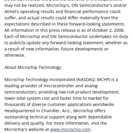
may not be realized, Microchip's, ON Semiconductor's and/or
Atmel's operating results and financial performance could
suffer, and actual results could differ materially from the
expectations described in these forward-looking statements.
All information in this press release is as of October 2, 2008.
Each of Microchip and ON Semiconductor undertakes no duty
to publicly update any forward-looking statement, whether as
a result of new information, future developments or
otherwise.
About Microchip Technology
Microchip Technology Incorporated (NASDAQ: MCHP) is a
leading provider of microcontroller and analog
semiconductors, providing low-risk product development,
lower total system cost and faster time to market for
thousands of diverse customer applications worldwide.
Headquartered in Chandler, Ariz., Microchip offers
outstanding technical support along with dependable
delivery and quality. For more information, visit the
Microchip's website at
www.microchip.com
.