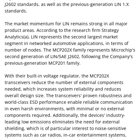
J2602 standards, as well as the previous-generation LIN 1.X
standards.
The market momentum for LIN remains strong in all major
product areas. According to the research firm Strategy
Analytics(a), LIN represents the second largest market
segment in networked automotive applications, in terms of
number of nodes. The MCP202X family represents Microchip's
second generation of LIN/SAE J2602, following the Company's
previous-generation MCP201 family.
With their built-in voltage regulator, the MCP202X
transceivers reduce the number of external components
needed, which increases system reliability and reduces
overall design size. The transceivers' proven robustness and
world-class ESD performance enable reliable communication
in even harsh environments, with minimal or no external
components required. Additionally, the devices' industry-
leading low emissions eliminates the need for external
shielding, which is of particular interest to noise-sensitive
systems such as car radios, in-car entertainment systems,