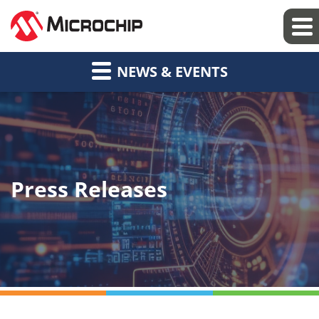
NEWS & EVENTS
Press Releases