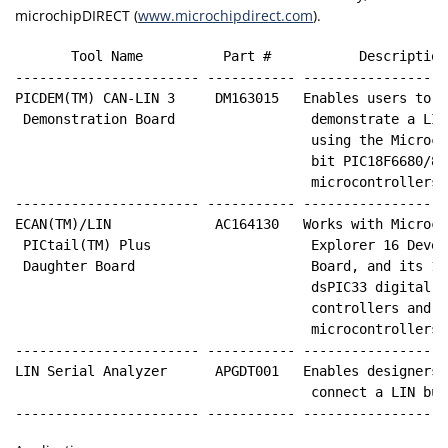
microchipDIRECT (
www.microchipdirect.com
).
       Tool Name          Part #           Description
----------------------- ----------- ------------------
PICDEM(TM) CAN-LIN 3     DM163015   Enables users to  
 Demonstration Board                 demonstrate a LIN
                                     using the Microchi
                                     bit PIC18F6680/868
                                     microcontrollers

----------------------- ----------- ------------------
ECAN(TM)/LIN             AC164130   Works with Microch
 PICtail(TM) Plus                    Explorer 16 Develo
 Daughter Board                      Board, and its 16-
                                     dsPIC33 digital si
                                     controllers and PI
                                     microcontrollers

----------------------- ----------- ------------------
LIN Serial Analyzer      APGDT001   Enables designers 
                                     connect a LIN bus