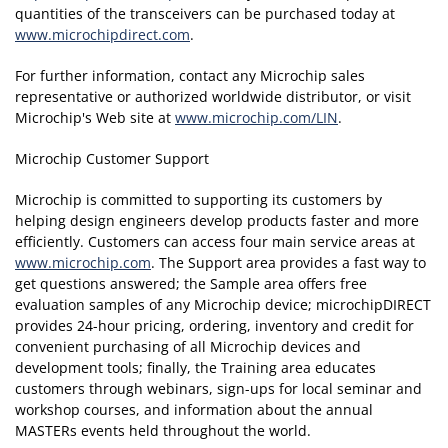
quantities of the transceivers can be purchased today at
www.microchipdirect.com
.
For further information, contact any Microchip sales
representative or authorized worldwide distributor, or visit
Microchip's Web site at
www.microchip.com/LIN
.
Microchip Customer Support
Microchip is committed to supporting its customers by
helping design engineers develop products faster and more
efficiently. Customers can access four main service areas at
www.microchip.com
. The Support area provides a fast way to
get questions answered; the Sample area offers free
evaluation samples of any Microchip device; microchipDIRECT
provides 24-hour pricing, ordering, inventory and credit for
convenient purchasing of all Microchip devices and
development tools; finally, the Training area educates
customers through webinars, sign-ups for local seminar and
workshop courses, and information about the annual
MASTERs events held throughout the world.