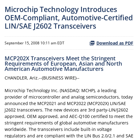
Microchip Technology Introduces
OEM-Compliant, Automotive-Certified
LIN/SAE J2602 Transceivers
Download as PDF
September 15, 2008 10:11 am EDT
MCP202X Transceivers Meet the Stringent
Requirements of European, Asian and North
American Automotive Manufacturers
CHANDLER, Ariz.--(BUSINESS WIRE)--
Microchip Technology Inc. (NASDAQ: MCHP), a leading
provider of microcontroller and analog semiconductors, today
announced the MCP2021 and MCP2022 (MCP202X) LIN/SAE
J2602 transceivers. The new devices are 3rd party-LIN/J2602
approved, OEM approved, and AEC-Q100 certified to meet the
stringent requirements of global automotive manufacturers
worldwide. The transceivers include built-in voltage
regulators and are compliant with the LIN Bus 2.0/2.1 and SAE