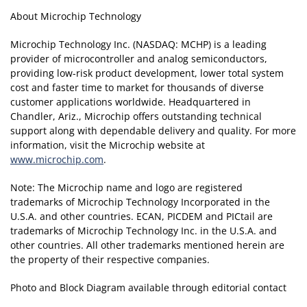
About Microchip Technology
Microchip Technology Inc. (NASDAQ: MCHP) is a leading
provider of microcontroller and analog semiconductors,
providing low-risk product development, lower total system
cost and faster time to market for thousands of diverse
customer applications worldwide. Headquartered in
Chandler, Ariz., Microchip offers outstanding technical
support along with dependable delivery and quality. For more
information, visit the Microchip website at
www.microchip.com
.
Note: The Microchip name and logo are registered
trademarks of Microchip Technology Incorporated in the
U.S.A. and other countries. ECAN, PICDEM and PICtail are
trademarks of Microchip Technology Inc. in the U.S.A. and
other countries. All other trademarks mentioned herein are
the property of their respective companies.
Photo and Block Diagram available through editorial contact