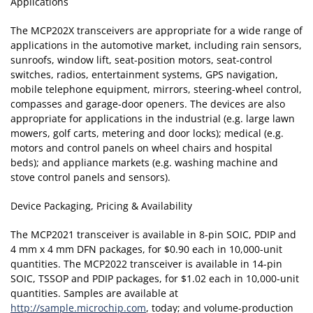
Applications
The MCP202X transceivers are appropriate for a wide range of
applications in the automotive market, including rain sensors,
sunroofs, window lift, seat-position motors, seat-control
switches, radios, entertainment systems, GPS navigation,
mobile telephone equipment, mirrors, steering-wheel control,
compasses and garage-door openers. The devices are also
appropriate for applications in the industrial (e.g. large lawn
mowers, golf carts, metering and door locks); medical (e.g.
motors and control panels on wheel chairs and hospital
beds); and appliance markets (e.g. washing machine and
stove control panels and sensors).
Device Packaging, Pricing & Availability
The MCP2021 transceiver is available in 8-pin SOIC, PDIP and
4 mm x 4 mm DFN packages, for $0.90 each in 10,000-unit
quantities. The MCP2022 transceiver is available in 14-pin
SOIC, TSSOP and PDIP packages, for $1.02 each in 10,000-unit
quantities. Samples are available at
http://sample.microchip.com
, today; and volume-production