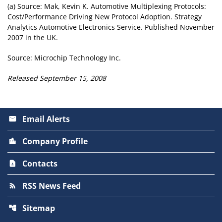
(a) Source: Mak, Kevin K. Automotive Multiplexing Protocols:
Cost/Performance Driving New Protocol Adoption. Strategy
Analytics Automotive Electronics Service. Published November
2007 in the UK.
Source: Microchip Technology Inc.
Released September 15, 2008
Email Alerts
email
Company Profile
location_city
Contacts
contact_page
RSS News Feed
rss_feed
Sitemap
account_tree