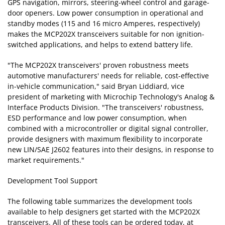
GPS navigation, mirrors, steering-wheel control and garage-
door openers. Low power consumption in operational and
standby modes (115 and 16 micro Amperes, respectively)
makes the MCP202X transceivers suitable for non ignition-
switched applications, and helps to extend battery life.
"The MCP202X transceivers' proven robustness meets
automotive manufacturers' needs for reliable, cost-effective
in-vehicle communication," said Bryan Liddiard, vice
president of marketing with Microchip Technology's Analog &
Interface Products Division. "The transceivers' robustness,
ESD performance and low power consumption, when
combined with a microcontroller or digital signal controller,
provide designers with maximum flexibility to incorporate
new LIN/SAE J2602 features into their designs, in response to
market requirements."
Development Tool Support
The following table summarizes the development tools
available to help designers get started with the MCP202X
transceivers. All of these tools can be ordered today, at