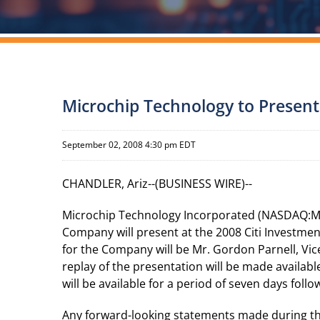
Microchip Technology to Present
September 02, 2008 4:30 pm EDT
CHANDLER, Ariz--(BUSINESS WIRE)--
Microchip Technology Incorporated (NASDAQ:MCH
Company will present at the 2008 Citi Investme
for the Company will be Mr. Gordon Parnell, Vice 
replay of the presentation will be made availabl
will be available for a period of seven days foll
Any forward-looking statements made during the 