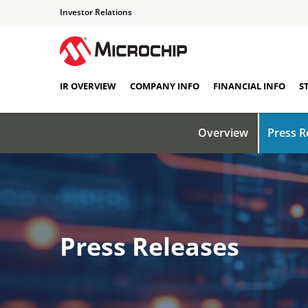
Investor Relations
IR OVERVIEW
COMPANY INFO
FINANCIAL INFO
S
Overview
Press R
Press Releases