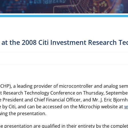
 at the 2008 Citi Investment Research T
P), a leading provider of microcontroller and analog se
nt Research Technology Conference on Thursday, September 4
President and Chief Financial Officer, and Mr. J. Eric Bjornh
e by Citi, and can be accessed on the Microchip website at
w
owing the presentation.
presentation are qualified in their entirety by the complet