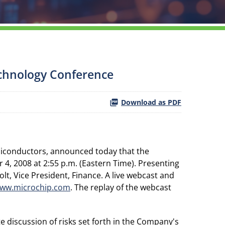
echnology Conference
Download as PDF
miconductors, announced today that the
, 2008 at 2:55 p.m. (Eastern Time). Presenting
olt, Vice President, Finance. A live webcast and
ww.microchip.com
. The replay of the webcast
e discussion of risks set forth in the Company's