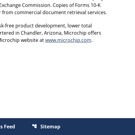
d Exchange Commission. Copies of Forms 10-K
or from commercial document retrieval services.
sk-free product development, lower total
tered in Chandler, Arizona, Microchip offers
Microchip website at
www.microchip.com
.
s Feed
Sitemap
account_tree