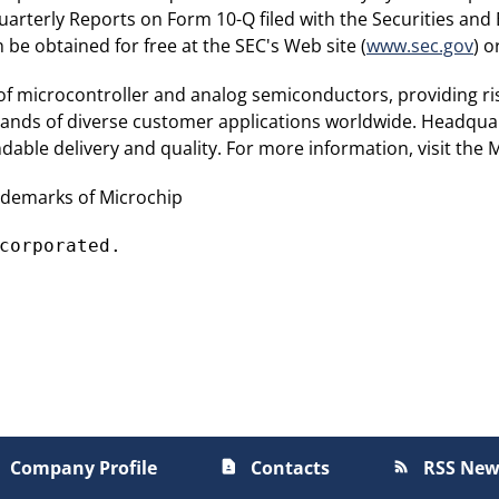
arterly Reports on Form 10-Q filed with the Securities an
e obtained for free at the SEC's Web site (
www.sec.gov
) 
 of microcontroller and analog semiconductors, providing ri
sands of diverse customer applications worldwide. Headquar
able delivery and quality. For more information, visit the 
ademarks of Microchip
corporated.
Company Profile
Contacts
RSS New
contact_page
rss_feed