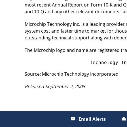
most recent Annual Report on Form 10-K and Qu
and 10-Q and any other relevant documents can b
Microchip Technology Inc. is a leading provider
system cost and faster time to market for thou
outstanding technical support along with depend
The Microchip logo and name are registered tr
                       Technology In
Source: Microchip Technology Incorporated
Released September 2, 2008
Email Alerts
email
location_city