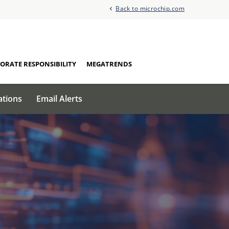
Back to microchip.com
ORATE RESPONSIBILITY
MEGATRENDS
ations
Email Alerts