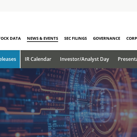
TOCK DATA
NEWS & EVENTS
SEC FILINGS
GOVERNANCE
CORP
eleases
IR Calendar
Investor/Analyst Day
Present