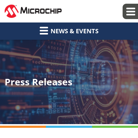
NEWS & EVENTS
Press Releases