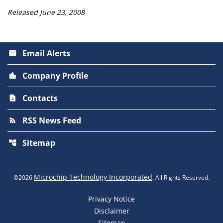
Released June 23, 2008
Email Alerts
email
Company Profile
location_city
Contacts
contact_page
RSS News Feed
rss_feed
Sitemap
account_tree
Microchip Technology Incorporated
©
2026
. All Rights Reserved.
Privacy Notice
Disclaimer
Sitemap