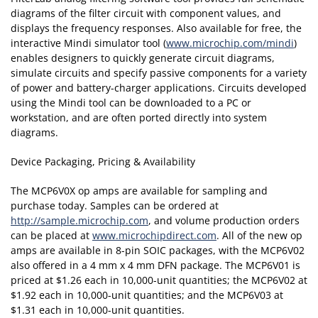
diagrams of the filter circuit with component values, and
displays the frequency responses. Also available for free, the
interactive Mindi simulator tool (
www.microchip.com/mindi
)
enables designers to quickly generate circuit diagrams,
simulate circuits and specify passive components for a variety
of power and battery-charger applications. Circuits developed
using the Mindi tool can be downloaded to a PC or
workstation, and are often ported directly into system
diagrams.
Device Packaging, Pricing & Availability
The MCP6V0X op amps are available for sampling and
purchase today. Samples can be ordered at
http://sample.microchip.com
, and volume production orders
can be placed at
www.microchipdirect.com
. All of the new op
amps are available in 8-pin SOIC packages, with the MCP6V02
also offered in a 4 mm x 4 mm DFN package. The MCP6V01 is
priced at $1.26 each in 10,000-unit quantities; the MCP6V02 at
$1.92 each in 10,000-unit quantities; and the MCP6V03 at
$1.31 each in 10,000-unit quantities.