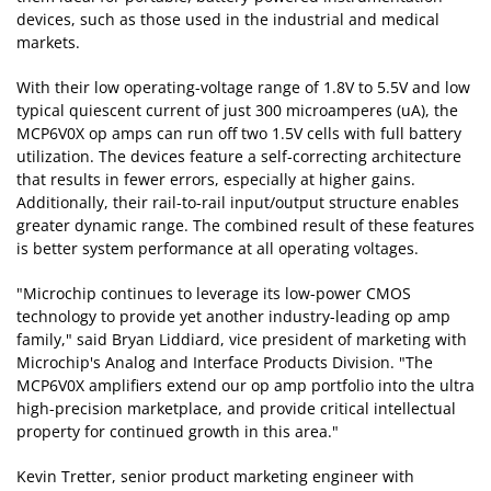
devices, such as those used in the industrial and medical
markets.
With their low operating-voltage range of 1.8V to 5.5V and low
typical quiescent current of just 300 microamperes (uA), the
MCP6V0X op amps can run off two 1.5V cells with full battery
utilization. The devices feature a self-correcting architecture
that results in fewer errors, especially at higher gains.
Additionally, their rail-to-rail input/output structure enables
greater dynamic range. The combined result of these features
is better system performance at all operating voltages.
"Microchip continues to leverage its low-power CMOS
technology to provide yet another industry-leading op amp
family," said Bryan Liddiard, vice president of marketing with
Microchip's Analog and Interface Products Division. "The
MCP6V0X amplifiers extend our op amp portfolio into the ultra
high-precision marketplace, and provide critical intellectual
property for continued growth in this area."
Kevin Tretter, senior product marketing engineer with