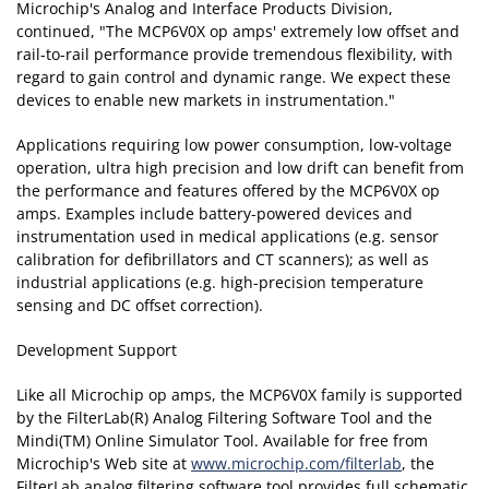
Microchip's Analog and Interface Products Division,
continued, "The MCP6V0X op amps' extremely low offset and
rail-to-rail performance provide tremendous flexibility, with
regard to gain control and dynamic range. We expect these
devices to enable new markets in instrumentation."
Applications requiring low power consumption, low-voltage
operation, ultra high precision and low drift can benefit from
the performance and features offered by the MCP6V0X op
amps. Examples include battery-powered devices and
instrumentation used in medical applications (e.g. sensor
calibration for defibrillators and CT scanners); as well as
industrial applications (e.g. high-precision temperature
sensing and DC offset correction).
Development Support
Like all Microchip op amps, the MCP6V0X family is supported
by the FilterLab(R) Analog Filtering Software Tool and the
Mindi(TM) Online Simulator Tool. Available for free from
Microchip's Web site at
www.microchip.com/filterlab
, the
FilterLab analog filtering software tool provides full schematic