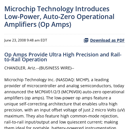
Microchip Technology Introduces
Low-Power, Auto-Zero Operational
Amplifiers (Op Amps)
Download as PDF
June 23, 2008 9:48 am EDT
Op Amps Provide Ultra High Precision and Rail-
to-Rail Operation
CHANDLER, Ariz.--(BUSINESS WIRE)--
Microchip Technology Inc. (NASDAQ: MCHP), a leading
provider of microcontroller and analog semiconductors, today
announced the MCP6V01/2/3 (MCP6V0X) auto-zero operational
amplifiers (op amps). The low-power op amps feature a
unique self-correcting architecture that enables ultra high
precision, with an input offset voltage of just 2 micro Volts (uV)
maximum. They also feature high common-mode rejection,
rail-to-rail input/output and low quiescent current; making
them ideal for portable, battery-powered instrumentation