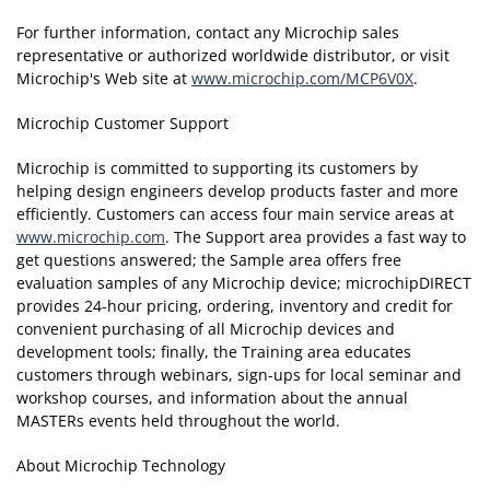
For further information, contact any Microchip sales
representative or authorized worldwide distributor, or visit
Microchip's Web site at
www.microchip.com/MCP6V0X
.
Microchip Customer Support
Microchip is committed to supporting its customers by
helping design engineers develop products faster and more
efficiently. Customers can access four main service areas at
www.microchip.com
. The Support area provides a fast way to
get questions answered; the Sample area offers free
evaluation samples of any Microchip device; microchipDIRECT
provides 24-hour pricing, ordering, inventory and credit for
convenient purchasing of all Microchip devices and
development tools; finally, the Training area educates
customers through webinars, sign-ups for local seminar and
workshop courses, and information about the annual
MASTERs events held throughout the world.
About Microchip Technology