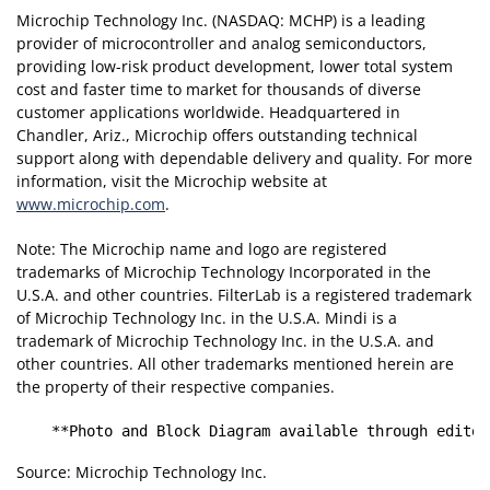
Microchip Technology Inc. (NASDAQ: MCHP) is a leading
provider of microcontroller and analog semiconductors,
providing low-risk product development, lower total system
cost and faster time to market for thousands of diverse
customer applications worldwide. Headquartered in
Chandler, Ariz., Microchip offers outstanding technical
support along with dependable delivery and quality. For more
information, visit the Microchip website at
www.microchip.com
.
Note: The Microchip name and logo are registered
trademarks of Microchip Technology Incorporated in the
U.S.A. and other countries. FilterLab is a registered trademark
of Microchip Technology Inc. in the U.S.A. Mindi is a
trademark of Microchip Technology Inc. in the U.S.A. and
other countries. All other trademarks mentioned herein are
the property of their respective companies.
    **Photo and Block Diagram available through editor
Source: Microchip Technology Inc.