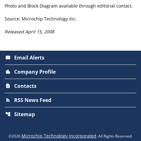
Photo and Block Diagram available through editorial contact.
Source: Microchip Technology Inc.
Released April 15, 2008
Email Alerts
email
Company Profile
location_city
Contacts
contact_page
RSS News Feed
rss_feed
Sitemap
account_tree
Microchip Technology Incorporated
©
2026
. All Rights Reserved.