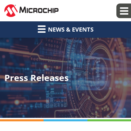
NEWS & EVENTS
Press Releases