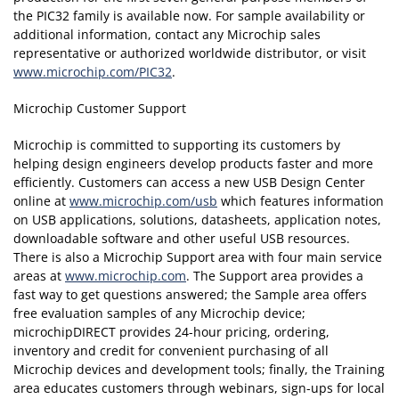
the PIC32 family is available now. For sample availability or
additional information, contact any Microchip sales
representative or authorized worldwide distributor, or visit
www.microchip.com/PIC32
.
Microchip Customer Support
Microchip is committed to supporting its customers by
helping design engineers develop products faster and more
efficiently. Customers can access a new USB Design Center
online at
www.microchip.com/usb
which features information
on USB applications, solutions, datasheets, application notes,
downloadable software and other useful USB resources.
There is also a Microchip Support area with four main service
areas at
www.microchip.com
. The Support area provides a
fast way to get questions answered; the Sample area offers
free evaluation samples of any Microchip device;
microchipDIRECT provides 24-hour pricing, ordering,
inventory and credit for convenient purchasing of all
Microchip devices and development tools; finally, the Training
area educates customers through webinars, sign-ups for local