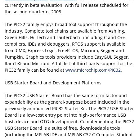
currently in beta evaluation, with full release scheduled for
the second quarter of 2008.
The PIC32 family enjoys broad tool support throughout the
industry. Complete tool chains are available from Ashling,
Green Hills, Hi-Tech and Lauterbach--including C and C++
compilers, IDEs and debuggers. RTOS support is available
from CMX, Express Logic, FreeRTOS, Micrium, Segger and
Pumpkin. Graphics tools providers include EasyGUI, Segger,
RamTeX and Micrium. A full list of third-party support for the
PIC32 family can be found at
www.microchip.com/PIC32
.
USB Starter Board and Development Platforms
The PIC32 USB Starter Board has the same form factor and
expandability as the general-purpose board included in the
previously announced PIC32 Starter Kit. The PIC32 USB Starter
Board is a low-cost entry point into high-performance USB
host, device and OTG development. Complementing the PIC32
USB Starter Board is a suite of free, downloadable tools
(including the MPLAB IDE and MPLAB C32 C Compiler Student