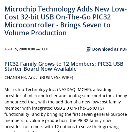
Microchip Technology Adds New Low-
Cost 32-bit USB On-The-Go PIC32
Microcontroller - Brings Seven to
Volume Production
Download as PDF
April 15, 2008 8:00 am EDT
PIC32 Family Grows to 12 Members; PIC32 USB
Starter Board Now Available
CHANDLER, Ariz.--(BUSINESS WIRE)--
Microchip Technology Inc. (NASDAQ: MCHP), a leading
provider of microcontroller and analog semiconductors, today
announced that, with the addition of a new low-cost family
member with integrated USB 2.0 On-The-Go (OTG)
functionality--and by bringing the first seven general-purpose
members to volume production--the PIC32 family now
provides customers with 12 options to solve their growing