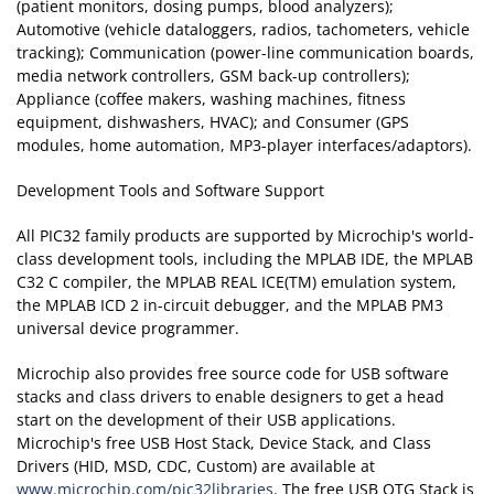
(patient monitors, dosing pumps, blood analyzers);
Automotive (vehicle dataloggers, radios, tachometers, vehicle
tracking); Communication (power-line communication boards,
media network controllers, GSM back-up controllers);
Appliance (coffee makers, washing machines, fitness
equipment, dishwashers, HVAC); and Consumer (GPS
modules, home automation, MP3-player interfaces/adaptors).
Development Tools and Software Support
All PIC32 family products are supported by Microchip's world-
class development tools, including the MPLAB IDE, the MPLAB
C32 C compiler, the MPLAB REAL ICE(TM) emulation system,
the MPLAB ICD 2 in-circuit debugger, and the MPLAB PM3
universal device programmer.
Microchip also provides free source code for USB software
stacks and class drivers to enable designers to get a head
start on the development of their USB applications.
Microchip's free USB Host Stack, Device Stack, and Class
Drivers (HID, MSD, CDC, Custom) are available at
www.microchip.com/pic32libraries
. The free USB OTG Stack is