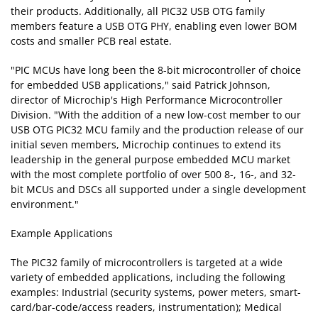
their products. Additionally, all PIC32 USB OTG family
members feature a USB OTG PHY, enabling even lower BOM
costs and smaller PCB real estate.
"PIC MCUs have long been the 8-bit microcontroller of choice
for embedded USB applications," said Patrick Johnson,
director of Microchip's High Performance Microcontroller
Division. "With the addition of a new low-cost member to our
USB OTG PIC32 MCU family and the production release of our
initial seven members, Microchip continues to extend its
leadership in the general purpose embedded MCU market
with the most complete portfolio of over 500 8-, 16-, and 32-
bit MCUs and DSCs all supported under a single development
environment."
Example Applications
The PIC32 family of microcontrollers is targeted at a wide
variety of embedded applications, including the following
examples: Industrial (security systems, power meters, smart-
card/bar-code/access readers, instrumentation); Medical