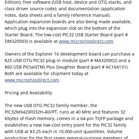
Edition); free software (USB host, device and OTG stacks, and
class driver source code); and documentation (application
notes, data sheets and a family reference manual).
Application expansion boards are also being made available,
which plug into the expansion slot on the bottom of the
Starter Board. The low-cost PIC32 USB Starter Board (part #
DM320003) is available at
www.microchipdirect.com
.
Owners of the Explorer 16 development board can purchase a
$25 USB OTG PIC32 plug-in module (part # MA320002) and a
$60 USB PICtail(TM) Plus Daughter Board (part # AC164131).
Both are available for shipment today at
www.microchipdirect.com
.
Pricing and Availability
The new USB OTG PIC32 family member, the
PIC32MX420F032H-40I/PT, runs at 40 MHz and features 32
Kbytes of Flash memory, comes in a 64-pin TQFP package and
establishes a new low-cost entry point for the PIC32 family
with USB at $3.25 each in 10,000-unit quantities. Volume
production for the first seven general-purpose members of