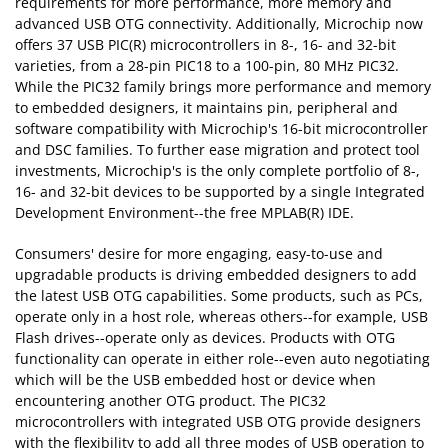
requirements for more performance, more memory and
advanced USB OTG connectivity. Additionally, Microchip now
offers 37 USB PIC(R) microcontrollers in 8-, 16- and 32-bit
varieties, from a 28-pin PIC18 to a 100-pin, 80 MHz PIC32.
While the PIC32 family brings more performance and memory
to embedded designers, it maintains pin, peripheral and
software compatibility with Microchip's 16-bit microcontroller
and DSC families. To further ease migration and protect tool
investments, Microchip's is the only complete portfolio of 8-,
16- and 32-bit devices to be supported by a single Integrated
Development Environment--the free MPLAB(R) IDE.
Consumers' desire for more engaging, easy-to-use and
upgradable products is driving embedded designers to add
the latest USB OTG capabilities. Some products, such as PCs,
operate only in a host role, whereas others--for example, USB
Flash drives--operate only as devices. Products with OTG
functionality can operate in either role--even auto negotiating
which will be the USB embedded host or device when
encountering another OTG product. The PIC32
microcontrollers with integrated USB OTG provide designers
with the flexibility to add all three modes of USB operation to