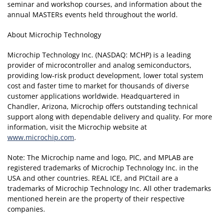
seminar and workshop courses, and information about the
annual MASTERs events held throughout the world.
About Microchip Technology
Microchip Technology Inc. (NASDAQ: MCHP) is a leading
provider of microcontroller and analog semiconductors,
providing low-risk product development, lower total system
cost and faster time to market for thousands of diverse
customer applications worldwide. Headquartered in
Chandler, Arizona, Microchip offers outstanding technical
support along with dependable delivery and quality. For more
information, visit the Microchip website at
www.microchip.com
.
Note: The Microchip name and logo, PIC, and MPLAB are
registered trademarks of Microchip Technology Inc. in the
USA and other countries. REAL ICE, and PICtail are a
trademarks of Microchip Technology Inc. All other trademarks
mentioned herein are the property of their respective
companies.