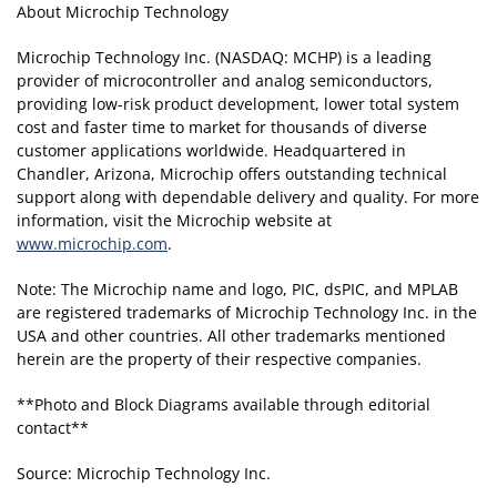
About Microchip Technology
Microchip Technology Inc. (NASDAQ: MCHP) is a leading
provider of microcontroller and analog semiconductors,
providing low-risk product development, lower total system
cost and faster time to market for thousands of diverse
customer applications worldwide. Headquartered in
Chandler, Arizona, Microchip offers outstanding technical
support along with dependable delivery and quality. For more
information, visit the Microchip website at
www.microchip.com
.
Note: The Microchip name and logo, PIC, dsPIC, and MPLAB
are registered trademarks of Microchip Technology Inc. in the
USA and other countries. All other trademarks mentioned
herein are the property of their respective companies.
**Photo and Block Diagrams available through editorial
contact**
Source: Microchip Technology Inc.