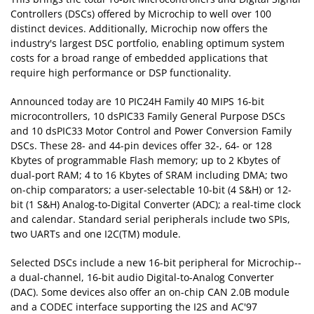
Controllers (DSCs) offered by Microchip to well over 100
distinct devices. Additionally, Microchip now offers the
industry's largest DSC portfolio, enabling optimum system
costs for a broad range of embedded applications that
require high performance or DSP functionality.
Announced today are 10 PIC24H Family 40 MIPS 16-bit
microcontrollers, 10 dsPIC33 Family General Purpose DSCs
and 10 dsPIC33 Motor Control and Power Conversion Family
DSCs. These 28- and 44-pin devices offer 32-, 64- or 128
Kbytes of programmable Flash memory; up to 2 Kbytes of
dual-port RAM; 4 to 16 Kbytes of SRAM including DMA; two
on-chip comparators; a user-selectable 10-bit (4 S&H) or 12-
bit (1 S&H) Analog-to-Digital Converter (ADC); a real-time clock
and calendar. Standard serial peripherals include two SPIs,
two UARTs and one I2C(TM) module.
Selected DSCs include a new 16-bit peripheral for Microchip--
a dual-channel, 16-bit audio Digital-to-Analog Converter
(DAC). Some devices also offer an on-chip CAN 2.0B module
and a CODEC interface supporting the I2S and AC'97