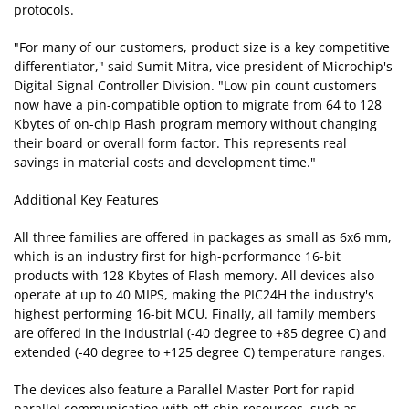
protocols.
"For many of our customers, product size is a key competitive
differentiator," said Sumit Mitra, vice president of Microchip's
Digital Signal Controller Division. "Low pin count customers
now have a pin-compatible option to migrate from 64 to 128
Kbytes of on-chip Flash program memory without changing
their board or overall form factor. This represents real
savings in material costs and development time."
Additional Key Features
All three families are offered in packages as small as 6x6 mm,
which is an industry first for high-performance 16-bit
products with 128 Kbytes of Flash memory. All devices also
operate at up to 40 MIPS, making the PIC24H the industry's
highest performing 16-bit MCU. Finally, all family members
are offered in the industrial (-40 degree to +85 degree C) and
extended (-40 degree to +125 degree C) temperature ranges.
The devices also feature a Parallel Master Port for rapid
parallel communication with off-chip resources, such as