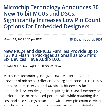
Microchip Technology Announces 30
New 16-bit MCUs and DSCs;
Significantly Increases Low Pin Count
Options for Embedded Designers
Download as PDF
March 24, 2008 1:22 pm EDT
New PIC24 and dsPIC33 Families Provide up to
128 KB Flash in Packages as Small as 6x6 mm;
Six Devices Have Audio DAC
CHANDLER, Ariz.--(BUSINESS WIRE)--
Microchip Technology Inc. (NASDAQ: MCHP), a leading
provider of microcontroller and analog semiconductors, today
announced 30 new 28- and 44-pin 16-bit devices for
embedded system designers requiring increased memory or
performance, or enhanced peripherals, while obtaining the
cost and size savings associated with lower pin count devices.
This brings the total 16-bit Microcontrollers and Digital Signal