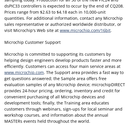
dsPIC33 controllers is expected to occur by the end of CQ208.
Prices range from $2.63 to $4.18 each in 10,000-unit
quantities. For additional information, contact any Microchip
sales representative or authorized worldwide distributor, or
visit Microchip's Web site at
www.microchip.com/16bit
.
Microchip Customer Support
Microchip is committed to supporting its customers by
helping design engineers develop products faster and more
efficiently. Customers can access four main service areas at
www.microchip.com
. The Support area provides a fast way to
get questions answered; the Sample area offers free
evaluation samples of any Microchip device; microchipDIRECT
provides 24-hour pricing, ordering, inventory and credit for
convenient purchasing of all Microchip devices and
development tools; finally, the Training area educates
customers through webinars, sign-ups for local seminar and
workshop courses, and information about the annual
MASTERs events held throughout the world.