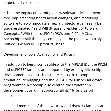
embedded controllers.
"The time impact of learning a new software development
tool, implementing board layout changes, and modifying
software to accommodate a new architecture can easily be
underestimated," said Will Strauss, president of Forward
Concepts. "With their dsPIC(R) DSCs and PIC24 MCUs,
Microchip is still the only company on the planet with truly
unified DSP and MCU product lines."
Development Tools, Availability and Pricing
In addition to being compatible with the MPLAB IDE, the PIC24
and dsPIC33F families are supported by existing Microchip
development tools, such as the MPLAB C30 C compiler,
emulation, debugging and the MPLAB PM3 universal device
programmer. Microchip also created the Explorer 16
development board in support of all its 16- and 32-bit
controllers.
Selected members of the new PIC24 and dsPIC33 families are
sampling today. Production for all 30 of the new PIC24 and