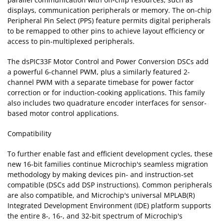
displays, communication peripherals or memory. The on-chip
Peripheral Pin Select (PPS) feature permits digital peripherals
to be remapped to other pins to achieve layout efficiency or
access to pin-multiplexed peripherals.
The dsPIC33F Motor Control and Power Conversion DSCs add
a powerful 6-channel PWM, plus a similarly featured 2-
channel PWM with a separate timebase for power factor
correction or for induction-cooking applications. This family
also includes two quadrature encoder interfaces for sensor-
based motor control applications.
Compatibility
To further enable fast and efficient development cycles, these
new 16-bit families continue Microchip's seamless migration
methodology by making devices pin- and instruction-set
compatible (DSCs add DSP instructions). Common peripherals
are also compatible, and Microchip's universal MPLAB(R)
Integrated Development Environment (IDE) platform supports
the entire 8-, 16-, and 32-bit spectrum of Microchip's