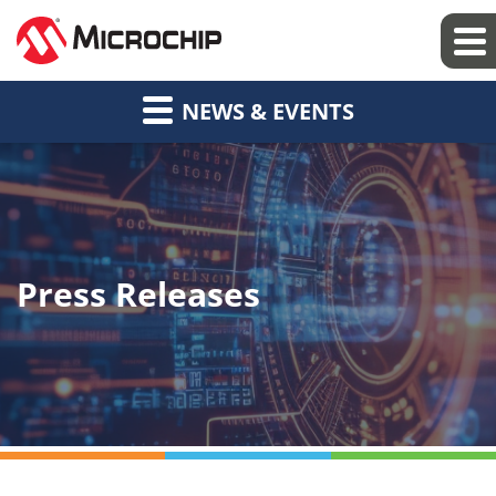
NEWS & EVENTS
Press Releases