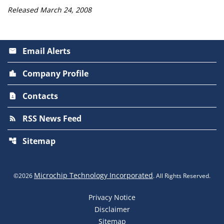
Released March 24, 2008
Email Alerts
email
Company Profile
location_city
Contacts
contact_page
RSS News Feed
rss_feed
Sitemap
account_tree
Microchip Technology Incorporated
©
2026
. All Rights Reserved.
Privacy Notice
Disclaimer
Sitemap