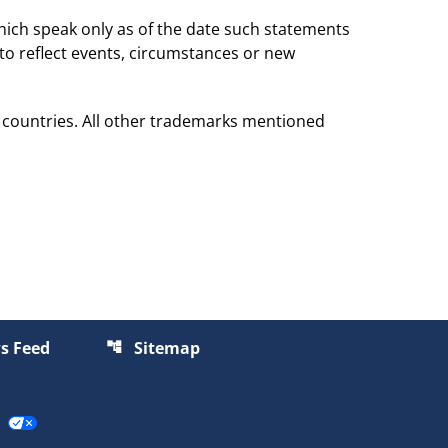
hich speak only as of the date such statements
to reflect events, circumstances or new
 countries. All other trademarks mentioned
s Feed
Sitemap
account_tree