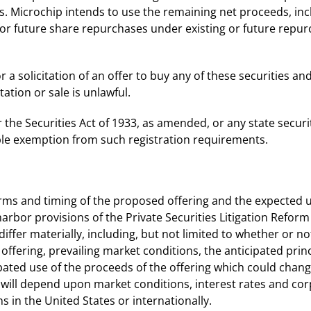
ons. Microchip intends to use the remaining net proceeds, in
 for future share repurchases under existing or future rep
a solicitation of an offer to buy any of these securities and 
itation or sale is unlawful.
he Securities Act of 1933, as amended, or any state securit
able exemption from such registration requirements.
terms and timing of the proposed offering and the expected 
rbor provisions of the Private Securities Litigation Reform
differ materially, including, but not limited to whether or n
 offering, prevailing market conditions, the anticipated pr
pated use of the proceeds of the offering which could change
 will depend upon market conditions, interest rates and co
s in the United States or internationally.