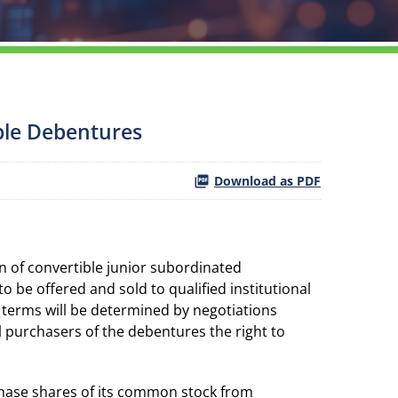
ible Debentures
Download as PDF
 of convertible junior subordinated
 be offered and sold to qualified institutional
 terms will be determined by negotiations
l purchasers of the debentures the right to
rchase shares of its common stock from