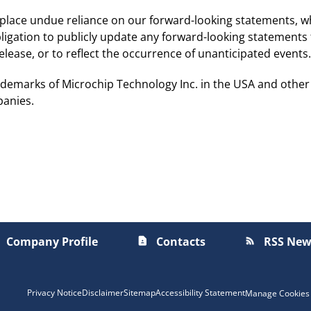
 place undue reliance on our forward-looking statements, w
igation to publicly update any forward-looking statements 
lease, or to reflect the occurrence of unanticipated events.
demarks of Microchip Technology Inc. in the USA and other
panies.
Company Profile
Contacts
RSS New
contact_page
rss_feed
Privacy Notice
Disclaimer
Sitemap
Accessibility Statement
Manage Cookies