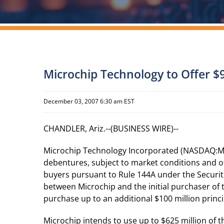
Microchip Technology to Offer $
December 03, 2007 6:30 am EST
CHANDLER, Ariz.--(BUSINESS WIRE)--
Microchip Technology Incorporated (NASDAQ:MCH
debentures, subject to market conditions and ot
buyers pursuant to Rule 144A under the Securit
between Microchip and the initial purchaser of t
purchase up to an additional $100 million princ
Microchip intends to use up to $625 million of 