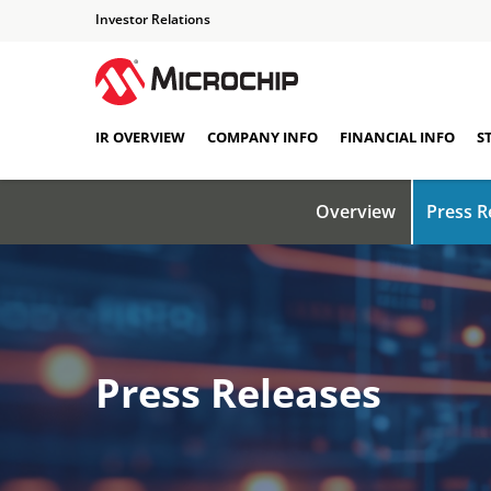
Investor Relations
IR OVERVIEW
COMPANY INFO
FINANCIAL INFO
S
Overview
Press R
Press Releases