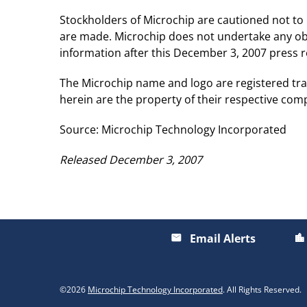
Stockholders of Microchip are cautioned not to
are made. Microchip does not undertake any obl
information after this December 3, 2007 press re
The Microchip name and logo are registered tra
herein are the property of their respective com
Source: Microchip Technology Incorporated
Released December 3, 2007
Email Alerts
email
location_city
©
2026
Microchip Technology Incorporated
. All Rights Reserved.