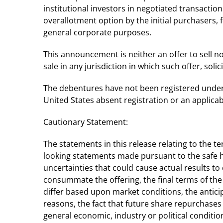
institutional investors in negotiated transacti
overallotment option by the initial purchasers,
general corporate purposes.
This announcement is neither an offer to sell nor 
sale in any jurisdiction in which such offer, solic
The debentures have not been registered under t
United States absent registration or an applic
Cautionary Statement:
The statements in this release relating to the 
looking statements made pursuant to the safe ha
uncertainties that could cause actual results to 
consummate the offering, the final terms of the
differ based upon market conditions, the antici
reasons, the fact that future share repurchases
general economic, industry or political condition