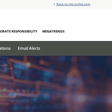
Back to microchip.com
ORATE RESPONSIBILITY
MEGATRENDS
ations
Email Alerts