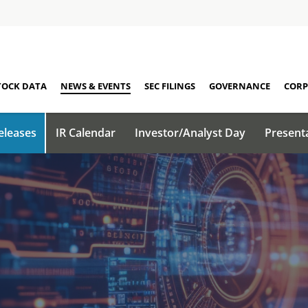
TOCK DATA
NEWS & EVENTS
SEC FILINGS
GOVERNANCE
CORP
eleases
IR Calendar
Investor/Analyst Day
Present