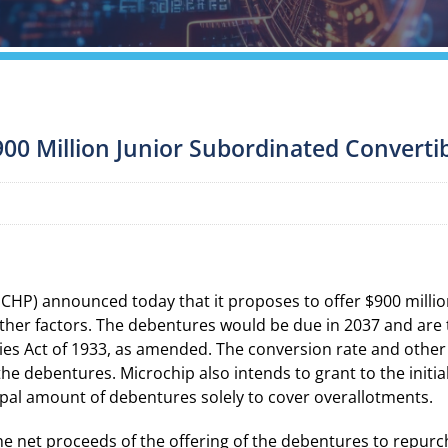
900 Million Junior Subordinated Convert
P) announced today that it proposes to offer $900 million
her factors. The debentures would be due in 2037 and are to
ies Act of 1933, as amended. The conversion rate and other
he debentures. Microchip also intends to grant to the initia
ipal amount of debentures solely to cover overallotments.
the net proceeds of the offering of the debentures to repu