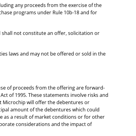
cluding any proceeds from the exercise of the
urchase programs under Rule 10b-18 and for
shall not constitute an offer, solicitation or
ies laws and may not be offered or sold in the
use of proceeds from the offering are forward-
 Act of 1995. These statements involve risks and
ot Microchip will offer the debentures or
incipal amount of the debentures which could
 as a result of market conditions or for other
rporate considerations and the impact of