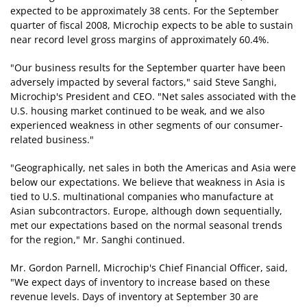
expected to be approximately 38 cents. For the September
quarter of fiscal 2008, Microchip expects to be able to sustain
near record level gross margins of approximately 60.4%.
"Our business results for the September quarter have been
adversely impacted by several factors," said Steve Sanghi,
Microchip's President and CEO. "Net sales associated with the
U.S. housing market continued to be weak, and we also
experienced weakness in other segments of our consumer-
related business."
"Geographically, net sales in both the Americas and Asia were
below our expectations. We believe that weakness in Asia is
tied to U.S. multinational companies who manufacture at
Asian subcontractors. Europe, although down sequentially,
met our expectations based on the normal seasonal trends
for the region," Mr. Sanghi continued.
Mr. Gordon Parnell, Microchip's Chief Financial Officer, said,
"We expect days of inventory to increase based on these
revenue levels. Days of inventory at September 30 are