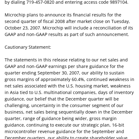
by dialing 719-457-0820 and entering access code 9897104.
Microchip plans to announce its financial results for the
second quarter of fiscal 2008 after market close on Tuesday,
October 23, 2007. Microchip will include a reconciliation of its
GAAP and non-GAAP results as part of such announcement.
Cautionary Statement:
The statements in this release relating to our net sales and
GAAP and non-GAAP earnings per share guidance for the
quarter ending September 30, 2007, our ability to sustain
gross margins of approximately 60.4%, continued weakness in
net sales associated with the U.S. housing market, weakness
in Asia tied to U.S. multinational companies, days of inventory
guidance, our belief that the December quarter will be
challenging, uncertainty in the consumer segment of our
business, net sales being sequentially down in the December
quarter, range of guidance being wider, gross margin
guidance, continuing to execute our strategic plan, 16-bit
microcontroller revenue guidance for the September and
December quarters, our ability to create shareholder value,