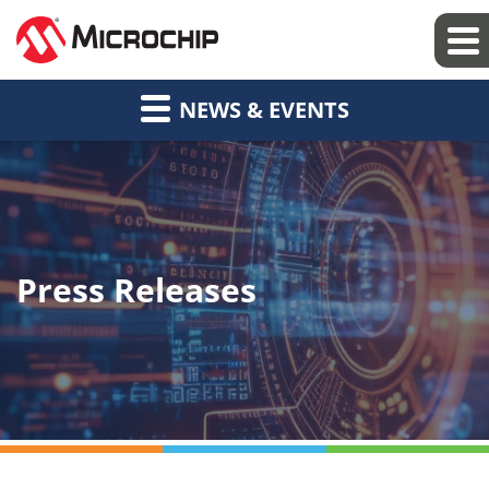
NEWS & EVENTS
Press Releases