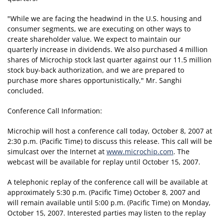
"While we are facing the headwind in the U.S. housing and
consumer segments, we are executing on other ways to
create shareholder value. We expect to maintain our
quarterly increase in dividends. We also purchased 4 million
shares of Microchip stock last quarter against our 11.5 million
stock buy-back authorization, and we are prepared to
purchase more shares opportunistically," Mr. Sanghi
concluded.
Conference Call Information:
Microchip will host a conference call today, October 8, 2007 at
2:30 p.m. (Pacific Time) to discuss this release. This call will be
simulcast over the Internet at
www.microchip.com
. The
webcast will be available for replay until October 15, 2007.
A telephonic replay of the conference call will be available at
approximately 5:30 p.m. (Pacific Time) October 8, 2007 and
will remain available until 5:00 p.m. (Pacific Time) on Monday,
October 15, 2007. Interested parties may listen to the replay