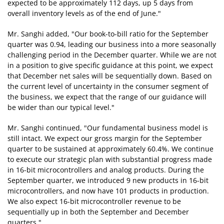
expected to be approximately 112 days, up 5 days from
overall inventory levels as of the end of June."
Mr. Sanghi added, "Our book-to-bill ratio for the September
quarter was 0.94, leading our business into a more seasonally
challenging period in the December quarter. While we are not
in a position to give specific guidance at this point, we expect
that December net sales will be sequentially down. Based on
the current level of uncertainty in the consumer segment of
the business, we expect that the range of our guidance will
be wider than our typical level."
Mr. Sanghi continued, "Our fundamental business model is
still intact. We expect our gross margin for the September
quarter to be sustained at approximately 60.4%. We continue
to execute our strategic plan with substantial progress made
in 16-bit microcontrollers and analog products. During the
September quarter, we introduced 9 new products in 16-bit
microcontrollers, and now have 101 products in production.
We also expect 16-bit microcontroller revenue to be
sequentially up in both the September and December
quarters."