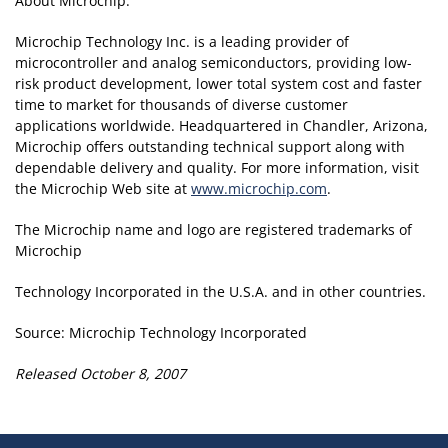
About Microchip:
Microchip Technology Inc. is a leading provider of
microcontroller and analog semiconductors, providing low-
risk product development, lower total system cost and faster
time to market for thousands of diverse customer
applications worldwide. Headquartered in Chandler, Arizona,
Microchip offers outstanding technical support along with
dependable delivery and quality. For more information, visit
the Microchip Web site at
www.microchip.com
.
The Microchip name and logo are registered trademarks of
Microchip
Technology Incorporated in the U.S.A. and in other countries.
Source: Microchip Technology Incorporated
Released October 8, 2007