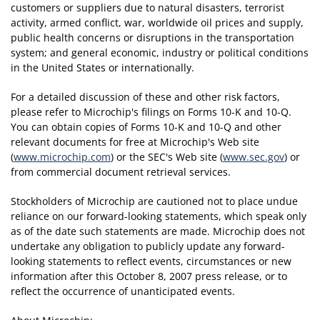
customers or suppliers due to natural disasters, terrorist
activity, armed conflict, war, worldwide oil prices and supply,
public health concerns or disruptions in the transportation
system; and general economic, industry or political conditions
in the United States or internationally.
For a detailed discussion of these and other risk factors,
please refer to Microchip's filings on Forms 10-K and 10-Q.
You can obtain copies of Forms 10-K and 10-Q and other
relevant documents for free at Microchip's Web site
(
www.microchip.com
) or the SEC's Web site (
www.sec.gov
) or
from commercial document retrieval services.
Stockholders of Microchip are cautioned not to place undue
reliance on our forward-looking statements, which speak only
as of the date such statements are made. Microchip does not
undertake any obligation to publicly update any forward-
looking statements to reflect events, circumstances or new
information after this October 8, 2007 press release, or to
reflect the occurrence of unanticipated events.