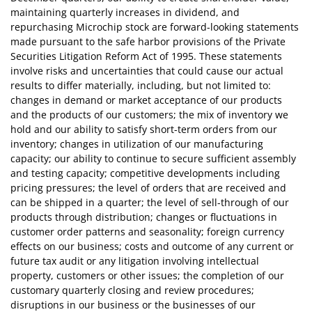
maintaining quarterly increases in dividend, and
repurchasing Microchip stock are forward-looking statements
made pursuant to the safe harbor provisions of the Private
Securities Litigation Reform Act of 1995. These statements
involve risks and uncertainties that could cause our actual
results to differ materially, including, but not limited to:
changes in demand or market acceptance of our products
and the products of our customers; the mix of inventory we
hold and our ability to satisfy short-term orders from our
inventory; changes in utilization of our manufacturing
capacity; our ability to continue to secure sufficient assembly
and testing capacity; competitive developments including
pricing pressures; the level of orders that are received and
can be shipped in a quarter; the level of sell-through of our
products through distribution; changes or fluctuations in
customer order patterns and seasonality; foreign currency
effects on our business; costs and outcome of any current or
future tax audit or any litigation involving intellectual
property, customers or other issues; the completion of our
customary quarterly closing and review procedures;
disruptions in our business or the businesses of our