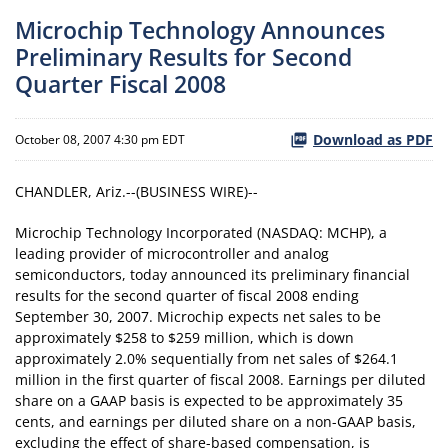
Microchip Technology Announces
Preliminary Results for Second
Quarter Fiscal 2008
Download as PDF
October 08, 2007 4:30 pm EDT
CHANDLER, Ariz.--(BUSINESS WIRE)--
Microchip Technology Incorporated (NASDAQ: MCHP), a
leading provider of microcontroller and analog
semiconductors, today announced its preliminary financial
results for the second quarter of fiscal 2008 ending
September 30, 2007. Microchip expects net sales to be
approximately $258 to $259 million, which is down
approximately 2.0% sequentially from net sales of $264.1
million in the first quarter of fiscal 2008. Earnings per diluted
share on a GAAP basis is expected to be approximately 35
cents, and earnings per diluted share on a non-GAAP basis,
excluding the effect of share-based compensation, is