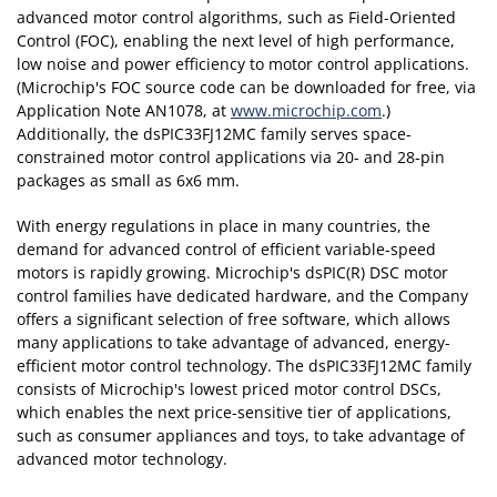
advanced motor control algorithms, such as Field-Oriented
Control (FOC), enabling the next level of high performance,
low noise and power efficiency to motor control applications.
(Microchip's FOC source code can be downloaded for free, via
Application Note AN1078, at
www.microchip.com
.)
Additionally, the dsPIC33FJ12MC family serves space-
constrained motor control applications via 20- and 28-pin
packages as small as 6x6 mm.
With energy regulations in place in many countries, the
demand for advanced control of efficient variable-speed
motors is rapidly growing. Microchip's dsPIC(R) DSC motor
control families have dedicated hardware, and the Company
offers a significant selection of free software, which allows
many applications to take advantage of advanced, energy-
efficient motor control technology. The dsPIC33FJ12MC family
consists of Microchip's lowest priced motor control DSCs,
which enables the next price-sensitive tier of applications,
such as consumer appliances and toys, to take advantage of
advanced motor technology.