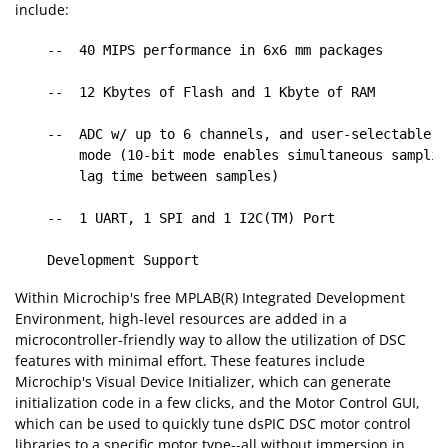
include:
    --  40 MIPS performance in 6x6 mm packages

    --  12 Kbytes of Flash and 1 Kbyte of RAM

    --  ADC w/ up to 6 channels, and user-selectable 1
        mode (10-bit mode enables simultaneous samplin
        lag time between samples)

    --  1 UART, 1 SPI and 1 I2C(TM) Port

Within Microchip's free MPLAB(R) Integrated Development
Environment, high-level resources are added in a
microcontroller-friendly way to allow the utilization of DSC
features with minimal effort. These features include
Microchip's Visual Device Initializer, which can generate
initialization code in a few clicks, and the Motor Control GUI,
which can be used to quickly tune dsPIC DSC motor control
libraries to a specific motor type--all without immersion in