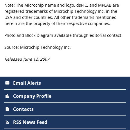
Note: The Microchip name and logo, dsPIC, and MPLAB are
registered trademarks of Microchip Technology Inc. in the
USA and other countries. All other trademarks mentioned
herein are the property of their respective companies.
Photo and Block Diagram available through editorial contact
Source: Microchip Technology Inc.
Released June 12, 2007
Email Alerts
email
Company Profile
location_city
Contacts
contact_page
RSS News Feed
rss_feed