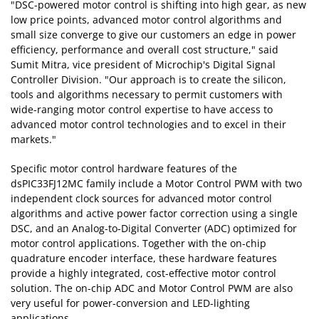
"DSC-powered motor control is shifting into high gear, as new
low price points, advanced motor control algorithms and
small size converge to give our customers an edge in power
efficiency, performance and overall cost structure," said
Sumit Mitra, vice president of Microchip's Digital Signal
Controller Division. "Our approach is to create the silicon,
tools and algorithms necessary to permit customers with
wide-ranging motor control expertise to have access to
advanced motor control technologies and to excel in their
markets."
Specific motor control hardware features of the
dsPIC33FJ12MC family include a Motor Control PWM with two
independent clock sources for advanced motor control
algorithms and active power factor correction using a single
DSC, and an Analog-to-Digital Converter (ADC) optimized for
motor control applications. Together with the on-chip
quadrature encoder interface, these hardware features
provide a highly integrated, cost-effective motor control
solution. The on-chip ADC and Motor Control PWM are also
very useful for power-conversion and LED-lighting
applications.