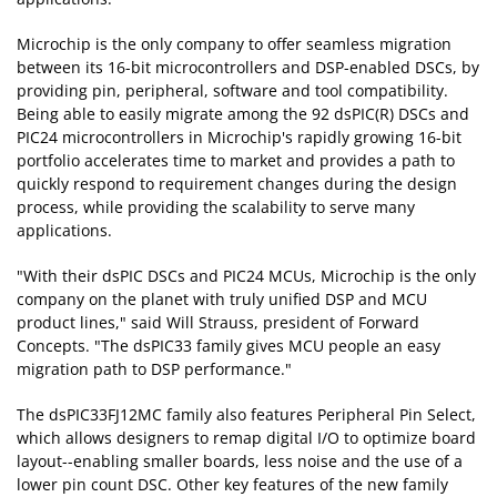
Microchip is the only company to offer seamless migration
between its 16-bit microcontrollers and DSP-enabled DSCs, by
providing pin, peripheral, software and tool compatibility.
Being able to easily migrate among the 92 dsPIC(R) DSCs and
PIC24 microcontrollers in Microchip's rapidly growing 16-bit
portfolio accelerates time to market and provides a path to
quickly respond to requirement changes during the design
process, while providing the scalability to serve many
applications.
"With their dsPIC DSCs and PIC24 MCUs, Microchip is the only
company on the planet with truly unified DSP and MCU
product lines," said Will Strauss, president of Forward
Concepts. "The dsPIC33 family gives MCU people an easy
migration path to DSP performance."
The dsPIC33FJ12MC family also features Peripheral Pin Select,
which allows designers to remap digital I/O to optimize board
layout--enabling smaller boards, less noise and the use of a
lower pin count DSC. Other key features of the new family