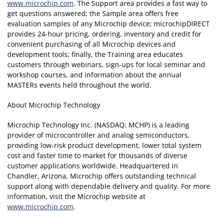
www.microchip.com
. The Support area provides a fast way to
get questions answered; the Sample area offers free
evaluation samples of any Microchip device; microchipDIRECT
provides 24-hour pricing, ordering, inventory and credit for
convenient purchasing of all Microchip devices and
development tools; finally, the Training area educates
customers through webinars, sign-ups for local seminar and
workshop courses, and information about the annual
MASTERs events held throughout the world.
About Microchip Technology
Microchip Technology Inc. (NASDAQ: MCHP) is a leading
provider of microcontroller and analog semiconductors,
providing low-risk product development, lower total system
cost and faster time to market for thousands of diverse
customer applications worldwide. Headquartered in
Chandler, Arizona, Microchip offers outstanding technical
support along with dependable delivery and quality. For more
information, visit the Microchip website at
www.microchip.com
.