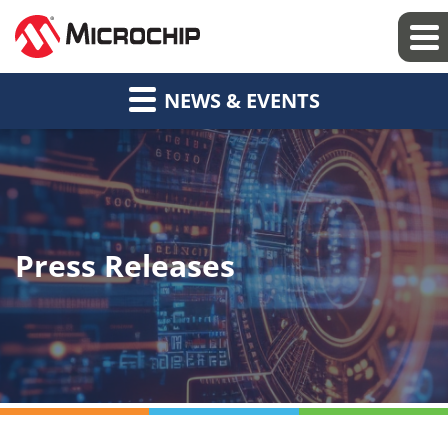
NEWS & EVENTS
Press Releases