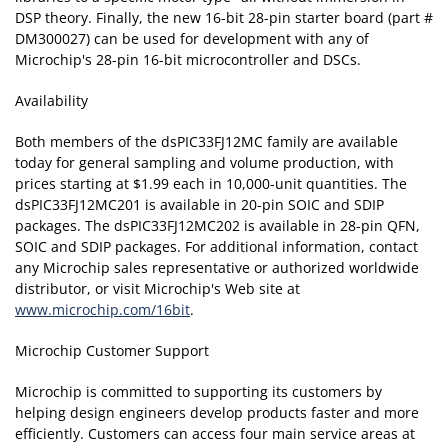
DSP theory. Finally, the new 16-bit 28-pin starter board (part #
DM300027) can be used for development with any of
Microchip's 28-pin 16-bit microcontroller and DSCs.
Availability
Both members of the dsPIC33FJ12MC family are available
today for general sampling and volume production, with
prices starting at $1.99 each in 10,000-unit quantities. The
dsPIC33FJ12MC201 is available in 20-pin SOIC and SDIP
packages. The dsPIC33FJ12MC202 is available in 28-pin QFN,
SOIC and SDIP packages. For additional information, contact
any Microchip sales representative or authorized worldwide
distributor, or visit Microchip's Web site at
www.microchip.com/16bit
.
Microchip Customer Support
Microchip is committed to supporting its customers by
helping design engineers develop products faster and more
efficiently. Customers can access four main service areas at