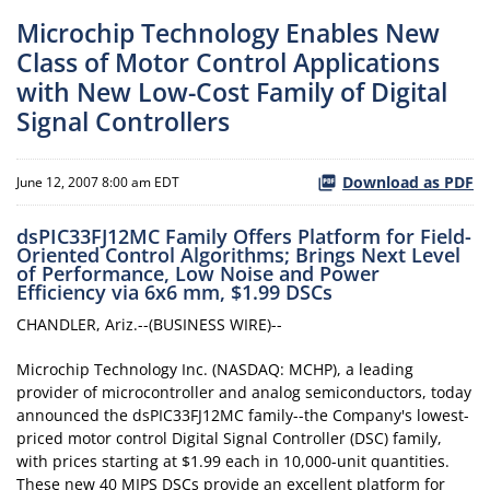
Microchip Technology Enables New
Class of Motor Control Applications
with New Low-Cost Family of Digital
Signal Controllers
Download as PDF
June 12, 2007 8:00 am EDT
dsPIC33FJ12MC Family Offers Platform for Field-
Oriented Control Algorithms; Brings Next Level
of Performance, Low Noise and Power
Efficiency via 6x6 mm, $1.99 DSCs
CHANDLER, Ariz.--(BUSINESS WIRE)--
Microchip Technology Inc. (NASDAQ: MCHP), a leading
provider of microcontroller and analog semiconductors, today
announced the dsPIC33FJ12MC family--the Company's lowest-
priced motor control Digital Signal Controller (DSC) family,
with prices starting at $1.99 each in 10,000-unit quantities.
These new 40 MIPS DSCs provide an excellent platform for