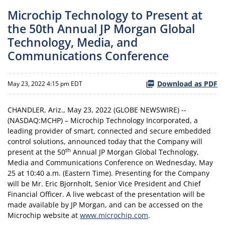
Microchip Technology to Present at
the 50th Annual JP Morgan Global
Technology, Media, and
Communications Conference
Download as PDF
May 23, 2022 4:15 pm EDT
CHANDLER, Ariz., May 23, 2022 (GLOBE NEWSWIRE) --
(NASDAQ:MCHP) – Microchip Technology Incorporated, a
leading provider of smart, connected and secure embedded
control solutions, announced today that the Company will
th
present at the 50
Annual JP Morgan Global Technology,
Media and Communications Conference on Wednesday, May
25 at 10:40 a.m. (Eastern Time). Presenting for the Company
will be Mr. Eric Bjornholt, Senior Vice President and Chief
Financial Officer. A live webcast of the presentation will be
made available by JP Morgan, and can be accessed on the
Microchip website at
www.microchip.com
.