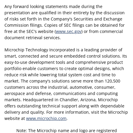
Any forward looking statements made during the
presentation are qualified in their entirety by the discussion
of risks set forth in the Company's Securities and Exchange
Commission filings. Copies of SEC filings can be obtained for
free at the SEC's website (
www.sec.gov
) or from commercial
document retrieval services.
Microchip Technology Incorporated is a leading provider of
smart, connected and secure embedded control solutions. Its
easy-to-use development tools and comprehensive product
portfolio enable customers to create optimal designs, which
reduce risk while lowering total system cost and time to
market. The company's solutions serve more than 120,500
customers across the industrial, automotive, consumer,
aerospace and defense, communications and computing
markets. Headquartered in Chandler, Arizona, Microchip
offers outstanding technical support along with dependable
delivery and quality. For more information, visit the Microchip
website at
www.microchip.com
.
Note: The Microchip name and logo are registered