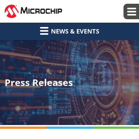
NEWS & EVENTS
Press Releases