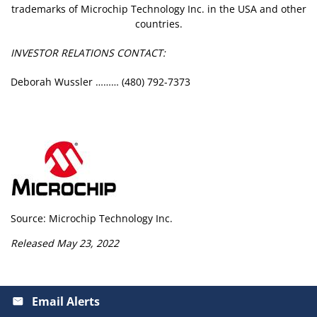
trademarks of Microchip Technology Inc. in the USA and other
countries.
INVESTOR RELATIONS CONTACT:
Deborah Wussler ……… (480) 792-7373
Source: Microchip Technology Inc.
Released May 23, 2022
Email Alerts
email