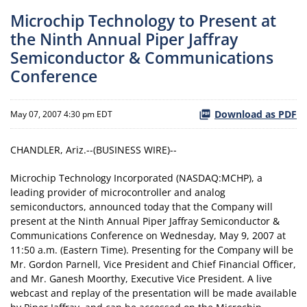
Microchip Technology to Present at
the Ninth Annual Piper Jaffray
Semiconductor & Communications
Conference
Download as PDF
May 07, 2007 4:30 pm EDT
CHANDLER, Ariz.--(BUSINESS WIRE)--
Microchip Technology Incorporated (NASDAQ:MCHP), a
leading provider of microcontroller and analog
semiconductors, announced today that the Company will
present at the Ninth Annual Piper Jaffray Semiconductor &
Communications Conference on Wednesday, May 9, 2007 at
11:50 a.m. (Eastern Time). Presenting for the Company will be
Mr. Gordon Parnell, Vice President and Chief Financial Officer,
and Mr. Ganesh Moorthy, Executive Vice President. A live
webcast and replay of the presentation will be made available