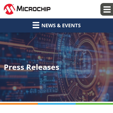
NEWS & EVENTS
Press Releases