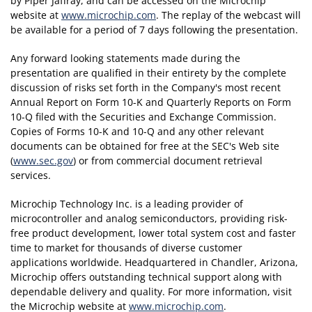
by Piper Jaffray, and can be accessed on the Microchip
website at
www.microchip.com
. The replay of the webcast will
be available for a period of 7 days following the presentation.
Any forward looking statements made during the
presentation are qualified in their entirety by the complete
discussion of risks set forth in the Company's most recent
Annual Report on Form 10-K and Quarterly Reports on Form
10-Q filed with the Securities and Exchange Commission.
Copies of Forms 10-K and 10-Q and any other relevant
documents can be obtained for free at the SEC's Web site
(
www.sec.gov
) or from commercial document retrieval
services.
Microchip Technology Inc. is a leading provider of
microcontroller and analog semiconductors, providing risk-
free product development, lower total system cost and faster
time to market for thousands of diverse customer
applications worldwide. Headquartered in Chandler, Arizona,
Microchip offers outstanding technical support along with
dependable delivery and quality. For more information, visit
the Microchip website at
www.microchip.com
.