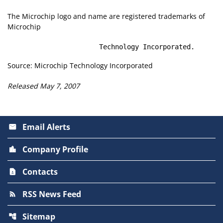
The Microchip logo and name are registered trademarks of
Microchip
                       Technology Incorporated.
Source: Microchip Technology Incorporated
Released May 7, 2007
Email Alerts
email
Company Profile
location_city
Contacts
contact_page
RSS News Feed
rss_feed
Sitemap
account_tree