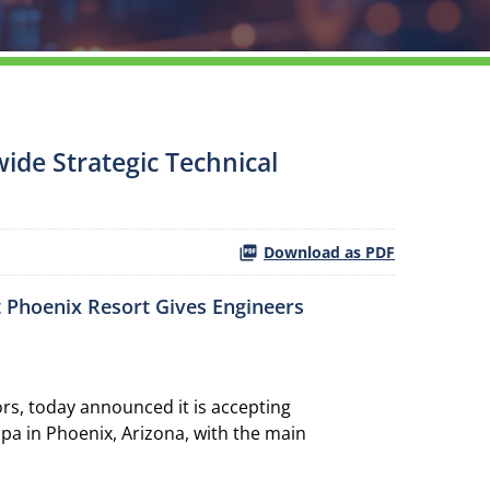
ide Strategic Technical
Download as PDF
t Phoenix Resort Gives Engineers
s, today announced it is accepting
pa in Phoenix, Arizona, with the main