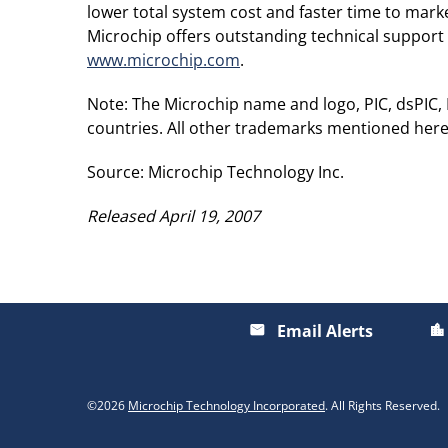
lower total system cost and faster time to mar
Microchip offers outstanding technical support 
www.microchip.com
.
Note: The Microchip name and logo, PIC, dsPIC
countries. All other trademarks mentioned here
Source: Microchip Technology Inc.
Released April 19, 2007
Email Alerts
email
location_city
©
2026
Microchip Technology Incorporated
. All Rights Reserved.