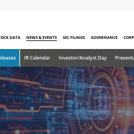
TOCK DATA
NEWS & EVENTS
SEC FILINGS
GOVERNANCE
CORP
eleases
IR Calendar
Investor/Analyst Day
Present