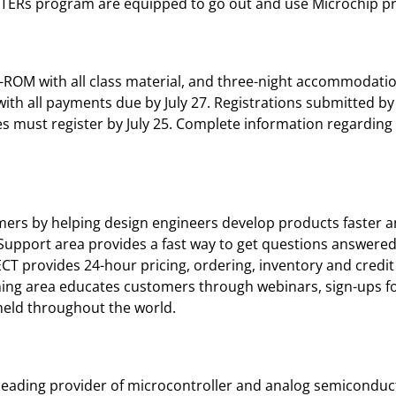
TERs program are equipped to go out and use Microchip prod
-ROM with all class material, and three-night accommodati
ith all payments due by July 27. Registrations submitted by A
es must register by July 25. Complete information regardi
mers by helping design engineers develop products faster a
 Support area provides a fast way to get questions answered
T provides 24-hour pricing, ordering, inventory and credit 
aining area educates customers through webinars, sign-ups 
eld throughout the world.
leading provider of microcontroller and analog semiconduct