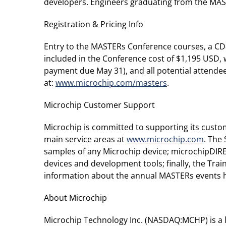
developers. Engineers graduating from the MAS
Registration & Pricing Info
Entry to the MASTERs Conference courses, a CD
included in the Conference cost of $1,195 USD, w
payment due May 31), and all potential attende
at:
www.microchip.com/masters
.
Microchip Customer Support
Microchip is committed to supporting its custo
main service areas at
www.microchip.com
. The
samples of any Microchip device; microchipDIREC
devices and development tools; finally, the Tr
information about the annual MASTERs events h
About Microchip
Microchip Technology Inc. (NASDAQ:MCHP) is a 