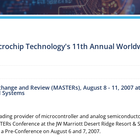
icrochip Technology's 11th Annual Worldw
xchange and Review (MASTERs), August 8 - 11, 2007 a
d Systems
ding provider of microcontroller and analog semiconductor
TERs Conference at the JW Marriott Desert Ridge Resort & S
 a Pre-Conference on August 6 and 7, 2007.