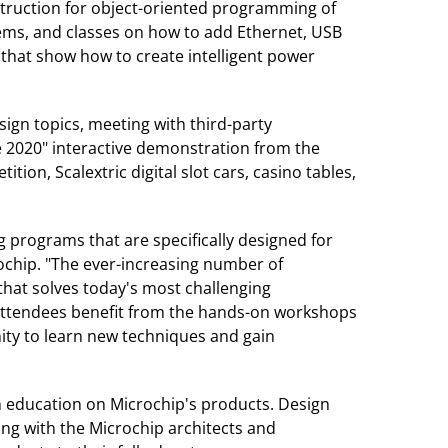
struction for object-oriented programming of
ems, and classes on how to add Ethernet, USB
hat show how to create intelligent power
ign topics, meeting with third-party
e 2020" interactive demonstration from the
on, Scalextric digital slot cars, casino tables,
 programs that are specifically designed for
ochip. "The ever-increasing number of
that solves today's most challenging
 attendees benefit from the hands-on workshops
nity to learn new techniques and gain
h education on Microchip's products. Design
ng with the Microchip architects and