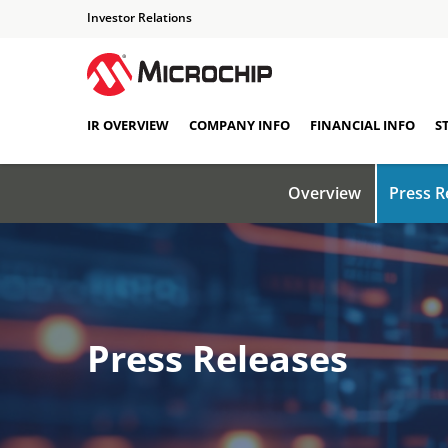
Investor Relations
IR OVERVIEW
COMPANY INFO
FINANCIAL INFO
S
Overview
Press R
Press Releases