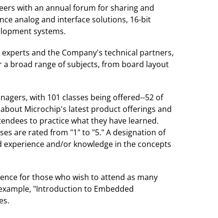
eers with an annual forum for sharing and
ce analog and interface solutions, 16-bit
velopment systems.
r experts and the Company's technical partners,
r a broad range of subjects, from board layout
agers, with 101 classes being offered--52 of
about Microchip's latest product offerings and
endees to practice what they have learned.
sses are rated from "1" to "5." A designation of
ced experience and/or knowledge in the concepts
erence for those who wish to attend as many
r example, "Introduction to Embedded
es.