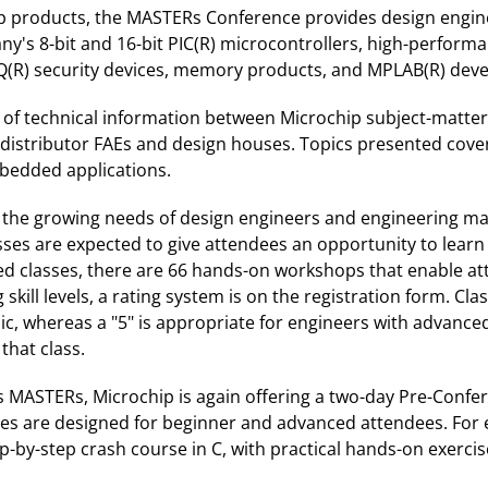
ip products, the MASTERs Conference provides design engin
's 8-bit and 16-bit PIC(R) microcontrollers, high-performan
ELOQ(R) security devices, memory products, and MPLAB(R) de
e of technical information between Microchip subject-matte
, distributor FAEs and design houses. Topics presented cove
mbedded applications.
 the growing needs of design engineers and engineering man
ses are expected to give attendees an opportunity to learn 
d classes, there are 66 hands-on workshops that enable att
skill levels, a rating system is on the registration form. Cla
pic, whereas a "5" is appropriate for engineers with advan
that class.
's MASTERs, Microchip is again offering a two-day Pre-Conf
sses are designed for beginner and advanced attendees. Fo
-by-step crash course in C, with practical hands-on exercis