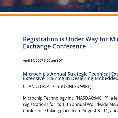
Registration is Under Way for M
Exchange Conference
April 19, 2007 8:00 am EDT
Microchip's Annual Strategic Technical E
Extensive Training in Designing Embedde
CHANDLER, Ariz.--(BUSINESS WIRE)--
Microchip Technology Inc. (NASDAQ:MCHP), a lea
registrations for its 11th annual Worldwide MAS
Conference taking place from August 8 - 11, and