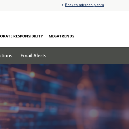
Back to microchip.com
ORATE RESPONSIBILITY
MEGATRENDS
ations
Email Alerts