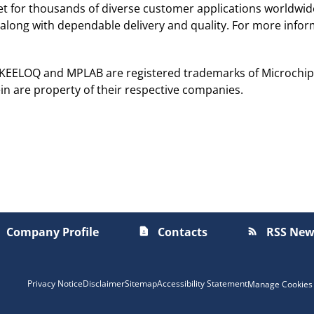
ket for thousands of diverse customer applications worldwi
along with dependable delivery and quality. For more inform
, KEELOQ and MPLAB are registered trademarks of Microchip 
in are property of their respective companies.
Company Profile
Contacts
RSS New
contact_page
rss_feed
Privacy Notice
Disclaimer
Sitemap
Accessibility Statement
Manage Cookies