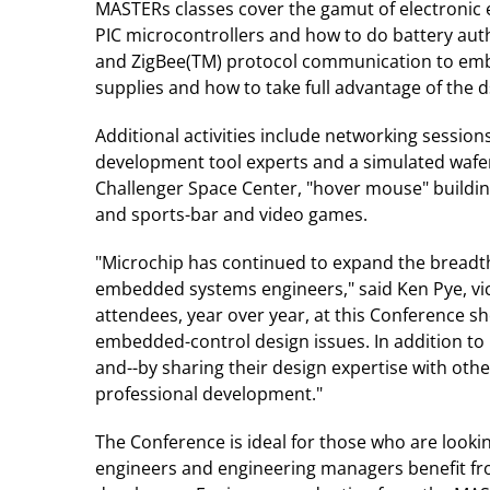
MASTERs classes cover the gamut of electronic 
PIC microcontrollers and how to do battery aut
and ZigBee(TM) protocol communication to embe
supplies and how to take full advantage of the 
Additional activities include networking sessio
development tool experts and a simulated wafer
Challenger Space Center, "hover mouse" building 
and sports-bar and video games.
"Microchip has continued to expand the breadth 
embedded systems engineers," said Ken Pye, vic
attendees, year over year, at this Conference s
embedded-control design issues. In addition to
and--by sharing their design expertise with oth
professional development."
The Conference is ideal for those who are look
engineers and engineering managers benefit fro