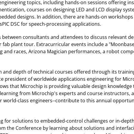
engineering topics, including hands-on sessions offering in
hentication, courses on designing LED and LCD display syst
dded designs. In addition, there are hands-on workshops t
dsPIC DSC for speech-processing applications.
ns between consultants and attendees to discuss relevant des
 fab plant tour. Extracurricular events include a "Moonbas
and races, Arizona Magician performances, a robot competiti
and depth of technical courses offered through its training
e president of worldwide applications engineering for Micr
hows that Microchip is providing valuable design knowledge 
 learning from Microchip's experts and course instructors,
er world-class engineers--contribute to this annual opportu
ing for solutions to embedded-control challenges or in-dept
m the Conference by learning about solutions and interfaci