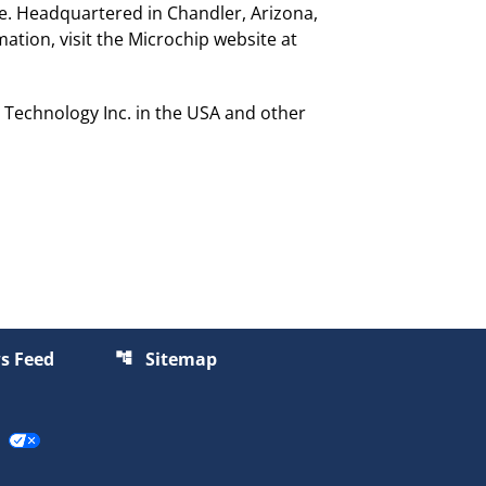
de. Headquartered in Chandler, Arizona,
ation, visit the Microchip website at
Technology Inc. in the USA and other
s Feed
Sitemap
account_tree