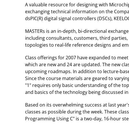
A valuable resource for designing with Microch
exchanging technical information on the Company
dsPIC(R) digital signal controllers (DSCs), KE
MASTERs is an in-depth, bi-directional exchang
including consultants, customers, third parties
topologies to real-life reference designs and e
Class offerings for 2007 have expanded to meet
which are new and 24 are updated. The new clas
upcoming roadmaps. In addition to lecture-base
Since the course materials are geared to varying 
"1" requires only basic understanding of the to
and basics of the technology being discussed in 
Based on its overwhelming success at last year
classes as possible during the week. These cla
Programming Using C" is a two-day, 16-hour step