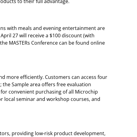
ucts to their full advantage.
ons with meals and evening entertainment are
pril 27 will receive a $100 discount (with
ng the MASTERs Conference can be found online
nd more efficiently. Customers can access four
; the Sample area offers free evaluation
for convenient purchasing of all Microchip
for local seminar and workshop courses, and
ors, providing low-risk product development,