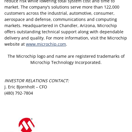
reduce risk while lowering total system cost and time to
market. The company's solutions serve more than 122,000
customers across the industrial, automotive, consumer,
aerospace and defense, communications and computing
markets. Headquartered in Chandler, Arizona, Microchip
offers outstanding technical support along with dependable
delivery and quality. For more information, visit the Microchip
website at
www.microchip.com
.
The Microchip logo and name are registered trademarks of
Microchip Technology Incorporated.
INVESTOR RELATIONS CONTACT:
J. Eric Bjornholt – CFO
(480) 792-7804