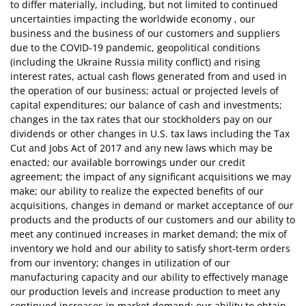
to differ materially, including, but not limited to continued
uncertainties impacting the worldwide economy , our
business and the business of our customers and suppliers
due to the COVID-19 pandemic, geopolitical conditions
(including the Ukraine Russia mility conflict) and rising
interest rates, actual cash flows generated from and used in
the operation of our business; actual or projected levels of
capital expenditures; our balance of cash and investments;
changes in the tax rates that our stockholders pay on our
dividends or other changes in U.S. tax laws including the Tax
Cut and Jobs Act of 2017 and any new laws which may be
enacted; our available borrowings under our credit
agreement; the impact of any significant acquisitions we may
make; our ability to realize the expected benefits of our
acquisitions, changes in demand or market acceptance of our
products and the products of our customers and our ability to
meet any continued increases in market demand; the mix of
inventory we hold and our ability to satisfy short-term orders
from our inventory; changes in utilization of our
manufacturing capacity and our ability to effectively manage
our production levels and increase production to meet any
continued increases in market demand; our ability to obtain