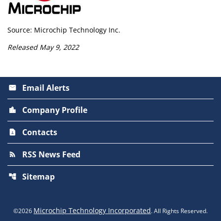
Source: Microchip Technology Inc.
Released May 9, 2022
Email Alerts
email
Company Profile
location_city
Contacts
contact_page
RSS News Feed
rss_feed
Sitemap
account_tree
Microchip Technology Incorporated
©
2026
. All Rights Reserved.