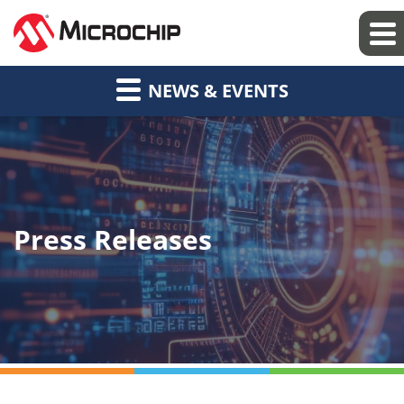
NEWS & EVENTS
Press Releases