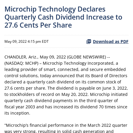
Microchip Technology Declares
Quarterly Cash Dividend Increase to
27.6 Cents Per Share
Download as PDF
May 09, 2022 4:15 pm EDT
CHANDLER, Ariz., May 09, 2022 (GLOBE NEWSWIRE) --
(NASDAQ: MCHP) – Microchip Technology Incorporated, a
leading provider of smart, connected, and secure embedded
control solutions, today announced that its Board of Directors
declared a quarterly cash dividend on its common stock of
27.6 cents per share. The dividend is payable on June 3, 2022,
to stockholders of record on May 20, 2022. Microchip initiated
quarterly cash dividend payments in the third quarter of
fiscal year 2003 and has increased its dividend 70 times since
its inception.
“Microchip’s financial performance in the March 2022 quarter
was very strong, resulting in solid cash generation and