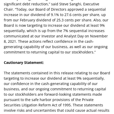
significant debt reduction,” said Steve Sanghi, Executive
Chair. “Today, our Board of Directors approved a sequential
increase in our dividend of 9.1% to 27.6 cents per share, up
from our February dividend of 25.3 cents per share. Also, our
Board is now targeting to increase our dividend at least 9%
sequentially, which is up from the 7% sequential increases
communicated at our Investor and Analyst Day on November
8, 2021. These actions reflect confidence in the cash-
generating capability of our business, as well as our ongoing
commitment to returning capital to our stockholders.”
Cautionary Statement:
The statements contained in this release relating to our Board
targeting to increase our dividend at least 9% sequentially,
our confidence in the cash-generating capability of our
business, and our ongoing commitment to returning capital
to our stockholders are forward-looking statements made
pursuant to the safe harbor provisions of the Private
Securities Litigation Reform Act of 1995. These statements
involve risks and uncertainties that could cause actual results