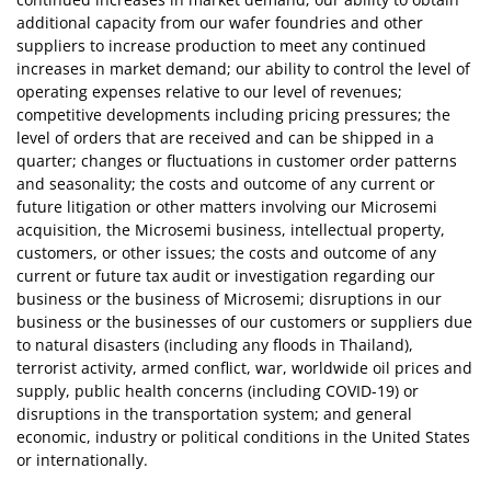
additional capacity from our wafer foundries and other
suppliers to increase production to meet any continued
increases in market demand; our ability to control the level of
operating expenses relative to our level of revenues;
competitive developments including pricing pressures; the
level of orders that are received and can be shipped in a
quarter; changes or fluctuations in customer order patterns
and seasonality; the costs and outcome of any current or
future litigation or other matters involving our Microsemi
acquisition, the Microsemi business, intellectual property,
customers, or other issues; the costs and outcome of any
current or future tax audit or investigation regarding our
business or the business of Microsemi; disruptions in our
business or the businesses of our customers or suppliers due
to natural disasters (including any floods in Thailand),
terrorist activity, armed conflict, war, worldwide oil prices and
supply, public health concerns (including COVID-19) or
disruptions in the transportation system; and general
economic, industry or political conditions in the United States
or internationally.