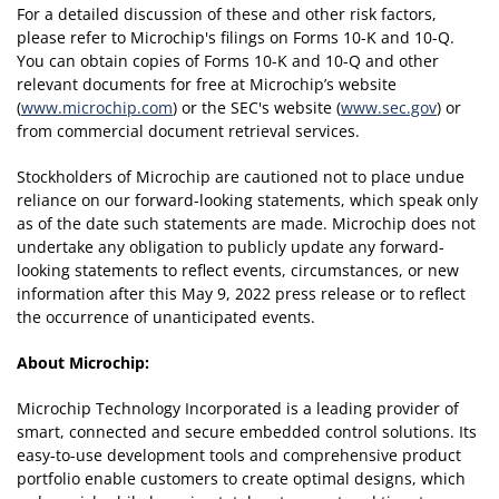
For a detailed discussion of these and other risk factors,
please refer to Microchip's filings on Forms 10-K and 10-Q.
You can obtain copies of Forms 10-K and 10-Q and other
relevant documents for free at Microchip’s website
(
www.microchip.com
) or the SEC's website (
www.sec.gov
) or
from commercial document retrieval services.
Stockholders of Microchip are cautioned not to place undue
reliance on our forward-looking statements, which speak only
as of the date such statements are made. Microchip does not
undertake any obligation to publicly update any forward-
looking statements to reflect events, circumstances, or new
information after this May 9, 2022 press release or to reflect
the occurrence of unanticipated events.
About Microchip:
Microchip Technology Incorporated is a leading provider of
smart, connected and secure embedded control solutions. Its
easy-to-use development tools and comprehensive product
portfolio enable customers to create optimal designs, which