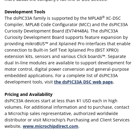
Development Tools
®
The dsPIC33A family is supported by the MPLAB
XC-DSC
Compiler, MPLAB Code Configurator (MCC) and the dsPIC33A
Curiosity Development Board (EV74H48A). The dsPIC33A
Curiosity Development Board supports feature expansion by
providing mikroBUS™ and Xplained Pro interfaces that enable
connection to Built-in Self Text Xplained Pro (BIST XPRO)
extension kits, sensors and various Click boards™. Separate
dual In-line modules are available to support development for
motor control, digital power conversion and general-purpose
embedded applications. For a complete list of dsPIC33A
development tools, visit
the dsPIC33A DSC web page
.
Pricing and Availability
dsPIC33A devices start at less than $1 USD each in high
volumes. For additional information and to purchase, contact
a Microchip sales representative, authorized worldwide
distributor or visit Microchip’s Purchasing and Client Services
website,
www.microchipdirect.com
.