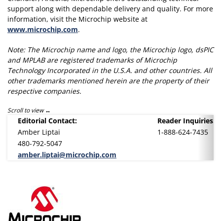
support along with dependable delivery and quality. For more
information, visit the Microchip website at
www.microchip.com
.
Note: The Microchip name and logo, the Microchip logo, dsPIC
and MPLAB are registered trademarks of Microchip
Technology Incorporated in the U.S.A. and other countries. All
other trademarks mentioned herein are the property of their
respective companies.
Scroll to view
Editorial Contact:
Reader Inquiries:
Amber Liptai
1-888-624-7435
480-792-5047
amber.liptai@microchip.com