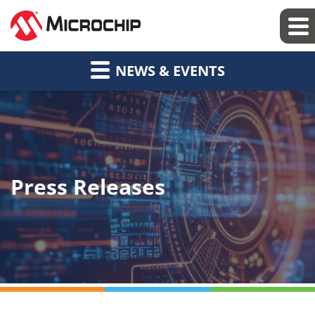
NEWS & EVENTS
Press Releases