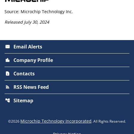
Source: Microchip Technology Inc.
Released July 30, 2024
Email Alerts
email
Company Profile
location_city
Contacts
contact_page
RSS News Feed
rss_feed
Sitemap
account_tree
Microchip Technology Incorporated
©
2026
. All Rights Reserved.