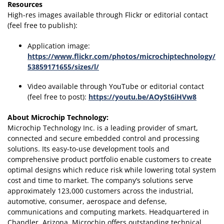
Resources
High-res images available through Flickr or editorial contact
(feel free to publish):
Application image:
https://www.flickr.com/photos/microchiptechnology/
53859171655/sizes/l/
Video available through YouTube or editorial contact
(feel free to post):
https://youtu.be/AOySt6iHVw8
About Microchip Technology
:
Microchip Technology Inc. is a leading provider of smart,
connected and secure embedded control and processing
solutions. Its easy-to-use development tools and
comprehensive product portfolio enable customers to create
optimal designs which reduce risk while lowering total system
cost and time to market. The company’s solutions serve
approximately 123,000 customers across the industrial,
automotive, consumer, aerospace and defense,
communications and computing markets. Headquartered in
Chandler, Arizona, Microchip offers outstanding technical