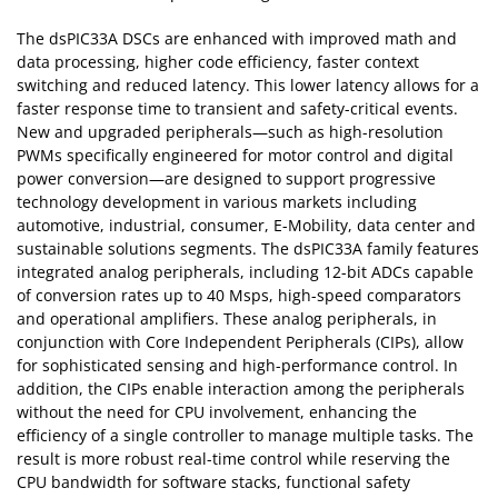
The dsPIC33A DSCs are enhanced with improved math and
data processing, higher code efficiency, faster context
switching and reduced latency. This lower latency allows for a
faster response time to transient and safety-critical events.
New and upgraded peripherals—such as high-resolution
PWMs specifically engineered for motor control and digital
power conversion—are designed to support progressive
technology development in various markets including
automotive, industrial, consumer, E-Mobility, data center and
sustainable solutions segments. The dsPIC33A family features
integrated analog peripherals, including 12-bit ADCs capable
of conversion rates up to 40 Msps, high-speed comparators
and operational amplifiers. These analog peripherals, in
conjunction with Core Independent Peripherals (CIPs), allow
for sophisticated sensing and high-performance control. In
addition, the CIPs enable interaction among the peripherals
without the need for CPU involvement, enhancing the
efficiency of a single controller to manage multiple tasks. The
result is more robust real-time control while reserving the
CPU bandwidth for software stacks, functional safety