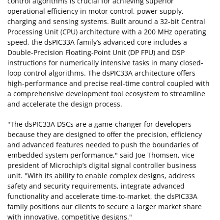
control algorithms is crucial for achieving superior
operational efficiency in motor control, power supply,
charging and sensing systems. Built around a 32-bit Central
Processing Unit (CPU) architecture with a 200 MHz operating
speed, the dsPIC33A family’s advanced core includes a
Double-Precision Floating-Point Unit (DP FPU) and DSP
instructions for numerically intensive tasks in many closed-
loop control algorithms. The dsPIC33A architecture offers
high-performance and precise real-time control coupled with
a comprehensive development tool ecosystem to streamline
and accelerate the design process.
"The dsPIC33A DSCs are a game-changer for developers
because they are designed to offer the precision, efficiency
and advanced features needed to push the boundaries of
embedded system performance," said Joe Thomsen, vice
president of Microchip’s digital signal controller business
unit. "With its ability to enable complex designs, address
safety and security requirements, integrate advanced
functionality and accelerate time-to-market, the dsPIC33A
family positions our clients to secure a larger market share
with innovative, competitive designs."