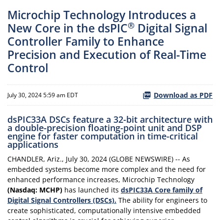
Microchip Technology Introduces a
®
New Core in the dsPIC
Digital Signal
Controller Family to Enhance
Precision and Execution of Real-Time
Control
Download as PDF
July 30, 2024 5:59 am EDT
dsPIC33A DSCs feature a 32-bit architecture with
a double-precision floating-point unit and DSP
engine for faster computation in time-critical
applications
CHANDLER, Ariz., July 30, 2024 (GLOBE NEWSWIRE) -- As
embedded systems become more complex and the need for
enhanced performance increases, Microchip Technology
(Nasdaq: MCHP)
has launched its
dsPIC33A Core family of
Digital Signal Controllers (DSCs).
The ability for engineers to
create sophisticated, computationally intensive embedded