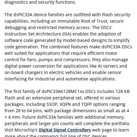
diagnostics and security functions.
The dsPIC33A device families are outfitted with Flash security
capabilities, including an Immutable Root of Trust, secure
debugging and restricted memory access. The DSCs’
Instruction Set Architecture (ISA) enables the adoption of
software code generated by model-based designs to simplify
code generation. The combined features make dsPIC33A DSCs
well suited for applications that require efficient motor
control for fans, pumps and compressors; they also manage
digital power conversion for applications like AI servers and
on-board chargers in electric vehicles and enable sensor
interfacing for industrial and automotive applications.
The first family of dsPIC33AK128MC1xx DSCs includes 128 KB
Flash and an extensive peripheral set, offered in various
packages, including SSOP, VQFN and TQFP options ranging
from 28 to 64 pins, with package dimensions as small as at 4
× 4 mm. Future dsPIC33A families with additional memory,
peripherals and larger pin counts will complete the portfolio.
Visit Microchip’s
Digital Signal Controllers
web page to learn
more about the company’s full line of DSC devices.