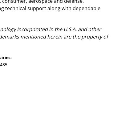
e, consumer, aerospace and defense,
g technical support along with dependable
nology Incorporated in the U.S.A. and other
rademarks mentioned herein are the property of
iries:
7435