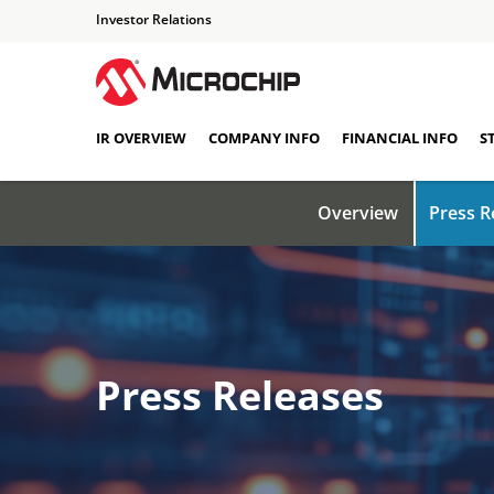
Investor Relations
IR OVERVIEW
COMPANY INFO
FINANCIAL INFO
S
Overview
Press R
Press Releases