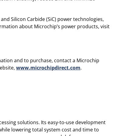
 and Silicon Carbide (SiC) power technologies,
rmation about Microchip’s power products, visit
rmation and to purchase, contact a Microchip
website,
www.microchipdirect.com
.
essing solutions. Its easy-to-use development
hile lowering total system cost and time to