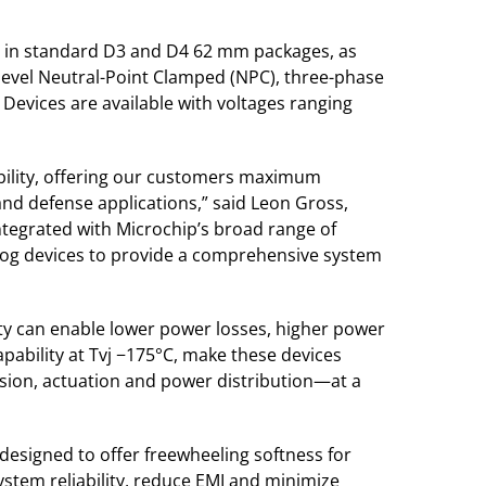
ed in standard D3 and D4 62 mm packages, as
-level Neutral-Point Clamped (NPC), three-phase
Devices are available with voltages ranging
iability, offering our customers maximum
 and defense applications,” said Leon Gross,
integrated with Microchip’s broad range of
alog devices to provide a comprehensive system
ity can enable lower power losses, higher power
pability at Tvj −175°C, make these devices
lsion, actuation and power distribution—at a
 designed to offer freewheeling softness for
ystem reliability, reduce EMI and minimize