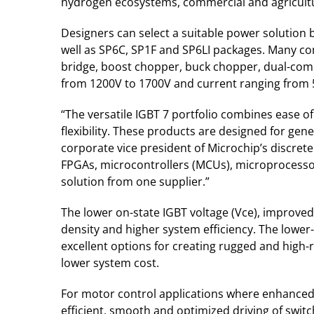
hydrogen ecosystems, commercial and agricultura
Designers can select a suitable power solution
well as SP6C, SP1F and SP6LI packages. Many con
bridge, boost chopper, buck chopper, dual-commo
from 1200V to 1700V and current ranging from 
“The versatile IGBT 7 portfolio combines ease o
flexibility. These products are designed for gen
corporate vice president of Microchip’s discret
FPGAs, microcontrollers (MCUs), microprocesso
solution from one supplier.”
The lower on-state IGBT voltage (Vce), improved
density and higher system efficiency. The lower
excellent options for creating rugged and high-
lower system cost.
For motor control applications where enhanced co
efficient, smooth and optimized driving of swit