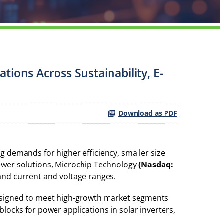
tions Across Sustainability, E-
Download as PDF
 demands for higher efficiency, smaller size
ower solutions, Microchip Technology
(Nasdaq:
 and current and voltage ranges.
 designed to meet high-growth market segments
blocks for power applications in solar inverters,