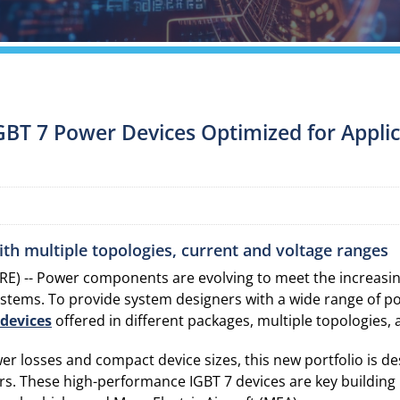
GBT 7 Power Devices Optimized for Applica
with multiple topologies, current and voltage ranges
) -- Power components are evolving to meet the increasing
ystems. To provide system designers with a wide range of p
devices
offered in different packages, multiple topologies,
wer losses and compact device sizes, this new portfolio is
ers. These high-performance IGBT 7 devices are key building 