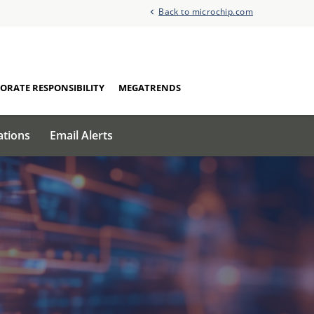
Back to microchip.com
ORATE RESPONSIBILITY
MEGATRENDS
ations
Email Alerts