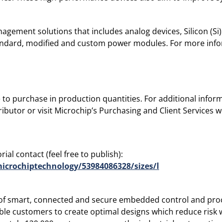
agement solutions that includes analog devices, Silicon (Si)
standard, modified and custom power modules. For more info
le to purchase in production quantities. For additional info
ibutor or visit Microchip’s Purchasing and Client Services 
ial contact (feel free to publish):
icrochiptechnology/53984086328/sizes/l
r of smart, connected and secure embedded control and proc
le customers to create optimal designs which reduce risk w