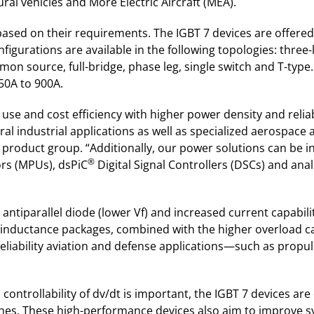
l vehicles and More Electric Aircraft (MEA).
 based on their requirements. The IGBT 7 devices are offer
figurations are available in the following topologies: three
n source, full-bridge, phase leg, single switch and T-type. 
50A to 900A.
f use and cost efficiency with higher power density and rel
eral industrial applications as well as specialized aerospace
e product group. “Additionally, our power solutions can be 
®
rs (MPUs), dsPiC
Digital Signal Controllers (DSCs) and an
 antiparallel diode (lower Vf) and increased current capabil
-inductance packages, combined with the higher overload ca
reliability aviation and defense applications—such as propu
ntrollability of dv/dt is important, the IGBT 7 devices are
ches. These high-performance devices also aim to improve s