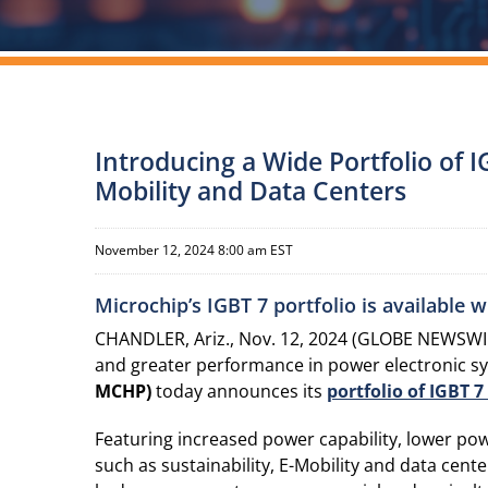
Introducing a Wide Portfolio of I
Mobility and Data Centers
November 12, 2024 8:00 am EST
Microchip’s IGBT 7 portfolio is available 
CHANDLER, Ariz., Nov. 12, 2024 (GLOBE NEWSWIRE
and greater performance in power electronic s
MCHP)
today announces its
portfolio
of
IGBT 7 
Featuring increased power capability, lower po
such as sustainability, E-Mobility and data cent