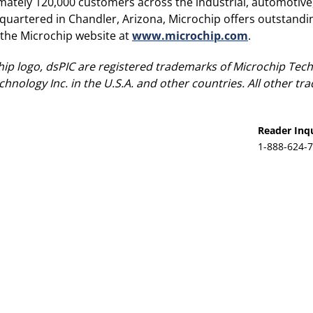
mately 120,000 customers across the industrial, automotiv
rtered in Chandler, Arizona, Microchip offers outstandin
t the Microchip website at
www.microchip.com
.
ip logo, dsPIC are registered trademarks of Microchip Tech
hnology Inc. in the U.S.A. and other countries. All other t
Reader Inqu
1-888-624-