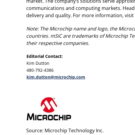
market. The company’s solutions serve approxi
communications and computing markets. Headqua
delivery and quality. For more information, visi
Note: The Microchip name and logo, the Microch
countries. mSiC are trademarks of Microchip Tec
their respective companies.
Editorial Contact:
Kim Dutton
480-792-4386
kim.dutton@microchip.com
Source: Microchip Technology Inc.