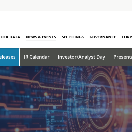
TOCK DATA
NEWS & EVENTS
SEC FILINGS
GOVERNANCE
CORP
eleases
IR Calendar
Investor/Analyst Day
Present