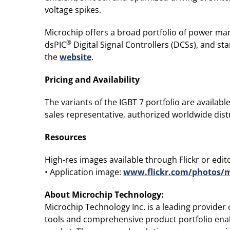
voltage spikes.
Microchip offers a broad portfolio of power man
®
dsPIC
Digital Signal Controllers (DCSs), and 
the
website
.
Pricing and Availability
The variants of the IGBT 7 portfolio are availab
sales representative, authorized worldwide distr
Resources
High-res images available through Flickr or editor
• Application image:
www.flickr.com/photos/m
About Microchip Technology
:
Microchip Technology Inc. is a leading provide
tools and comprehensive product portfolio enab