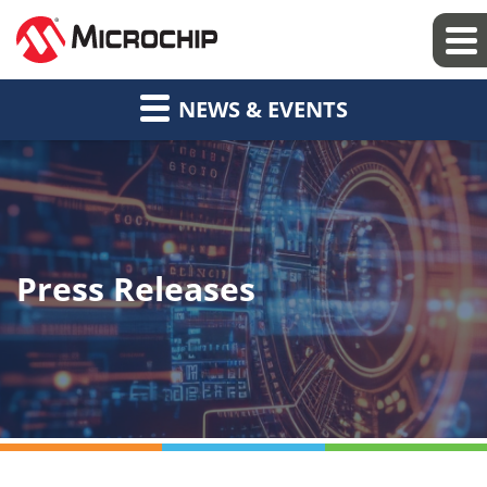
NEWS & EVENTS
Press Releases