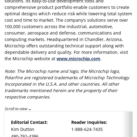
solutions. Its easy-to-use development tools and
comprehensive product portfolio enable customers to create
optimal designs which reduce risk while lowering total system
cost and time to market. The company’s solutions serve over
100,000 customers across the industrial, automotive,
consumer, aerospace and defense, communications and
computing markets. Headquartered in Chandler, Arizona,
Microchip offers outstanding technical support along with
dependable delivery and quality. For more information, visit
the Microchip website at
www.microchip.com
.
Note: The Microchip name and logo, the Microchip logo,
PolarFire are registered trademarks of Microchip Technology
Incorporated in the U.S.A. and other countries. All other
trademarks mentioned herein are the property of their
respective companies.
Scroll to view
Editorial Contact:
Reader Inquiries:
Kim Dutton
1-888-624-7435
480-792-4386