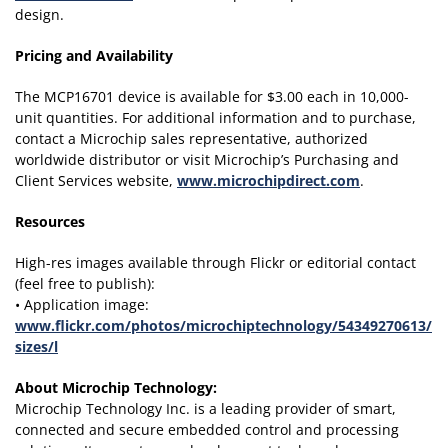
design.
Pricing and Availability
The MCP16701 device is available for $3.00 each in 10,000-
unit quantities. For additional information and to purchase,
contact a Microchip sales representative, authorized
worldwide distributor or visit Microchip’s Purchasing and
Client Services website,
www.microchipdirect.com
.
Resources
High-res images available through Flickr or editorial contact
(feel free to publish):
• Application image:
www.flickr.com/photos/microchiptechnology/54349270613/
sizes/l
About Microchip Technology
:
Microchip Technology Inc. is a leading provider of smart,
connected and secure embedded control and processing