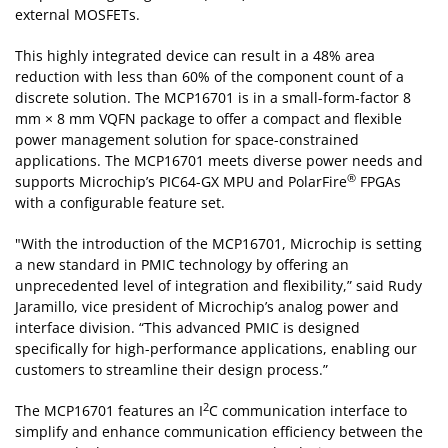
external MOSFETs.
This highly integrated device can result in a 48% area
reduction with less than 60% of the component count of a
discrete solution. The MCP16701 is in a small-form-factor 8
mm × 8 mm VQFN package to offer a compact and flexible
power management solution for space-constrained
applications. The MCP16701 meets diverse power needs and
®
supports Microchip’s PIC64-GX MPU and PolarFire
FPGAs
with a configurable feature set.
"With the introduction of the MCP16701, Microchip is setting
a new standard in PMIC technology by offering an
unprecedented level of integration and flexibility,” said Rudy
Jaramillo, vice president of Microchip’s analog power and
interface division. “This advanced PMIC is designed
specifically for high-performance applications, enabling our
customers to streamline their design process.”
2
The MCP16701 features an I
C communication interface to
simplify and enhance communication efficiency between the