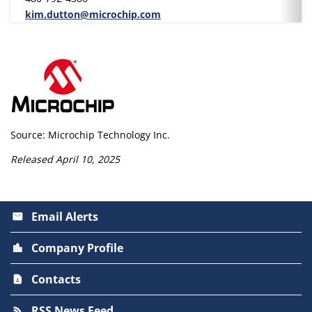
kim.dutton@microchip.com
Source: Microchip Technology Inc.
Released April 10, 2025
Email Alerts
email
Company Profile
location_city
Contacts
contact_page
RSS News Feed
rss_feed