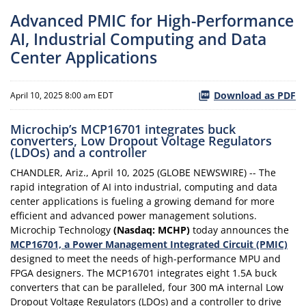
Advanced PMIC for High-Performance
AI, Industrial Computing and Data
Center Applications
Download as PDF
April 10, 2025 8:00 am EDT
Microchip’s MCP16701 integrates buck
converters, Low Dropout Voltage Regulators
(LDOs) and a controller
CHANDLER, Ariz., April 10, 2025 (GLOBE NEWSWIRE) -- The
rapid integration of AI into industrial, computing and data
center applications is fueling a growing demand for more
efficient and advanced power management solutions.
Microchip Technology
(Nasdaq: MCHP)
today announces the
MCP16701, a Power Management Integrated Circuit (PMIC)
designed to meet the needs of high-performance MPU and
FPGA designers. The MCP16701 integrates eight 1.5A buck
converters that can be paralleled, four 300 mA internal Low
Dropout Voltage Regulators (LDOs) and a controller to drive