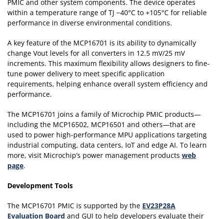
PMIC and other system components. The device operates
within a temperature range of TJ −40°C to +105°C for reliable
performance in diverse environmental conditions.
A key feature of the MCP16701 is its ability to dynamically
change Vout levels for all converters in 12.5 mV/25 mV
increments. This maximum flexibility allows designers to fine-
tune power delivery to meet specific application
requirements, helping enhance overall system efficiency and
performance.
The MCP16701 joins a family of Microchip PMIC products—
including the MCP16502, MCP16501 and others—that are
used to power high-performance MPU applications targeting
industrial computing, data centers, IoT and edge AI. To learn
more, visit Microchip’s power management products
web
page
.
Development Tools
The MCP16701 PMIC is supported by the
EV23P28A
Evaluation Board
and GUI to help developers evaluate their