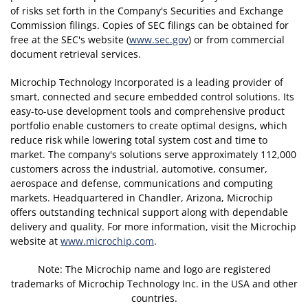
of risks set forth in the Company's Securities and Exchange
Commission filings. Copies of SEC filings can be obtained for
free at the SEC's website (
www.sec.gov
) or from commercial
document retrieval services.
Microchip Technology Incorporated is a leading provider of
smart, connected and secure embedded control solutions. Its
easy-to-use development tools and comprehensive product
portfolio enable customers to create optimal designs, which
reduce risk while lowering total system cost and time to
market. The company's solutions serve approximately 112,000
customers across the industrial, automotive, consumer,
aerospace and defense, communications and computing
markets. Headquartered in Chandler, Arizona, Microchip
offers outstanding technical support along with dependable
delivery and quality. For more information, visit the Microchip
website at
www.microchip.com
.
Note: The Microchip name and logo are registered
trademarks of Microchip Technology Inc. in the USA and other
countries.