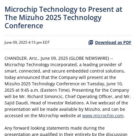
Microchip Technology to Present at
The Mizuho 2025 Technology
Conference
Download as PDF
June 09, 2025 4:15 pm EDT
CHANDLER, Ariz., June 09, 2025 (GLOBE NEWSWIRE) --
Microchip Technology Incorporated, a leading provider of
smart, connected, and secure embedded control solutions,
today announced that the Company will present at the
Mizuho 2025 Technology Conference on Tuesday, June 10,
2025 at 9:45 a.m. (Eastern Time). Presenting for the Company
will be Mr. Richard Simoncic, Chief Operating Officer, and Mr.
Sajid Daudi, Head of Investor Relations. A live webcast of the
presentation will be made available by Mizuho, and can be
accessed on the Microchip website at
www.microchip.com
.
Any forward looking statements made during the
presentation are qualified in their entirety by the discussion