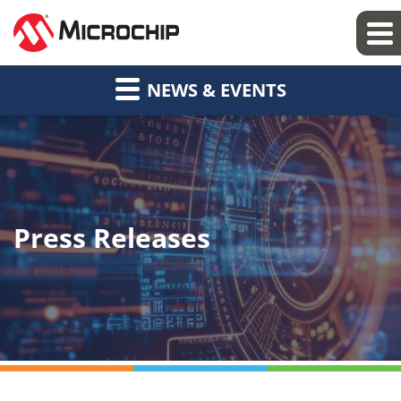
NEWS & EVENTS
Press Releases