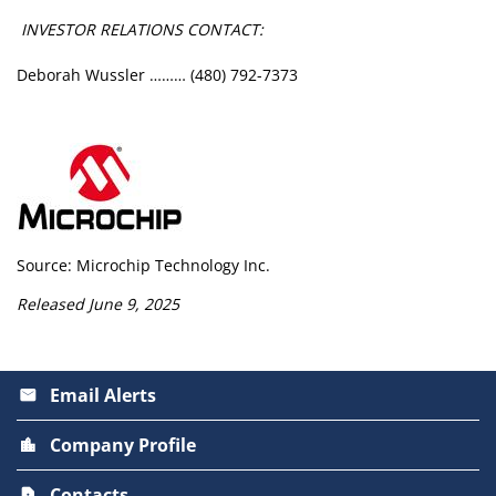
INVESTOR RELATIONS CONTACT:
Deborah Wussler ……… (480) 792-7373
Source: Microchip Technology Inc.
Released June 9, 2025
Email Alerts
email
Company Profile
location_city
Contacts
contact_page