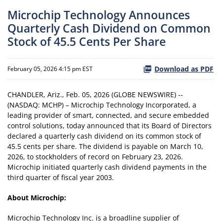
Microchip Technology Announces
Quarterly Cash Dividend on Common
Stock of 45.5 Cents Per Share
Download as PDF
February 05, 2026 4:15 pm EST
CHANDLER, Ariz., Feb. 05, 2026 (GLOBE NEWSWIRE) --
(NASDAQ: MCHP) – Microchip Technology Incorporated, a
leading provider of smart, connected, and secure embedded
control solutions, today announced that its Board of Directors
declared a quarterly cash dividend on its common stock of
45.5 cents per share. The dividend is payable on March 10,
2026, to stockholders of record on February 23, 2026.
Microchip initiated quarterly cash dividend payments in the
third quarter of fiscal year 2003.
About Microchip:
Microchip Technology Inc. is a broadline supplier of