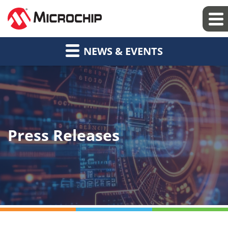
NEWS & EVENTS
Press Releases