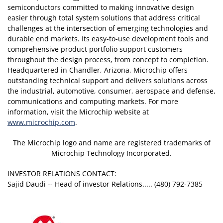
semiconductors committed to making innovative design
easier through total system solutions that address critical
challenges at the intersection of emerging technologies and
durable end markets. Its easy-to-use development tools and
comprehensive product portfolio support customers
throughout the design process, from concept to completion.
Headquartered in Chandler, Arizona, Microchip offers
outstanding technical support and delivers solutions across
the industrial, automotive, consumer, aerospace and defense,
communications and computing markets. For more
information, visit the Microchip website at
www.microchip.com
.
The Microchip logo and name are registered trademarks of
Microchip Technology Incorporated.
INVESTOR RELATIONS CONTACT:
Sajid Daudi -- Head of investor Relations..... (480) 792-7385