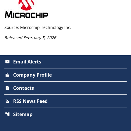
Source: Microchip Technology Inc.
Released February 5, 2026
Email Alerts
email
Company Profile
location_city
Contacts
contact_page
RSS News Feed
rss_feed
Sitemap
account_tree