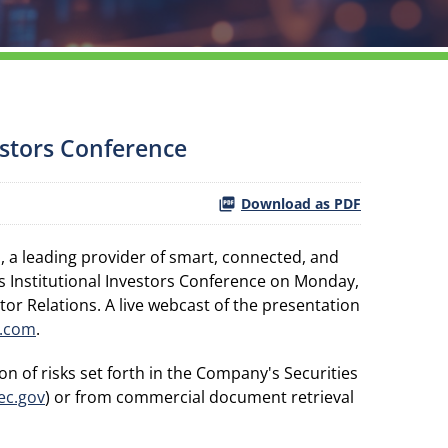
estors Conference
Download as PDF
a leading provider of smart, connected, and
 Institutional Investors Conference on Monday,
tor Relations. A live webcast of the presentation
.com
.
n of risks set forth in the Company's Securities
ec.gov
) or from commercial document retrieval