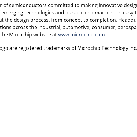
ier of semiconductors committed to making innovative design
n of emerging technologies and durable end markets. Its ea
t the design process, from concept to completion. Headquar
utions across the industrial, automotive, consumer, aeros
 the Microchip website at
www.microchip.com
.
go are registered trademarks of Microchip Technology Inc.