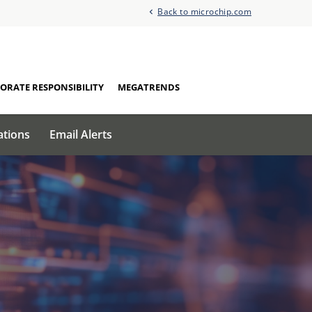
Back to microchip.com
ORATE RESPONSIBILITY
MEGATRENDS
ations
Email Alerts