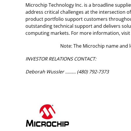
Microchip Technology Inc. is a broadline suppl
address critical challenges at the intersectio
product portfolio support customers throughou
outstanding technical support and delivers sol
computing markets. For more information, visit
Note: The Microchip name and lo
INVESTOR RELATIONS CONTACT:
Deborah Wussler ……… (480) 792-7373