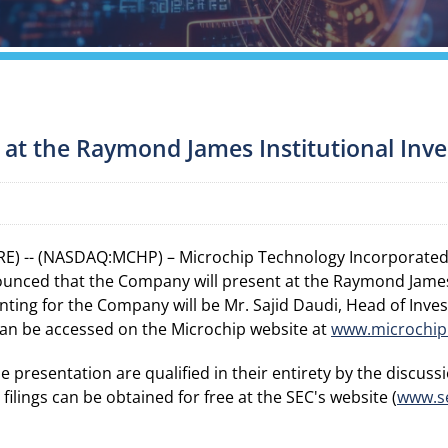
 at the Raymond James Institutional Inv
E) -- (NASDAQ:MCHP) – Microchip Technology Incorporated, 
unced that the Company will present at the Raymond James
nting for the Company will be Mr. Sajid Daudi, Head of Inves
can be accessed on the Microchip website at
www.microchip
resentation are qualified in their entirety by the discussio
ilings can be obtained for free at the SEC's website (
www.s