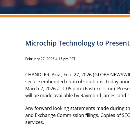
Microchip Technology to Present
February 27, 2026 4:15 pm EST
CHANDLER, Ariz., Feb. 27, 2026 (GLOBE NEWSWIR
secure embedded control solutions, today anno
March 2, 2026 at 1:05 p.m. (Eastern Time). Prese
will be made available by Raymond James, and 
Any forward looking statements made during the p
and Exchange Commission filings. Copies of SEC f
services.