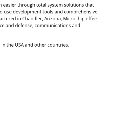
 easier through total system solutions that
sy-to-use development tools and comprehensive
tered in Chandler, Arizona, Microchip offers
pace and defense, communications and
 in the USA and other countries.