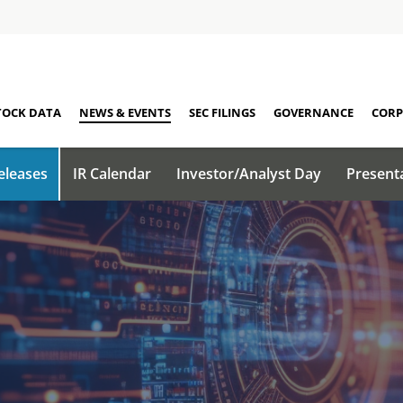
TOCK DATA
NEWS & EVENTS
SEC FILINGS
GOVERNANCE
CORP
eleases
IR Calendar
Investor/Analyst Day
Present