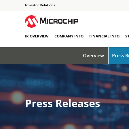
Investor Relations
IR OVERVIEW
COMPANY INFO
FINANCIAL INFO
S
Overview
Press R
Press Releases