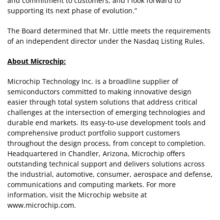
and commitment to customers, and I look forward to
supporting its next phase of evolution.”
The Board determined that Mr. Little meets the requirements
of an independent director under the Nasdaq Listing Rules.
About Microchip:
Microchip Technology Inc. is a broadline supplier of
semiconductors committed to making innovative design
easier through total system solutions that address critical
challenges at the intersection of emerging technologies and
durable end markets. Its easy-to-use development tools and
comprehensive product portfolio support customers
throughout the design process, from concept to completion.
Headquartered in Chandler, Arizona, Microchip offers
outstanding technical support and delivers solutions across
the industrial, automotive, consumer, aerospace and defense,
communications and computing markets. For more
information, visit the Microchip website at
www.microchip.com.