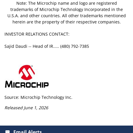
Note: The Microchip name and logo are registered
trademarks of Microchip Technology Incorporated in the
U.S.A. and other countries. All other trademarks mentioned
herein are the property of their respective companies.
INVESTOR RELATIONS CONTACT:
Sajid Daudi -- Head of IR..... (480) 792-7385
Source: Microchip Technology Inc.
Released June 1, 2026
Email Alerts
email