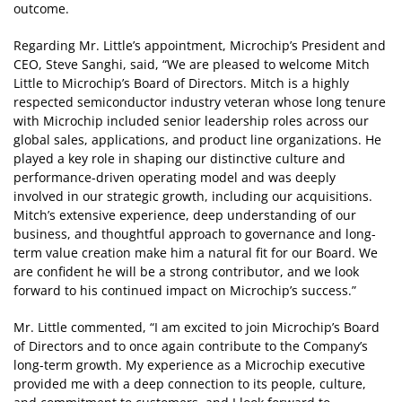
outcome.
Regarding Mr. Little’s appointment, Microchip’s President and
CEO, Steve Sanghi, said, “We are pleased to welcome Mitch
Little to Microchip’s Board of Directors. Mitch is a highly
respected semiconductor industry veteran whose long tenure
with Microchip included senior leadership roles across our
global sales, applications, and product line organizations. He
played a key role in shaping our distinctive culture and
performance-driven operating model and was deeply
involved in our strategic growth, including our acquisitions.
Mitch’s extensive experience, deep understanding of our
business, and thoughtful approach to governance and long-
term value creation make him a natural fit for our Board. We
are confident he will be a strong contributor, and we look
forward to his continued impact on Microchip’s success.”
Mr. Little commented, “I am excited to join Microchip’s Board
of Directors and to once again contribute to the Company’s
long-term growth. My experience as a Microchip executive
provided me with a deep connection to its people, culture,