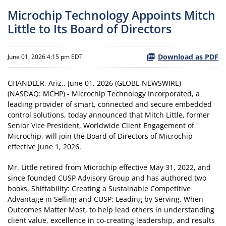
Microchip Technology Appoints Mitch
Little to Its Board of Directors
Download as PDF
June 01, 2026 4:15 pm EDT
CHANDLER, Ariz., June 01, 2026 (GLOBE NEWSWIRE) --
(NASDAQ: MCHP) - Microchip Technology Incorporated, a
leading provider of smart, connected and secure embedded
control solutions, today announced that Mitch Little, former
Senior Vice President, Worldwide Client Engagement of
Microchip, will join the Board of Directors of Microchip
effective June 1, 2026.
Mr. Little retired from Microchip effective May 31, 2022, and
since founded CUSP Advisory Group and has authored two
books, Shiftability: Creating a Sustainable Competitive
Advantage in Selling and CUSP: Leading by Serving, When
Outcomes Matter Most, to help lead others in understanding
client value, excellence in co-creating leadership, and results