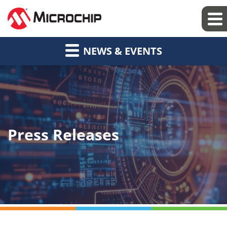
NEWS & EVENTS
Press Releases